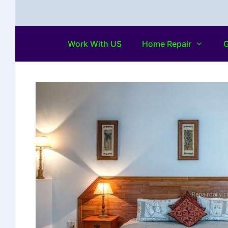
Work With US
Home Repair
G