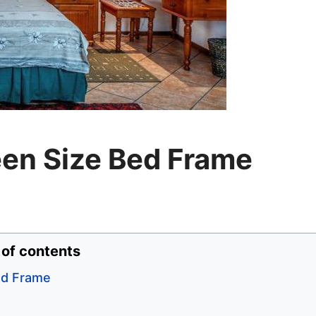
een Size Bed Frame
 of contents
ed Frame