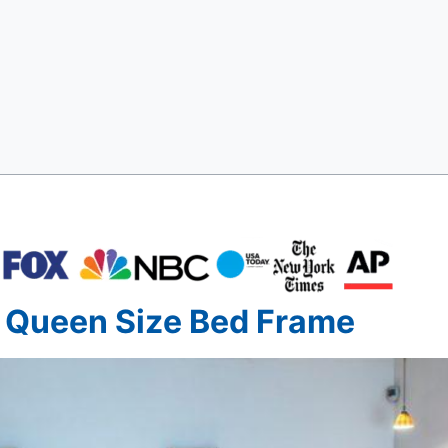
A Queen Size Bed Frame