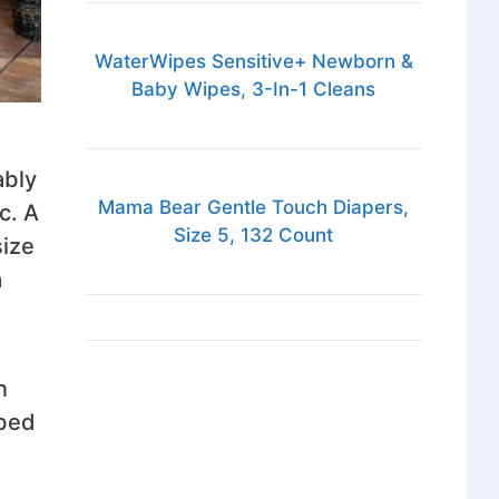
WaterWipes Sensitive+ Newborn &
Baby Wipes, 3-In-1 Cleans
ably
Mama Bear Gentle Touch Diapers,
c. A
Size 5, 132 Count
size
a
n
 bed