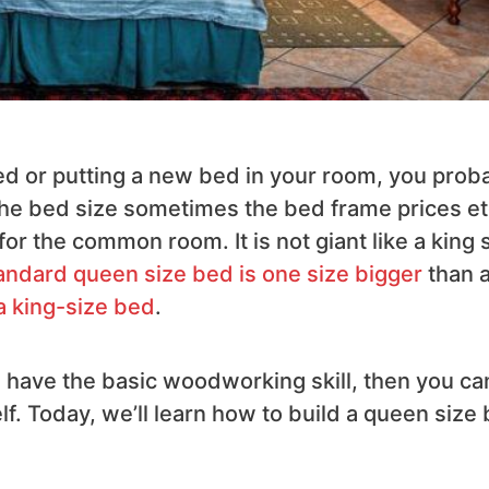
ed or putting a new bed in your room, you prob
the bed size sometimes the bed frame prices et
or the common room. It is not giant like a king 
andard queen size bed is one size bigger
than 
a king-size bed
.
ou have the basic woodworking skill, then you ca
. Today, we’ll learn how to build a queen size