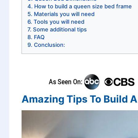
How to build a queen size bed frame
Materials you will need
Tools you will need
Some additional tips
FAQ
Conclusion:
Amazing Tips To Build 