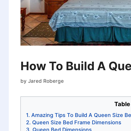
How To Build A Qu
by
Jared Roberge
Table
Amazing Tips To Build A Queen Size B
Queen Size Bed Frame Dimensions
Queen Bed Dimensions