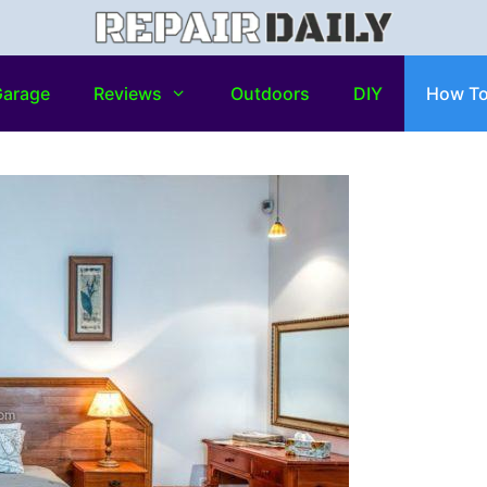
arage
Reviews
Outdoors
DIY
How T