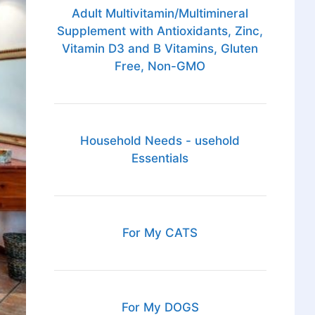
Adult Multivitamin/Multimineral
Supplement with Antioxidants, Zinc,
Vitamin D3 and B Vitamins, Gluten
Free, Non-GMO
Household Needs - usehold
Essentials
For My CATS
For My DOGS