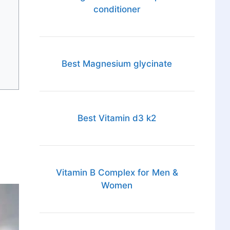
conditioner
Best Magnesium glycinate
Best Vitamin d3 k2
Vitamin B Complex for Men &
Women