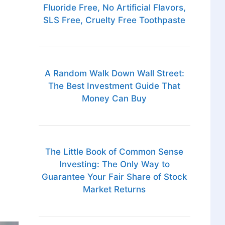
Fluoride Free, No Artificial Flavors,
SLS Free, Cruelty Free Toothpaste
A Random Walk Down Wall Street:
The Best Investment Guide That
Money Can Buy
The Little Book of Common Sense
Investing: The Only Way to
Guarantee Your Fair Share of Stock
Market Returns