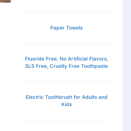
Paper Towels
Fluoride Free, No Artificial Flavors,
SLS Free, Cruelty Free Toothpaste
Electric Toothbrush for Adults and
Kids