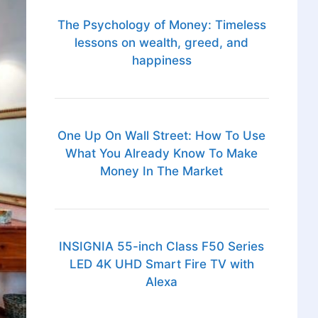
The Psychology of Money: Timeless
lessons on wealth, greed, and
happiness
One Up On Wall Street: How To Use
What You Already Know To Make
Money In The Market
INSIGNIA 55-inch Class F50 Series
LED 4K UHD Smart Fire TV with
Alexa