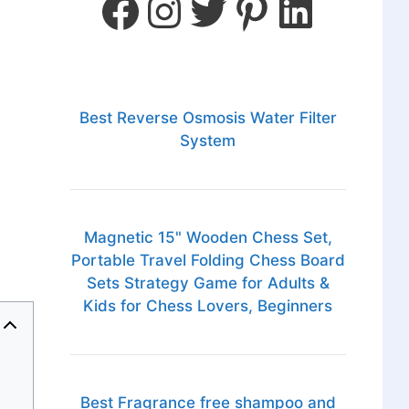
Best Reverse Osmosis Water Filter
System
Magnetic 15" Wooden Chess Set,
Portable Travel Folding Chess Board
Sets Strategy Game for Adults &
Kids for Chess Lovers, Beginners
Best Fragrance free shampoo and