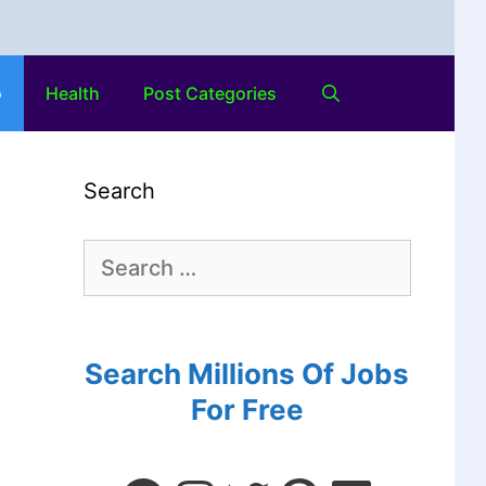
o
Health
Post Categories
Search
Search Millions Of Jobs
For Free