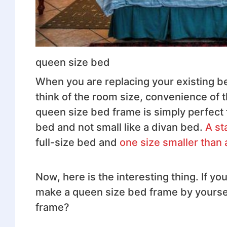
queen size bed
When you are replacing your existing b
think of the room size, convenience of 
queen size bed frame is simply perfect f
bed and not small like a divan bed.
A st
full-size bed and
one size smaller than 
Now, here is the interesting thing. If y
make a queen size bed frame by yourself
frame?