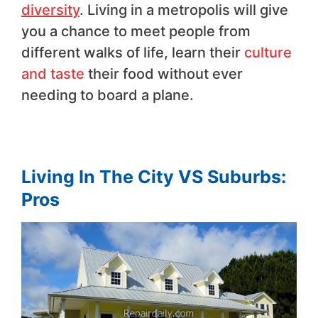
diversity
. Living in a metropolis will give
you a chance to meet people from
different walks of life, learn their
culture
and taste
their food without ever
needing to board a plane.
Living In The City VS Suburbs:
Pros