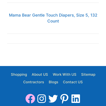
Mama Bear Gentle Touch Diapers, Size 5, 132
Count
Shopping
About US
Work With US
Sitemap
Contractors
Blogs
Contact US