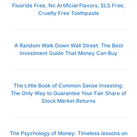
Fluoride Free, No Artificial Flavors, SLS Free,
Cruelty Free Toothpaste
A Random Walk Down Wall Street: The Best
Investment Guide That Money Can Buy
The Little Book of Common Sense Investing:
The Only Way to Guarantee Your Fair Share of
Stock Market Returns
The Psychology of Money: Timeless lessons on