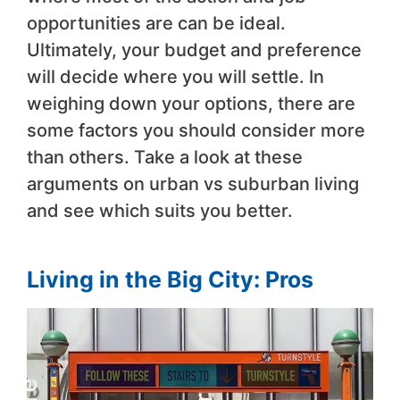
opportunities are can be ideal.
Ultimately, your budget and preference
will decide where you will settle. In
weighing down your options, there are
some factors you should consider more
than others. Take a look at these
arguments on urban vs suburban living
and see which suits you better.
Living in the Big City: Pros