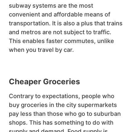
subway systems are the most
convenient and affordable means of
transportation. It is also a plus that trains
and metros are not subject to traffic.
This enables faster commutes, unlike
when you travel by car.
Cheaper Groceries
Contrary to expectations, people who
buy groceries in the city supermarkets
pay less than those who go to suburban
shops. This has something to do with
supply and demand. Food supply is