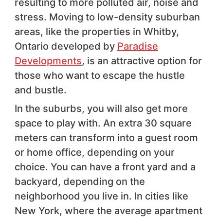
resulting to more polluted air, noise and
stress. Moving to low-density suburban
areas, like the properties in Whitby,
Ontario developed by
Paradise
Developments
, is an attractive option for
those who want to escape the hustle
and bustle.
In the suburbs, you will also get more
space to play with. An extra 30 square
meters can transform into a guest room
or home office, depending on your
choice. You can have a front yard and a
backyard, depending on the
neighborhood you live in. In cities like
New York, where the average apartment