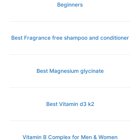
Beginners
Best Fragrance free shampoo and conditioner
Best Magnesium glycinate
Best Vitamin d3 k2
Vitamin B Complex for Men & Women