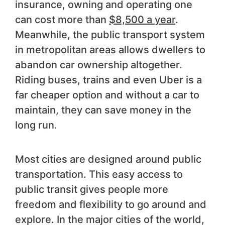
insurance, owning and operating one
can cost more than
$8,500 a year
.
Meanwhile, the public transport system
in metropolitan areas allows dwellers to
abandon car ownership altogether.
Riding buses, trains and even Uber is a
far cheaper option and without a car to
maintain, they can save money in the
long run.
Most cities are designed around public
transportation. This easy access to
public transit gives people more
freedom and flexibility to go around and
explore. In the major cities of the world,