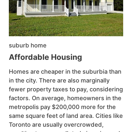
suburb home
Affordable Housing
Homes are cheaper in the suburbia than
in the city. There are also marginally
fewer property taxes to pay, considering
factors. On average, homeowners in the
metropolis pay $200,000 more for the
same square feet of land area. Cities like
Toronto are usually overcrowded,