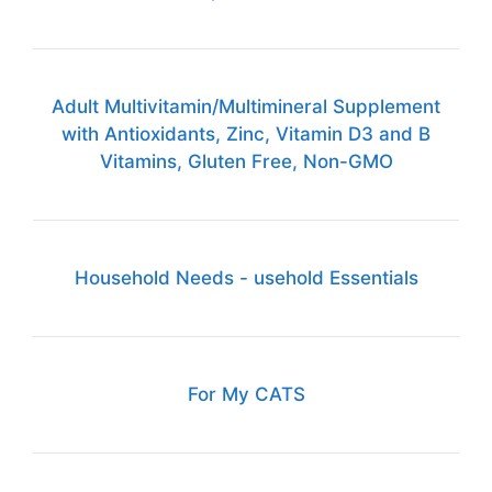
Adult Multivitamin/Multimineral Supplement
with Antioxidants, Zinc, Vitamin D3 and B
Vitamins, Gluten Free, Non-GMO
Household Needs - usehold Essentials
For My CATS