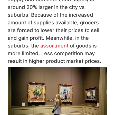
around 20% larger in the city vs
suburbs. Because of the increased
amount of supplies available, grocers
are forced to lower their prices to sell
and gain profit. Meanwhile, in the
suburbs, the
assortment
of goods is
more limited. Less competition may
result in higher product market prices.