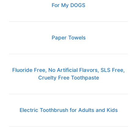
For My DOGS
Paper Towels
Fluoride Free, No Artificial Flavors, SLS Free,
Cruelty Free Toothpaste
Electric Toothbrush for Adults and Kids