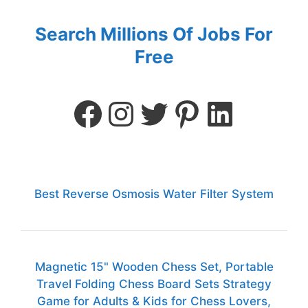
Search Millions Of Jobs For
Free
Best Reverse Osmosis Water Filter System
Magnetic 15" Wooden Chess Set, Portable
Travel Folding Chess Board Sets Strategy
Game for Adults & Kids for Chess Lovers,