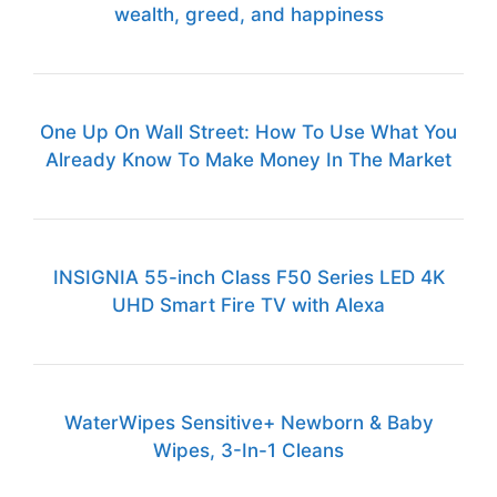
wealth, greed, and happiness
One Up On Wall Street: How To Use What You
Already Know To Make Money In The Market
INSIGNIA 55-inch Class F50 Series LED 4K
UHD Smart Fire TV with Alexa
WaterWipes Sensitive+ Newborn & Baby
Wipes, 3-In-1 Cleans