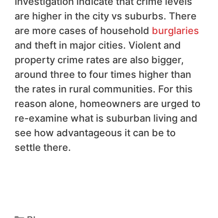
Investigation indicate that crime levels
are higher in the city vs suburbs. There
are more cases of household
burglaries
and theft in major cities. Violent and
property crime rates are also bigger,
around three to four times higher than
the rates in rural communities. For this
reason alone, homeowners are urged to
re-examine what is suburban living and
see how advantageous it can be to
settle there.