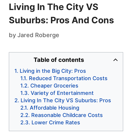
Living In The City VS
Suburbs: Pros And Cons
by
Jared Roberge
Table of contents
Living in the Big City: Pros
Reduced Transportation Costs
Cheaper Groceries
Variety of Entertainment
Living In The City VS Suburbs: Pros
Affordable Housing
Reasonable Childcare Costs
Lower Crime Rates