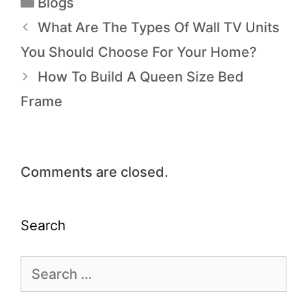
Blogs
What Are The Types Of Wall TV Units
You Should Choose For Your Home?
How To Build A Queen Size Bed
Frame
Comments are closed.
Search