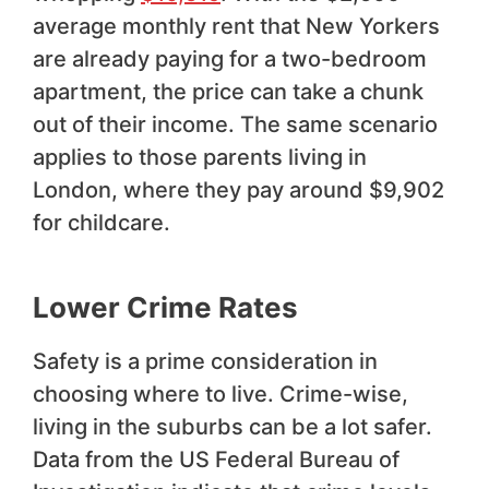
average monthly rent that New Yorkers
are already paying for a two-bedroom
apartment, the price can take a chunk
out of their income. The same scenario
applies to those parents living in
London, where they pay around $9,902
for childcare.
Lower Crime Rates
Safety is a prime consideration in
choosing where to live. Crime-wise,
living in the suburbs can be a lot safer.
Data from the US Federal Bureau of