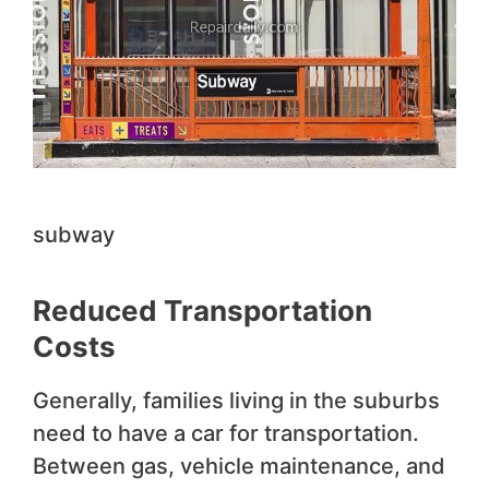
subway
Reduced Transportation
Costs
Generally, families living in the suburbs
need to have a car for transportation.
Between gas, vehicle maintenance, and