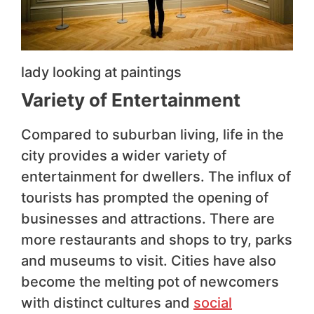
lady looking at paintings
Variety of Entertainment
Compared to suburban living, life in the
city provides a wider variety of
entertainment for dwellers. The influx of
tourists has prompted the opening of
businesses and attractions. There are
more restaurants and shops to try, parks
and museums to visit. Cities have also
become the melting pot of newcomers
with distinct cultures and
social