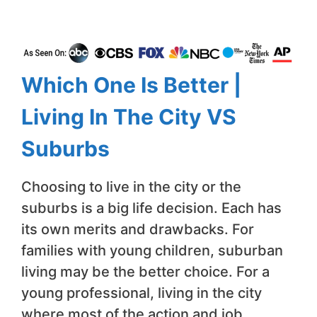
Which One Is Better |
Living In The City VS
Suburbs
Choosing to live in the city or the
suburbs is a big life decision. Each has
its own merits and drawbacks. For
families with young children, suburban
living may be the better choice. For a
young professional, living in the city
where most of the action and job