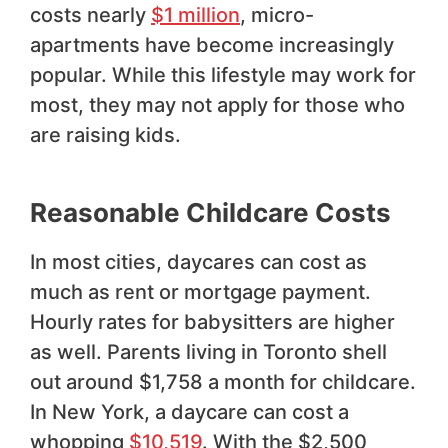
costs nearly
$1 million
, micro-
apartments have become increasingly
popular. While this lifestyle may work for
most, they may not apply for those who
are raising kids.
Reasonable Childcare Costs
In most cities, daycares can cost as
much as rent or mortgage payment.
Hourly rates for babysitters are higher
as well. Parents living in Toronto shell
out around $1,758 a month for childcare.
In New York, a daycare can cost a
whopping
$10,519
. With the $2,500