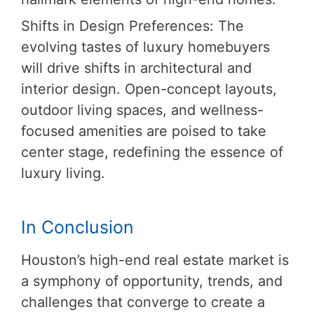
Shifts in Design Preferences: The
evolving tastes of luxury homebuyers
will drive shifts in architectural and
interior design. Open-concept layouts,
outdoor living spaces, and wellness-
focused amenities are poised to take
center stage, redefining the essence of
luxury living.
In Conclusion
Houston’s high-end real estate market is
a symphony of opportunity, trends, and
challenges that converge to create a