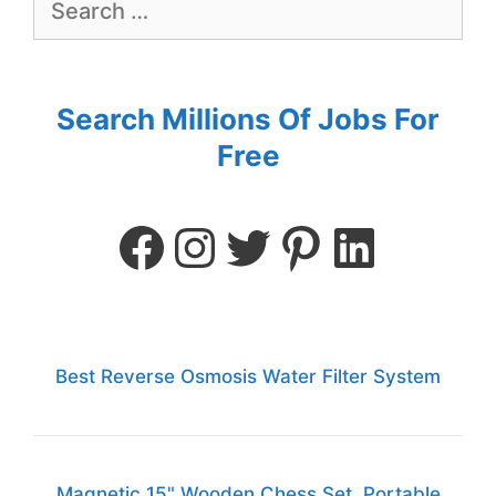
Search Millions Of Jobs For
Free
Best Reverse Osmosis Water Filter System
Magnetic 15" Wooden Chess Set, Portable