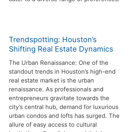
Trendspotting: Houston’s
Shifting Real Estate Dynamics
The Urban Renaissance: One of the
standout trends in Houston’s high-end
real estate market is the urban
renaissance. As professionals and
entrepreneurs gravitate towards the
city’s central hub, demand for luxurious
urban condos and lofts has surged. The
allure of easy access to cultural