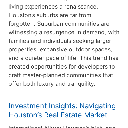
living experiences a renaissance,
Houston’s suburbs are far from
forgotten. Suburban communities are
witnessing a resurgence in demand, with
families and individuals seeking larger
properties, expansive outdoor spaces,
and a quieter pace of life. This trend has
created opportunities for developers to
craft master-planned communities that
offer both luxury and tranquility.
Investment Insights: Navigating
Houston’s Real Estate Market