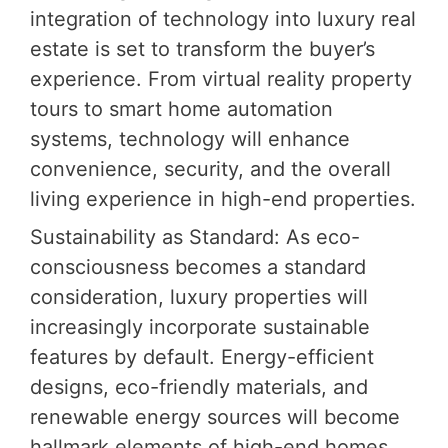
integration of technology into luxury real
estate is set to transform the buyer’s
experience. From virtual reality property
tours to smart home automation
systems, technology will enhance
convenience, security, and the overall
living experience in high-end properties.
Sustainability as Standard: As eco-
consciousness becomes a standard
consideration, luxury properties will
increasingly incorporate sustainable
features by default. Energy-efficient
designs, eco-friendly materials, and
renewable energy sources will become
hallmark elements of high-end homes.