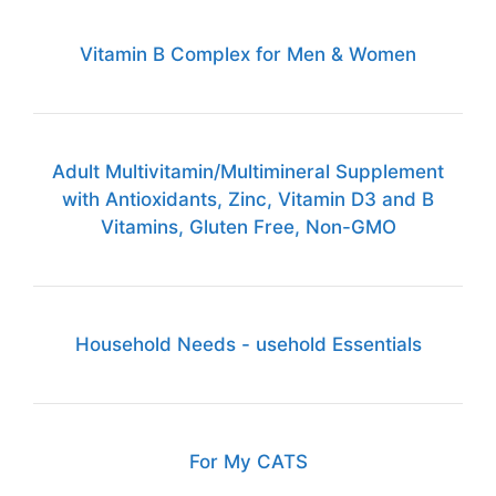
Vitamin B Complex for Men & Women
Adult Multivitamin/Multimineral Supplement
with Antioxidants, Zinc, Vitamin D3 and B
Vitamins, Gluten Free, Non-GMO
Household Needs - usehold Essentials
For My CATS