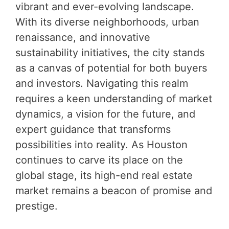
vibrant and ever-evolving landscape.
With its diverse neighborhoods, urban
renaissance, and innovative
sustainability initiatives, the city stands
as a canvas of potential for both buyers
and investors. Navigating this realm
requires a keen understanding of market
dynamics, a vision for the future, and
expert guidance that transforms
possibilities into reality. As Houston
continues to carve its place on the
global stage, its high-end real estate
market remains a beacon of promise and
prestige.