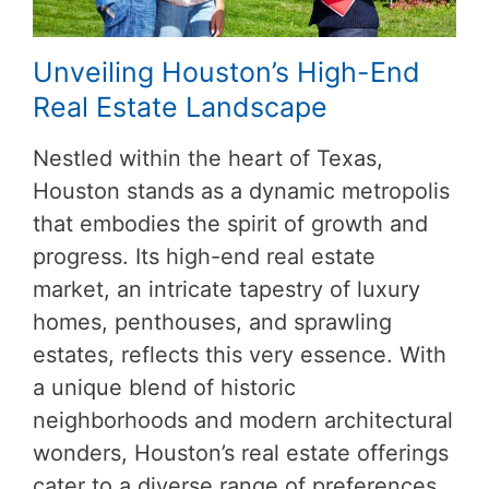
Unveiling Houston’s High-End
Real Estate Landscape
Nestled within the heart of Texas,
Houston stands as a dynamic metropolis
that embodies the spirit of growth and
progress. Its high-end real estate
market, an intricate tapestry of luxury
homes, penthouses, and sprawling
estates, reflects this very essence. With
a unique blend of historic
neighborhoods and modern architectural
wonders, Houston’s real estate offerings
cater to a diverse range of preferences.