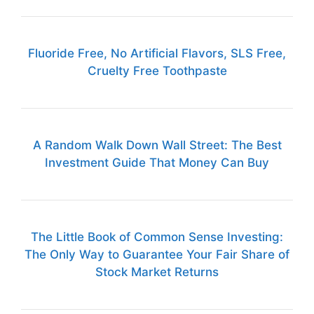
Fluoride Free, No Artificial Flavors, SLS Free,
Cruelty Free Toothpaste
A Random Walk Down Wall Street: The Best
Investment Guide That Money Can Buy
The Little Book of Common Sense Investing:
The Only Way to Guarantee Your Fair Share of
Stock Market Returns