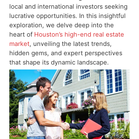
local and international investors seeking
lucrative opportunities. In this insightful
exploration, we delve deep into the
heart of
Houston’s high-end real estate
market
, unveiling the latest trends,
hidden gems, and expert perspectives
that shape its dynamic landscape.