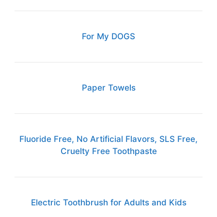
For My DOGS
Paper Towels
Fluoride Free, No Artificial Flavors, SLS Free,
Cruelty Free Toothpaste
Electric Toothbrush for Adults and Kids