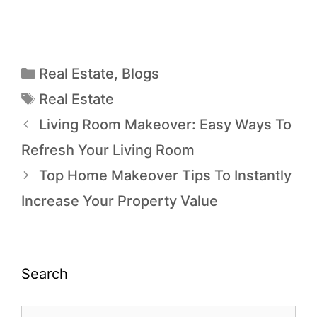
Real Estate
,
Blogs
Real Estate
Living Room Makeover: Easy Ways To
Refresh Your Living Room
Top Home Makeover Tips To Instantly
Increase Your Property Value
Search