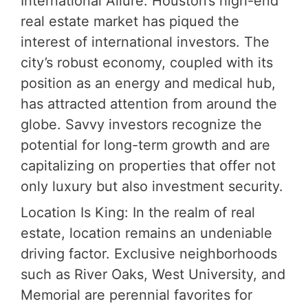
International Allure: Houston’s high-end
real estate market has piqued the
interest of international investors. The
city’s robust economy, coupled with its
position as an energy and medical hub,
has attracted attention from around the
globe. Savvy investors recognize the
potential for long-term growth and are
capitalizing on properties that offer not
only luxury but also investment security.
Location Is King: In the realm of real
estate, location remains an undeniable
driving factor. Exclusive neighborhoods
such as River Oaks, West University, and
Memorial are perennial favorites for