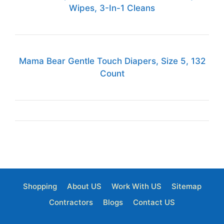
Wipes, 3-In-1 Cleans
Mama Bear Gentle Touch Diapers, Size 5, 132
Count
Shopping
About US
Work With US
Sitemap
Contractors
Blogs
Contact US