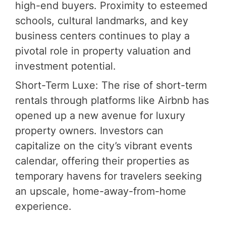
high-end buyers. Proximity to esteemed
schools, cultural landmarks, and key
business centers continues to play a
pivotal role in property valuation and
investment potential.
Short-Term Luxe: The rise of short-term
rentals through platforms like Airbnb has
opened up a new avenue for luxury
property owners. Investors can
capitalize on the city’s vibrant events
calendar, offering their properties as
temporary havens for travelers seeking
an upscale, home-away-from-home
experience.