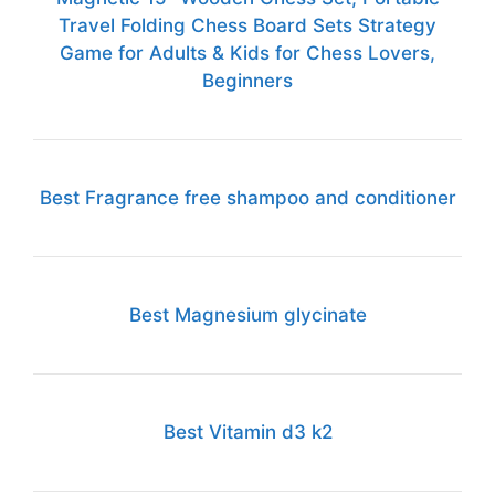
Travel Folding Chess Board Sets Strategy
Game for Adults & Kids for Chess Lovers,
Beginners
Best Fragrance free shampoo and conditioner
Best Magnesium glycinate
Best Vitamin d3 k2