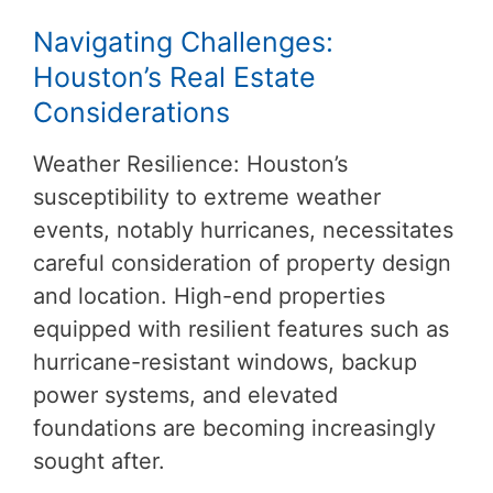
Navigating Challenges:
Houston’s Real Estate
Considerations
Weather Resilience: Houston’s
susceptibility to extreme weather
events, notably hurricanes, necessitates
careful consideration of property design
and location. High-end properties
equipped with resilient features such as
hurricane-resistant windows, backup
power systems, and elevated
foundations are becoming increasingly
sought after.