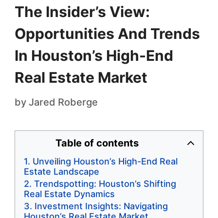
The Insider’s View:
Opportunities And Trends
In Houston’s High-End
Real Estate Market
by
Jared Roberge
Table of contents
Unveiling Houston’s High-End Real
Estate Landscape
Trendspotting: Houston’s Shifting
Real Estate Dynamics
Investment Insights: Navigating
Houston’s Real Estate Market