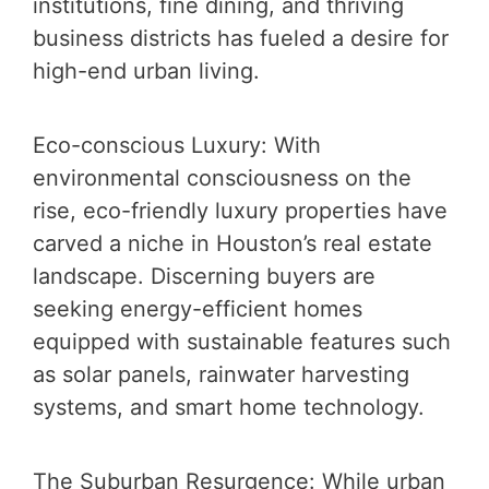
institutions, fine dining, and thriving
business districts has fueled a desire for
high-end urban living.
Eco-conscious Luxury: With
environmental consciousness on the
rise, eco-friendly luxury properties have
carved a niche in Houston’s real estate
landscape. Discerning buyers are
seeking energy-efficient homes
equipped with sustainable features such
as solar panels, rainwater harvesting
systems, and smart home technology.
The Suburban Resurgence: While urban