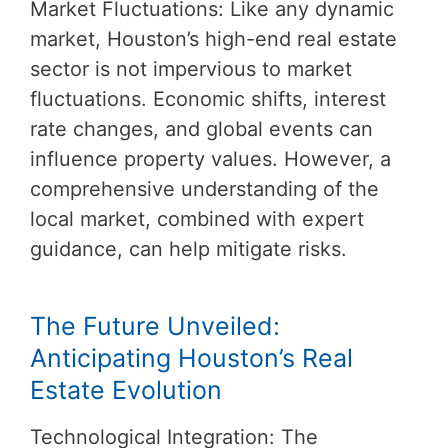
Market Fluctuations: Like any dynamic
market, Houston’s high-end real estate
sector is not impervious to market
fluctuations. Economic shifts, interest
rate changes, and global events can
influence property values. However, a
comprehensive understanding of the
local market, combined with expert
guidance, can help mitigate risks.
The Future Unveiled:
Anticipating Houston’s Real
Estate Evolution
Technological Integration: The