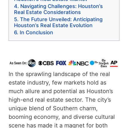
Navigating Challenges: Houston’s
Real Estate Considerations
The Future Unveiled: Anticipating
Houston’s Real Estate Evolution
In Conclusion
In the sprawling landscape of the real
estate industry, few markets hold as
much allure and potential as Houston’s
high-end real estate sector. The city’s
unique blend of Southern charm,
booming economy, and diverse cultural
scene has made it a magnet for both