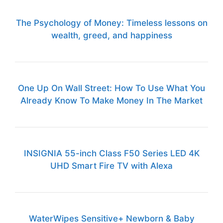
The Psychology of Money: Timeless lessons on
wealth, greed, and happiness
One Up On Wall Street: How To Use What You
Already Know To Make Money In The Market
INSIGNIA 55-inch Class F50 Series LED 4K
UHD Smart Fire TV with Alexa
WaterWipes Sensitive+ Newborn & Baby