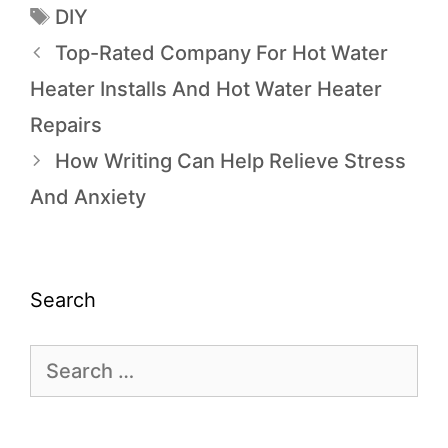
DIY
Top-Rated Company For Hot Water
Heater Installs And Hot Water Heater
Repairs
How Writing Can Help Relieve Stress
And Anxiety
Search