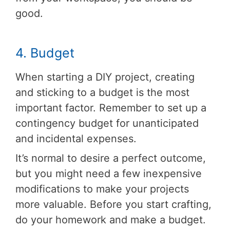
good.
4. Budget
When starting a DIY project, creating
and sticking to a budget is the most
important factor. Remember to set up a
contingency budget for unanticipated
and incidental expenses.
It’s normal to desire a perfect outcome,
but you might need a few inexpensive
modifications to make your projects
more valuable. Before you start crafting,
do your homework and make a budget.