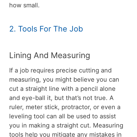
how small.
2. Tools For The Job
Lining And Measuring
If a job requires precise cutting and
measuring, you might believe you can
cut a straight line with a pencil alone
and eye-ball it, but that’s not true. A
ruler, meter stick, protractor, or even a
leveling tool can all be used to assist
you in making a straight cut. Measuring
tools help you mitigate any mistakes in