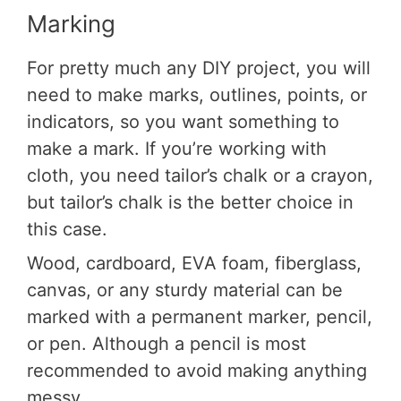
Marking
For pretty much any DIY project, you will
need to make marks, outlines, points, or
indicators, so you want something to
make a mark. If you’re working with
cloth, you need tailor’s chalk or a crayon,
but tailor’s chalk is the better choice in
this case.
Wood, cardboard, EVA foam, fiberglass,
canvas, or any sturdy material can be
marked with a permanent marker, pencil,
or pen. Although a pencil is most
recommended to avoid making anything
messy.