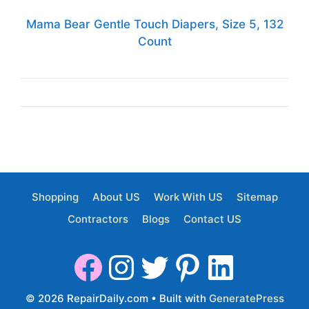
Mama Bear Gentle Touch Diapers, Size 5, 132
Count
Shopping
About US
Work With US
Sitemap
Contractors
Blogs
Contact US
© 2026 RepairDaily.com
• Built with
GeneratePress