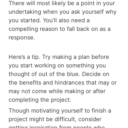
There will most likely be a point in your
undertaking when you ask yourself why
you started. You’ll also need a
compelling reason to fall back on as a
response.
Here’s a tip. Try making a plan before
you start working on something you
thought of out of the blue. Decide on
the benefits and hindrances that may or
may not come while making or after
completing the project.
Though motivating yourself to finish a
project might be difficult, consider
getting inspiration from people who