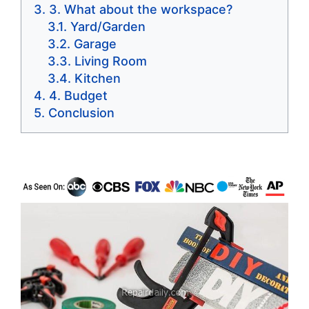
3. What about the workspace?
Yard/Garden
Garage
Living Room
Kitchen
4. Budget
Conclusion