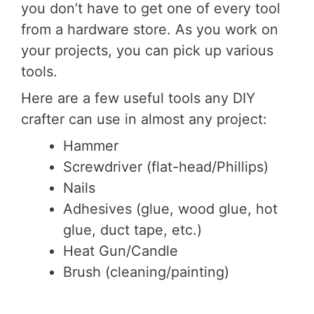
you don’t have to get one of every tool
from a hardware store. As you work on
your projects, you can pick up various
tools.
Here are a few useful tools any DIY
crafter can use in almost any project:
Hammer
Screwdriver (flat-head/Phillips)
Nails
Adhesives (glue, wood glue, hot
glue, duct tape, etc.)
Heat Gun/Candle
Brush (cleaning/painting)