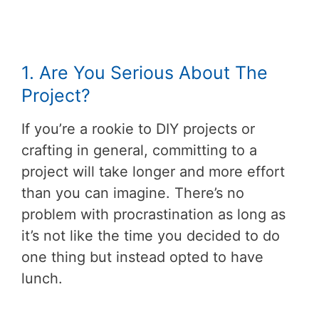
1. Are You Serious About The
Project?
If you’re a rookie to DIY projects or
crafting in general, committing to a
project will take longer and more effort
than you can imagine. There’s no
problem with procrastination as long as
it’s not like the time you decided to do
one thing but instead opted to have
lunch.