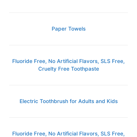
Paper Towels
Fluoride Free, No Artificial Flavors, SLS Free,
Cruelty Free Toothpaste
Electric Toothbrush for Adults and Kids
Fluoride Free, No Artificial Flavors, SLS Free,