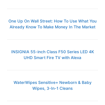
One Up On Wall Street: How To Use What You
Already Know To Make Money In The Market
INSIGNIA 55-inch Class F50 Series LED 4K
UHD Smart Fire TV with Alexa
WaterWipes Sensitive+ Newborn & Baby
Wipes, 3-In-1 Cleans