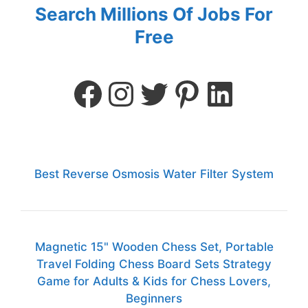
Search Millions Of Jobs For
Free
Best Reverse Osmosis Water Filter System
Magnetic 15" Wooden Chess Set, Portable
Travel Folding Chess Board Sets Strategy
Game for Adults & Kids for Chess Lovers,
Beginners