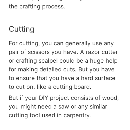
the crafting process.
Cutting
For cutting, you can generally use any
pair of scissors you have. A razor cutter
or crafting scalpel could be a huge help
for making detailed cuts. But you have
to ensure that you have a hard surface
to cut on, like a cutting board.
But if your DIY project consists of wood,
you might need a saw or any similar
cutting tool used in carpentry.