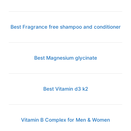
Best Fragrance free shampoo and conditioner
Best Magnesium glycinate
Best Vitamin d3 k2
Vitamin B Complex for Men & Women