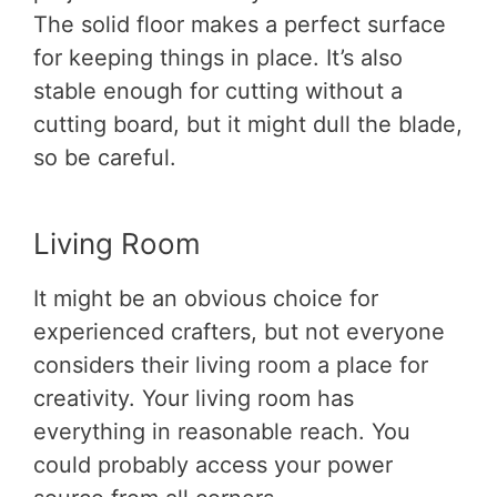
The solid floor makes a perfect surface
for keeping things in place. It’s also
stable enough for cutting without a
cutting board, but it might dull the blade,
so be careful.
Living Room
It might be an obvious choice for
experienced crafters, but not everyone
considers their living room a place for
creativity. Your living room has
everything in reasonable reach. You
could probably access your power