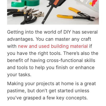
Getting into the world of DIY has several
advantages. You can master any craft
with
new and used building material
if
you have the right tools. There’s also the
benefit of having cross-functional skills
and tools to help you finish or enhance
your tasks.
Making your projects at home is a great
pastime, but don’t get started unless
you’ve grasped a few key concepts.