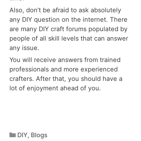
Also, don’t be afraid to ask absolutely
any DIY question on the internet. There
are many DIY craft forums populated by
people of all skill levels that can answer
any issue.
You will receive answers from trained
professionals and more experienced
crafters. After that, you should have a
lot of enjoyment ahead of you.
DIY
,
Blogs