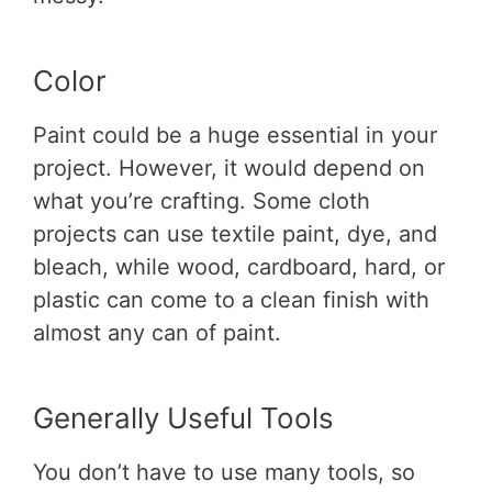
Color
Paint could be a huge essential in your
project. However, it would depend on
what you’re crafting. Some cloth
projects can use textile paint, dye, and
bleach, while wood, cardboard, hard, or
plastic can come to a clean finish with
almost any can of paint.
Generally Useful Tools
You don’t have to use many tools, so