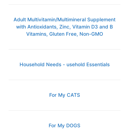
Adult Multivitamin/Multimineral Supplement
with Antioxidants, Zinc, Vitamin D3 and B
Vitamins, Gluten Free, Non-GMO
Household Needs - usehold Essentials
For My CATS
For My DOGS