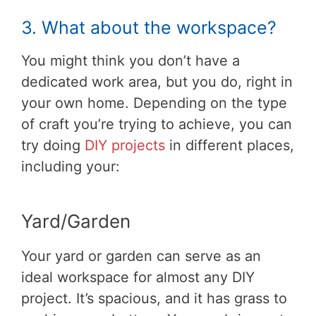
3. What about the workspace?
You might think you don’t have a
dedicated work area, but you do, right in
your own home. Depending on the type
of craft you’re trying to achieve, you can
try doing
DIY projects
in different places,
including your:
Yard/Garden
Your yard or garden can serve as an
ideal workspace for almost any DIY
project. It’s spacious, and it has grass to