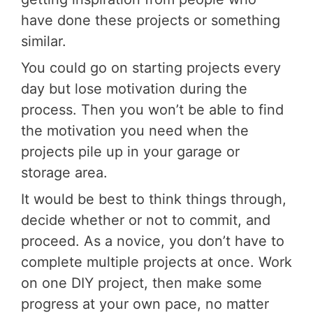
have done these projects or something
similar.
You could go on starting projects every
day but lose motivation during the
process. Then you won’t be able to find
the motivation you need when the
projects pile up in your garage or
storage area.
It would be best to think things through,
decide whether or not to commit, and
proceed. As a novice, you don’t have to
complete multiple projects at once. Work
on one DIY project, then make some
progress at your own pace, no matter