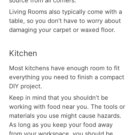
source from all corners.
Living Rooms also typically come with a
table, so you don’t have to worry about
damaging your carpet or waxed floor.
Kitchen
Most kitchens have enough room to fit
everything you need to finish a compact
DIY project.
Keep in mind that you shouldn’t be
working with food near you. The tools or
materials you use might cause hazards.
As long as you keep your food away
from your workspace, you should be