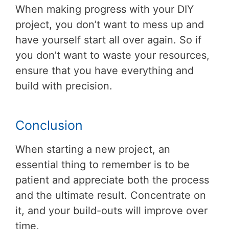
When making progress with your DIY
project, you don’t want to mess up and
have yourself start all over again. So if
you don’t want to waste your resources,
ensure that you have everything and
build with precision.
Conclusion
When starting a new project, an
essential thing to remember is to be
patient and appreciate both the process
and the ultimate result. Concentrate on
it, and your build-outs will improve over
time.