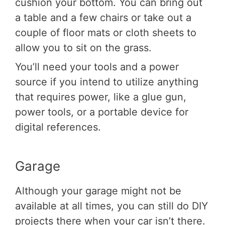
cushion your bottom. You can bring out
a table and a few chairs or take out a
couple of floor mats or cloth sheets to
allow you to sit on the grass.
You’ll need your tools and a power
source if you intend to utilize anything
that requires power, like a glue gun,
power tools, or a portable device for
digital references.
Garage
Although your garage might not be
available at all times, you can still do DIY
projects there when your car isn’t there.