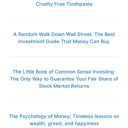
Cruelty Free Toothpaste
A Random Walk Down Wall Street: The Best
Investment Guide That Money Can Buy
The Little Book of Common Sense Investing:
The Only Way to Guarantee Your Fair Share of
Stock Market Returns
The Psychology of Money: Timeless lessons on
wealth, greed, and happiness