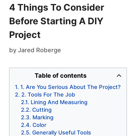
4 Things To Consider
Before Starting A DIY
Project
by
Jared Roberge
Table of contents
1. Are You Serious About The Project?
2. Tools For The Job
Lining And Measuring
Cutting
Marking
Color
Generally Useful Tools