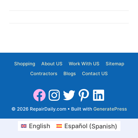
Shopping
About US
Work With US
Sitemap
Contractors
Blogs
Contact US
© 2026 RepairDaily.com
• Built with
GeneratePress
English
Español
(
Spanish
)