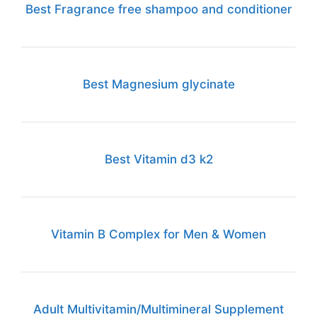
Best Fragrance free shampoo and conditioner
Best Magnesium glycinate
Best Vitamin d3 k2
Vitamin B Complex for Men & Women
Adult Multivitamin/Multimineral Supplement