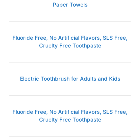
Paper Towels
Fluoride Free, No Artificial Flavors, SLS Free,
Cruelty Free Toothpaste
Electric Toothbrush for Adults and Kids
Fluoride Free, No Artificial Flavors, SLS Free,
Cruelty Free Toothpaste