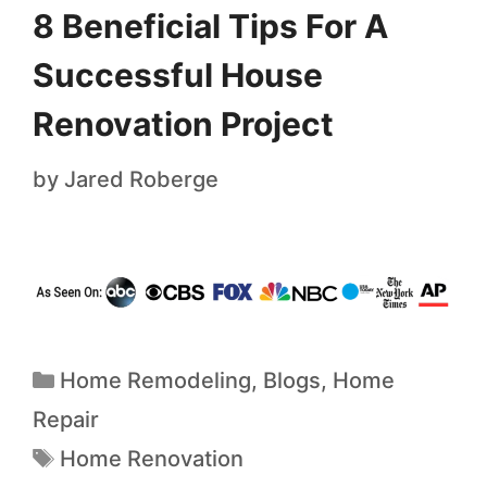
8 Beneficial Tips For A
Successful House
Renovation Project
by
Jared Roberge
Home Remodeling
,
Blogs
,
Home
Repair
Home Renovation