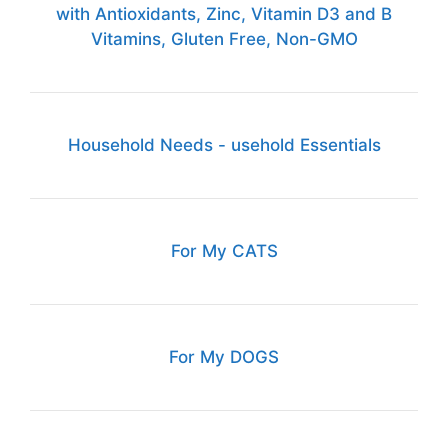
with Antioxidants, Zinc, Vitamin D3 and B
Vitamins, Gluten Free, Non-GMO
Household Needs - usehold Essentials
For My CATS
For My DOGS