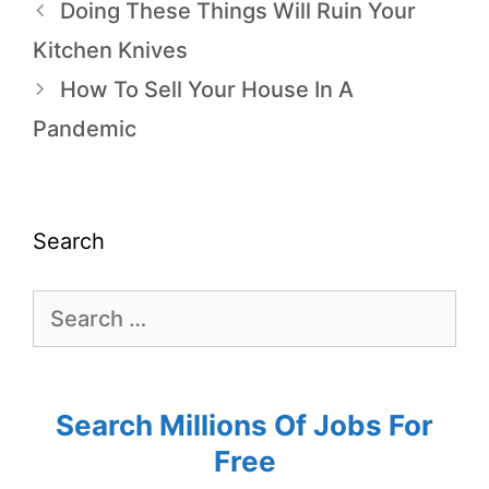
Doing These Things Will Ruin Your
Kitchen Knives
How To Sell Your House In A
Pandemic
Search
Search Millions Of Jobs For
Free