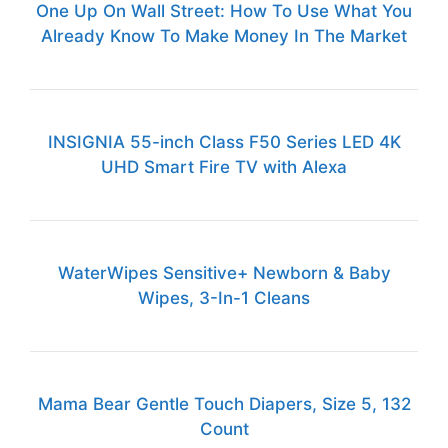
One Up On Wall Street: How To Use What You
Already Know To Make Money In The Market
INSIGNIA 55-inch Class F50 Series LED 4K
UHD Smart Fire TV with Alexa
WaterWipes Sensitive+ Newborn & Baby
Wipes, 3-In-1 Cleans
Mama Bear Gentle Touch Diapers, Size 5, 132
Count