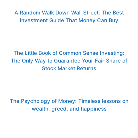
A Random Walk Down Wall Street: The Best
Investment Guide That Money Can Buy
The Little Book of Common Sense Investing:
The Only Way to Guarantee Your Fair Share of
Stock Market Returns
The Psychology of Money: Timeless lessons on
wealth, greed, and happiness