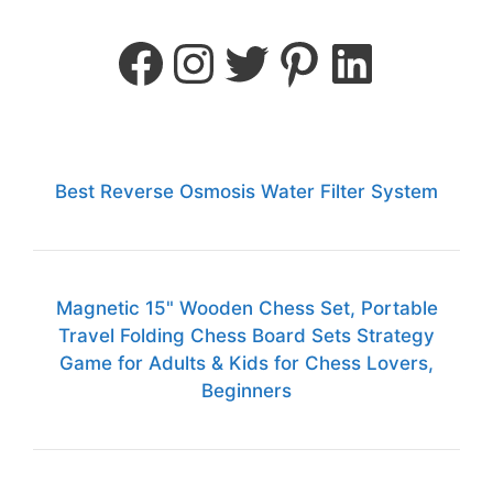
Best Reverse Osmosis Water Filter System
Magnetic 15" Wooden Chess Set, Portable
Travel Folding Chess Board Sets Strategy
Game for Adults & Kids for Chess Lovers,
Beginners