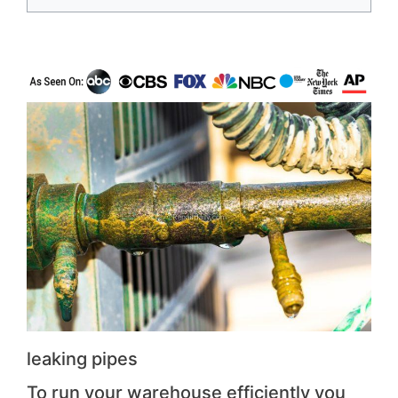
leaking pipes
To run your warehouse efficiently you