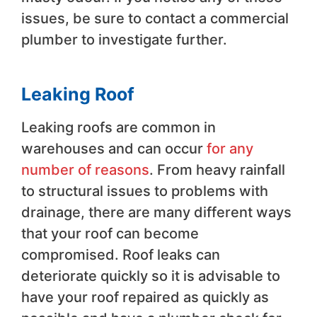
issues, be sure to contact a commercial
plumber to investigate further.
Leaking Roof
Leaking roofs are common in
warehouses and can occur
for any
number of reasons
. From heavy rainfall
to structural issues to problems with
drainage, there are many different ways
that your roof can become
compromised. Roof leaks can
deteriorate quickly so it is advisable to
have your roof repaired as quickly as