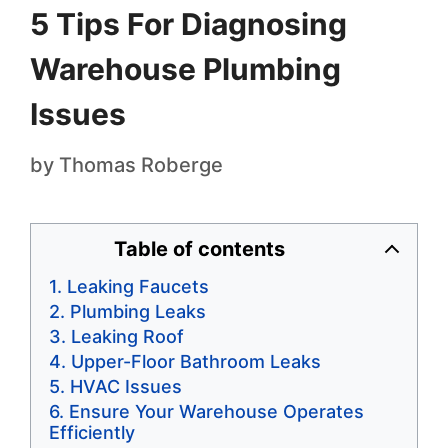
5 Tips For Diagnosing
Warehouse Plumbing
Issues
by
Thomas Roberge
Table of contents
Leaking Faucets
Plumbing Leaks
Leaking Roof
Upper-Floor Bathroom Leaks
HVAC Issues
Ensure Your Warehouse Operates
Efficiently