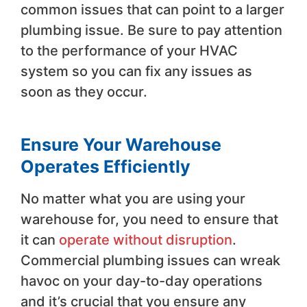
common issues that can point to a larger
plumbing issue. Be sure to pay attention
to the performance of your HVAC
system so you can fix any issues as
soon as they occur.
Ensure Your Warehouse
Operates Efficiently
No matter what you are using your
warehouse for, you need to ensure that
it can
operate without disruption
.
Commercial plumbing issues can wreak
havoc on your day-to-day operations
and it’s crucial that you ensure any