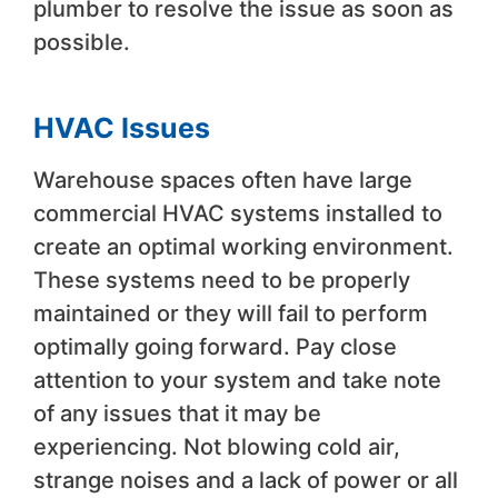
plumber to resolve the issue as soon as
possible.
HVAC Issues
Warehouse spaces often have large
commercial HVAC systems installed to
create an optimal working environment.
These systems need to be properly
maintained or they will fail to perform
optimally going forward. Pay close
attention to your system and take note
of any issues that it may be
experiencing. Not blowing cold air,
strange noises and a lack of power or all