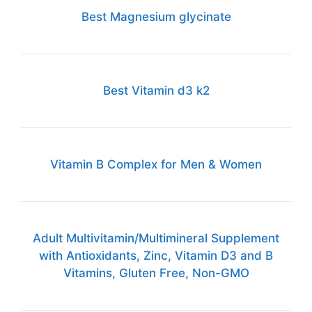
Best Magnesium glycinate
Best Vitamin d3 k2
Vitamin B Complex for Men & Women
Adult Multivitamin/Multimineral Supplement
with Antioxidants, Zinc, Vitamin D3 and B
Vitamins, Gluten Free, Non-GMO