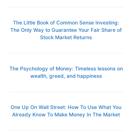
The Little Book of Common Sense Investing:
The Only Way to Guarantee Your Fair Share of
Stock Market Returns
The Psychology of Money: Timeless lessons on
wealth, greed, and happiness
One Up On Wall Street: How To Use What You
Already Know To Make Money In The Market