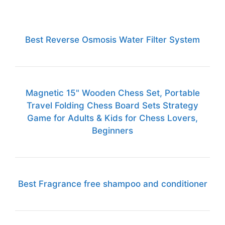
Best Reverse Osmosis Water Filter System
Magnetic 15" Wooden Chess Set, Portable
Travel Folding Chess Board Sets Strategy
Game for Adults & Kids for Chess Lovers,
Beginners
Best Fragrance free shampoo and conditioner