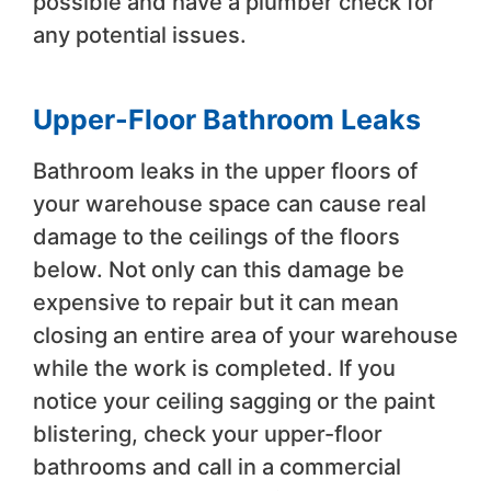
possible and have a plumber check for
any potential issues.
Upper-Floor Bathroom Leaks
Bathroom leaks in the upper floors of
your warehouse space can cause real
damage to the ceilings of the floors
below. Not only can this damage be
expensive to repair but it can mean
closing an entire area of your warehouse
while the work is completed. If you
notice your ceiling sagging or the paint
blistering, check your upper-floor
bathrooms and call in a commercial