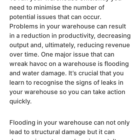
need to minimise the number of
potential issues that can occur.
Problems in your warehouse can result
in a reduction in productivity, decreasing
output and, ultimately, reducing revenue
over time. One major issue that can
wreak havoc on a warehouse is flooding
and water damage. It’s crucial that you
learn to recognise the signs of leaks in
your warehouse so you can take action
quickly.
Flooding in your warehouse can not only
lead to structural damage but it can