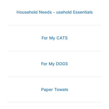
Household Needs - usehold Essentials
For My CATS
For My DOGS
Paper Towels