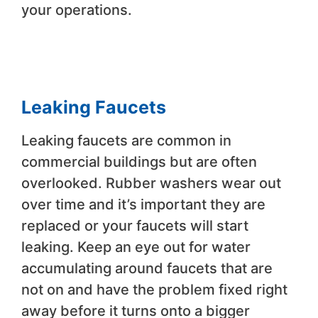
your operations.
Leaking Faucets
Leaking faucets are common in
commercial buildings but are often
overlooked. Rubber washers wear out
over time and it’s important they are
replaced or your faucets will start
leaking. Keep an eye out for water
accumulating around faucets that are
not on and have the problem fixed right
away before it turns onto a bigger