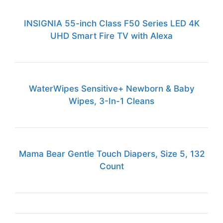
INSIGNIA 55-inch Class F50 Series LED 4K
UHD Smart Fire TV with Alexa
WaterWipes Sensitive+ Newborn & Baby
Wipes, 3-In-1 Cleans
Mama Bear Gentle Touch Diapers, Size 5, 132
Count