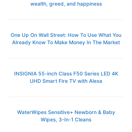
wealth, greed, and happiness
One Up On Wall Street: How To Use What You
Already Know To Make Money In The Market
INSIGNIA 55-inch Class F50 Series LED 4K
UHD Smart Fire TV with Alexa
WaterWipes Sensitive+ Newborn & Baby
Wipes, 3-In-1 Cleans