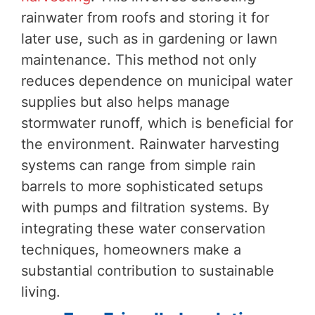
rainwater from roofs and storing it for
later use, such as in gardening or lawn
maintenance. This method not only
reduces dependence on municipal water
supplies but also helps manage
stormwater runoff, which is beneficial for
the environment. Rainwater harvesting
systems can range from simple rain
barrels to more sophisticated setups
with pumps and filtration systems. By
integrating these water conservation
techniques, homeowners make a
substantial contribution to sustainable
living.