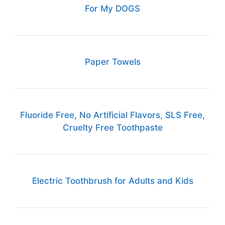
For My DOGS
Paper Towels
Fluoride Free, No Artificial Flavors, SLS Free,
Cruelty Free Toothpaste
Electric Toothbrush for Adults and Kids