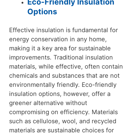
Eco-Friendly Insulation
Options
Effective insulation is fundamental for
energy conservation in any home,
making it a key area for sustainable
improvements. Traditional insulation
materials, while effective, often contain
chemicals and substances that are not
environmentally friendly. Eco-friendly
insulation options, however, offer a
greener alternative without
compromising on efficiency. Materials
such as cellulose, wool, and recycled
materials are sustainable choices for