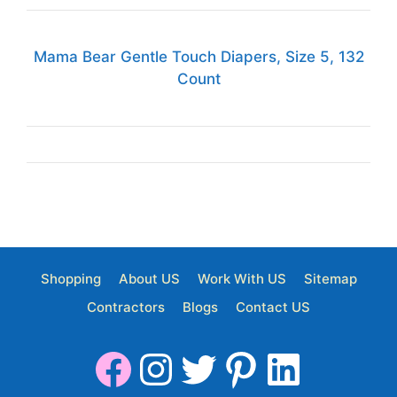
Mama Bear Gentle Touch Diapers, Size 5, 132
Count
Shopping
About US
Work With US
Sitemap
Contractors
Blogs
Contact US