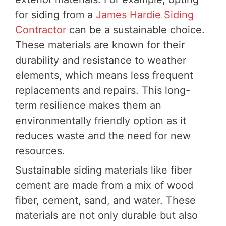
for siding from a
James Hardie Siding
Contractor
can be a sustainable choice.
These materials are known for their
durability and resistance to weather
elements, which means less frequent
replacements and repairs. This long-
term resilience makes them an
environmentally friendly option as it
reduces waste and the need for new
resources.
Sustainable siding materials like fiber
cement are made from a mix of wood
fiber, cement, sand, and water. These
materials are not only durable but also