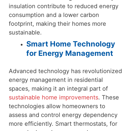
insulation contribute to reduced energy
consumption and a lower carbon
footprint, making their homes more
sustainable.
Smart Home Technology
for Energy Management
Advanced technology has revolutionized
energy management in residential
spaces, making it an integral part of
sustainable home improvements
. These
technologies allow homeowners to
assess and control energy dependency
more efficiently. Smart thermostats, for