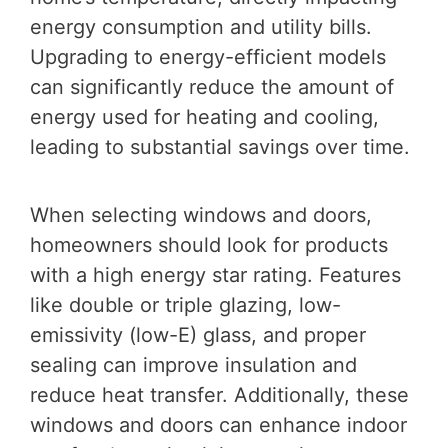
energy consumption and utility bills.
Upgrading to energy-efficient models
can significantly reduce the amount of
energy used for heating and cooling,
leading to substantial savings over time.
When selecting windows and doors,
homeowners should look for products
with a high energy star rating. Features
like double or triple glazing, low-
emissivity (low-E) glass, and proper
sealing can improve insulation and
reduce heat transfer. Additionally, these
windows and doors can enhance indoor