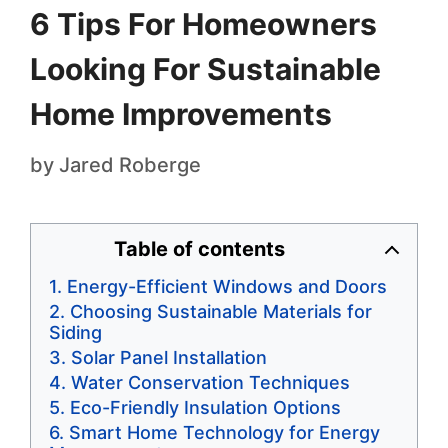
6 Tips For Homeowners
Looking For Sustainable
Home Improvements
by
Jared Roberge
Table of contents
Energy-Efficient Windows and Doors
Choosing Sustainable Materials for
Siding
Solar Panel Installation
Water Conservation Techniques
Eco-Friendly Insulation Options
Smart Home Technology for Energy