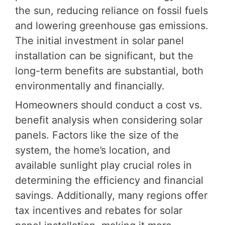
the sun, reducing reliance on fossil fuels
and lowering greenhouse gas emissions.
The initial investment in solar panel
installation can be significant, but the
long-term benefits are substantial, both
environmentally and financially.
Homeowners should conduct a cost vs.
benefit analysis when considering solar
panels. Factors like the size of the
system, the home’s location, and
available sunlight play crucial roles in
determining the efficiency and financial
savings. Additionally, many regions offer
tax incentives and rebates for solar