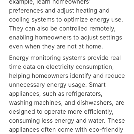
example, learn homeowners’
preferences and adjust heating and
cooling systems to optimize energy use.
They can also be controlled remotely,
enabling homeowners to adjust settings
even when they are not at home.
Energy monitoring systems provide real-
time data on electricity consumption,
helping homeowners identify and reduce
unnecessary energy usage. Smart
appliances, such as refrigerators,
washing machines, and dishwashers, are
designed to operate more efficiently,
consuming less energy and water. These
appliances often come with eco-friendly