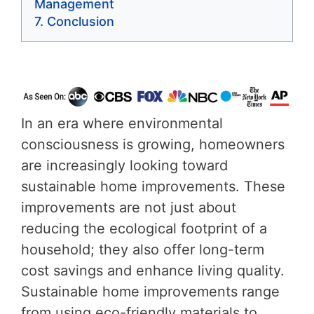
Management
Conclusion
In an era where environmental
consciousness is growing, homeowners
are increasingly looking toward
sustainable home improvements. These
improvements are not just about
reducing the ecological footprint of a
household; they also offer long-term
cost savings and enhance living quality.
Sustainable home improvements range
from using eco-friendly materials to