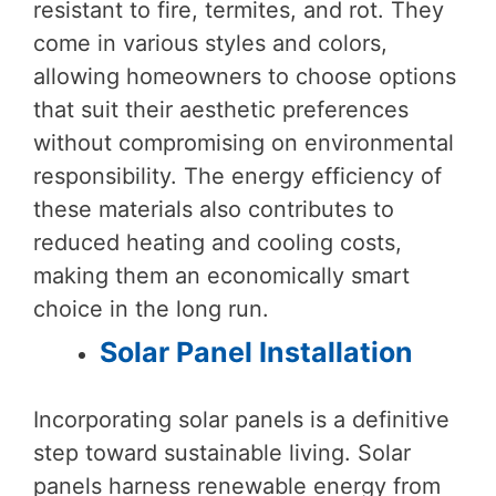
resistant to fire, termites, and rot. They
come in various styles and colors,
allowing homeowners to choose options
that suit their aesthetic preferences
without compromising on environmental
responsibility. The energy efficiency of
these materials also contributes to
reduced heating and cooling costs,
making them an economically smart
choice in the long run.
Solar Panel Installation
Incorporating solar panels is a definitive
step toward sustainable living. Solar
panels harness renewable energy from