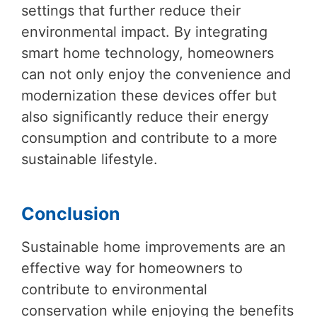
settings that further reduce their
environmental impact. By integrating
smart home technology, homeowners
can not only enjoy the convenience and
modernization these devices offer but
also significantly reduce their energy
consumption and contribute to a more
sustainable lifestyle.
Conclusion
Sustainable home improvements are an
effective way for homeowners to
contribute to environmental
conservation while enjoying the benefits