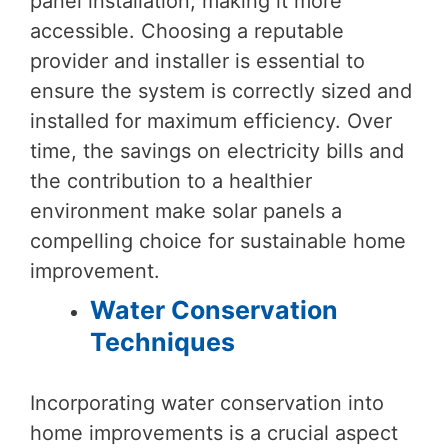
panel installation, making it more
accessible. Choosing a reputable
provider and installer is essential to
ensure the system is correctly sized and
installed for maximum efficiency. Over
time, the savings on electricity bills and
the contribution to a healthier
environment make solar panels a
compelling choice for sustainable home
improvement.
Water Conservation
Techniques
Incorporating water conservation into
home improvements is a crucial aspect