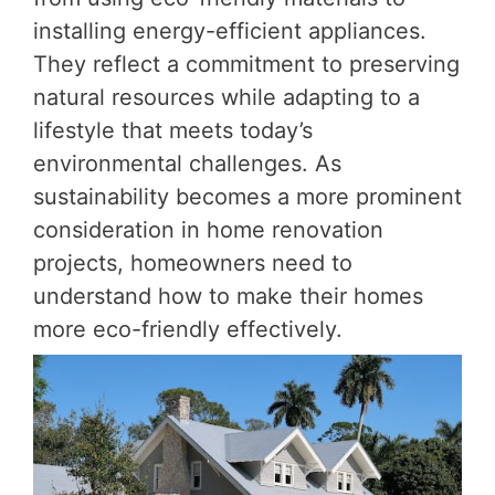
installing energy-efficient appliances.
They reflect a commitment to preserving
natural resources while adapting to a
lifestyle that meets today’s
environmental challenges. As
sustainability becomes a more prominent
consideration in home renovation
projects, homeowners need to
understand how to make their homes
more eco-friendly effectively.