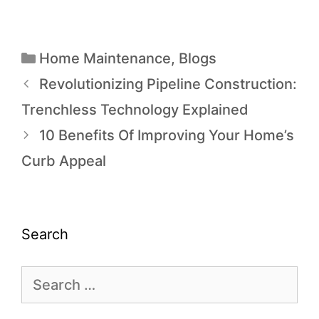
Home Maintenance
,
Blogs
Revolutionizing Pipeline Construction:
Trenchless Technology Explained
10 Benefits Of Improving Your Home’s
Curb Appeal
Search