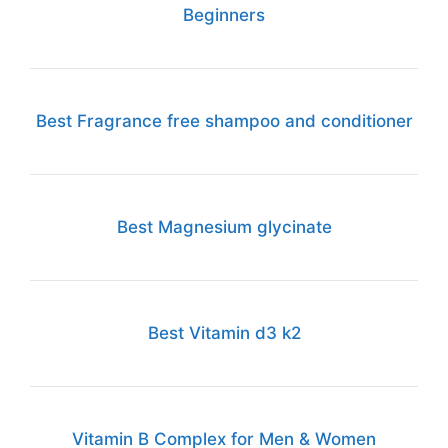
Beginners
Best Fragrance free shampoo and conditioner
Best Magnesium glycinate
Best Vitamin d3 k2
Vitamin B Complex for Men & Women