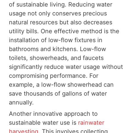
of sustainable living. Reducing water
usage not only conserves precious
natural resources but also decreases
utility bills. One effective method is the
installation of low-flow fixtures in
bathrooms and kitchens. Low-flow
toilets, showerheads, and faucets
significantly reduce water usage without
compromising performance. For
example, a low-flow showerhead can
save thousands of gallons of water
annually.
Another innovative approach to
sustainable water use is
rainwater
harvesting
. This involves collecting