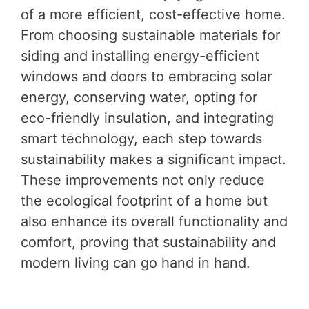
of a more efficient, cost-effective home.
From choosing sustainable materials for
siding and installing energy-efficient
windows and doors to embracing solar
energy, conserving water, opting for
eco-friendly insulation, and integrating
smart technology, each step towards
sustainability makes a significant impact.
These improvements not only reduce
the ecological footprint of a home but
also enhance its overall functionality and
comfort, proving that sustainability and
modern living can go hand in hand.