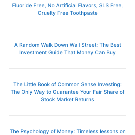
Fluoride Free, No Artificial Flavors, SLS Free,
Cruelty Free Toothpaste
A Random Walk Down Wall Street: The Best
Investment Guide That Money Can Buy
The Little Book of Common Sense Investing:
The Only Way to Guarantee Your Fair Share of
Stock Market Returns
The Psychology of Money: Timeless lessons on