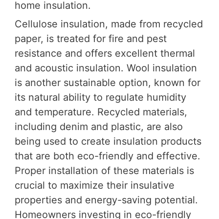
home insulation.
Cellulose insulation, made from recycled
paper, is treated for fire and pest
resistance and offers excellent thermal
and acoustic insulation. Wool insulation
is another sustainable option, known for
its natural ability to regulate humidity
and temperature. Recycled materials,
including denim and plastic, are also
being used to create insulation products
that are both eco-friendly and effective.
Proper installation of these materials is
crucial to maximize their insulative
properties and energy-saving potential.
Homeowners investing in eco-friendly