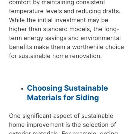
comfort by maintaining consistent
temperature levels and reducing drafts.
While the initial investment may be
higher than standard models, the long-
term energy savings and environmental
benefits make them a worthwhile choice
for sustainable home renovation.
Choosing Sustainable
Materials for Siding
One significant aspect of sustainable
home improvement is the selection of
exterior materials. For example, opting