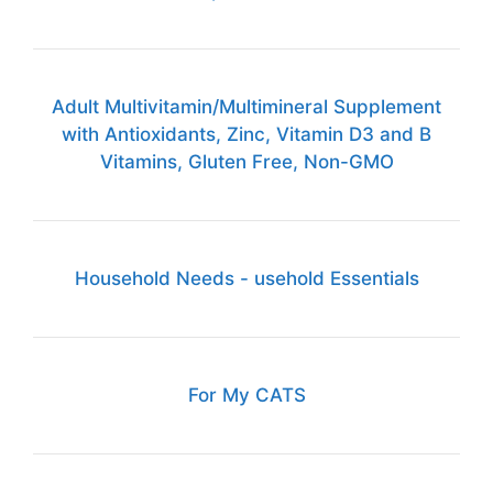
Adult Multivitamin/Multimineral Supplement
with Antioxidants, Zinc, Vitamin D3 and B
Vitamins, Gluten Free, Non-GMO
Household Needs - usehold Essentials
For My CATS