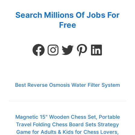
Search Millions Of Jobs For
Free
Best Reverse Osmosis Water Filter System
Magnetic 15" Wooden Chess Set, Portable
Travel Folding Chess Board Sets Strategy
Game for Adults & Kids for Chess Lovers,