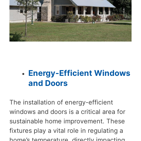
Energy-Efficient Windows
and Doors
The installation of energy-efficient
windows and doors is a critical area for
sustainable home improvement. These
fixtures play a vital role in regulating a
home’s temperature, directly impacting