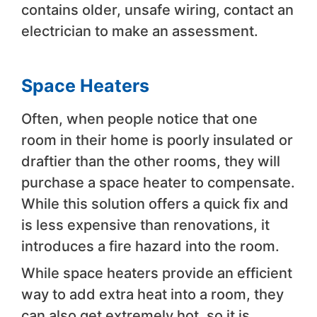
contains older, unsafe wiring, contact an
electrician to make an assessment.
Space Heaters
Often, when people notice that one
room in their home is poorly insulated or
draftier than the other rooms, they will
purchase a space heater to compensate.
While this solution offers a quick fix and
is less expensive than renovations, it
introduces a fire hazard into the room.
While space heaters provide an efficient
way to add extra heat into a room, they
can also get extremely hot, so it is