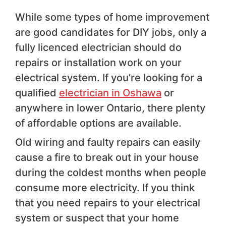
While some types of home improvement
are good candidates for DIY jobs, only a
fully licenced electrician should do
repairs or installation work on your
electrical system. If you’re looking for a
qualified
electrician in Oshawa
or
anywhere in lower Ontario, there plenty
of affordable options are available.
Old wiring and faulty repairs can easily
cause a fire to break out in your house
during the coldest months when people
consume more electricity. If you think
that you need repairs to your electrical
system or suspect that your home