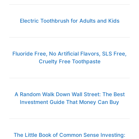
Electric Toothbrush for Adults and Kids
Fluoride Free, No Artificial Flavors, SLS Free,
Cruelty Free Toothpaste
A Random Walk Down Wall Street: The Best
Investment Guide That Money Can Buy
The Little Book of Common Sense Investing: