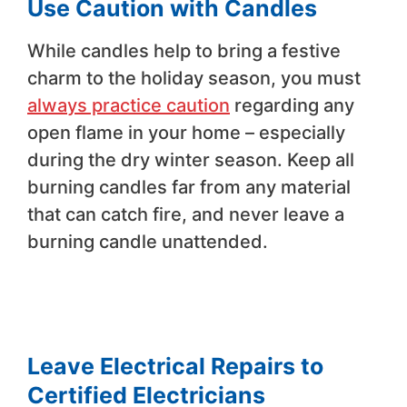
Use Caution with Candles
While candles help to bring a festive
charm to the holiday season, you must
always practice caution
regarding any
open flame in your home – especially
during the dry winter season. Keep all
burning candles far from any material
that can catch fire, and never leave a
burning candle unattended.
Leave Electrical Repairs to
Certified Electricians