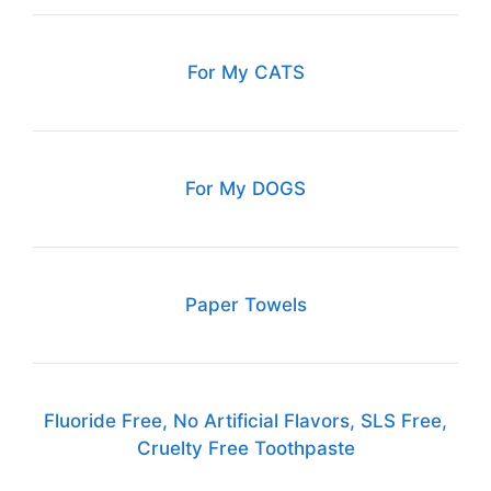
For My CATS
For My DOGS
Paper Towels
Fluoride Free, No Artificial Flavors, SLS Free,
Cruelty Free Toothpaste