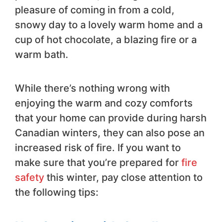
pleasure of coming in from a cold,
snowy day to a lovely warm home and a
cup of hot chocolate, a blazing fire or a
warm bath.
While there’s nothing wrong with
enjoying the warm and cozy comforts
that your home can provide during harsh
Canadian winters, they can also pose an
increased risk of fire. If you want to
make sure that you’re prepared for
fire
safety
this winter, pay close attention to
the following tips: