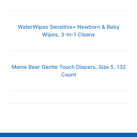
WaterWipes Sensitive+ Newborn & Baby
Wipes, 3-In-1 Cleans
Mama Bear Gentle Touch Diapers, Size 5, 132
Count