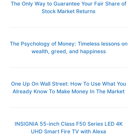
The Only Way to Guarantee Your Fair Share of
Stock Market Returns
The Psychology of Money: Timeless lessons on
wealth, greed, and happiness
One Up On Wall Street: How To Use What You
Already Know To Make Money In The Market
INSIGNIA 55-inch Class F50 Series LED 4K
UHD Smart Fire TV with Alexa