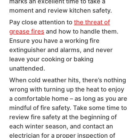
marks an excellent time to take a
moment and review kitchen safety.
Pay close attention to
the threat of
grease fires
and how to handle them.
Ensure you have a working fire
extinguisher and alarms, and never
leave your cooking or baking
unattended.
When cold weather hits, there’s nothing
wrong with turning up the heat to enjoy
a comfortable home – as long as you are
mindful of fire safety. Take some time to
review fire safety at the beginning of
each winter season, and contact an
electrician for a proper inspection of