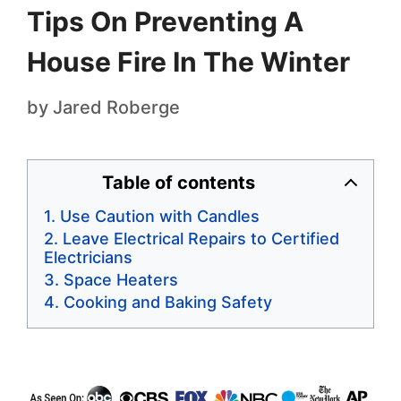
Tips On Preventing A
House Fire In The Winter
by
Jared Roberge
Table of contents
Use Caution with Candles
Leave Electrical Repairs to Certified
Electricians
Space Heaters
Cooking and Baking Safety