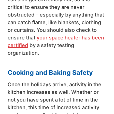
critical to ensure they are never
obstructed – especially by anything that
can catch flame, like blankets, clothing
or curtains. You should also check to
ensure that
your space heater has been
certified
by a safety testing
organization.
Cooking and Baking Safety
Once the holidays arrive, activity in the
kitchen increases as well. Whether or
not you have spent a lot of time in the
kitchen, this time of increased activity