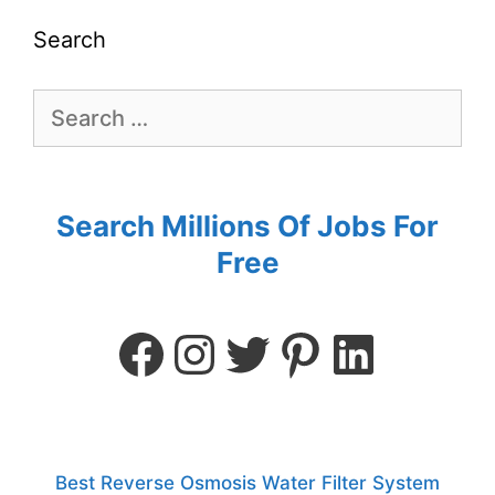
Search
Search Millions Of Jobs For
Free
Best Reverse Osmosis Water Filter System