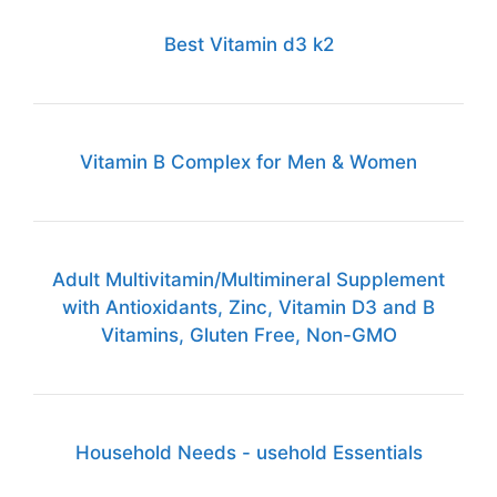
Best Vitamin d3 k2
Vitamin B Complex for Men & Women
Adult Multivitamin/Multimineral Supplement
with Antioxidants, Zinc, Vitamin D3 and B
Vitamins, Gluten Free, Non-GMO
Household Needs - usehold Essentials