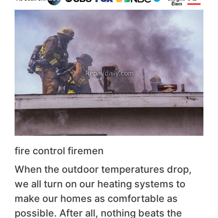
fire control firemen
When the outdoor temperatures drop,
we all turn on our heating systems to
make our homes as comfortable as
possible. After all, nothing beats the