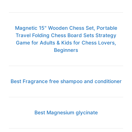
Magnetic 15" Wooden Chess Set, Portable
Travel Folding Chess Board Sets Strategy
Game for Adults & Kids for Chess Lovers,
Beginners
Best Fragrance free shampoo and conditioner
Best Magnesium glycinate