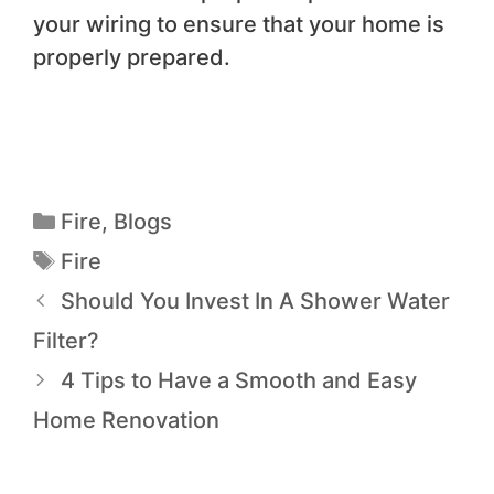
your wiring to ensure that your home is
properly prepared.
Fire
,
Blogs
Fire
Should You Invest In A Shower Water
Filter?
4 Tips to Have a Smooth and Easy
Home Renovation