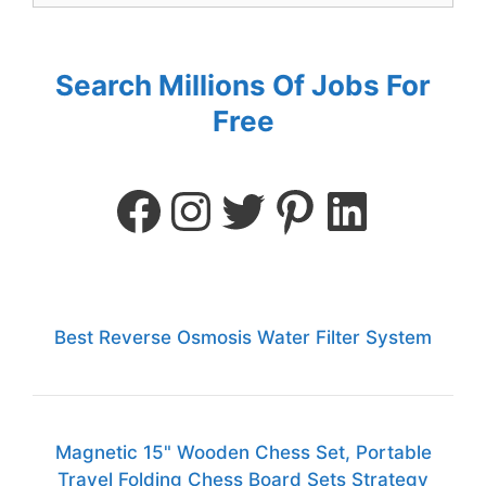
Search Millions Of Jobs For
Free
Best Reverse Osmosis Water Filter System
Magnetic 15" Wooden Chess Set, Portable
Travel Folding Chess Board Sets Strategy