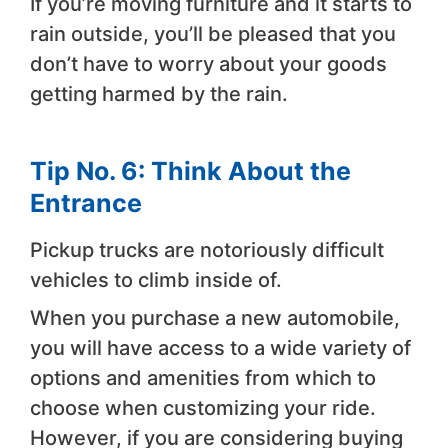
If you’re moving furniture and it starts to
rain outside, you’ll be pleased that you
don’t have to worry about your goods
getting harmed by the rain.
Tip No. 6: Think About the
Entrance
Pickup trucks are notoriously difficult
vehicles to climb inside of.
When you purchase a new automobile,
you will have access to a wide variety of
options and amenities from which to
choose when customizing your ride.
However, if you are considering buying