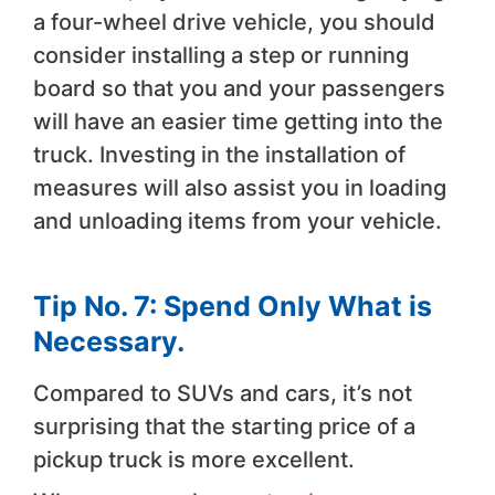
a four-wheel drive vehicle, you should
consider installing a step or running
board so that you and your passengers
will have an easier time getting into the
truck. Investing in the installation of
measures will also assist you in loading
and unloading items from your vehicle.
Tip No. 7: Spend Only What is
Necessary.
Compared to SUVs and cars, it’s not
surprising that the starting price of a
pickup truck is more excellent.