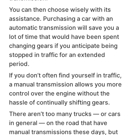
You can then choose wisely with its
assistance. Purchasing a car with an
automatic transmission will save you a
lot of time that would have been spent
changing gears if you anticipate being
stopped in traffic for an extended
period.
If you don’t often find yourself in traffic,
a manual transmission allows you more
control over the engine without the
hassle of continually shifting gears.
There aren’t too many trucks — or cars
in general — on the road that have
manual transmissions these days, but