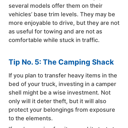
several models offer them on their
vehicles’ base trim levels. They may be
more enjoyable to drive, but they are not
as useful for towing and are not as
comfortable while stuck in traffic.
Tip No. 5: The Camping Shack
If you plan to transfer heavy items in the
bed of your truck, investing in a camper
shell might be a wise investment. Not
only will it deter theft, but it will also
protect your belongings from exposure
to the elements.