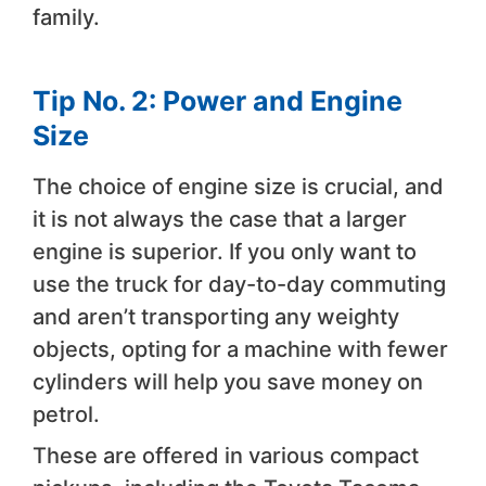
family.
Tip No. 2: Power and Engine
Size
The choice of engine size is crucial, and
it is not always the case that a larger
engine is superior. If you only want to
use the truck for day-to-day commuting
and aren’t transporting any weighty
objects, opting for a machine with fewer
cylinders will help you save money on
petrol.
These are offered in various compact