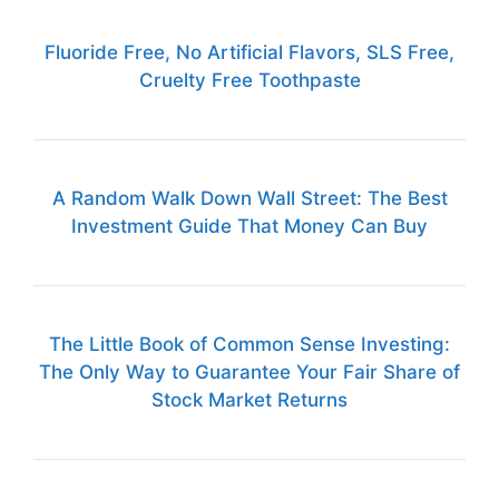
Fluoride Free, No Artificial Flavors, SLS Free,
Cruelty Free Toothpaste
A Random Walk Down Wall Street: The Best
Investment Guide That Money Can Buy
The Little Book of Common Sense Investing:
The Only Way to Guarantee Your Fair Share of
Stock Market Returns