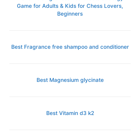
Game for Adults & Kids for Chess Lovers,
Beginners
Best Fragrance free shampoo and conditioner
Best Magnesium glycinate
Best Vitamin d3 k2