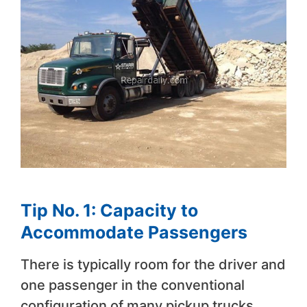
Tip No. 1: Capacity to
Accommodate Passengers
There is typically room for the driver and
one passenger in the conventional
configuration of many pickup trucks,