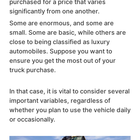
purchased for a price that varies
significantly from one another.
Some are enormous, and some are
small. Some are basic, while others are
close to being classified as luxury
automobiles. Suppose you want to
ensure you get the most out of your
truck purchase.
In that case, it is vital to consider several
important variables, regardless of
whether you plan to use the vehicle daily
or occasionally.