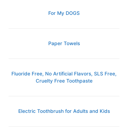
For My DOGS
Paper Towels
Fluoride Free, No Artificial Flavors, SLS Free,
Cruelty Free Toothpaste
Electric Toothbrush for Adults and Kids