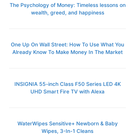
The Psychology of Money: Timeless lessons on
wealth, greed, and happiness
One Up On Wall Street: How To Use What You
Already Know To Make Money In The Market
INSIGNIA 55-inch Class F50 Series LED 4K
UHD Smart Fire TV with Alexa
WaterWipes Sensitive+ Newborn & Baby
Wipes, 3-In-1 Cleans