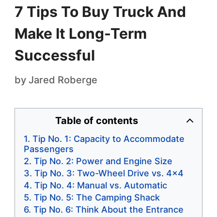
7 Tips To Buy Truck And
Make It Long-Term
Successful
by
Jared Roberge
Table of contents
Tip No. 1: Capacity to Accommodate
Passengers
Tip No. 2: Power and Engine Size
Tip No. 3: Two-Wheel Drive vs. 4×4
Tip No. 4: Manual vs. Automatic
Tip No. 5: The Camping Shack
Tip No. 6: Think About the Entrance