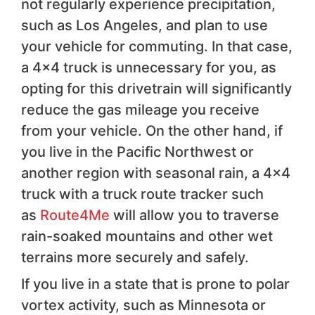
not regularly experience precipitation,
such as Los Angeles, and plan to use
your vehicle for commuting. In that case,
a 4×4 truck is unnecessary for you, as
opting for this drivetrain will significantly
reduce the gas mileage you receive
from your vehicle. On the other hand, if
you live in the Pacific Northwest or
another region with seasonal rain, a 4×4
truck with a truck route tracker such
as
Route4Me
will allow you to traverse
rain-soaked mountains and other wet
terrains more securely and safely.
If you live in a state that is prone to polar
vortex activity, such as Minnesota or