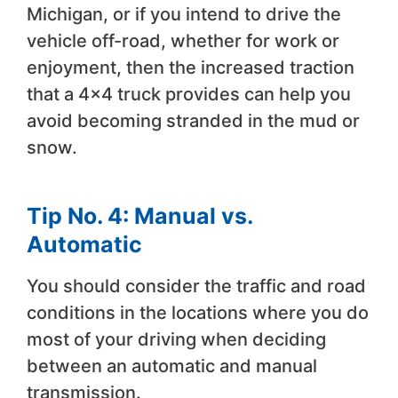
Michigan, or if you intend to drive the
vehicle off-road, whether for work or
enjoyment, then the increased traction
that a 4×4 truck provides can help you
avoid becoming stranded in the mud or
snow.
Tip No. 4: Manual vs.
Automatic
You should consider the traffic and road
conditions in the locations where you do
most of your driving when deciding
between an automatic and manual
transmission.