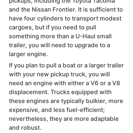
pickups, including the Toyota Tacoma
and the Nissan Frontier. It is sufficient to
have four cylinders to transport modest
cargoes, but if you need to pull
something more than a U-Haul small
trailer, you will need to upgrade to a
larger engine.
If you plan to pull a boat or a larger trailer
with your new pickup truck, you will
need an engine with either a V6 or a V8
displacement. Trucks equipped with
these engines are typically bulkier, more
expensive, and less fuel-efficient;
nevertheless, they are more adaptable
and robust.