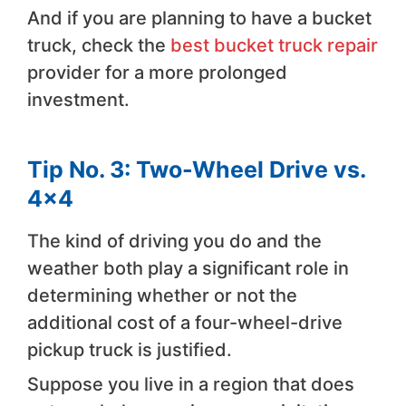
And if you are planning to have a bucket
truck, check the
best bucket truck repair
provider for a more prolonged
investment.
Tip No. 3: Two-Wheel Drive vs.
4×4
The kind of driving you do and the
weather both play a significant role in
determining whether or not the
additional cost of a four-wheel-drive
pickup truck is justified.
Suppose you live in a region that does