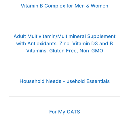
Vitamin B Complex for Men & Women
Adult Multivitamin/Multimineral Supplement
with Antioxidants, Zinc, Vitamin D3 and B
Vitamins, Gluten Free, Non-GMO
Household Needs - usehold Essentials
For My CATS