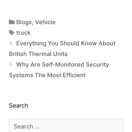
Blogs
,
Vehicle
truck
Everything You Should Know About
British Thermal Units
Why Are Self-Monitored Security
Systems The Most Efficient
Search