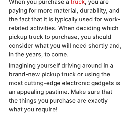
When you purchase a
truck
, you are
paying for more material, durability, and
the fact that it is typically used for work-
related activities. When deciding which
pickup truck to purchase, you should
consider what you will need shortly and,
in the years, to come.
Imagining yourself driving around in a
brand-new pickup truck or using the
most cutting-edge electronic gadgets is
an appealing pastime. Make sure that
the things you purchase are exactly
what you require!