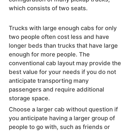
which consists of two seats.
Trucks with large enough cabs for only
two people often cost less and have
longer beds than trucks that have large
enough for more people. The
conventional cab layout may provide the
best value for your needs if you do not
anticipate transporting many
passengers and require additional
storage space.
Choose a larger cab without question if
you anticipate having a larger group of
people to go with, such as friends or