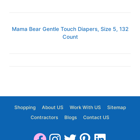
Mama Bear Gentle Touch Diapers, Size 5, 132
Count
Shopping
About US
Work With US
Sitemap
Contractors
Blogs
Contact US