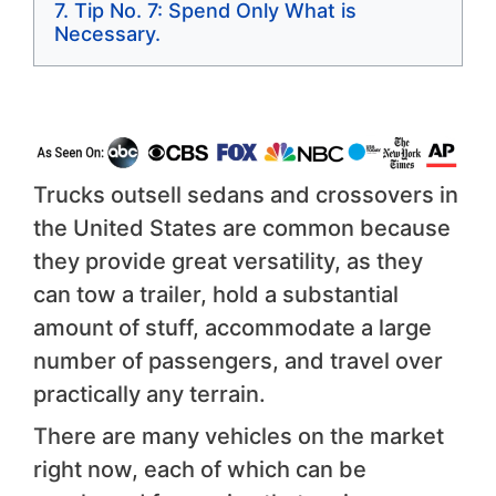
Tip No. 7: Spend Only What is
Necessary.
Trucks outsell sedans and crossovers in
the United States are common because
they provide great versatility, as they
can tow a trailer, hold a substantial
amount of stuff, accommodate a large
number of passengers, and travel over
practically any terrain.
There are many vehicles on the market
right now, each of which can be