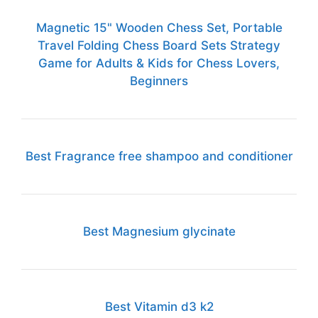
Magnetic 15" Wooden Chess Set, Portable
Travel Folding Chess Board Sets Strategy
Game for Adults & Kids for Chess Lovers,
Beginners
Best Fragrance free shampoo and conditioner
Best Magnesium glycinate
Best Vitamin d3 k2