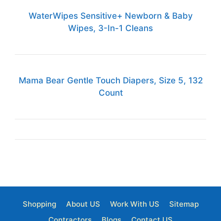
WaterWipes Sensitive+ Newborn & Baby
Wipes, 3-In-1 Cleans
Mama Bear Gentle Touch Diapers, Size 5, 132
Count
Shopping
About US
Work With US
Sitemap
Contractors
Blogs
Contact US