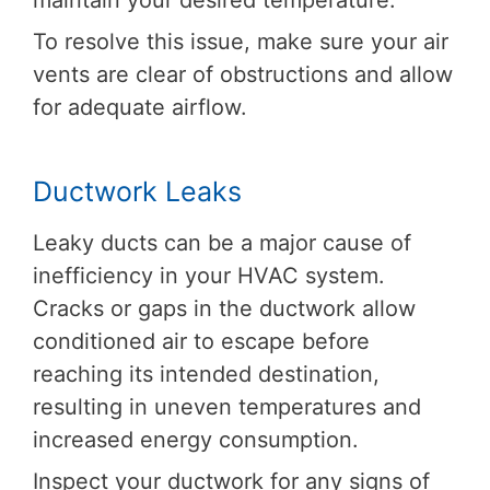
maintain your desired temperature.
To resolve this issue, make sure your air
vents are clear of obstructions and allow
for adequate airflow.
Ductwork Leaks
Leaky ducts can be a major cause of
inefficiency in your HVAC system.
Cracks or gaps in the ductwork allow
conditioned air to escape before
reaching its intended destination,
resulting in uneven temperatures and
increased energy consumption.
Inspect your ductwork for any signs of