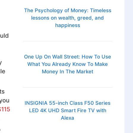
The Psychology of Money: Timeless
lessons on wealth, greed, and
happiness
ould
One Up On Wall Street: How To Use
y
What You Already Know To Make
le
Money In The Market
ts
 you
INSIGNIA 55-inch Class F50 Series
$115
LED 4K UHD Smart Fire TV with
.
Alexa
o