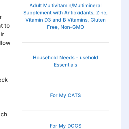
Adult Multivitamin/Multimineral
g
Supplement with Antioxidants, Zinc,
r
Vitamin D3 and B Vitamins, Gluten
t to
Free, Non-GMO
ir
llow
Household Needs - usehold
Essentials
eck
For My CATS
uch
For My DOGS