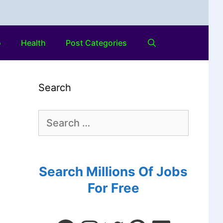
o
Health
Post Categories
Search
Search Millions Of Jobs
For Free