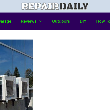
arage
Reviews
Outdoors
DIY
How T