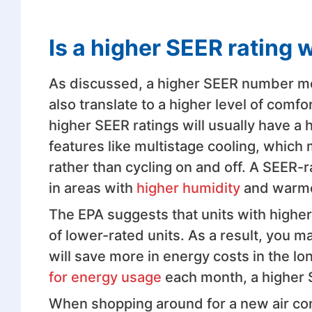
Is a higher SEER rating 
As discussed, a higher SEER number mea
also translate to a higher level of comf
higher SEER ratings will usually have a 
features like multistage cooling, which 
rather than cycling on and off. A SEER
in areas with
higher humidity
and warme
The EPA suggests that units with higher 
of lower-rated units. As a result, you m
will save more in energy costs in the l
for energy usage
each month, a higher 
When shopping around for a new air condi