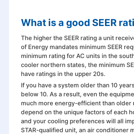
What is a good SEER rat
The higher the SEER rating a unit receiv
of Energy mandates minimum SEER requi
minimum rating for AC units in the south
cooler northern states, the minimum SEE
have ratings in the upper 20s.
If you have a system older than 10 years
below 10. As a result, even the equipme
much more energy-efficient than older m
depend on the unique factors of each h
and your cooling preferences will all im
STAR-qualified unit, an air conditioner 