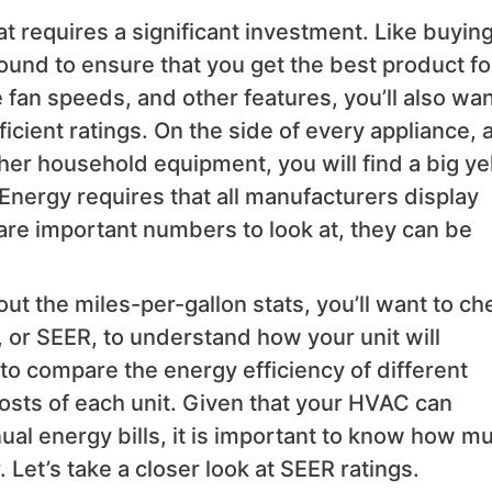
hat requires a significant investment. Like buyin
round to ensure that you get the best product fo
e fan speeds, and other features, you’ll also wan
icient ratings. On the side of every appliance, a
her household equipment, you will find a big ye
Energy requires that all manufacturers display
 are important numbers to look at, they can be
ut the miles-per-gallon stats, you’ll want to ch
, or SEER, to understand how your unit will
to compare the energy efficiency of different
sts of each unit. Given that your HVAC can
nual energy bills, it is important to know how m
. Let’s take a closer look at SEER ratings.