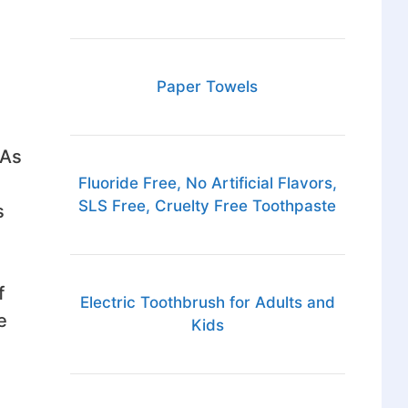
Paper Towels
 As
Fluoride Free, No Artificial Flavors,
SLS Free, Cruelty Free Toothpaste
s
f
Electric Toothbrush for Adults and
e
Kids