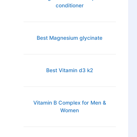
conditioner
Best Magnesium glycinate
Best Vitamin d3 k2
Vitamin B Complex for Men &
Women