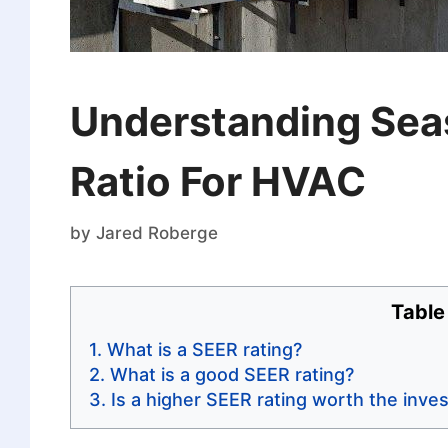
Understanding Seas
Ratio For HVAC
by
Jared Roberge
Table
What is a SEER rating?
What is a good SEER rating?
Is a higher SEER rating worth the inve