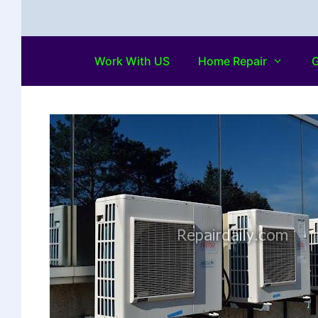
Work With US
Home Repair
G