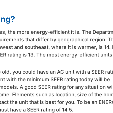
ing?
es, the more energy-efficient it is. The Depart
rements that differ by geographical region. T
west and southeast, where it is warmer, is 14. 
R rating is 13. The most energy-efficient units
 old, you could have an AC unit with a SEER rat
nt with the minimum SEER rating today will be
odels. A good SEER rating for any situation wil
ome. Elements such as location, size of the ho
pact the unit that is best for you. To be an ENE
must have a SEER rating of 14.5.