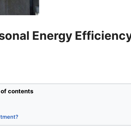
onal Energy Efficienc
 of contents
stment?