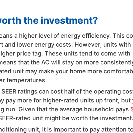
worth the investment?
ns a higher level of energy efficiency. This c
ort and lower energy costs. However, units with
higher price tag. These units tend to come with
means that the AC will stay on more consistentl
-rated unit may make your home more comfortab
r temperatures.
SEER ratings can cost half of the operating cos
ay pay more for higher-rated units up front, but
ong run. Given that the average household pays
SEER-rated unit might be worth the investment
tioning unit, it is important to pay attention t