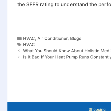
the SEER rating to understand the perfo
HVAC
,
Air Conditioner
,
Blogs
HVAC
What You Should Know About Holistic Medi
Is It Bad If Your Heat Pump Runs Constant
Shopping