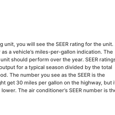
 unit, you will see the SEER rating for the unit.
as a vehicle’s miles-per-gallon indication. The
unit should perform over the year. SEER rating
output for a typical season divided by the total
riod. The number you see as the SEER is the
t get 30 miles per gallon on the highway, but i
 be lower. The air conditioner’s SEER number is th