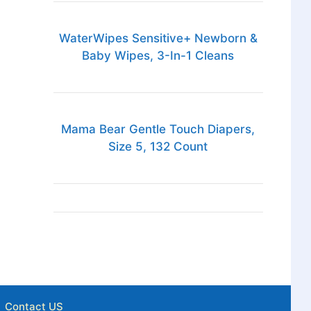
WaterWipes Sensitive+ Newborn &
Baby Wipes, 3-In-1 Cleans
Mama Bear Gentle Touch Diapers,
Size 5, 132 Count
Contact US