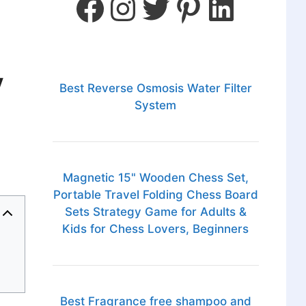
y
Best Reverse Osmosis Water Filter
System
Magnetic 15" Wooden Chess Set,
Portable Travel Folding Chess Board
Sets Strategy Game for Adults &
Kids for Chess Lovers, Beginners
Best Fragrance free shampoo and