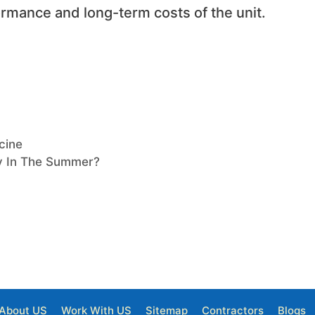
rmance and long-term costs of the unit.
cine
ly In The Summer?
About US
Work With US
Sitemap
Contractors
Blogs