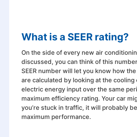
What is a SEER rating?
On the side of every new air conditioning
discussed, you can think of this number 
SEER number will let you know how the 
are calculated by looking at the cooling 
electric energy input over the same pe
maximum efficiency rating. Your car migh
you’re stuck in traffic, it will probably
maximum performance.