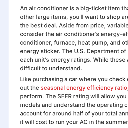
An air conditioner is a big-ticket item t
other large items, you’ll want to shop a
the best deal. Aside from price, variabl
consider the air conditioner’s energy-eff
conditioner, furnace, heat pump, and ot
energy sticker. The U.S. Department of 
each unit’s energy ratings. While these
difficult to understand.
Like purchasing a car where you check o
out the
seasonal energy efficiency ratio
perform. The SEER rating will allow you 
models and understand the operating co
account for around half of your total an
it will cost to run your AC in the summer