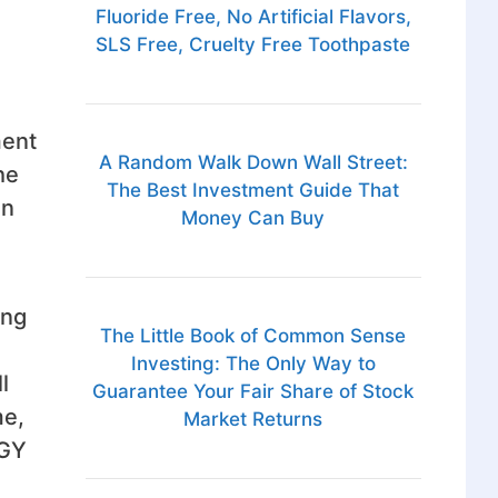
Fluoride Free, No Artificial Flavors,
SLS Free, Cruelty Free Toothpaste
ment
A Random Walk Down Wall Street:
he
The Best Investment Guide That
In
Money Can Buy
ing
The Little Book of Common Sense
Investing: The Only Way to
l
Guarantee Your Fair Share of Stock
me,
Market Returns
RGY