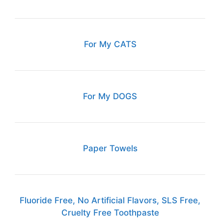
For My CATS
For My DOGS
Paper Towels
Fluoride Free, No Artificial Flavors, SLS Free,
Cruelty Free Toothpaste