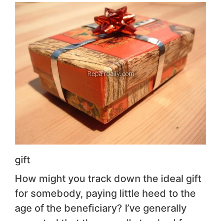
gift
How might you track down the ideal gift
for somebody, paying little heed to the
age of the beneficiary? I’ve generally