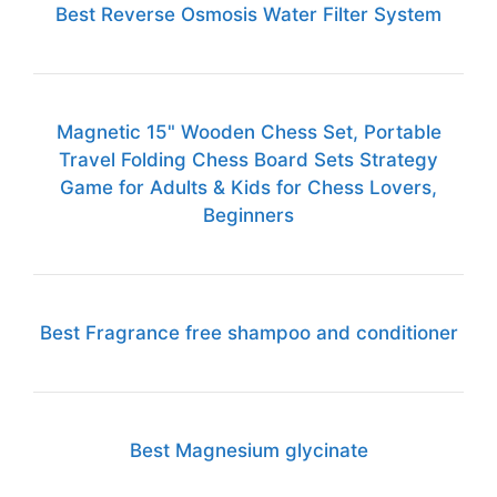
Best Reverse Osmosis Water Filter System
Magnetic 15" Wooden Chess Set, Portable
Travel Folding Chess Board Sets Strategy
Game for Adults & Kids for Chess Lovers,
Beginners
Best Fragrance free shampoo and conditioner
Best Magnesium glycinate