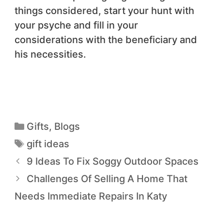
things considered, start your hunt with
your psyche and fill in your
considerations with the beneficiary and
his necessities.
Gifts
,
Blogs
gift ideas
9 Ideas To Fix Soggy Outdoor Spaces
Challenges Of Selling A Home That
Needs Immediate Repairs In Katy