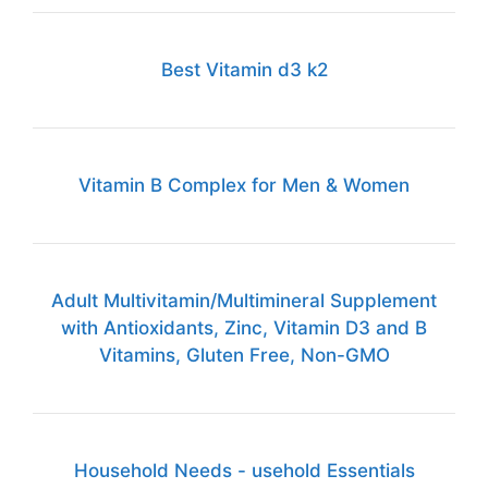
Best Vitamin d3 k2
Vitamin B Complex for Men & Women
Adult Multivitamin/Multimineral Supplement
with Antioxidants, Zinc, Vitamin D3 and B
Vitamins, Gluten Free, Non-GMO
Household Needs - usehold Essentials