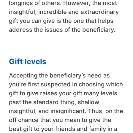
longings of others. However, the most
insightful, incredible and extraordinary
gift you can give is the one that helps
address the issues of the beneficiary.
Gift levels
Accepting the beneficiary’s need as
you’re first suspected in choosing which
gift to give raises your gift many levels
past the standard thing, shallow,
insightful, and insignificant. Thus, on the
off chance that you mean to give the
best gift to your friends and family in a