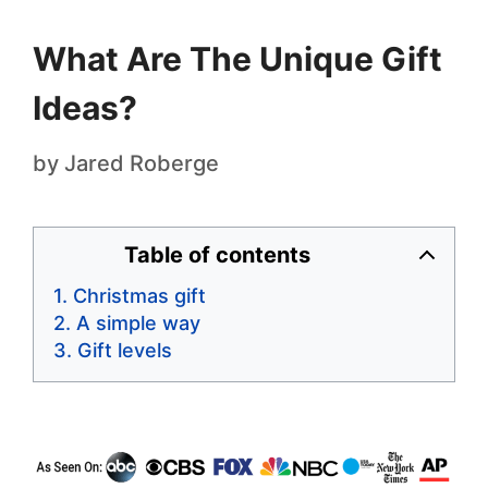
What Are The Unique Gift
Ideas?
by
Jared Roberge
Table of contents
Christmas gift
A simple way
Gift levels