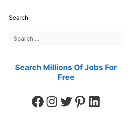
Search
Search Millions Of Jobs For
Free