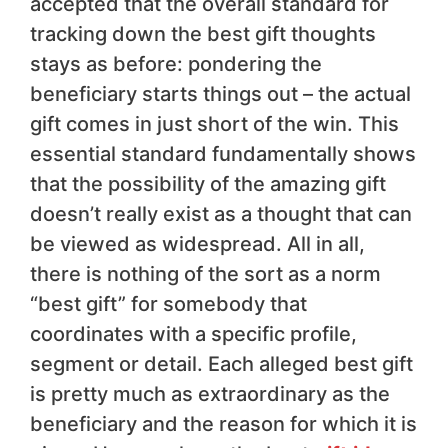
accepted that the overall standard for
tracking down the best gift thoughts
stays as before: pondering the
beneficiary starts things out – the actual
gift comes in just short of the win. This
essential standard fundamentally shows
that the possibility of the amazing gift
doesn’t really exist as a thought that can
be viewed as widespread. All in all,
there is nothing of the sort as a norm
“best gift” for somebody that
coordinates with a specific profile,
segment or detail. Each alleged best gift
is pretty much as extraordinary as the
beneficiary and the reason for which it is