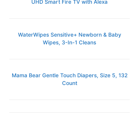
UHD Smart Fire TV with Alexa
WaterWipes Sensitive+ Newborn & Baby
Wipes, 3-In-1 Cleans
Mama Bear Gentle Touch Diapers, Size 5, 132
Count