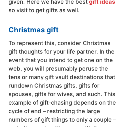
given. Here we have the best
gift ideas
so visit to get gifts as well.
Christmas gift
To represent this, consider Christmas
gift thoughts for your life partner. In the
event that you intend to get one on the
web, you will presumably peruse the
tens or many gift vault destinations that
rundown Christmas gifts, gifts for
spouses, gifts for wives, and such. This
example of gift-chasing depends on the
cycle of end – restricting the large
numbers of gift things to only a couple –