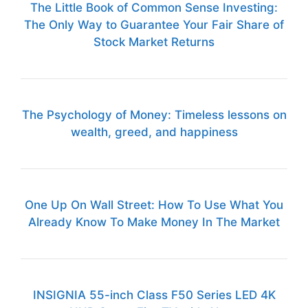
The Little Book of Common Sense Investing:
The Only Way to Guarantee Your Fair Share of
Stock Market Returns
The Psychology of Money: Timeless lessons on
wealth, greed, and happiness
One Up On Wall Street: How To Use What You
Already Know To Make Money In The Market
INSIGNIA 55-inch Class F50 Series LED 4K