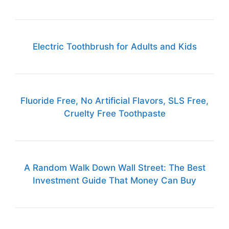
Electric Toothbrush for Adults and Kids
Fluoride Free, No Artificial Flavors, SLS Free,
Cruelty Free Toothpaste
A Random Walk Down Wall Street: The Best
Investment Guide That Money Can Buy