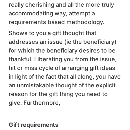
really cherishing and all the more truly
accommodating way, attempt a
requirements based methodology.
Shows to you a gift thought that
addresses an issue (ie the beneficiary)
for which the beneficiary desires to be
thankful. Liberating you from the issue,
hit or miss cycle of arranging gift ideas
in light of the fact that all along, you have
an unmistakable thought of the explicit
reason for the gift thing you need to
give. Furthermore,
Gift requirements