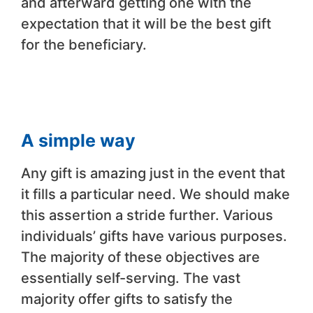
and afterward getting one with the
expectation that it will be the best gift
for the beneficiary.
A simple way
Any gift is amazing just in the event that
it fills a particular need. We should make
this assertion a stride further. Various
individuals’ gifts have various purposes.
The majority of these objectives are
essentially self-serving. The vast
majority offer gifts to satisfy the