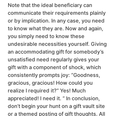
Note that the ideal beneficiary can
communicate their requirements plainly
or by implication. In any case, you need
to know what they are. Now and again,
you simply need to know these
undesirable necessities yourself. Giving
an accommodating gift for somebody’s
unsatisfied need regularly gives your
gift with a component of shock, which
consistently prompts joy: “Goodness,
gracious, gracious! How could you
realize I required it?” Yes! Much
appreciated! I need it. ” In conclusion,
don’t begin your hunt on a gift vault site
or a themed posting of gift thoughts. All