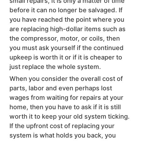
small repairs, it is only a matter of time
before it can no longer be salvaged. If
you have reached the point where you
are replacing high-dollar items such as
the compressor, motor, or coils, then
you must ask yourself if the continued
upkeep is worth it or if it is cheaper to
just replace the whole system.
When you consider the overall cost of
parts, labor and even perhaps lost
wages from waiting for repairs at your
home, then you have to ask if it is still
worth it to keep your old system ticking.
If the upfront cost of replacing your
system is what holds you back, you