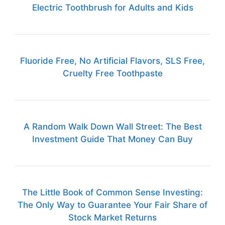
Electric Toothbrush for Adults and Kids
Fluoride Free, No Artificial Flavors, SLS Free,
Cruelty Free Toothpaste
A Random Walk Down Wall Street: The Best
Investment Guide That Money Can Buy
The Little Book of Common Sense Investing:
The Only Way to Guarantee Your Fair Share of
Stock Market Returns