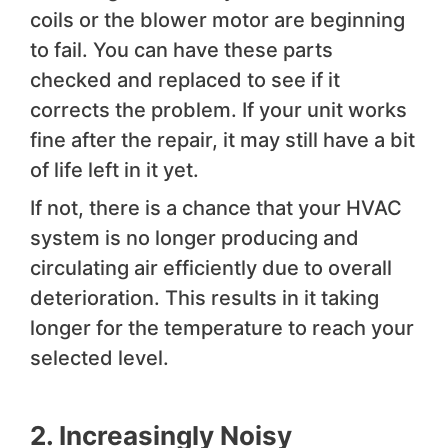
coils or the blower motor are beginning
to fail. You can have these parts
checked and replaced to see if it
corrects the problem. If your unit works
fine after the repair, it may still have a bit
of life left in it yet.
If not, there is a chance that your HVAC
system is no longer producing and
circulating air efficiently due to overall
deterioration. This results in it taking
longer for the temperature to reach your
selected level.
2. Increasingly Noisy