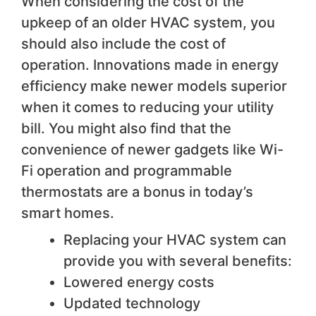
When considering the cost of the
upkeep of an older HVAC system, you
should also include the cost of
operation. Innovations made in energy
efficiency make newer models superior
when it comes to reducing your utility
bill. You might also find that the
convenience of newer gadgets like Wi-
Fi operation and programmable
thermostats are a bonus in today’s
smart homes.
Replacing your HVAC system can
provide you with several benefits:
Lowered energy costs
Updated technology