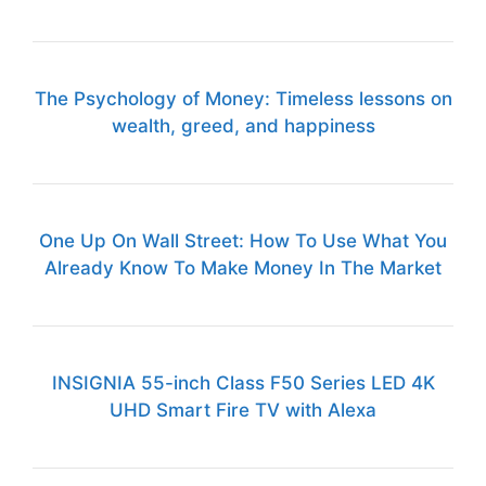
The Psychology of Money: Timeless lessons on
wealth, greed, and happiness
One Up On Wall Street: How To Use What You
Already Know To Make Money In The Market
INSIGNIA 55-inch Class F50 Series LED 4K
UHD Smart Fire TV with Alexa