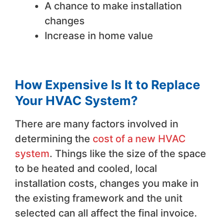
A chance to make installation
changes
Increase in home value
How Expensive Is It to Replace
Your HVAC System?
There are many factors involved in
determining the
cost of a new HVAC
system
. Things like the size of the space
to be heated and cooled, local
installation costs, changes you make in
the existing framework and the unit
selected can all affect the final invoice.