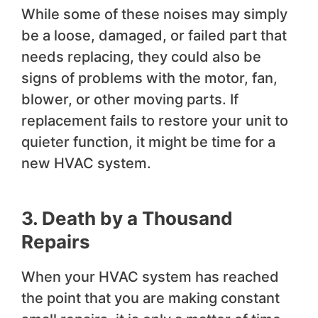
While some of these noises may simply
be a loose, damaged, or failed part that
needs replacing, they could also be
signs of problems with the motor, fan,
blower, or other moving parts. If
replacement fails to restore your unit to
quieter function, it might be time for a
new HVAC system.
3. Death by a Thousand
Repairs
When your HVAC system has reached
the point that you are making constant