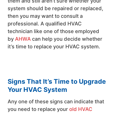
them and still aren’t sure whether your
system should be repaired or replaced,
then you may want to consult a
professional. A qualified HVAC
technician like one of those employed
by
AHWA
can help you decide whether
it’s time to replace your HVAC system.
Signs That It’s Time to Upgrade
Your HVAC System
Any one of these signs can indicate that
you need to replace your
old HVAC