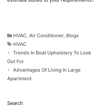
estimate suited to your requirements?
HVAC
,
Air Conditioner
,
Blogs
HVAC
Trends In Boat Upholstery To Look
Out For
Advantages Of Living In Large
Apartment
Search