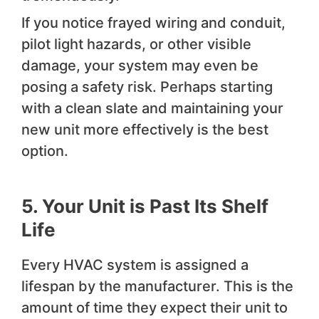
If you notice frayed wiring and conduit,
pilot light hazards, or other visible
damage, your system may even be
posing a safety risk. Perhaps starting
with a clean slate and maintaining your
new unit more effectively is the best
option.
5. Your Unit is Past Its Shelf
Life
Every HVAC system is assigned a
lifespan by the manufacturer. This is the
amount of time they expect their unit to