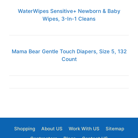
WaterWipes Sensitive+ Newborn & Baby
Wipes, 3-In-1 Cleans
Mama Bear Gentle Touch Diapers, Size 5, 132
Count
Shopping
About US
Work With US
Sitemap