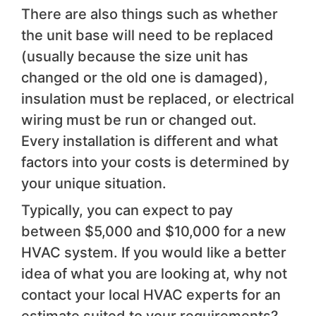
There are also things such as whether
the unit base will need to be replaced
(usually because the size unit has
changed or the old one is damaged),
insulation must be replaced, or electrical
wiring must be run or changed out.
Every installation is different and what
factors into your costs is determined by
your unique situation.
Typically, you can expect to pay
between $5,000 and $10,000 for a new
HVAC system. If you would like a better
idea of what you are looking at, why not
contact your local HVAC experts for an