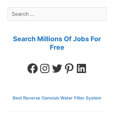
Search Millions Of Jobs For
Free
Best Reverse Osmosis Water Filter System