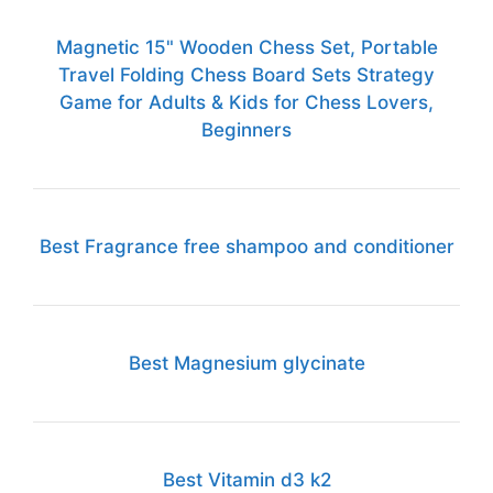
Magnetic 15" Wooden Chess Set, Portable
Travel Folding Chess Board Sets Strategy
Game for Adults & Kids for Chess Lovers,
Beginners
Best Fragrance free shampoo and conditioner
Best Magnesium glycinate
Best Vitamin d3 k2