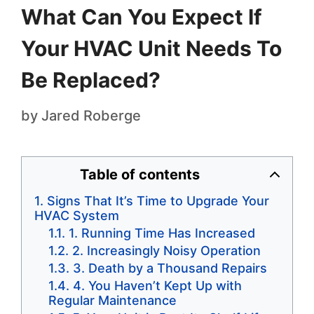
What Can You Expect If
Your HVAC Unit Needs To
Be Replaced?
by
Jared Roberge
Table of contents
Signs That It’s Time to Upgrade Your
HVAC System
1. Running Time Has Increased
2. Increasingly Noisy Operation
3. Death by a Thousand Repairs
4. You Haven’t Kept Up with
Regular Maintenance