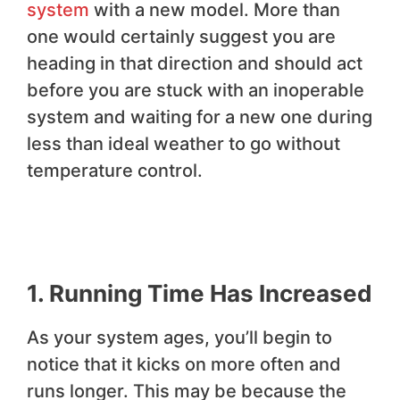
system
with a new model. More than
one would certainly suggest you are
heading in that direction and should act
before you are stuck with an inoperable
system and waiting for a new one during
less than ideal weather to go without
temperature control.
1. Running Time Has Increased
As your system ages, you’ll begin to
notice that it kicks on more often and
runs longer. This may be because the