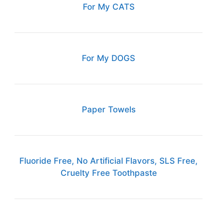
For My CATS
For My DOGS
Paper Towels
Fluoride Free, No Artificial Flavors, SLS Free,
Cruelty Free Toothpaste