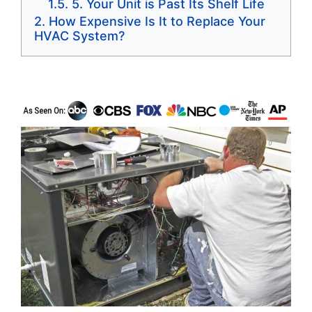
5. Your Unit is Past Its Shelf Life
How Expensive Is It to Replace Your
HVAC System?