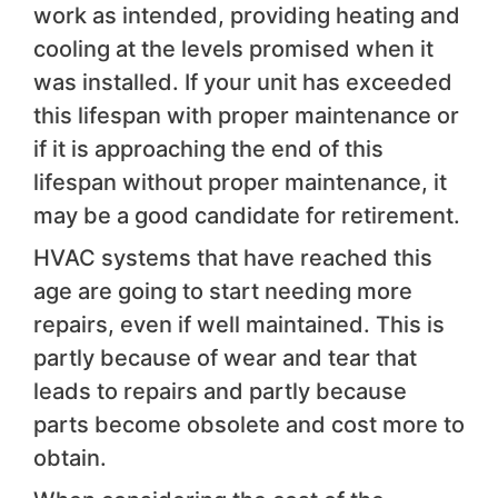
work as intended, providing heating and
cooling at the levels promised when it
was installed. If your unit has exceeded
this lifespan with proper maintenance or
if it is approaching the end of this
lifespan without proper maintenance, it
may be a good candidate for retirement.
HVAC systems that have reached this
age are going to start needing more
repairs, even if well maintained. This is
partly because of wear and tear that
leads to repairs and partly because
parts become obsolete and cost more to
obtain.