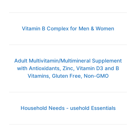
Vitamin B Complex for Men & Women
Adult Multivitamin/Multimineral Supplement
with Antioxidants, Zinc, Vitamin D3 and B
Vitamins, Gluten Free, Non-GMO
Household Needs - usehold Essentials