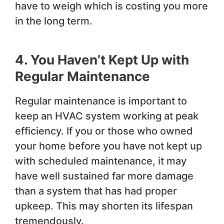
have to weigh which is costing you more
in the long term.
4. You Haven’t Kept Up with
Regular Maintenance
Regular maintenance is important to
keep an HVAC system working at peak
efficiency. If you or those who owned
your home before you have not kept up
with scheduled maintenance, it may
have well sustained far more damage
than a system that has had proper
upkeep. This may shorten its lifespan
tremendously.