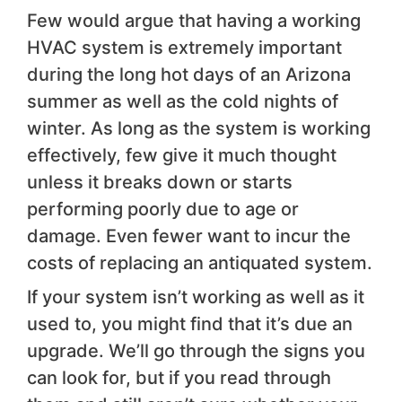
Few would argue that having a working
HVAC system is extremely important
during the long hot days of an Arizona
summer as well as the cold nights of
winter. As long as the system is working
effectively, few give it much thought
unless it breaks down or starts
performing poorly due to age or
damage. Even fewer want to incur the
costs of replacing an antiquated system.
If your system isn’t working as well as it
used to, you might find that it’s due an
upgrade. We’ll go through the signs you
can look for, but if you read through