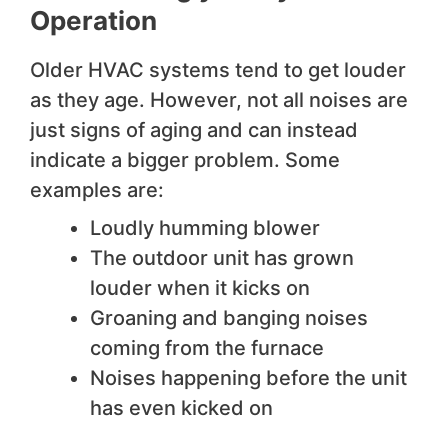
Operation
Older HVAC systems tend to get louder
as they age. However, not all noises are
just signs of aging and can instead
indicate a bigger problem. Some
examples are:
Loudly humming blower
The outdoor unit has grown
louder when it kicks on
Groaning and banging noises
coming from the furnace
Noises happening before the unit
has even kicked on