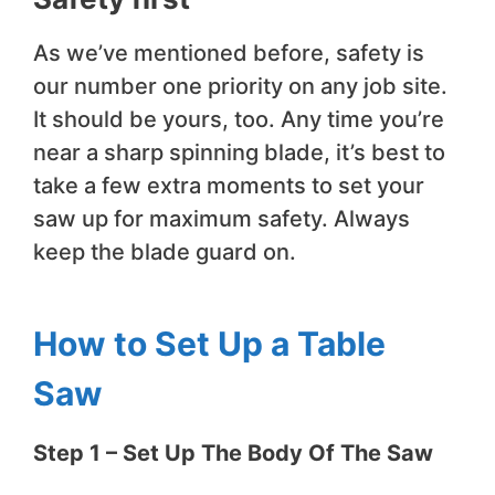
As we’ve mentioned before, safety is
our number one priority on any job site.
It should be yours, too. Any time you’re
near a sharp spinning blade, it’s best to
take a few extra moments to set your
saw up for maximum safety. Always
keep the blade guard on.
How to Set Up a Table
Saw
​Step 1 – Set Up The Body Of The Saw