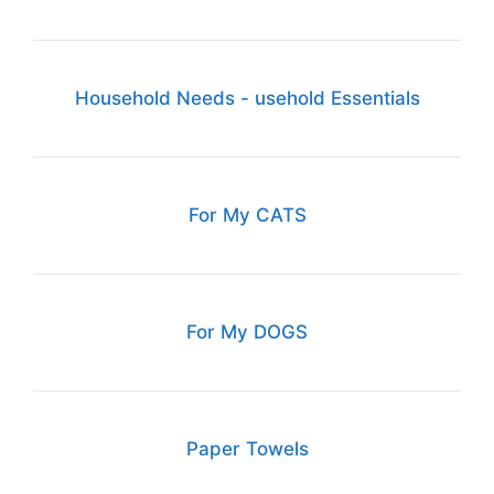
Household Needs - usehold Essentials
For My CATS
For My DOGS
Paper Towels