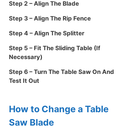
Step 2 – Align The Blade
Step 3 – Align The Rip Fence
Step 4 – Align The Splitter
Step 5 – Fit The Sliding Table (If
Necessary)
Step 6 – Turn The Table Saw On And
Test It Out
How to Change a Table
Saw Blade