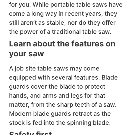
for you. While portable table saws have
come a long way in recent years, they
still aren’t as stable, nor do they offer
the power of a traditional table saw.
Learn about the features on
your saw
A job site table saws may come
equipped with several features. Blade
guards cover the blade to protect
hands, and arms and legs for that
matter, from the sharp teeth of a saw.
Modern blade guards retract as the
stock is fed into the spinning blade.
Safety first