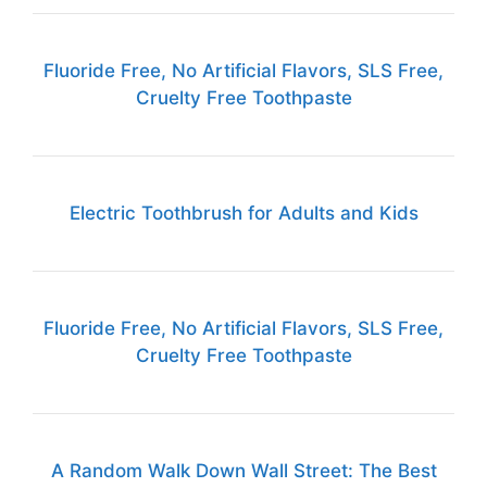
Fluoride Free, No Artificial Flavors, SLS Free,
Cruelty Free Toothpaste
Electric Toothbrush for Adults and Kids
Fluoride Free, No Artificial Flavors, SLS Free,
Cruelty Free Toothpaste
A Random Walk Down Wall Street: The Best