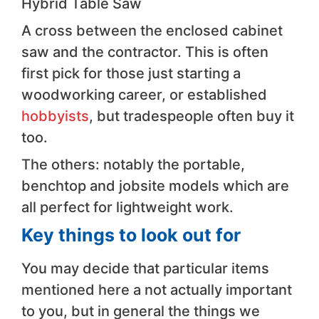
Hybrid Table Saw
A cross between the enclosed cabinet
saw and the contractor. This is often
first pick for those just starting a
woodworking career, or established
hobbyists
, but tradespeople often buy it
too.
The others: notably the portable,
benchtop and jobsite models which are
all perfect for lightweight work.
Key things to look out for
You may decide that particular items
mentioned here a not actually important
to you, but in general the things we