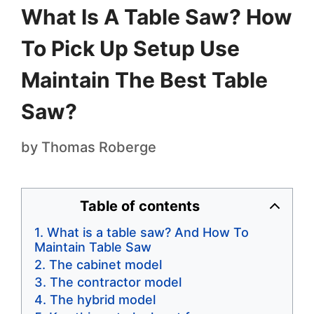
What Is A Table Saw? How
To Pick Up Setup Use
Maintain The Best Table
Saw?
by
Thomas Roberge
Table of contents
What is a table saw? And How To
Maintain Table Saw
The cabinet model
The contractor model
The hybrid model