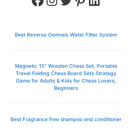
Best Reverse Osmosis Water Filter System
Magnetic 15" Wooden Chess Set, Portable
Travel Folding Chess Board Sets Strategy
Game for Adults & Kids for Chess Lovers,
Beginners
Best Fragrance free shampoo and conditioner