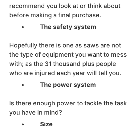
recommend you look at or think about
before making a final purchase.
The safety system
Hopefully there is one as saws are not
the type of equipment you want to mess
with; as the 31 thousand plus people
who are injured each year will tell you.
The power system
Is there enough power to tackle the task
you have in mind?
Size