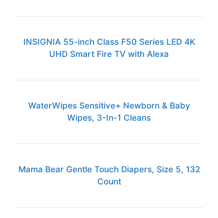
INSIGNIA 55-inch Class F50 Series LED 4K
UHD Smart Fire TV with Alexa
WaterWipes Sensitive+ Newborn & Baby
Wipes, 3-In-1 Cleans
Mama Bear Gentle Touch Diapers, Size 5, 132
Count