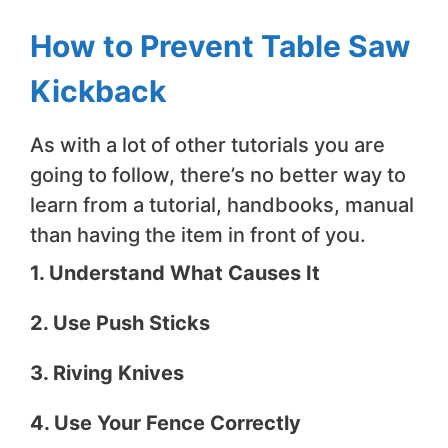
How to Prevent Table Saw
Kickback
As with a lot of other tutorials you are
going to follow, there’s no better way to
learn from a tutorial, handbooks, manual
than having the item in front of you.
1. Understand What Causes It
2. Use Push Sticks
3. Riving Knives
4. Use Your Fence Correctly