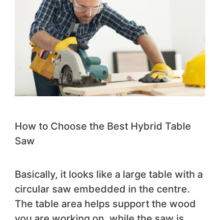
How to Choose the Best Hybrid Table
Saw
Basically, it looks like a large table with a
circular saw embedded in the centre.
The table area helps support the wood
you are working on, while the saw is