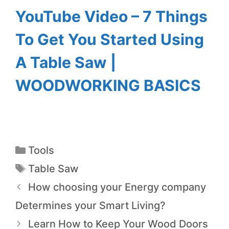
YouTube Video – 7 Things
To Get You Started Using
A Table Saw |
WOODWORKING BASICS
Tools
Table Saw
How choosing your Energy company
Determines your Smart Living?
Learn How to Keep Your Wood Doors