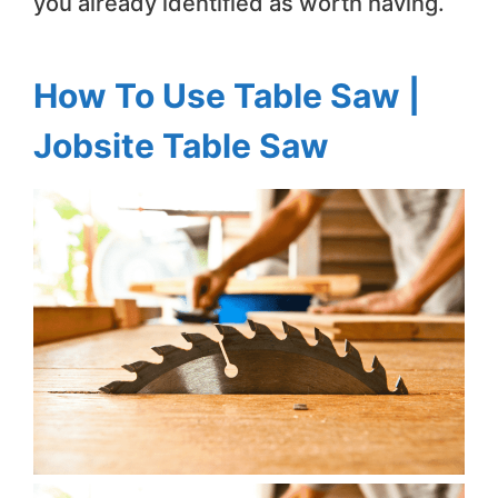
you already identified as worth having.
How To Use Table Saw |
Jobsite Table Saw