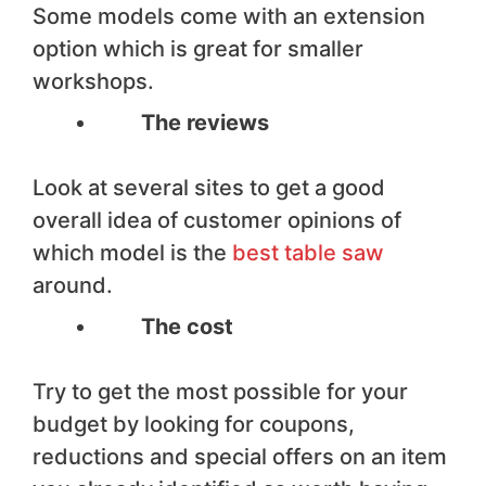
Some models come with an extension
option which is great for smaller
workshops.
The reviews
Look at several sites to get a good
overall idea of customer opinions of
which model is the
best table saw
around.
The cost
Try to get the most possible for your
budget by looking for coupons,
reductions and special offers on an item