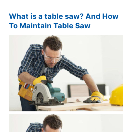
What is a table saw? And How
To Maintain Table Saw