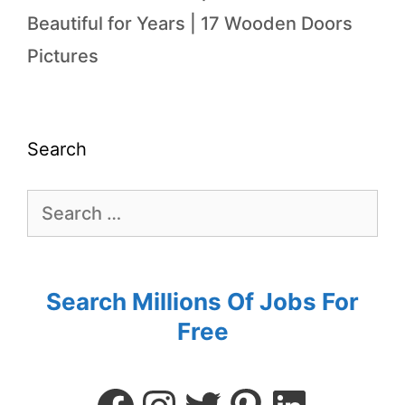
Beautiful for Years | 17 Wooden Doors
Pictures
Search
Search Millions Of Jobs For
Free