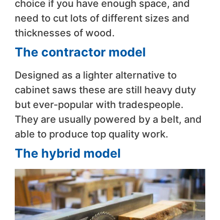
choice if you have enough space, and
need to cut lots of different sizes and
thicknesses of wood.
The contractor model
Designed as a lighter alternative to
cabinet saws these are still heavy duty
but ever-popular with tradespeople.
They are usually powered by a belt, and
able to produce top quality work.
The hybrid model