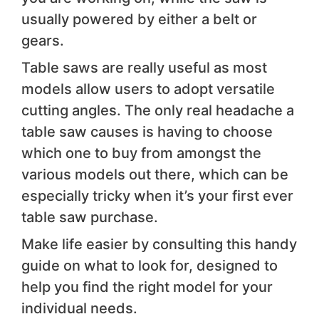
usually powered by either a belt or
gears.
Table saws are really useful as most
models allow users to adopt versatile
cutting angles. The only real headache a
table saw causes is having to choose
which one to buy from amongst the
various models out there, which can be
especially tricky when it’s your first ever
table saw purchase.
Make life easier by consulting this handy
guide on what to look for, designed to
help you find the right model for your
individual needs.