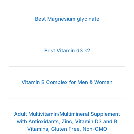
Best Magnesium glycinate
Best Vitamin d3 k2
Vitamin B Complex for Men & Women
Adult Multivitamin/Multimineral Supplement
with Antioxidants, Zinc, Vitamin D3 and B
Vitamins, Gluten Free, Non-GMO