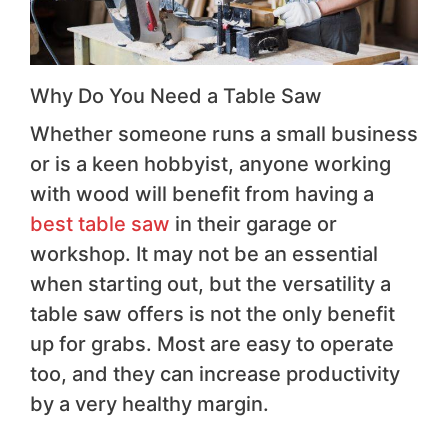
Why Do You Need a Table Saw
Whether someone runs a small business
or is a keen hobbyist, anyone working
with wood will benefit from having a
best table saw
in their garage or
workshop. It may not be an essential
when starting out, but the versatility a
table saw offers is not the only benefit
up for grabs. Most are easy to operate
too, and they can increase productivity
by a very healthy margin.