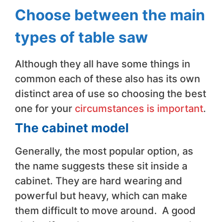
Choose between the main
types of table saw
Although they all have some things in
common each of these also has its own
distinct area of use so choosing the best
one for your
circumstances is important
.
The cabinet model
Generally, the most popular option, as
the name suggests these sit inside a
cabinet. They are hard wearing and
powerful but heavy, which can make
them difficult to move around. A good