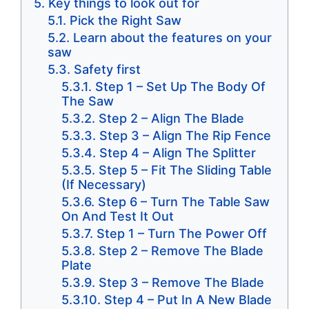
Key things to look out for
Pick the Right Saw
Learn about the features on your
saw
Safety first
​Step 1 – Set Up The Body Of
The Saw
Step 2 – Align The Blade
Step 3 – Align The Rip Fence
Step 4 – Align The Splitter
Step 5 – Fit The Sliding Table
(If Necessary)
Step 6 – Turn The Table Saw
On And Test It Out
​​Step 1 – Turn The Power Off
Step 2 – Remove The Blade
Plate
Step 3 – Remove The Blade
Step 4 – Put In A New Blade