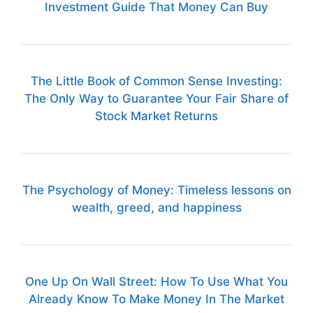
Investment Guide That Money Can Buy
The Little Book of Common Sense Investing:
The Only Way to Guarantee Your Fair Share of
Stock Market Returns
The Psychology of Money: Timeless lessons on
wealth, greed, and happiness
One Up On Wall Street: How To Use What You
Already Know To Make Money In The Market