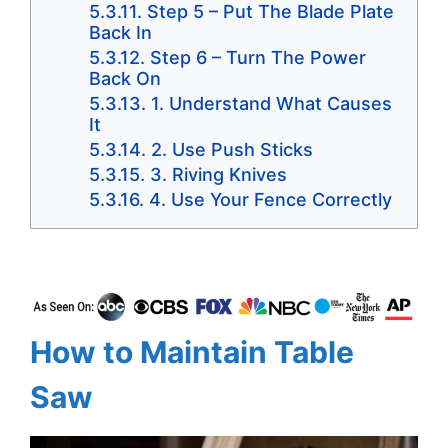
Step 5 – Put The Blade Plate
Back In
Step 6 – Turn The Power
Back On
1. Understand What Causes
It
2. Use Push Sticks
3. Riving Knives
4. Use Your Fence Correctly
How to Maintain Table
Saw