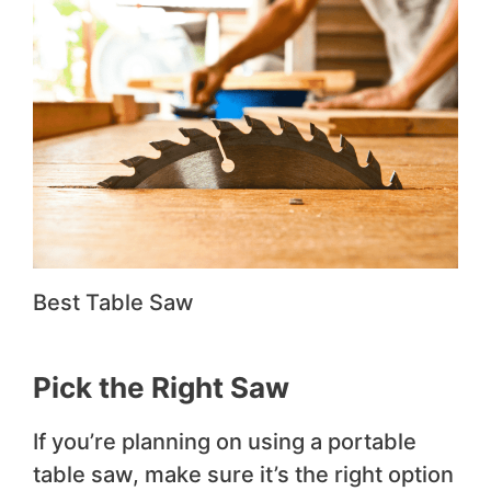
Best Table Saw
Pick the Right Saw
If you’re planning on using a portable
table saw, make sure it’s the right option