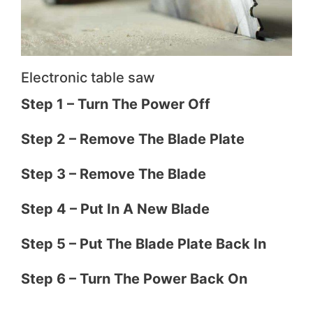
Electronic table saw
​​Step 1 – Turn The Power Off
Step 2 – Remove The Blade Plate
Step 3 – Remove The Blade
Step 4 – Put In A New Blade
Step 5 – Put The Blade Plate Back In
Step 6 – Turn The Power Back On