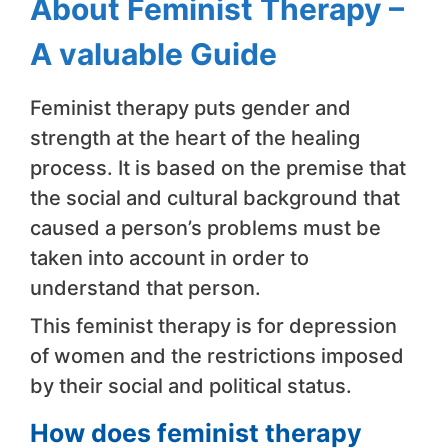
About Feminist Therapy –
A valuable Guide
Feminist therapy puts gender and
strength at the heart of the healing
process. It is based on the premise that
the social and cultural background that
caused a person’s problems must be
taken into account in order to
understand that person.
This feminist therapy is for depression
of women and the restrictions imposed
by their social and political status.
How does feminist therapy