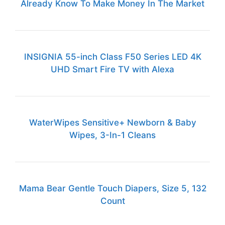
Already Know To Make Money In The Market
INSIGNIA 55-inch Class F50 Series LED 4K
UHD Smart Fire TV with Alexa
WaterWipes Sensitive+ Newborn & Baby
Wipes, 3-In-1 Cleans
Mama Bear Gentle Touch Diapers, Size 5, 132
Count