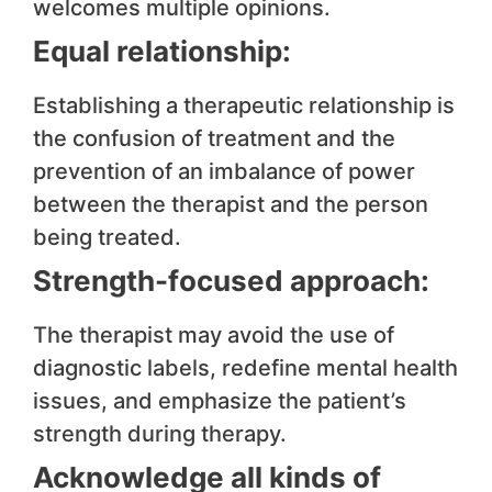
welcomes multiple opinions.
Equal relationship:
Establishing a therapeutic relationship is
the confusion of treatment and the
prevention of an imbalance of power
between the therapist and the person
being treated.
Strength-focused approach:
The therapist may avoid the use of
diagnostic labels, redefine mental health
issues, and emphasize the patient’s
strength during therapy.
Acknowledge all kinds of