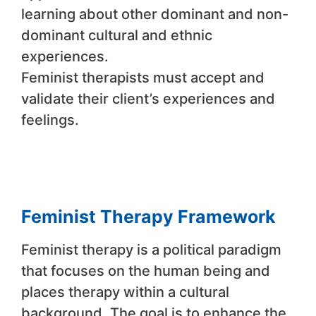
learning about other dominant and non-
dominant cultural and ethnic
experiences.
Feminist therapists must accept and
validate their client’s experiences and
feelings.
Feminist Therapy Framework
Feminist therapy is a political paradigm
that focuses on the human being and
places therapy within a cultural
background. The goal is to enhance the