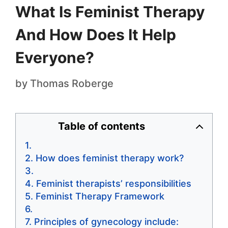
What Is Feminist Therapy
And How Does It Help
Everyone?
by
Thomas Roberge
Table of contents
How does feminist therapy work?
Feminist therapists’ responsibilities
Feminist Therapy Framework
Principles of gynecology include: