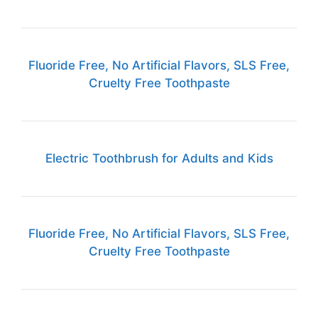
Fluoride Free, No Artificial Flavors, SLS Free,
Cruelty Free Toothpaste
Electric Toothbrush for Adults and Kids
Fluoride Free, No Artificial Flavors, SLS Free,
Cruelty Free Toothpaste