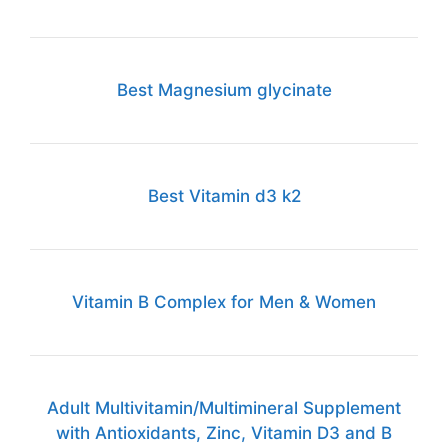
Best Magnesium glycinate
Best Vitamin d3 k2
Vitamin B Complex for Men & Women
Adult Multivitamin/Multimineral Supplement
with Antioxidants, Zinc, Vitamin D3 and B