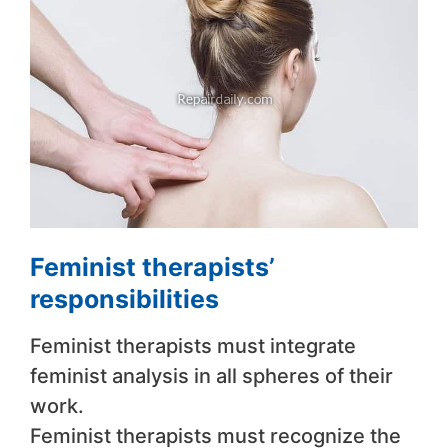
Feminist therapists’
responsibilities
Feminist therapists must integrate
feminist analysis in all spheres of their
work.
Feminist therapists must recognize the