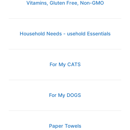
Vitamins, Gluten Free, Non-GMO
Household Needs - usehold Essentials
For My CATS
For My DOGS
Paper Towels