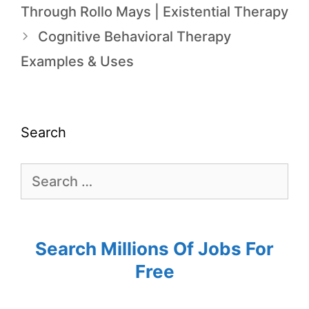
Through Rollo Mays | Existential Therapy
Cognitive Behavioral Therapy
Examples & Uses
Search
Search Millions Of Jobs For
Free