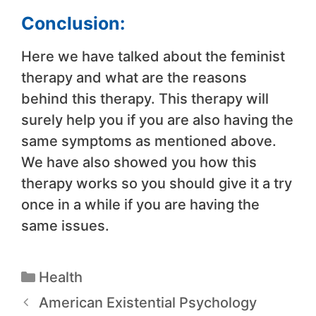
Conclusion:
Here we have talked about the feminist
therapy and what are the reasons
behind this therapy. This therapy will
surely help you if you are also having the
same symptoms as mentioned above.
We have also showed you how this
therapy works so you should give it a try
once in a while if you are having the
same issues.
Health
American Existential Psychology