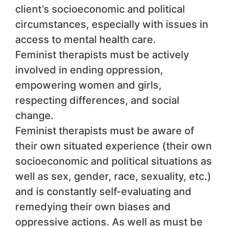
client’s socioeconomic and political
circumstances, especially with issues in
access to mental health care.
Feminist therapists must be actively
involved in ending oppression,
empowering women and girls,
respecting differences, and social
change.
Feminist therapists must be aware of
their own situated experience (their own
socioeconomic and political situations as
well as sex, gender, race, sexuality, etc.)
and is constantly self-evaluating and
remedying their own biases and
oppressive actions. As well as must be