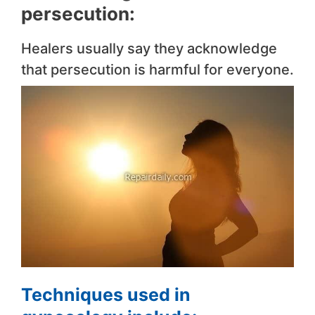
persecution:
Healers usually say they acknowledge
that persecution is harmful for everyone.
Techniques used in