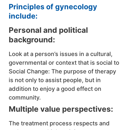
Principles of gynecology
include:
Personal and political
background:
Look at a person’s issues in a cultural,
governmental or context that is social to
Social Change: The purpose of therapy
is not only to assist people, but in
addition to enjoy a good effect on
community.
Multiple value perspectives:
The treatment process respects and