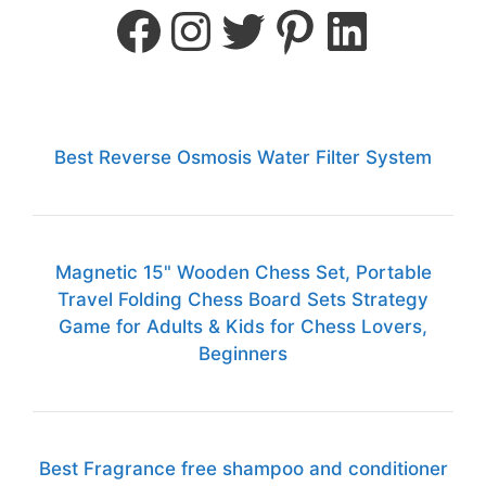
Best Reverse Osmosis Water Filter System
Magnetic 15" Wooden Chess Set, Portable
Travel Folding Chess Board Sets Strategy
Game for Adults & Kids for Chess Lovers,
Beginners
Best Fragrance free shampoo and conditioner