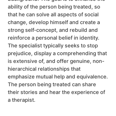
ability of the person being treated, so
that he can solve all aspects of social
change, develop himself and create a
strong self-concept, and rebuild and
reinforce a personal belief in identity.
The specialist typically seeks to stop
prejudice, display a comprehending that
is extensive of, and offer genuine, non-
hierarchical relationships that
emphasize mutual help and equivalence.
The person being treated can share
their stories and hear the experience of
a therapist.