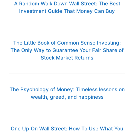
A Random Walk Down Wall Street: The Best
Investment Guide That Money Can Buy
The Little Book of Common Sense Investing:
The Only Way to Guarantee Your Fair Share of
Stock Market Returns
The Psychology of Money: Timeless lessons on
wealth, greed, and happiness
One Up On Wall Street: How To Use What You