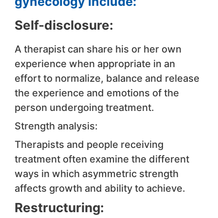
gynecology include:
Self-disclosure:
A therapist can share his or her own
experience when appropriate in an
effort to normalize, balance and release
the experience and emotions of the
person undergoing treatment.
Strength analysis:
Therapists and people receiving
treatment often examine the different
ways in which asymmetric strength
affects growth and ability to achieve.
Restructuring: