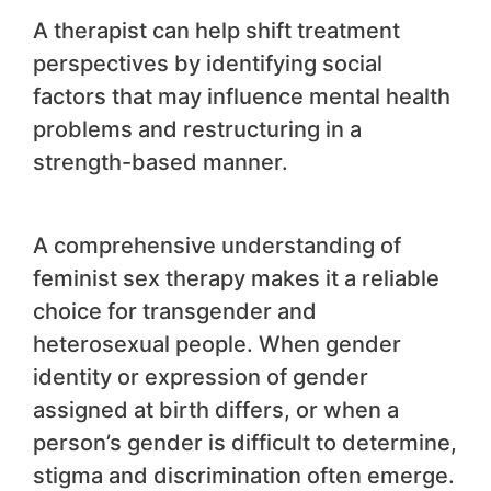
A therapist can help shift treatment
perspectives by identifying social
factors that may influence mental health
problems and restructuring in a
strength-based manner.
A comprehensive understanding of
feminist sex therapy makes it a reliable
choice for transgender and
heterosexual people. When gender
identity or expression of gender
assigned at birth differs, or when a
person’s gender is difficult to determine,
stigma and discrimination often emerge.