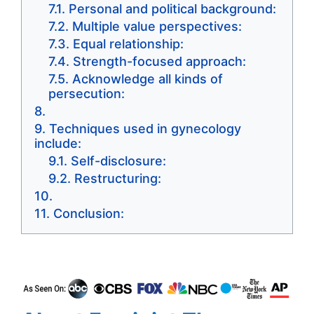
Personal and political background:
Multiple value perspectives:
Equal relationship:
Strength-focused approach:
Acknowledge all kinds of
persecution:
Techniques used in gynecology
include:
Self-disclosure:
Restructuring:
Conclusion: