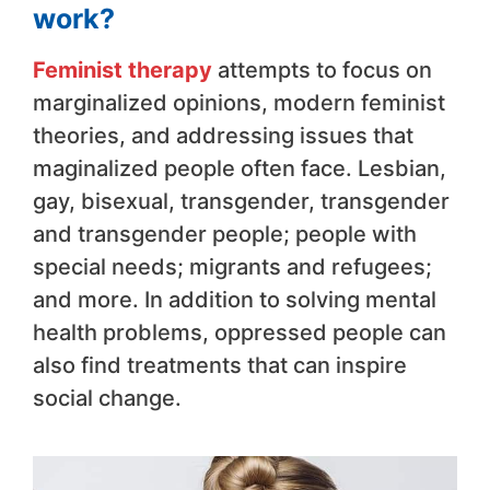
work?
Feminist therapy
attempts to focus on
marginalized opinions, modern feminist
theories, and addressing issues that
maginalized people often face. Lesbian,
gay, bisexual, transgender, transgender
and transgender people; people with
special needs; migrants and refugees;
and more. In addition to solving mental
health problems, oppressed people can
also find treatments that can inspire
social change.