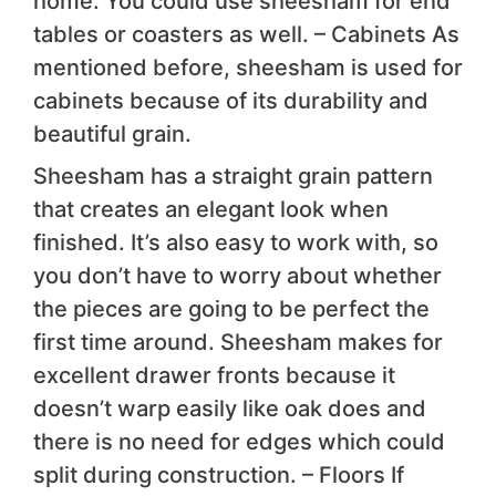
home. You could use sheesham for end
tables or coasters as well. – Cabinets As
mentioned before, sheesham is used for
cabinets because of its durability and
beautiful grain.
Sheesham has a straight grain pattern
that creates an elegant look when
finished. It’s also easy to work with, so
you don’t have to worry about whether
the pieces are going to be perfect the
first time around. Sheesham makes for
excellent drawer fronts because it
doesn’t warp easily like oak does and
there is no need for edges which could
split during construction. – Floors If