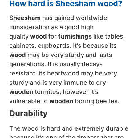
How hard is Sheesham wood?
Sheesham
has gained worldwide
consideration as a good high
quality
wood
for
furnishings
like tables,
cabinets, cupboards. It’s because its
wood
may be very sturdy and lasts
generations. It is usually decay-
resistant. Its heartwood may be very
sturdy and is very immune to dry-
wooden
termites, however it’s
vulnerable to
wooden
boring beetles.
Durability
The wood is hard and extremely durable
because it’s one of the timbers that are