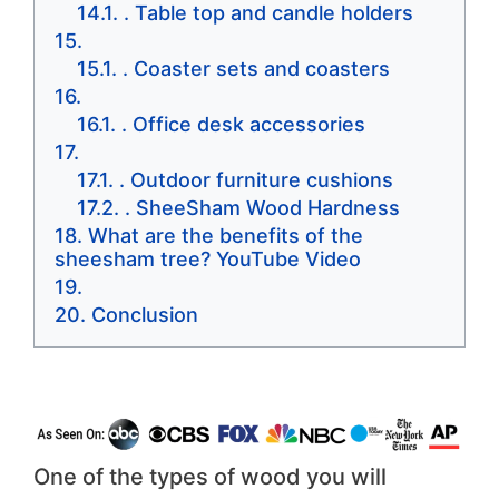
. Table top and candle holders
. Coaster sets and coasters
. Office desk accessories
. Outdoor furniture cushions
. SheeSham Wood Hardness
What are the benefits of the
sheesham tree? YouTube Video
Conclusion
One of the types of wood you will