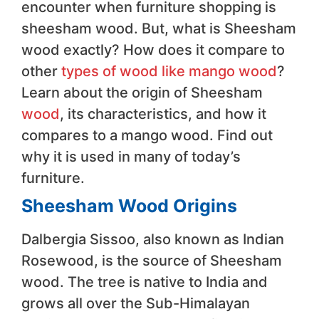
encounter when furniture shopping is
sheesham wood. But, what is Sheesham
wood exactly? How does it compare to
other
types of wood like mango wood
?
Learn about the origin of Sheesham
wood
, its characteristics, and how it
compares to a mango wood. Find out
why it is used in many of today’s
furniture.
Sheesham Wood Origins
Dalbergia Sissoo, also known as Indian
Rosewood, is the source of Sheesham
wood. The tree is native to India and
grows all over the Sub-Himalayan