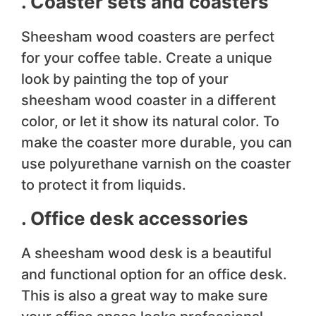
. Coaster sets and coasters
Sheesham wood coasters are perfect
for your coffee table. Create a unique
look by painting the top of your
sheesham wood coaster in a different
color, or let it show its natural color. To
make the coaster more durable, you can
use polyurethane varnish on the coaster
to protect it from liquids.
. Office desk accessories
A sheesham wood desk is a beautiful
and functional option for an office desk.
This is also a great way to make sure