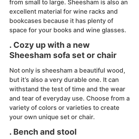
from small to large. Sheesham is also an
excellent material for wine racks and
bookcases because it has plenty of
space for your books and wine glasses.
. Cozy up with a new
Sheesham sofa set or chair
Not only is sheesham a beautiful wood,
but it’s also a very durable one. It can
withstand the test of time and the wear
and tear of everyday use. Choose from a
variety of colors or varieties to create
your own unique set or chair.
. Bench and stool