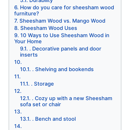
Durability
How do you care for sheesham wood
furniture?
Sheesham Wood vs. Mango Wood
Sheesham Wood Uses
10 Ways to Use Sheesham Wood in
Your Home
. Decorative panels and door
inserts
. Shelving and bookends
. Storage
. Cozy up with a new Sheesham
sofa set or chair
. Bench and stool