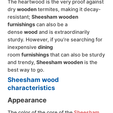
The heartwood is the very proof against
dry
wooden
termites, making it decay-
resistant;
Sheesham wooden
furnishings
can also be a
dense
wood
and is extraordinarily
sturdy. However, if you’re searching for
inexpensive
dining
room
furnishings
that can also be sturdy
and trendy,
Sheesham wooden
is the
best way to go.
Sheesham wood
characteristics
Appearance
The color of the core of the
Sheesham