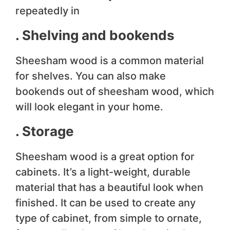
repeatedly in
. Shelving and bookends
Sheesham wood is a common material
for shelves. You can also make
bookends out of sheesham wood, which
will look elegant in your home.
. Storage
Sheesham wood is a great option for
cabinets. It’s a light-weight, durable
material that has a beautiful look when
finished. It can be used to create any
type of cabinet, from simple to ornate,