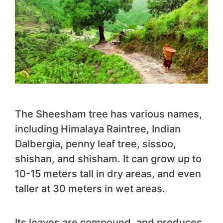
The Sheesham tree has various names,
including Himalaya Raintree, Indian
Dalbergia, penny leaf tree, sissoo,
shishan, and shisham. It can grow up to
10-15 meters tall in dry areas, and even
taller at 30 meters in wet areas.
Its leaves are compound, and produces