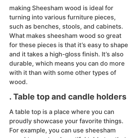
making Sheesham wood is ideal for
turning into various furniture pieces,
such as benches, stools, and cabinets.
What makes sheesham wood so great
for these pieces is that it’s easy to shape
and it takes a high-gloss finish. It’s also
durable, which means you can do more
with it than with some other types of
wood.
. Table top and candle holders
A table top is a place where you can
proudly showcase your favorite things.
For example, you can use sheesham