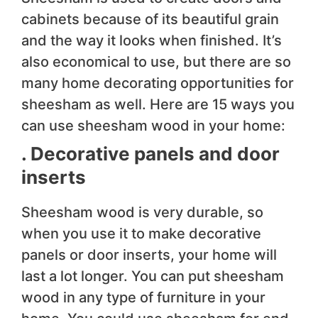
cabinets because of its beautiful grain
and the way it looks when finished. It’s
also economical to use, but there are so
many home decorating opportunities for
sheesham as well. Here are 15 ways you
can use sheesham wood in your home:
. Decorative panels and door
inserts
Sheesham wood is very durable, so
when you use it to make decorative
panels or door inserts, your home will
last a lot longer. You can put sheesham
wood in any type of furniture in your