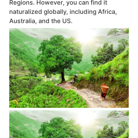
Regions. However, you can find it
naturalized globally, including Africa,
Australia, and the US.