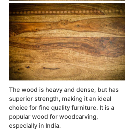
The wood is heavy and dense, but has
superior strength, making it an ideal
choice for fine quality furniture. It is a
popular wood for woodcarving,
especially in India.