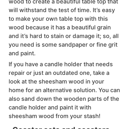
wood to create a beautiful table top that
will withstand the test of time. It’s easy
to make your own table top with this
wood because it has a beautiful grain
and it’s hard to stain or damage it; so, all
you need is some sandpaper or fine grit
and paint.
If you have a candle holder that needs
repair or just an outdated one, take a
look at the sheesham wood in your
home for an alternative solution. You can
also sand down the wooden parts of the
candle holder and paint it with
sheesham wood from your stash!