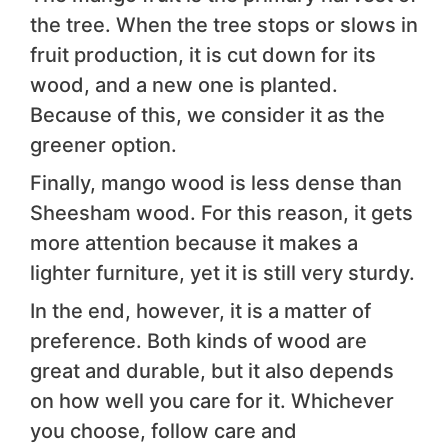
the tree. When the tree stops or slows in
fruit production, it is cut down for its
wood, and a new one is planted.
Because of this, we consider it as the
greener option.
Finally, mango wood is less dense than
Sheesham wood. For this reason, it gets
more attention because it makes a
lighter furniture, yet it is still very sturdy.
In the end, however, it is a matter of
preference. Both kinds of wood are
great and durable, but it also depends
on how well you care for it. Whichever
you choose, follow care and