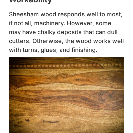
Sheesham wood responds well to most,
if not all, machinery. However, some
may have chalky deposits that can dull
cutters. Otherwise, the wood works well
with turns, glues, and finishing.