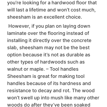
you’re looking for a hardwood floor that
will last a lifetime and won’t cost much,
sheesham is an excellent choice.
However, if you plan on laying down
laminate over the flooring instead of
installing it directly over the concrete
slab, sheesham may not be the best
option because it’s not as durable as
other types of hardwoods such as
walnut or maple. – Tool handles
Sheesham is great for making tool
handles because of its hardness and
resistance to decay and rot. The wood
won’t swell up into mush like many other
woods do after they’ve been soaked