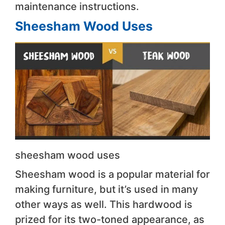
maintenance instructions.
Sheesham Wood Uses
sheesham wood uses
Sheesham wood is a popular material for
making furniture, but it’s used in many
other ways as well. This hardwood is
prized for its two-toned appearance, as