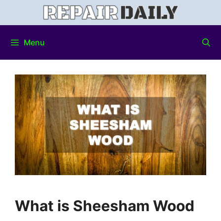
Menu
What is Sheesham Wood