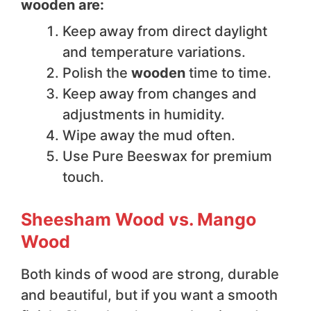
wooden are:
Keep away from direct daylight
and temperature variations.
Polish the
wooden
time to time.
Keep away from changes and
adjustments in humidity.
Wipe away the mud often.
Use Pure Beeswax for premium
touch.
Sheesham Wood vs. Mango
Wood
Both kinds of wood are strong, durable
and beautiful, but if you want a smooth