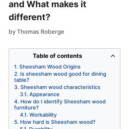
and What makes it
different?
by
Thomas Roberge
Table of contents
Sheesham Wood Origins
Is sheesham wood good for dining
table?
Sheesham wood characteristics
Appearance
How do I identify Sheesham wood
furniture?
Workability
How hard is Sheesham wood?