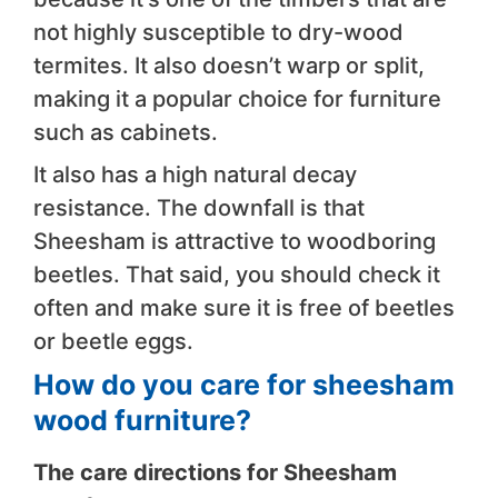
not highly susceptible to dry-wood
termites. It also doesn’t warp or split,
making it a popular choice for furniture
such as cabinets.
It also has a high natural decay
resistance. The downfall is that
Sheesham is attractive to woodboring
beetles. That said, you should check it
often and make sure it is free of beetles
or beetle eggs.
How do you care for sheesham
wood furniture?
The care directions for Sheesham