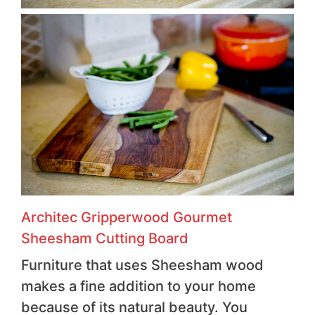
Architec Gripperwood Gourmet
Sheesham Cutting Board
Furniture that uses Sheesham wood
makes a fine addition to your home
because of its natural beauty. You