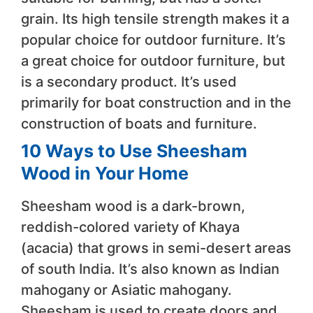
grain. Its high tensile strength makes it a
popular choice for outdoor furniture. It’s
a great choice for outdoor furniture, but
is a secondary product. It’s used
primarily for boat construction and in the
construction of boats and furniture.
10 Ways to Use Sheesham
Wood in Your Home
Sheesham wood is a dark-brown,
reddish-colored variety of Khaya
(acacia) that grows in semi-desert areas
of south India. It’s also known as Indian
mahogany or Asiatic mahogany.
Sheesham is used to create doors and