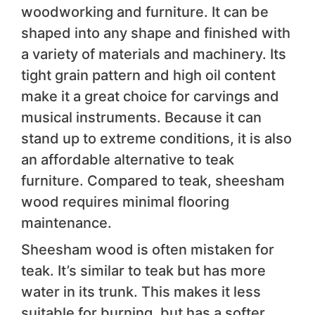
woodworking and furniture. It can be
shaped into any shape and finished with
a variety of materials and machinery. Its
tight grain pattern and high oil content
make it a great choice for carvings and
musical instruments. Because it can
stand up to extreme conditions, it is also
an affordable alternative to teak
furniture. Compared to teak, sheesham
wood requires minimal flooring
maintenance.
Sheesham wood is often mistaken for
teak. It’s similar to teak but has more
water in its trunk. This makes it less
suitable for burning, but has a softer