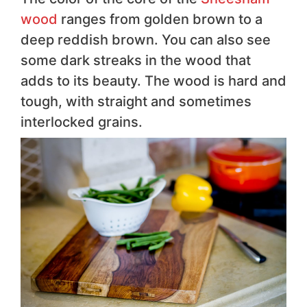
wood
ranges from golden brown to a
deep reddish brown. You can also see
some dark streaks in the wood that
adds to its beauty. The wood is hard and
tough, with straight and sometimes
interlocked grains.