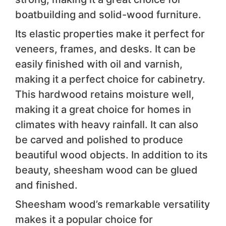
boatbuilding and solid-wood furniture.
Its elastic properties make it perfect for
veneers, frames, and desks. It can be
easily finished with oil and varnish,
making it a perfect choice for cabinetry.
This hardwood retains moisture well,
making it a great choice for homes in
climates with heavy rainfall. It can also
be carved and polished to produce
beautiful wood objects. In addition to its
beauty, sheesham wood can be glued
and finished.
Sheesham wood’s remarkable versatility
makes it a popular choice for