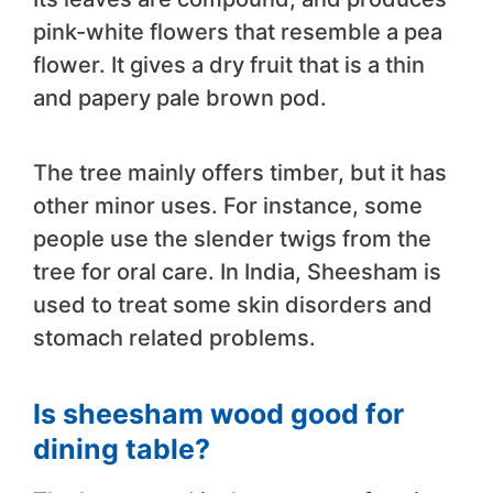
pink-white flowers that resemble a pea
flower. It gives a dry fruit that is a thin
and papery pale brown pod.
The tree mainly offers timber, but it has
other minor uses. For instance, some
people use the slender twigs from the
tree for oral care. In India, Sheesham is
used to treat some skin disorders and
stomach related problems.
Is sheesham wood good for
dining table?