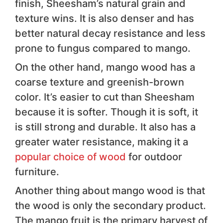
finish, Sheesham’s natural grain and
texture wins. It is also denser and has
better natural decay resistance and less
prone to fungus compared to mango.
On the other hand, mango wood has a
coarse texture and greenish-brown
color. It’s easier to cut than Sheesham
because it is softer. Though it is soft, it
is still strong and durable. It also has a
greater water resistance, making it a
popular choice of wood
for outdoor
furniture.
Another thing about mango wood is that
the wood is only the secondary product.
The mango fruit is the primary harvest of