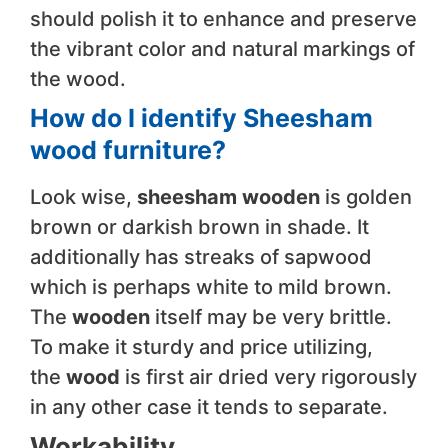
should polish it to enhance and preserve
the vibrant color and natural markings of
the wood.
How do I identify Sheesham
wood furniture?
Look wise,
sheesham wooden
is golden
brown or darkish brown in shade. It
additionally has streaks of sapwood
which is perhaps white to mild brown.
The
wooden
itself may be very brittle.
To make it sturdy and price utilizing,
the
wood
is first air dried very rigorously
in any other case it tends to separate.
Workability