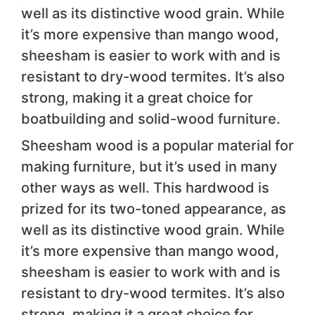
well as its distinctive wood grain. While
it’s more expensive than mango wood,
sheesham is easier to work with and is
resistant to dry-wood termites. It’s also
strong, making it a great choice for
boatbuilding and solid-wood furniture.
Sheesham wood is a popular material for
making furniture, but it’s used in many
other ways as well. This hardwood is
prized for its two-toned appearance, as
well as its distinctive wood grain. While
it’s more expensive than mango wood,
sheesham is easier to work with and is
resistant to dry-wood termites. It’s also
strong, making it a great choice for