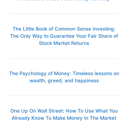
The Little Book of Common Sense Investing:
The Only Way to Guarantee Your Fair Share of
Stock Market Returns
The Psychology of Money: Timeless lessons on
wealth, greed, and happiness
One Up On Wall Street: How To Use What You
Already Know To Make Money In The Market