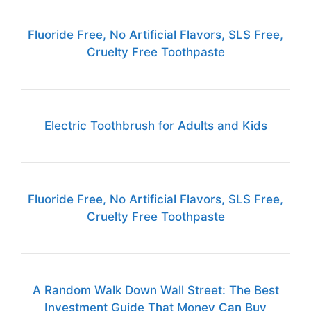
Fluoride Free, No Artificial Flavors, SLS Free,
Cruelty Free Toothpaste
Electric Toothbrush for Adults and Kids
Fluoride Free, No Artificial Flavors, SLS Free,
Cruelty Free Toothpaste
A Random Walk Down Wall Street: The Best
Investment Guide That Money Can Buy