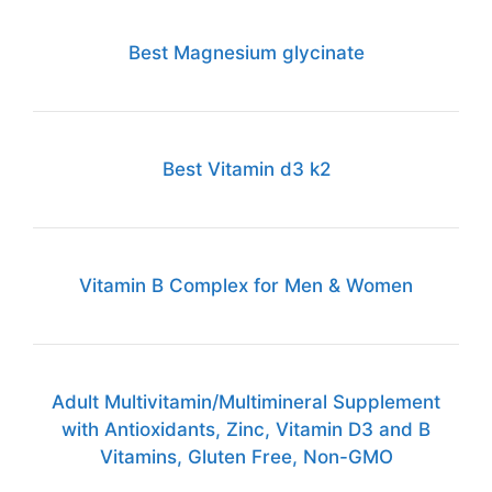
Best Magnesium glycinate
Best Vitamin d3 k2
Vitamin B Complex for Men & Women
Adult Multivitamin/Multimineral Supplement
with Antioxidants, Zinc, Vitamin D3 and B
Vitamins, Gluten Free, Non-GMO