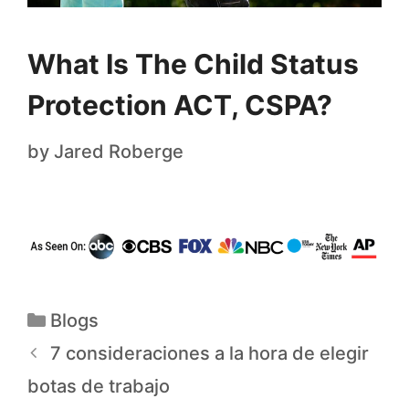
What Is The Child Status
Protection ACT, CSPA?
by
Jared Roberge
Blogs
7 consideraciones a la hora de elegir
botas de trabajo