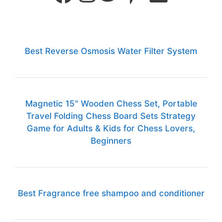
Best Reverse Osmosis Water Filter System
Magnetic 15" Wooden Chess Set, Portable
Travel Folding Chess Board Sets Strategy
Game for Adults & Kids for Chess Lovers,
Beginners
Best Fragrance free shampoo and conditioner