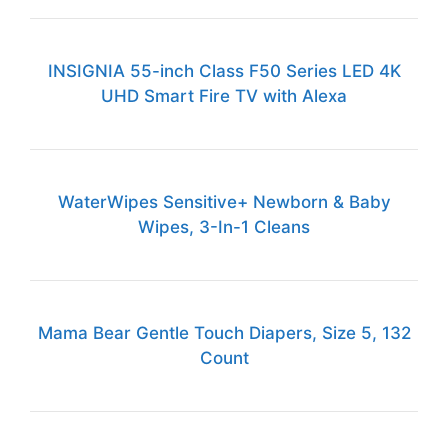
INSIGNIA 55-inch Class F50 Series LED 4K
UHD Smart Fire TV with Alexa
WaterWipes Sensitive+ Newborn & Baby
Wipes, 3-In-1 Cleans
Mama Bear Gentle Touch Diapers, Size 5, 132
Count