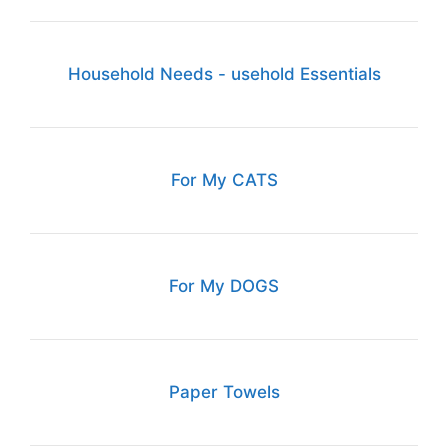
Household Needs - usehold Essentials
For My CATS
For My DOGS
Paper Towels