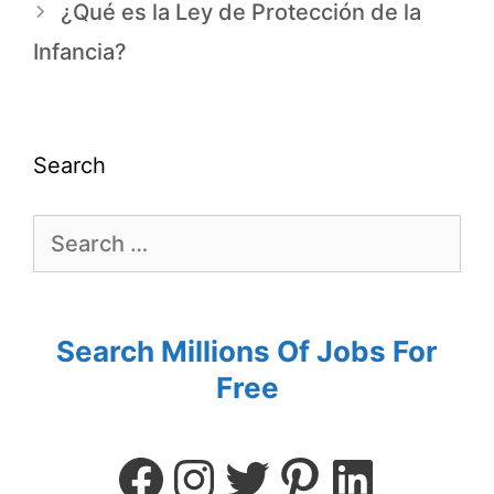
¿Qué es la Ley de Protección de la
Infancia?
Search
Search Millions Of Jobs For
Free