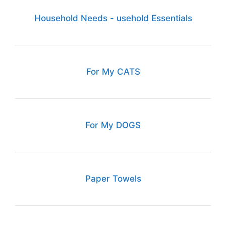
Household Needs - usehold Essentials
For My CATS
For My DOGS
Paper Towels