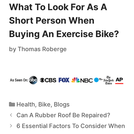
What To Look For As A
Short Person When
Buying An Exercise Bike?
by
Thomas Roberge
Health
,
Bike
,
Blogs
Can A Rubber Roof Be Repaired?
6 Essential Factors To Consider When