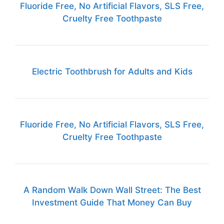
Fluoride Free, No Artificial Flavors, SLS Free,
Cruelty Free Toothpaste
Electric Toothbrush for Adults and Kids
Fluoride Free, No Artificial Flavors, SLS Free,
Cruelty Free Toothpaste
A Random Walk Down Wall Street: The Best
Investment Guide That Money Can Buy