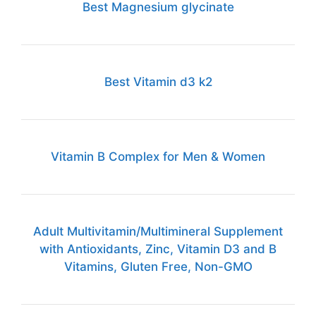
Best Magnesium glycinate
Best Vitamin d3 k2
Vitamin B Complex for Men & Women
Adult Multivitamin/Multimineral Supplement
with Antioxidants, Zinc, Vitamin D3 and B
Vitamins, Gluten Free, Non-GMO