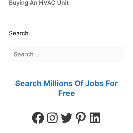
Buying An HVAC Unit
Search
Search Millions Of Jobs For
Free