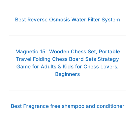
Best Reverse Osmosis Water Filter System
Magnetic 15" Wooden Chess Set, Portable
Travel Folding Chess Board Sets Strategy
Game for Adults & Kids for Chess Lovers,
Beginners
Best Fragrance free shampoo and conditioner