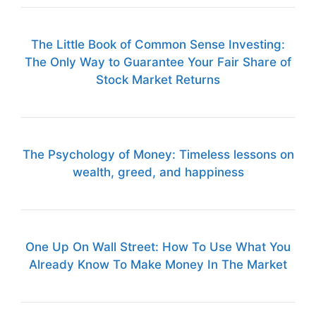
The Little Book of Common Sense Investing:
The Only Way to Guarantee Your Fair Share of
Stock Market Returns
The Psychology of Money: Timeless lessons on
wealth, greed, and happiness
One Up On Wall Street: How To Use What You
Already Know To Make Money In The Market