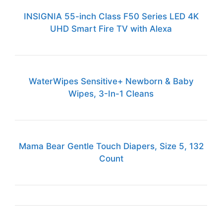
INSIGNIA 55-inch Class F50 Series LED 4K
UHD Smart Fire TV with Alexa
WaterWipes Sensitive+ Newborn & Baby
Wipes, 3-In-1 Cleans
Mama Bear Gentle Touch Diapers, Size 5, 132
Count