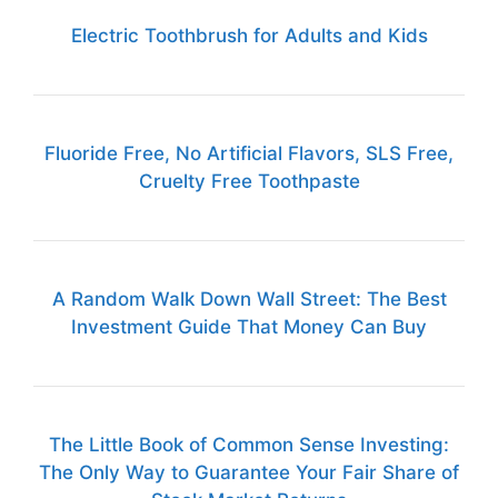
Electric Toothbrush for Adults and Kids
Fluoride Free, No Artificial Flavors, SLS Free,
Cruelty Free Toothpaste
A Random Walk Down Wall Street: The Best
Investment Guide That Money Can Buy
The Little Book of Common Sense Investing:
The Only Way to Guarantee Your Fair Share of