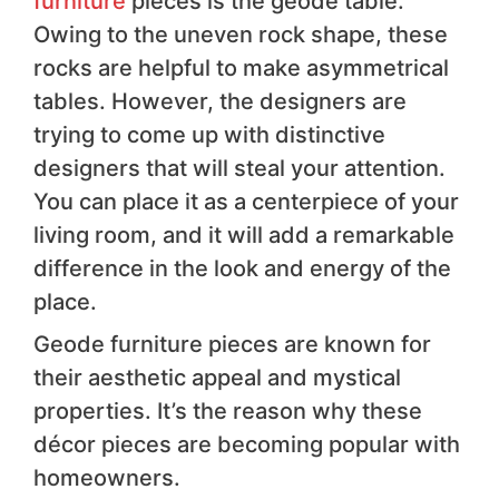
furniture
pieces is the geode table.
Owing to the uneven rock shape, these
rocks are helpful to make asymmetrical
tables. However, the designers are
trying to come up with distinctive
designers that will steal your attention.
You can place it as a centerpiece of your
living room, and it will add a remarkable
difference in the look and energy of the
place.
Geode furniture pieces are known for
their aesthetic appeal and mystical
properties. It’s the reason why these
décor pieces are becoming popular with
homeowners.