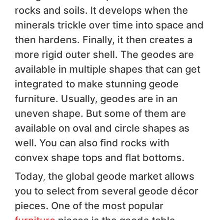
rocks and soils. It develops when the
minerals trickle over time into space and
then hardens. Finally, it then creates a
more rigid outer shell. The geodes are
available in multiple shapes that can get
integrated to make stunning geode
furniture. Usually, geodes are in an
uneven shape. But some of them are
available on oval and circle shapes as
well. You can also find rocks with
convex shape tops and flat bottoms.
Today, the global geode market allows
you to select from several geode décor
pieces. One of the most popular