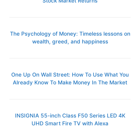
Stock Market Returns
The Psychology of Money: Timeless lessons on
wealth, greed, and happiness
One Up On Wall Street: How To Use What You
Already Know To Make Money In The Market
INSIGNIA 55-inch Class F50 Series LED 4K
UHD Smart Fire TV with Alexa