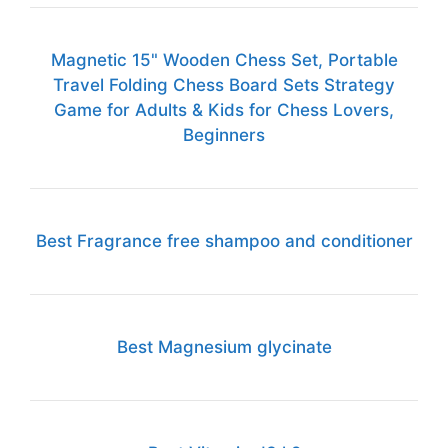
Magnetic 15" Wooden Chess Set, Portable
Travel Folding Chess Board Sets Strategy
Game for Adults & Kids for Chess Lovers,
Beginners
Best Fragrance free shampoo and conditioner
Best Magnesium glycinate