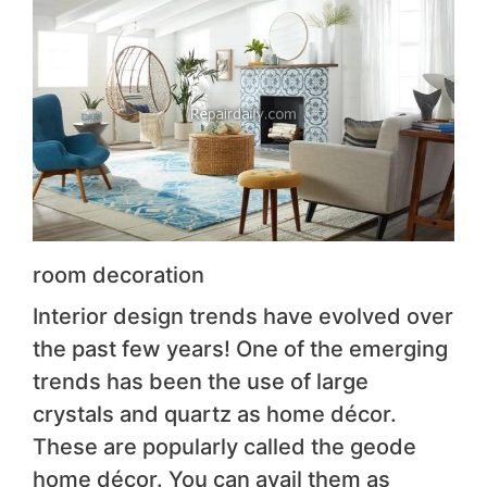
room decoration
Interior design trends have evolved over
the past few years! One of the emerging
trends has been the use of large
crystals and quartz as home décor.
These are popularly called the geode
home décor. You can avail them as