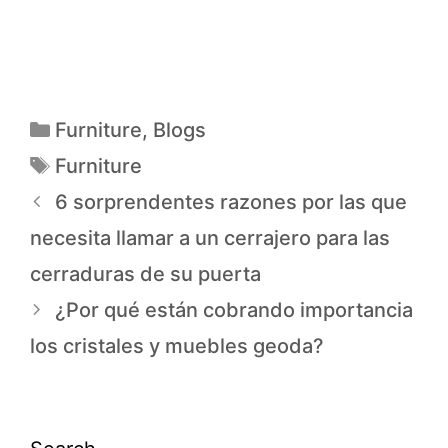
Furniture
,
Blogs
Furniture
6 sorprendentes razones por las que
necesita llamar a un cerrajero para las
cerraduras de su puerta
¿Por qué están cobrando importancia
los cristales y muebles geoda?