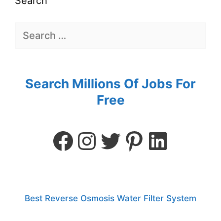
Search
Search Millions Of Jobs For
Free
Best Reverse Osmosis Water Filter System