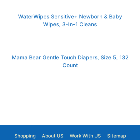
WaterWipes Sensitive+ Newborn & Baby
Wipes, 3-In-1 Cleans
Mama Bear Gentle Touch Diapers, Size 5, 132
Count
Shopping
About US
Work With US
Sitemap