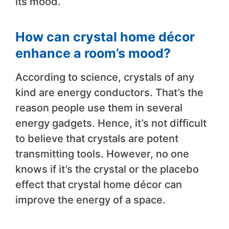
its mood.
How can crystal home décor
enhance a room’s mood?
According to science, crystals of any
kind are energy conductors. That’s the
reason people use them in several
energy gadgets. Hence, it’s not difficult
to believe that crystals are potent
transmitting tools. However, no one
knows if it’s the crystal or the placebo
effect that crystal home décor can
improve the energy of a space.