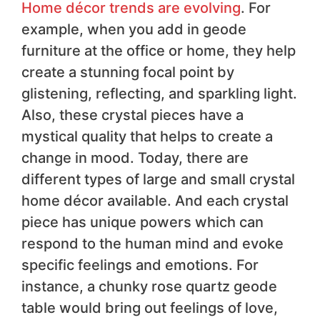
Home décor trends are evolving
. For
example, when you add in geode
furniture at the office or home, they help
create a stunning focal point by
glistening, reflecting, and sparkling light.
Also, these crystal pieces have a
mystical quality that helps to create a
change in mood. Today, there are
different types of large and small crystal
home décor available. And each crystal
piece has unique powers which can
respond to the human mind and evoke
specific feelings and emotions. For
instance, a chunky rose quartz geode
table would bring out feelings of love,