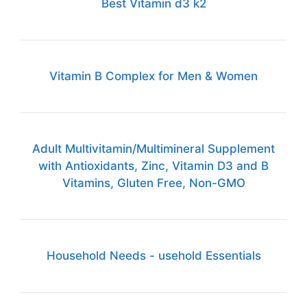
Best Vitamin d3 k2
Vitamin B Complex for Men & Women
Adult Multivitamin/Multimineral Supplement
with Antioxidants, Zinc, Vitamin D3 and B
Vitamins, Gluten Free, Non-GMO
Household Needs - usehold Essentials