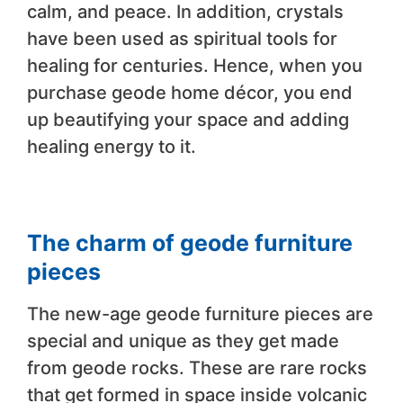
calm, and peace. In addition, crystals
have been used as spiritual tools for
healing for centuries. Hence, when you
purchase geode home décor, you end
up beautifying your space and adding
healing energy to it.
The charm of geode furniture
pieces
The new-age geode furniture pieces are
special and unique as they get made
from geode rocks. These are rare rocks
that get formed in space inside volcanic