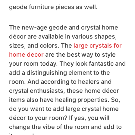
geode furniture pieces as well.
The new-age geode and crystal home
décor are available in various shapes,
sizes, and colors. The
large crystals for
home decor
are the best way to style
your room today. They look fantastic and
add a distinguishing element to the
room. And according to healers and
crystal enthusiasts, these home décor
items also have healing properties. So,
do you want to add large crystal home
décor to your room? If yes, you will
change the vibe of the room and add to