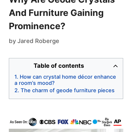
And Furniture Gaining
Prominence?
by
Jared Roberge
Table of contents
How can crystal home décor enhance
a room’s mood?
The charm of geode furniture pieces