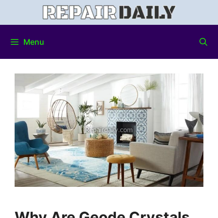
Menu
Why Are Geode Crystals