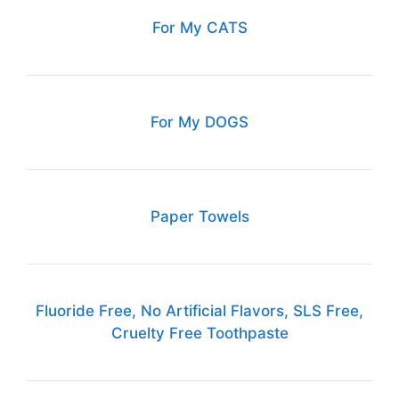
For My CATS
For My DOGS
Paper Towels
Fluoride Free, No Artificial Flavors, SLS Free,
Cruelty Free Toothpaste