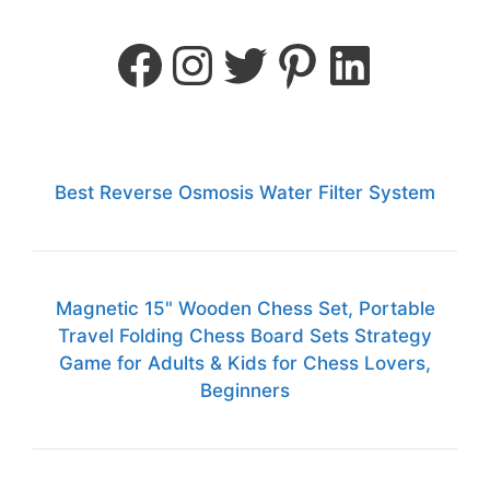
Best Reverse Osmosis Water Filter System
Magnetic 15" Wooden Chess Set, Portable
Travel Folding Chess Board Sets Strategy
Game for Adults & Kids for Chess Lovers,
Beginners