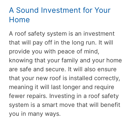
A Sound Investment for Your
Home
A roof safety system is an investment
that will pay off in the long run. It will
provide you with peace of mind,
knowing that your family and your home
are safe and secure. It will also ensure
that your new roof is installed correctly,
meaning it will last longer and require
fewer repairs. Investing in a roof safety
system is a smart move that will benefit
you in many ways.