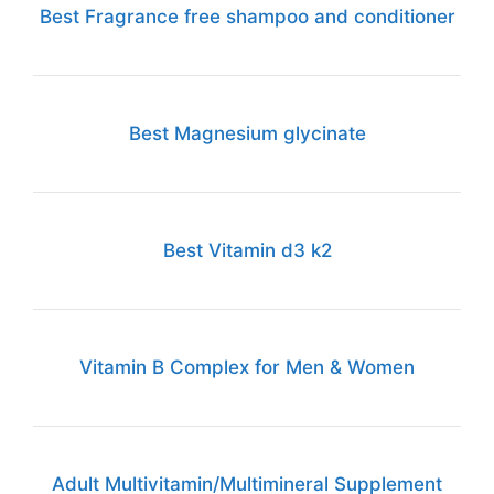
Best Fragrance free shampoo and conditioner
Best Magnesium glycinate
Best Vitamin d3 k2
Vitamin B Complex for Men & Women
Adult Multivitamin/Multimineral Supplement