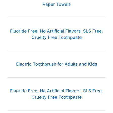
Paper Towels
Fluoride Free, No Artificial Flavors, SLS Free,
Cruelty Free Toothpaste
Electric Toothbrush for Adults and Kids
Fluoride Free, No Artificial Flavors, SLS Free,
Cruelty Free Toothpaste