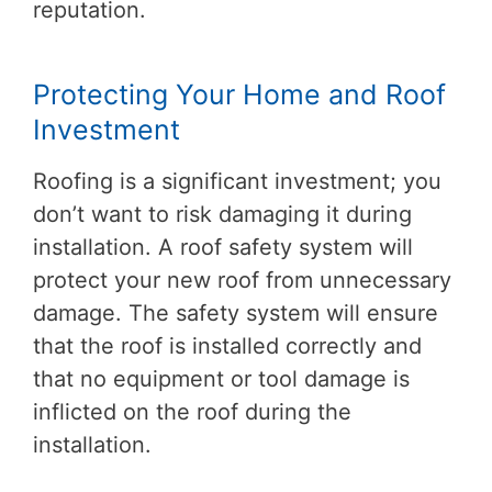
reputation.
Protecting Your Home and Roof
Investment
Roofing is a significant investment; you
don’t want to risk damaging it during
installation. A roof safety system will
protect your new roof from unnecessary
damage. The safety system will ensure
that the roof is installed correctly and
that no equipment or tool damage is
inflicted on the roof during the
installation.