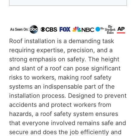
Roof installation is a demanding task
requiring expertise, precision, and a
strong emphasis on safety. The height
and slant of a roof can pose significant
risks to workers, making roof safety
systems an indispensable part of the
installation process. Designed to prevent
accidents and protect workers from
hazards, a roof safety system ensures
that everyone involved remains safe and
secure and does the job efficiently and