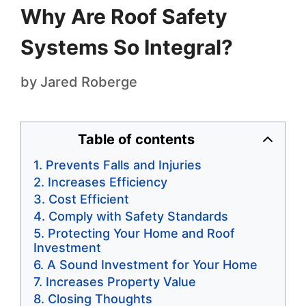
Why Are Roof Safety
Systems So Integral?
by
Jared Roberge
Table of contents
Prevents Falls and Injuries
Increases Efficiency
Cost Efficient
Comply with Safety Standards
Protecting Your Home and Roof
Investment
A Sound Investment for Your Home
Increases Property Value
Closing Thoughts