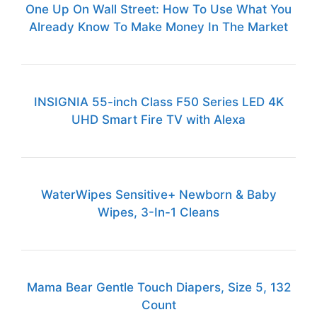
One Up On Wall Street: How To Use What You
Already Know To Make Money In The Market
INSIGNIA 55-inch Class F50 Series LED 4K
UHD Smart Fire TV with Alexa
WaterWipes Sensitive+ Newborn & Baby
Wipes, 3-In-1 Cleans
Mama Bear Gentle Touch Diapers, Size 5, 132
Count