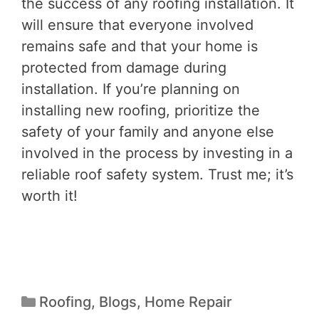
the success of any roofing installation. It
will ensure that everyone involved
remains safe and that your home is
protected from damage during
installation. If you’re planning on
installing new roofing, prioritize the
safety of your family and anyone else
involved in the process by investing in a
reliable roof safety system. Trust me; it’s
worth it!
Roofing
,
Blogs
,
Home Repair