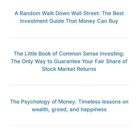
A Random Walk Down Wall Street: The Best
Investment Guide That Money Can Buy
The Little Book of Common Sense Investing:
The Only Way to Guarantee Your Fair Share of
Stock Market Returns
The Psychology of Money: Timeless lessons on
wealth, greed, and happiness