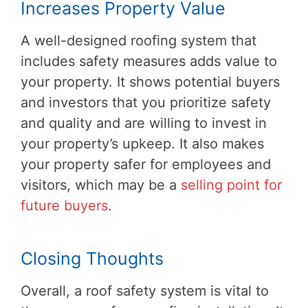
Increases Property Value
A well-designed roofing system that
includes safety measures adds value to
your property. It shows potential buyers
and investors that you prioritize safety
and quality and are willing to invest in
your property’s upkeep. It also makes
your property safer for employees and
visitors, which may be a
selling point for
future buyers
.
Closing Thoughts
Overall, a roof safety system is vital to