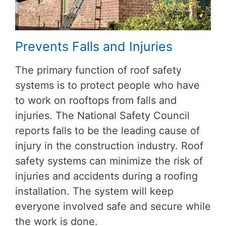
Prevents Falls and Injuries
The primary function of roof safety
systems is to protect people who have
to work on rooftops from falls and
injuries. The National Safety Council
reports falls to be the leading cause of
injury in the construction industry. Roof
safety systems can minimize the risk of
injuries and accidents during a roofing
installation. The system will keep
everyone involved safe and secure while
the work is done.