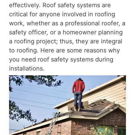
effectively. Roof safety systems are
critical for anyone involved in roofing
work, whether as a professional roofer, a
safety officer, or a homeowner planning
a roofing project; thus, they are integral
to roofing. Here are some reasons why
you need roof safety systems during
installations.