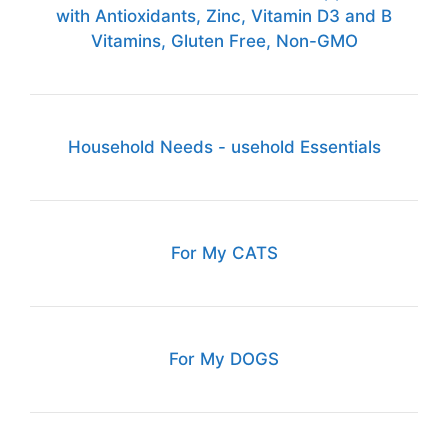
with Antioxidants, Zinc, Vitamin D3 and B
Vitamins, Gluten Free, Non-GMO
Household Needs - usehold Essentials
For My CATS
For My DOGS