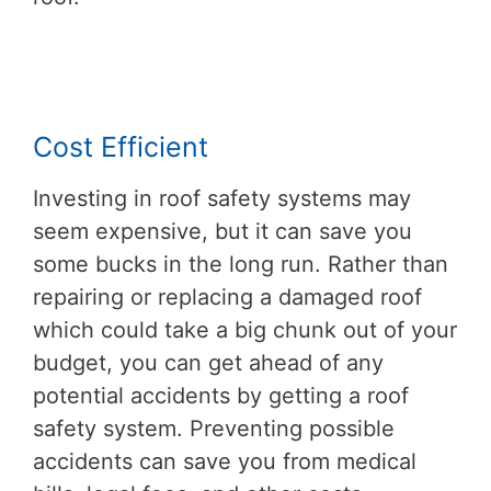
Cost Efficient
Investing in roof safety systems may
seem expensive, but it can save you
some bucks in the long run. Rather than
repairing or replacing a damaged roof
which could take a big chunk out of your
budget, you can get ahead of any
potential accidents by getting a roof
safety system. Preventing possible
accidents can save you from medical