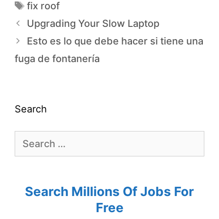
fix roof
Upgrading Your Slow Laptop
Esto es lo que debe hacer si tiene una
fuga de fontanería
Search
Search Millions Of Jobs For
Free