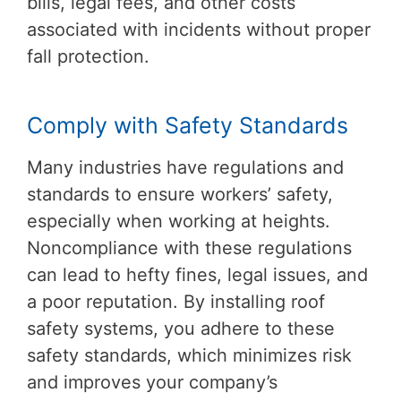
bills, legal fees, and other costs
associated with incidents without proper
fall protection.
Comply with Safety Standards
Many industries have regulations and
standards to ensure workers’ safety,
especially when working at heights.
Noncompliance with these regulations
can lead to hefty fines, legal issues, and
a poor reputation. By installing roof
safety systems, you adhere to these
safety standards, which minimizes risk
and improves your company’s