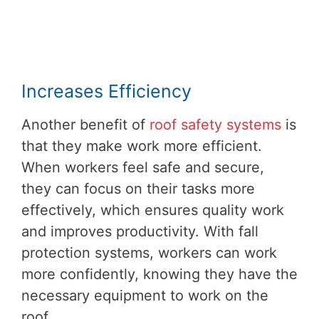
Increases Efficiency
Another benefit of
roof safety systems
is
that they make work more efficient.
When workers feel safe and secure,
they can focus on their tasks more
effectively, which ensures quality work
and improves productivity. With fall
protection systems, workers can work
more confidently, knowing they have the
necessary equipment to work on the
roof.