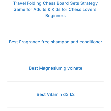
Travel Folding Chess Board Sets Strategy
Game for Adults & Kids for Chess Lovers,
Beginners
Best Fragrance free shampoo and conditioner
Best Magnesium glycinate
Best Vitamin d3 k2