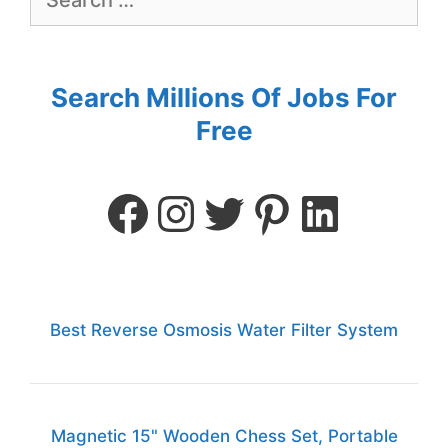
Search Millions Of Jobs For
Free
Best Reverse Osmosis Water Filter System
Magnetic 15" Wooden Chess Set, Portable