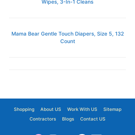
Wipes, 3-In-1 Cleans
Mama Bear Gentle Touch Diapers, Size 5, 132
Count
Shopping
About US
Work With US
Sitemap
Contractors
Blogs
Contact US