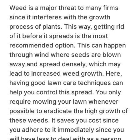
Weed is a major threat to many firms
since it interferes with the growth
process of plants. This way, getting rid
of it before it spreads is the most
recommended option. This can happen
through wind where seeds are blown
away and spread densely, which may
lead to increased weed growth. Here,
having good lawn care techniques can
help you control this spread. You only
require mowing your lawn whenever
possible to eradicate the high growth of
these weeds. It saves you cost since
you adhere to it immediately since you
will have less to deal with as a person.