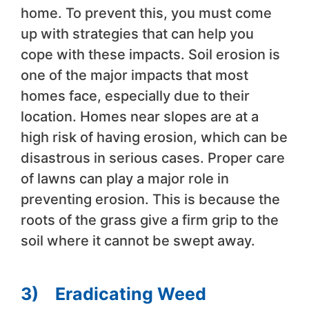
home. To prevent this, you must come
up with strategies that can help you
cope with these impacts. Soil erosion is
one of the major impacts that most
homes face, especially due to their
location. Homes near slopes are at a
high risk of having erosion, which can be
disastrous in serious cases. Proper care
of lawns can play a major role in
preventing erosion. This is because the
roots of the grass give a firm grip to the
soil where it cannot be swept away.
3)
Eradicating Weed