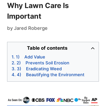
Why Lawn Care Is
Important
by
Jared Roberge
Table of contents
1) Add Value
2) Prevents Soil Erosion
3) Eradicating Weed
4) Beautifying the Environment