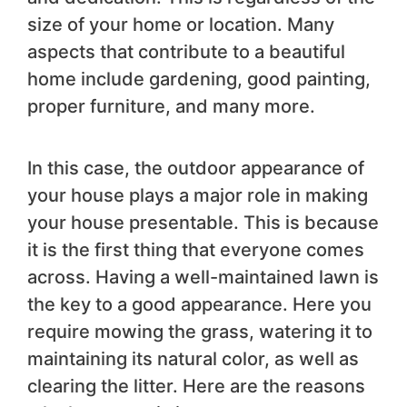
size of your home or location. Many
aspects that contribute to a beautiful
home include gardening, good painting,
proper furniture, and many more.
In this case, the outdoor appearance of
your house plays a major role in making
your house presentable. This is because
it is the first thing that everyone comes
across. Having a well-maintained lawn is
the key to a good appearance. Here you
require mowing the grass, watering it to
maintaining its natural color, as well as
clearing the litter. Here are the reasons