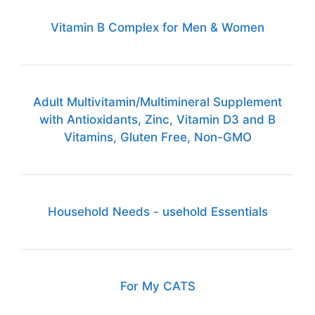
Vitamin B Complex for Men & Women
Adult Multivitamin/Multimineral Supplement
with Antioxidants, Zinc, Vitamin D3 and B
Vitamins, Gluten Free, Non-GMO
Household Needs - usehold Essentials
For My CATS