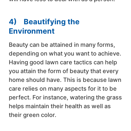
4)
Beautifying the
Environment
Beauty can be attained in many forms,
depending on what you want to achieve.
Having good lawn care tactics can help
you attain the form of beauty that every
home should have. This is because lawn
care relies on many aspects for it to be
perfect. For instance, watering the grass
helps maintain their health as well as
their green color.