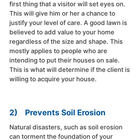
first thing that a visitor will set eyes on.
This will give him or her a chance to
justify your level of care. A good lawn is
believed to add value to your home
regardless of the size and shape. This
mostly applies to people who are
intending to put their houses on sale.
This is what will determine if the client is
willing to acquire your house.
2)
Prevents Soil Erosion
Natural disasters, such as soil erosion
can torment the foundation of your