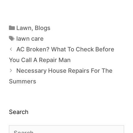
Lawn
,
Blogs
lawn care
AC Broken? What To Check Before
You Call A Repair Man
Necessary House Repairs For The
Summers
Search