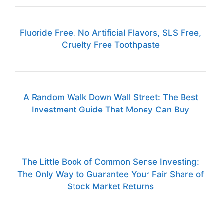
Fluoride Free, No Artificial Flavors, SLS Free,
Cruelty Free Toothpaste
A Random Walk Down Wall Street: The Best
Investment Guide That Money Can Buy
The Little Book of Common Sense Investing:
The Only Way to Guarantee Your Fair Share of
Stock Market Returns