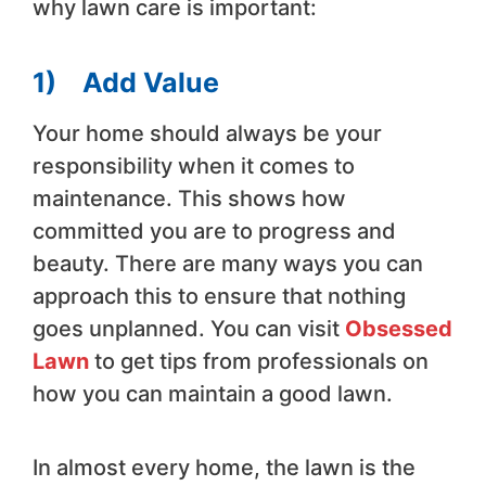
why lawn care is important:
1)
Add Value
Your home should always be your
responsibility when it comes to
maintenance. This shows how
committed you are to progress and
beauty. There are many ways you can
approach this to ensure that nothing
goes unplanned. You can visit
Obsessed
Lawn
to get tips from professionals on
how you can maintain a good lawn.
In almost every home, the lawn is the