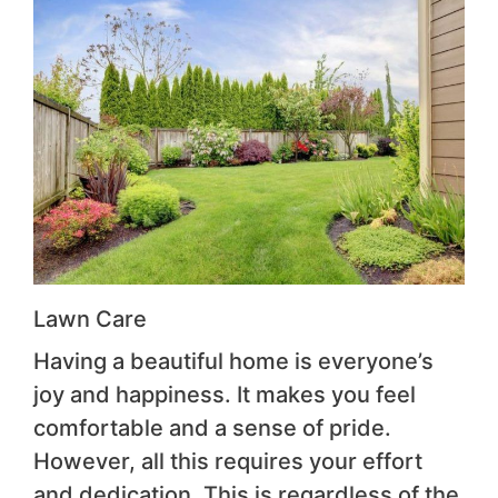
Lawn Care
Having a beautiful home is everyone’s
joy and happiness. It makes you feel
comfortable and a sense of pride.
However, all this requires your effort
and dedication. This is regardless of the