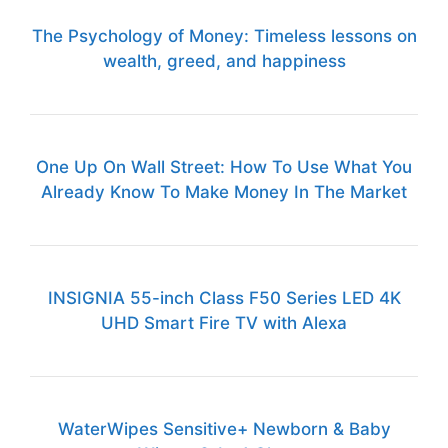
The Psychology of Money: Timeless lessons on
wealth, greed, and happiness
One Up On Wall Street: How To Use What You
Already Know To Make Money In The Market
INSIGNIA 55-inch Class F50 Series LED 4K
UHD Smart Fire TV with Alexa
WaterWipes Sensitive+ Newborn & Baby