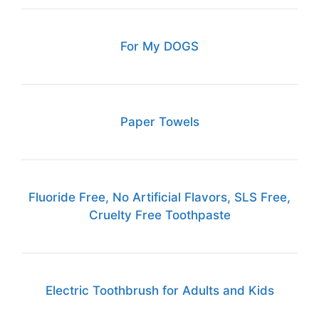
For My DOGS
Paper Towels
Fluoride Free, No Artificial Flavors, SLS Free,
Cruelty Free Toothpaste
Electric Toothbrush for Adults and Kids