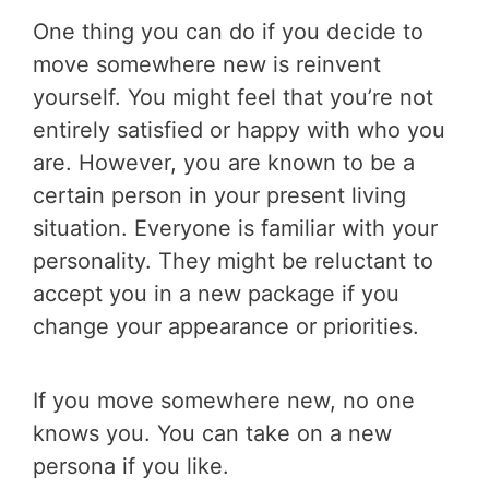
One thing you can do if you decide to
move somewhere new is reinvent
yourself. You might feel that you’re not
entirely satisfied or happy with who you
are. However, you are known to be a
certain person in your present living
situation. Everyone is familiar with your
personality. They might be reluctant to
accept you in a new package if you
change your appearance or priorities.
If you move somewhere new, no one
knows you. You can take on a new
persona if you like.