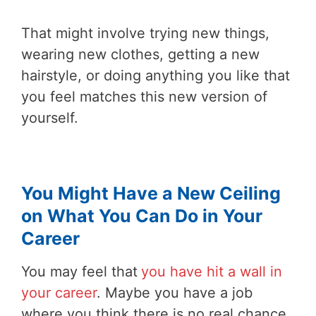
That might involve trying new things,
wearing new clothes, getting a new
hairstyle, or doing anything you like that
you feel matches this new version of
yourself.
You Might Have a New Ceiling
on What You Can Do in Your
Career
You may feel that
you have hit a wall in
your career
. Maybe you have a job
where you think there is no real chance