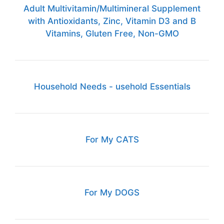
Adult Multivitamin/Multimineral Supplement
with Antioxidants, Zinc, Vitamin D3 and B
Vitamins, Gluten Free, Non-GMO
Household Needs - usehold Essentials
For My CATS
For My DOGS