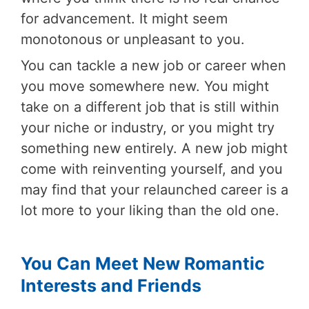
for advancement. It might seem
monotonous or unpleasant to you.
You can tackle a new job or career when
you move somewhere new. You might
take on a different job that is still within
your niche or industry, or you might try
something new entirely. A new job might
come with reinventing yourself, and you
may find that your relaunched career is a
lot more to your liking than the old one.
You Can Meet New Romantic
Interests and Friends