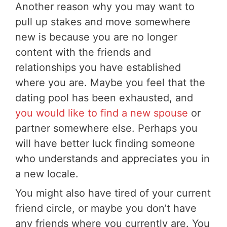
Another reason why you may want to
pull up stakes and move somewhere
new is because you are no longer
content with the friends and
relationships you have established
where you are. Maybe you feel that the
dating pool has been exhausted, and
you would like to find a new spouse
or
partner somewhere else. Perhaps you
will have better luck finding someone
who understands and appreciates you in
a new locale.
You might also have tired of your current
friend circle, or maybe you don’t have
any friends where you currently are. You