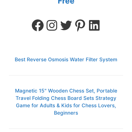
Free
Best Reverse Osmosis Water Filter System
Magnetic 15" Wooden Chess Set, Portable
Travel Folding Chess Board Sets Strategy
Game for Adults & Kids for Chess Lovers,
Beginners