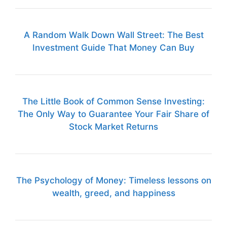
A Random Walk Down Wall Street: The Best
Investment Guide That Money Can Buy
The Little Book of Common Sense Investing:
The Only Way to Guarantee Your Fair Share of
Stock Market Returns
The Psychology of Money: Timeless lessons on
wealth, greed, and happiness