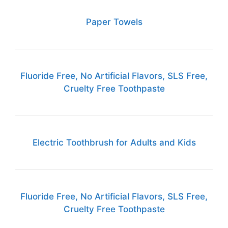
Paper Towels
Fluoride Free, No Artificial Flavors, SLS Free,
Cruelty Free Toothpaste
Electric Toothbrush for Adults and Kids
Fluoride Free, No Artificial Flavors, SLS Free,
Cruelty Free Toothpaste