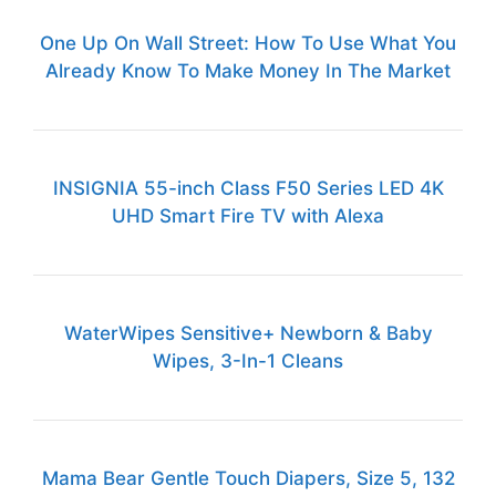
One Up On Wall Street: How To Use What You
Already Know To Make Money In The Market
INSIGNIA 55-inch Class F50 Series LED 4K
UHD Smart Fire TV with Alexa
WaterWipes Sensitive+ Newborn & Baby
Wipes, 3-In-1 Cleans
Mama Bear Gentle Touch Diapers, Size 5, 132