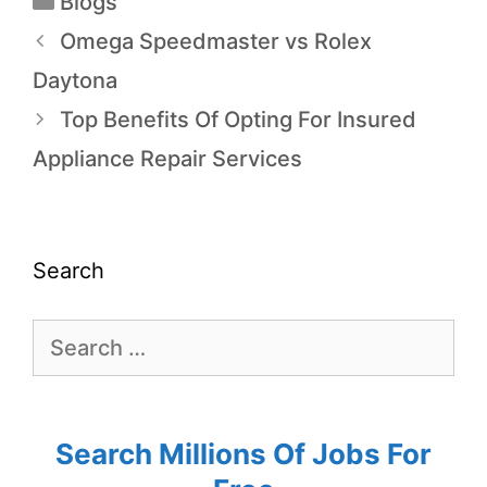
Blogs
Omega Speedmaster vs Rolex
Daytona
Top Benefits Of Opting For Insured
Appliance Repair Services
Search
Search Millions Of Jobs For