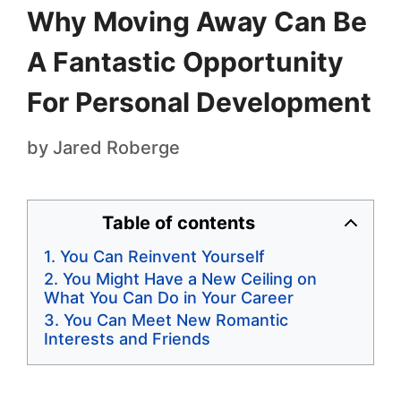
Why Moving Away Can Be
A Fantastic Opportunity
For Personal Development
by
Jared Roberge
Table of contents
You Can Reinvent Yourself
You Might Have a New Ceiling on
What You Can Do in Your Career
You Can Meet New Romantic
Interests and Friends