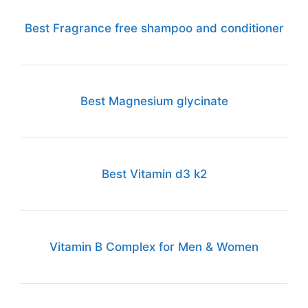
Best Fragrance free shampoo and conditioner
Best Magnesium glycinate
Best Vitamin d3 k2
Vitamin B Complex for Men & Women