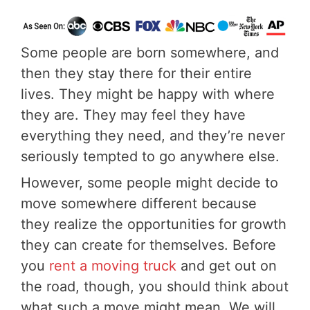
Some people are born somewhere, and
then they stay there for their entire
lives. They might be happy with where
they are. They may feel they have
everything they need, and they’re never
seriously tempted to go anywhere else.
However, some people might decide to
move somewhere different because
they realize the opportunities for growth
they can create for themselves. Before
you
rent a moving truck
and get out on
the road, though, you should think about
what such a move might mean. We will