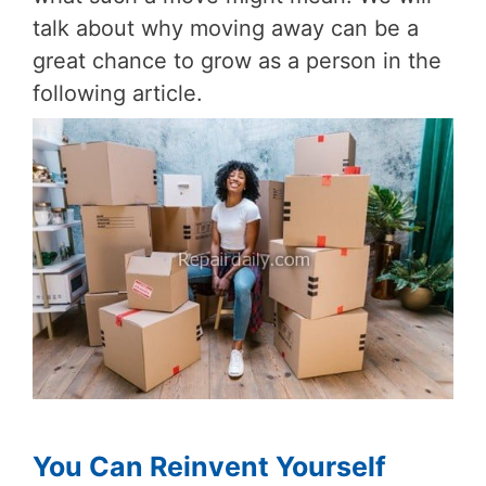
talk about why moving away can be a
great chance to grow as a person in the
following article.
You Can Reinvent Yourself