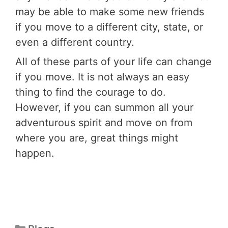
may be able to make some new friends
if you move to a different city, state, or
even a different country.
All of these parts of your life can change
if you move. It is not always an easy
thing to find the courage to do.
However, if you can summon all your
adventurous spirit and move on from
where you are, great things might
happen.