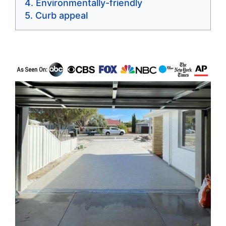
Environmentally-friendly
Curb appeal