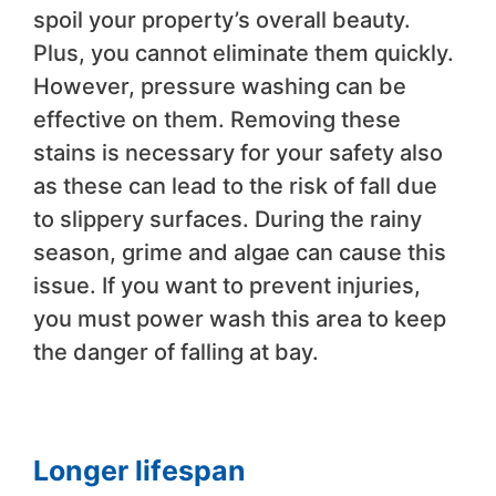
spoil your property’s overall beauty.
Plus, you cannot eliminate them quickly.
However, pressure washing can be
effective on them. Removing these
stains is necessary for your safety also
as these can lead to the risk of fall due
to slippery surfaces. During the rainy
season, grime and algae can cause this
issue. If you want to prevent injuries,
you must power wash this area to keep
the danger of falling at bay.
Longer lifespan