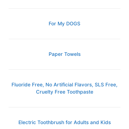
For My DOGS
Paper Towels
Fluoride Free, No Artificial Flavors, SLS Free,
Cruelty Free Toothpaste
Electric Toothbrush for Adults and Kids