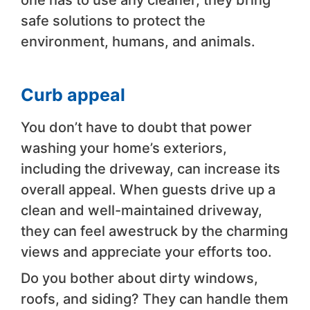
one has to use any cleaner, they bring
safe solutions to protect the
environment, humans, and animals.
Curb appeal
You don’t have to doubt that power
washing your home’s exteriors,
including the driveway, can increase its
overall appeal. When guests drive up a
clean and well-maintained driveway,
they can feel awestruck by the charming
views and appreciate your efforts too.
Do you bother about dirty windows,
roofs, and siding? They can handle them