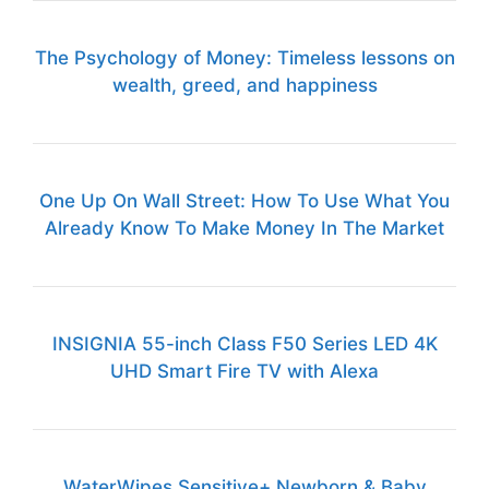
The Psychology of Money: Timeless lessons on
wealth, greed, and happiness
One Up On Wall Street: How To Use What You
Already Know To Make Money In The Market
INSIGNIA 55-inch Class F50 Series LED 4K
UHD Smart Fire TV with Alexa
WaterWipes Sensitive+ Newborn & Baby