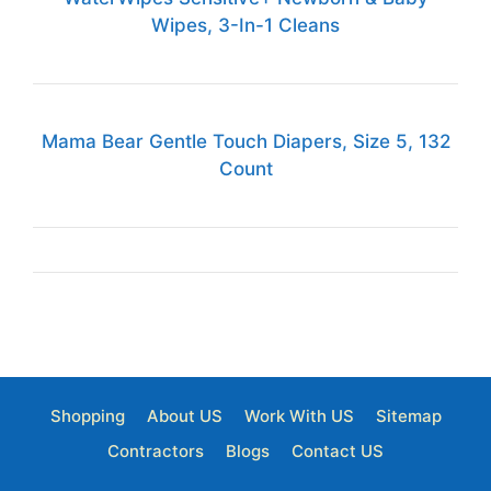
Wipes, 3-In-1 Cleans
Mama Bear Gentle Touch Diapers, Size 5, 132
Count
Shopping
About US
Work With US
Sitemap
Contractors
Blogs
Contact US