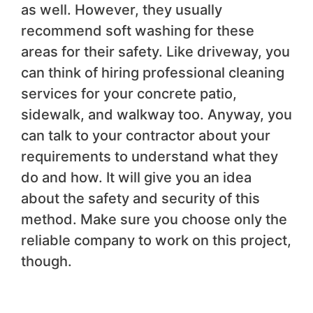
as well. However, they usually
recommend soft washing for these
areas for their safety. Like driveway, you
can think of hiring professional cleaning
services for your concrete patio,
sidewalk, and walkway too. Anyway, you
can talk to your contractor about your
requirements to understand what they
do and how. It will give you an idea
about the safety and security of this
method. Make sure you choose only the
reliable company to work on this project,
though.