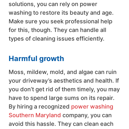
solutions, you can rely on power
washing to restore its beauty and age.
Make sure you seek professional help
for this, though. They can handle all
types of cleaning issues efficiently.
Harmful growth
Moss, mildew, mold, and algae can ruin
your driveway’s aesthetics and health. If
you don’t get rid of them timely, you may
have to spend large sums on its repair.
By hiring a recognized
power washing
Southern Maryland
company, you can
avoid this hassle. They can clean each