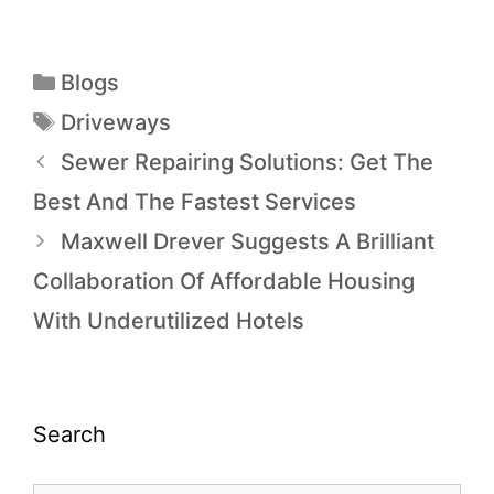
Blogs
Driveways
Sewer Repairing Solutions: Get The
Best And The Fastest Services
Maxwell Drever Suggests A Brilliant
Collaboration Of Affordable Housing
With Underutilized Hotels
Search