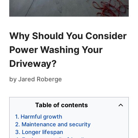
Why Should You Consider
Power Washing Your
Driveway?
by
Jared Roberge
Table of contents
Harmful growth
Maintenance and security
Longer lifespan