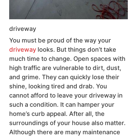
driveway
You must be proud of the way your
driveway
looks. But things don’t take
much time to change. Open spaces with
high traffic are vulnerable to dirt, dust,
and grime. They can quickly lose their
shine, looking tired and drab. You
cannot afford to leave your driveway in
such a condition. It can hamper your
home’s curb appeal. After all, the
surroundings of your house also matter.
Although there are many maintenance