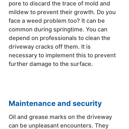
pore to discard the trace of mold and
mildew to prevent their growth. Do you
face a weed problem too? It can be
common during springtime. You can
depend on professionals to clean the
driveway cracks off them. It is
necessary to implement this to prevent
further damage to the surface.
Maintenance and security
Oil and grease marks on the driveway
can be unpleasant encounters. They