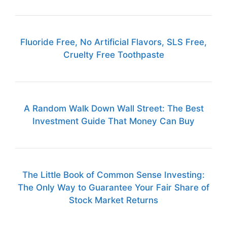
Fluoride Free, No Artificial Flavors, SLS Free,
Cruelty Free Toothpaste
A Random Walk Down Wall Street: The Best
Investment Guide That Money Can Buy
The Little Book of Common Sense Investing:
The Only Way to Guarantee Your Fair Share of
Stock Market Returns