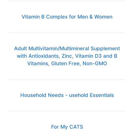
Vitamin B Complex for Men & Women
Adult Multivitamin/Multimineral Supplement
with Antioxidants, Zinc, Vitamin D3 and B
Vitamins, Gluten Free, Non-GMO
Household Needs - usehold Essentials
For My CATS