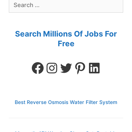
Search Millions Of Jobs For
Free
Best Reverse Osmosis Water Filter System