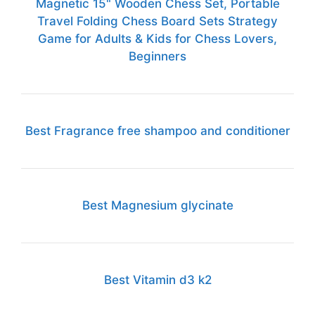
Magnetic 15" Wooden Chess Set, Portable
Travel Folding Chess Board Sets Strategy
Game for Adults & Kids for Chess Lovers,
Beginners
Best Fragrance free shampoo and conditioner
Best Magnesium glycinate
Best Vitamin d3 k2