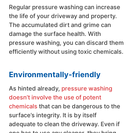
Regular pressure washing can increase
the life of your driveway and property.
The accumulated dirt and grime can
damage the surface health. With
pressure washing, you can discard them
efficiently without using toxic chemicals.
Environmentally-friendly
As hinted already,
pressure washing
doesn’t involve the use of potent
chemicals
that can be dangerous to the
surface’s integrity. It is by itself
adequate to clean the driveway. Even if