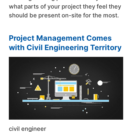
what parts of your project they feel they
should be present on-site for the most.
Project Management Comes
with Civil Engineering Territory
civil engineer