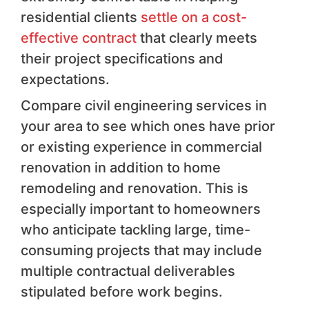
residential clients
settle on a cost-
effective contract
that clearly meets
their project specifications and
expectations.
Compare civil engineering services in
your area to see which ones have prior
or existing experience in commercial
renovation in addition to home
remodeling and renovation. This is
especially important to homeowners
who anticipate tackling large, time-
consuming projects that may include
multiple contractual deliverables
stipulated before work begins.