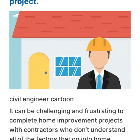
project.
civil engineer cartoon
It can be challenging and frustrating to
complete home improvement projects
with contractors who don’t understand
all of the factors that go into home