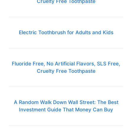
Cruelty Free Toothpaste
Electric Toothbrush for Adults and Kids
Fluoride Free, No Artificial Flavors, SLS Free,
Cruelty Free Toothpaste
A Random Walk Down Wall Street: The Best
Investment Guide That Money Can Buy