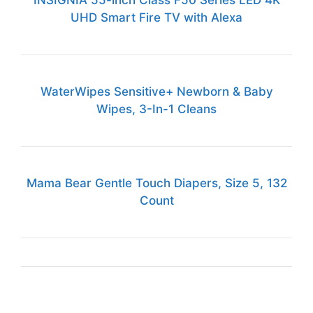
INSIGNIA 55-inch Class F50 Series LED 4K
UHD Smart Fire TV with Alexa
WaterWipes Sensitive+ Newborn & Baby
Wipes, 3-In-1 Cleans
Mama Bear Gentle Touch Diapers, Size 5, 132
Count