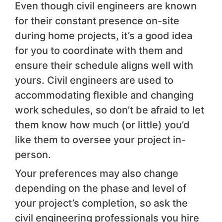
Even though civil engineers are known
for their constant presence on-site
during home projects, it’s a good idea
for you to coordinate with them and
ensure their schedule aligns well with
yours. Civil engineers are used to
accommodating flexible and changing
work schedules, so don’t be afraid to let
them know how much (or little) you’d
like them to oversee your project in-
person.
Your preferences may also change
depending on the phase and level of
your project’s completion, so ask the
civil engineering professionals you hire