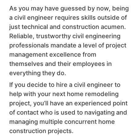
As you may have guessed by now, being
a civil engineer requires skills outside of
just technical and construction acumen.
Reliable, trustworthy civil engineering
professionals mandate a level of project
management excellence from
themselves and their employees in
everything they do.
If you decide to hire a civil engineer to
help with your next home remodeling
project, you’ll have an experienced point
of contact who is used to navigating and
managing multiple concurrent home
construction projects.