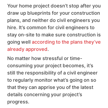
Your home project doesn’t stop after you
draw up blueprints for your construction
plans, and neither do civil engineers you
hire. It’s common for civil engineers to
stay on-site to make sure construction is
going well
according to the plans they’ve
already approved
.
No matter how stressful or time-
consuming your project becomes, it’s
still the responsibility of a civil engineer
to regularly monitor what’s going on so
that they can apprise you of the latest
details concerning your project’s
progress.