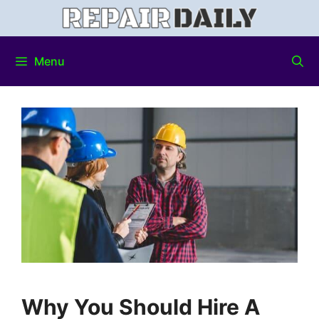
Menu
Why You Should Hire A