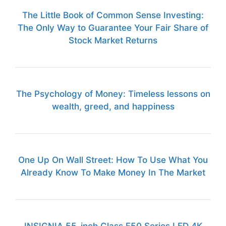
The Little Book of Common Sense Investing:
The Only Way to Guarantee Your Fair Share of
Stock Market Returns
The Psychology of Money: Timeless lessons on
wealth, greed, and happiness
One Up On Wall Street: How To Use What You
Already Know To Make Money In The Market