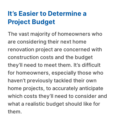
It’s Easier to Determine a
Project Budget
The vast majority of homeowners who
are considering their next home
renovation project are concerned with
construction costs and the budget
they’ll need to meet them. It’s difficult
for homeowners, especially those who
haven’t previously tackled their own
home projects, to accurately anticipate
which costs they’ll need to consider and
what a realistic budget should like for
them.