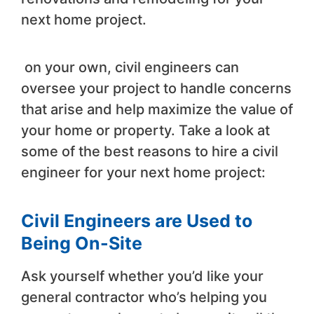
next home project.
on your own, civil engineers can
oversee your project to handle concerns
that arise and help maximize the value of
your home or property. Take a look at
some of the best reasons to hire a civil
engineer for your next home project:
Civil Engineers are Used to
Being On-Site
Ask yourself whether you’d like your
general contractor who’s helping you