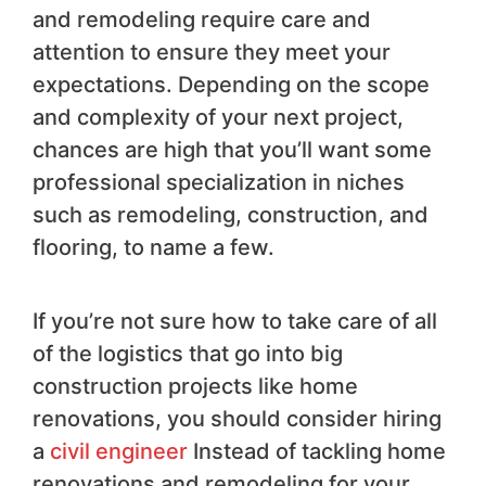
and remodeling require care and
attention to ensure they meet your
expectations. Depending on the scope
and complexity of your next project,
chances are high that you’ll want some
professional specialization in niches
such as remodeling, construction, and
flooring, to name a few.
If you’re not sure how to take care of all
of the logistics that go into big
construction projects like home
renovations, you should consider hiring
a
civil engineer
Instead of tackling home
renovations and remodeling for your