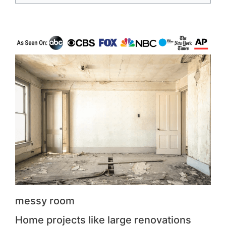
messy room
Home projects like large renovations