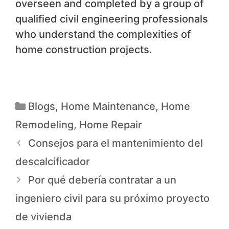
overseen and completed by a group of
qualified civil engineering professionals
who understand the complexities of
home construction projects.
Blogs
,
Home Maintenance
,
Home
Remodeling
,
Home Repair
Consejos para el mantenimiento del
descalcificador
Por qué debería contratar a un
ingeniero civil para su próximo proyecto
de vivienda