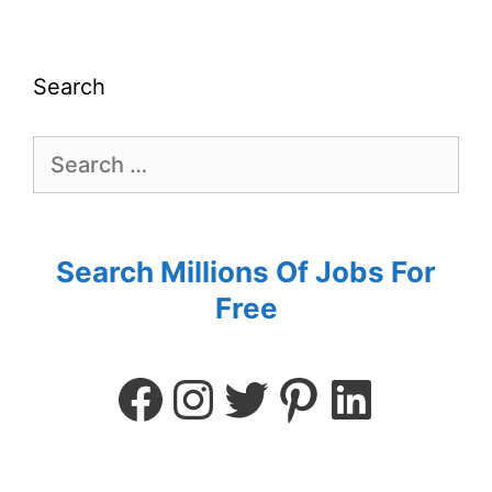
Search
Search Millions Of Jobs For
Free