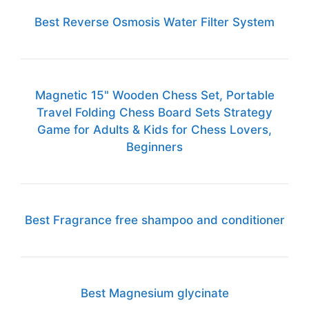
Best Reverse Osmosis Water Filter System
Magnetic 15" Wooden Chess Set, Portable
Travel Folding Chess Board Sets Strategy
Game for Adults & Kids for Chess Lovers,
Beginners
Best Fragrance free shampoo and conditioner
Best Magnesium glycinate