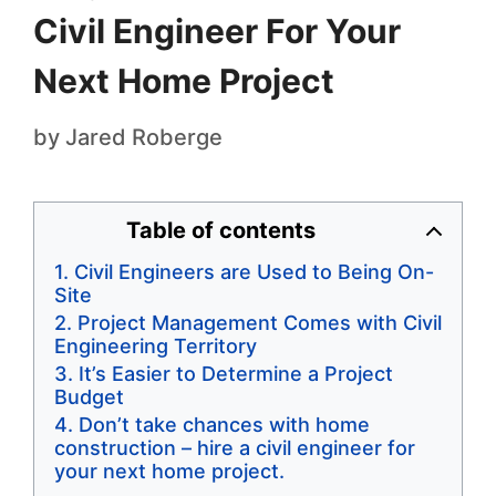
Civil Engineer For Your
Next Home Project
by
Jared Roberge
Table of contents
Civil Engineers are Used to Being On-
Site
Project Management Comes with Civil
Engineering Territory
It’s Easier to Determine a Project
Budget
Don’t take chances with home
construction – hire a civil engineer for
your next home project.