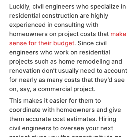
Luckily, civil engineers who specialize in
residential construction are highly
experienced in consulting with
homeowners on project costs that
make
sense for their budget
. Since civil
engineers who work on residential
projects such as home remodeling and
renovation don’t usually need to account
for nearly as many costs that they’d see
on, say, a commercial project.
This makes it easier for them to
coordinate with homeowners and give
them accurate cost estimates. Hiring
civil engineers to oversee your next