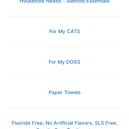
Household Needs - usehold Essentials
For My CATS
For My DOGS
Paper Towels
Fluoride Free, No Artificial Flavors, SLS Free,