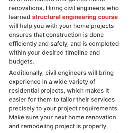
renovations. Hiring civil engineers who
learned
structural engineering course
will help you with your home projects
ensures that construction is done
efficiently and safely, and is completed
within your desired timeline and
budgets.
Additionally, civil engineers will bring
experience in a wide variety of
residential projects, which makes it
easier for them to tailor their services
precisely to your project requirements.
Make sure your next home renovation
and remodeling project is properly