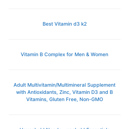
Best Vitamin d3 k2
Vitamin B Complex for Men & Women
Adult Multivitamin/Multimineral Supplement
with Antioxidants, Zinc, Vitamin D3 and B
Vitamins, Gluten Free, Non-GMO