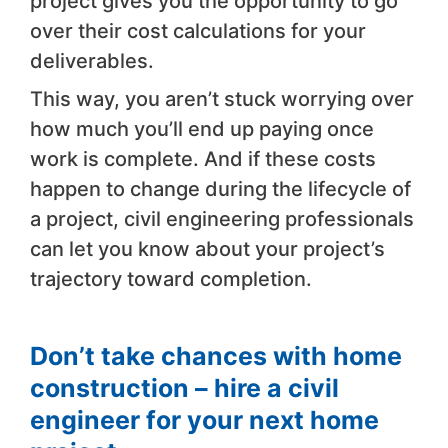
project gives you the opportunity to go
over their cost calculations for your
deliverables.
This way, you aren’t stuck worrying over
how much you’ll end up paying once
work is complete. And if these costs
happen to change during the lifecycle of
a project, civil engineering professionals
can let you know about your project’s
trajectory toward completion.
Don’t take chances with home
construction – hire a civil
engineer for your next home