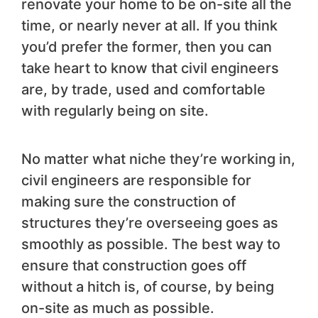
renovate your home to be on-site all the
time, or nearly never at all. If you think
you’d prefer the former, then you can
take heart to know that civil engineers
are, by trade, used and comfortable
with regularly being on site.
No matter what niche they’re working in,
civil engineers are responsible for
making sure the construction of
structures they’re overseeing goes as
smoothly as possible. The best way to
ensure that construction goes off
without a hitch is, of course, by being
on-site as much as possible.