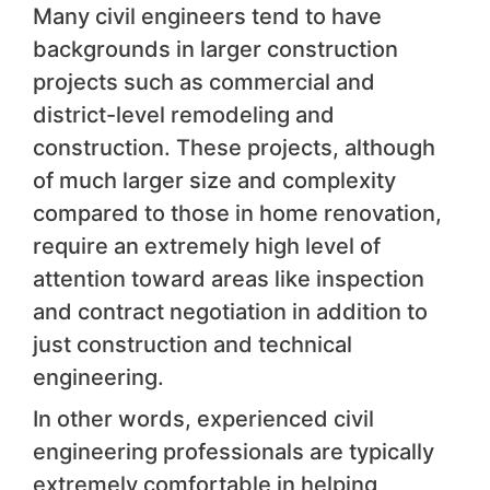
Many civil engineers tend to have
backgrounds in larger construction
projects such as commercial and
district-level remodeling and
construction. These projects, although
of much larger size and complexity
compared to those in home renovation,
require an extremely high level of
attention toward areas like inspection
and contract negotiation in addition to
just construction and technical
engineering.
In other words, experienced civil
engineering professionals are typically
extremely comfortable in helping