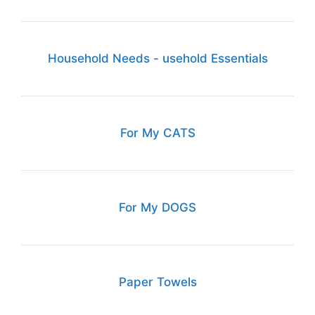
Household Needs - usehold Essentials
For My CATS
For My DOGS
Paper Towels