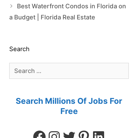
Best Waterfront Condos in Florida on
a Budget | Florida Real Estate
Search
Search Millions Of Jobs For
Free