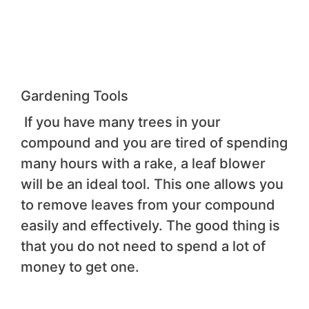
Gardening Tools
If you have many trees in your
compound and you are tired of spending
many hours with a rake, a leaf blower
will be an ideal tool. This one allows you
to remove leaves from your compound
easily and effectively. The good thing is
that you do not need to spend a lot of
money to get one.