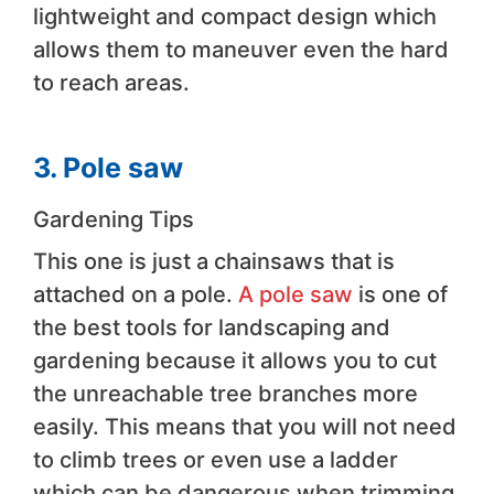
lightweight and compact design which
allows them to maneuver even the hard
to reach areas.
3. Pole saw
Gardening Tips
This one is just a chainsaws that is
attached on a pole.
A pole saw
is one of
the best tools for landscaping and
gardening because it allows you to cut
the unreachable tree branches more
easily. This means that you will not need
to climb trees or even use a ladder
which can be dangerous when trimming