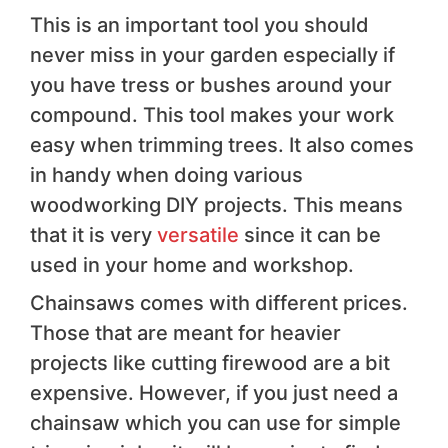
This is an important tool you should
never miss in your garden especially if
you have tress or bushes around your
compound. This tool makes your work
easy when trimming trees. It also comes
in handy when doing various
woodworking DIY projects. This means
that it is very
versatile
since it can be
used in your home and workshop.
Chainsaws comes with different prices.
Those that are meant for heavier
projects like cutting firewood are a bit
expensive. However, if you just need a
chainsaw which you can use for simple