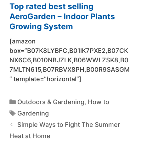
Top rated best selling
AeroGarden – Indoor Plants
Growing System
[amazon
box=”B07K8LYBFC,B01IK7PXE2,B07CK
NX6C6,B010NBJZLK,B06WWLZSK8,B0
7MLTN615,B07RBVX8PH,B00R9SASGM
” template=”horizontal”]
Outdoors & Gardening
,
How to
Gardening
Simple Ways to Fight The Summer
Heat at Home