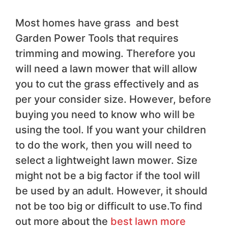
Most homes have grass and best
Garden Power Tools that requires
trimming and mowing. Therefore you
will need a lawn mower that will allow
you to cut the grass effectively and as
per your consider size. However, before
buying you need to know who will be
using the tool. If you want your children
to do the work, then you will need to
select a lightweight lawn mower. Size
might not be a big factor if the tool will
be used by an adult. However, it should
not be too big or difficult to use.To find
out more about the
best lawn more