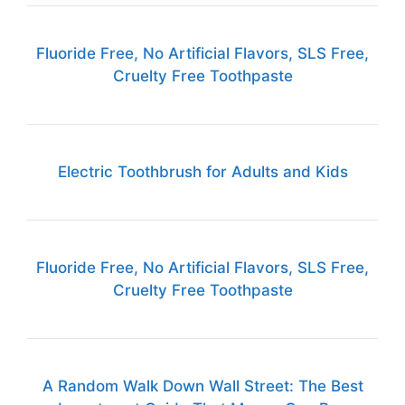
Fluoride Free, No Artificial Flavors, SLS Free,
Cruelty Free Toothpaste
Electric Toothbrush for Adults and Kids
Fluoride Free, No Artificial Flavors, SLS Free,
Cruelty Free Toothpaste
A Random Walk Down Wall Street: The Best