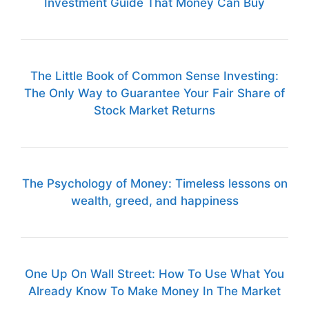
Investment Guide That Money Can Buy
The Little Book of Common Sense Investing:
The Only Way to Guarantee Your Fair Share of
Stock Market Returns
The Psychology of Money: Timeless lessons on
wealth, greed, and happiness
One Up On Wall Street: How To Use What You
Already Know To Make Money In The Market