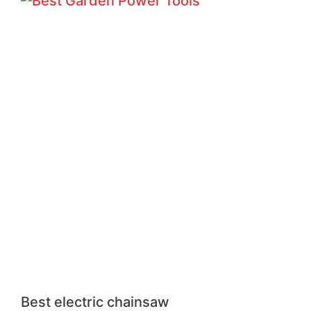
Best electric chainsaw