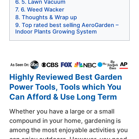
5. Lawn Vacuum
6. Weed Wacker
Thoughts & Wrap up
Top rated best selling AeroGarden –
Indoor Plants Growing System
Highly Reviewed Best Garden
Power Tools, Tools which You
Can Afford & Use Long Term
Whether you have a large or a small
compound in your home, gardening is
among the most enjoyable activities you