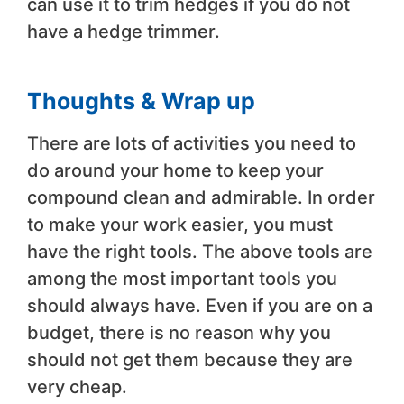
can use it to trim hedges if you do not
have a hedge trimmer.
Thoughts & Wrap up
There are lots of activities you need to
do around your home to keep your
compound clean and admirable. In order
to make your work easier, you must
have the right tools. The above tools are
among the most important tools you
should always have. Even if you are on a
budget, there is no reason why you
should not get them because they are
very cheap.