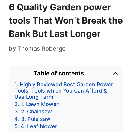
6 Quality Garden power
tools That Won’t Break the
Bank But Last Longer
by
Thomas Roberge
Table of contents
Highly Reviewed Best Garden Power
Tools, Tools which You Can Afford &
Use Long Term
1. Lawn Mower
2. Chainsaw
3. Pole saw
4. Leaf blower