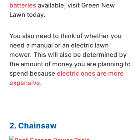
batteries
available, visit Green New
Lawn today.
You also need to think of whether you
need a manual or an electric lawn
mower. This will also be determined by
the amount of money you are planning to
spend because
electric ones are more
expensive.
2. Chainsaw