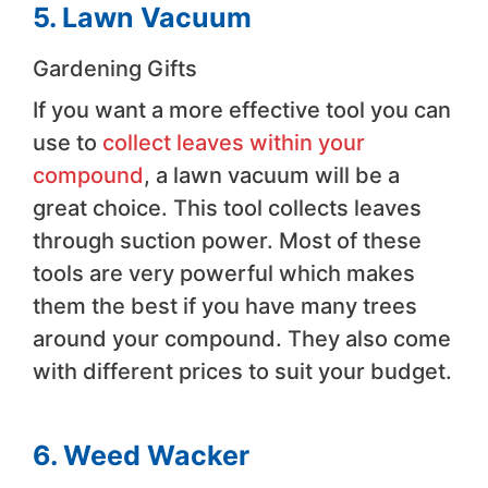
5. Lawn Vacuum
Gardening Gifts
If you want a more effective tool you can
use to
collect leaves within your
compound
, a lawn vacuum will be a
great choice. This tool collects leaves
through suction power. Most of these
tools are very powerful which makes
them the best if you have many trees
around your compound. They also come
with different prices to suit your budget.
6. Weed Wacker