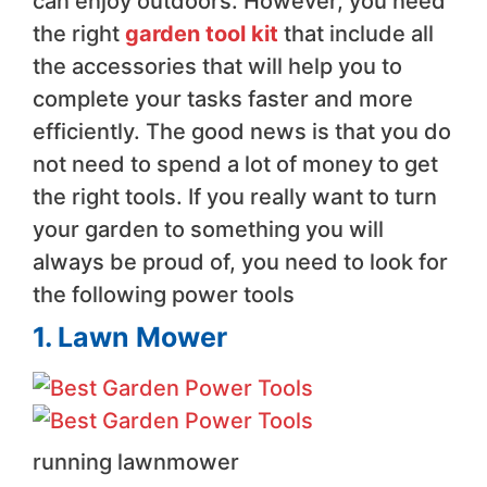
can enjoy outdoors. However, you need
the right
garden tool kit
that include all
the accessories that will help you to
complete your tasks faster and more
efficiently. The good news is that you do
not need to spend a lot of money to get
the right tools. If you really want to turn
your garden to something you will
always be proud of, you need to look for
the following power tools
1. Lawn Mower
running lawnmower