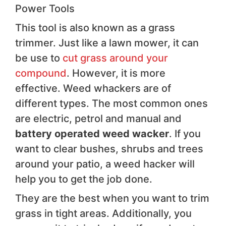
Power Tools
This tool is also known as a grass
trimmer. Just like a lawn mower, it can
be use to
cut grass around your
compound
. However, it is more
effective. Weed whackers are of
different types. The most common ones
are electric, petrol and manual and
battery operated weed wacker
. If you
want to clear bushes, shrubs and trees
around your patio, a weed hacker will
help you to get the job done.
They are the best when you want to trim
grass in tight areas. Additionally, you