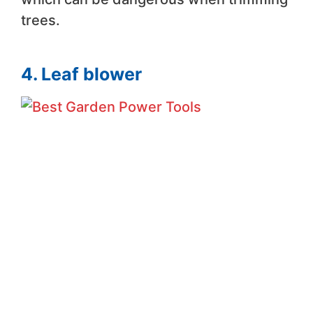
trees.
4. Leaf blower