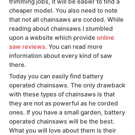
trimming jobs, it will be easier to find a
cheaper model. You also need to note
that not all chainsaws are corded. While
reading about chainsaws I stumbled
upon a website which provide
online
saw reviews
. You can read more
information about every kind of saw
there.
Today you can easily find battery
operated chainsaws. The only drawback
with these types of chainsaws is that
they are not as powerful as he corded
ones. If you have a small garden, battery
operated chainsaws will be the best.
What you will love about them is their