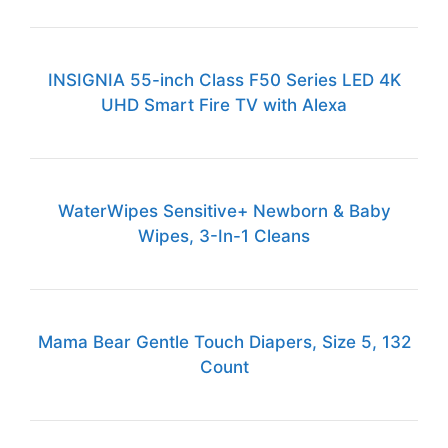
INSIGNIA 55-inch Class F50 Series LED 4K
UHD Smart Fire TV with Alexa
WaterWipes Sensitive+ Newborn & Baby
Wipes, 3-In-1 Cleans
Mama Bear Gentle Touch Diapers, Size 5, 132
Count