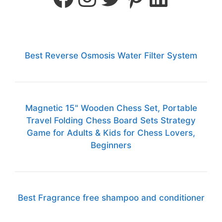
Best Reverse Osmosis Water Filter System
Magnetic 15" Wooden Chess Set, Portable
Travel Folding Chess Board Sets Strategy
Game for Adults & Kids for Chess Lovers,
Beginners
Best Fragrance free shampoo and conditioner