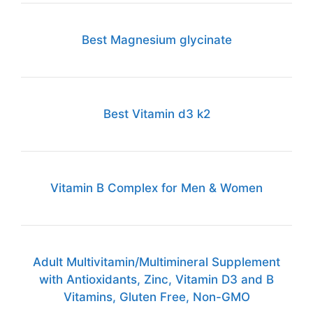
Best Magnesium glycinate
Best Vitamin d3 k2
Vitamin B Complex for Men & Women
Adult Multivitamin/Multimineral Supplement
with Antioxidants, Zinc, Vitamin D3 and B
Vitamins, Gluten Free, Non-GMO