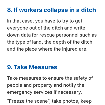
8. If workers collapse in a ditch
In that case, you have to try to get
everyone out of the ditch and write
down data for rescue personnel such as
the type of land, the depth of the ditch
and the place where the injured are.
9. Take Measures
Take measures to ensure the safety of
people and property and notify the
emergency services if necessary.
“Freeze the scene”, take photos, keep