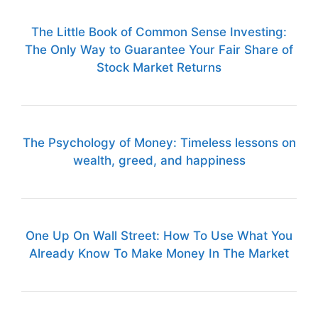
The Little Book of Common Sense Investing:
The Only Way to Guarantee Your Fair Share of
Stock Market Returns
The Psychology of Money: Timeless lessons on
wealth, greed, and happiness
One Up On Wall Street: How To Use What You
Already Know To Make Money In The Market