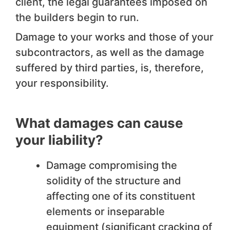
client, the legal guarantees imposed on
the builders begin to run.
Damage to your works and those of your
subcontractors, as well as the damage
suffered by third parties, is, therefore,
your responsibility.
What damages can cause
your liability?
Damage compromising the
solidity of the structure and
affecting one of its constituent
elements or inseparable
equipment (significant cracking of