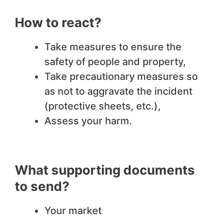
How to react?
Take measures to ensure the
safety of people and property,
Take precautionary measures so
as not to aggravate the incident
(protective sheets, etc.),
Assess your harm.
What supporting documents
to send?
Your market