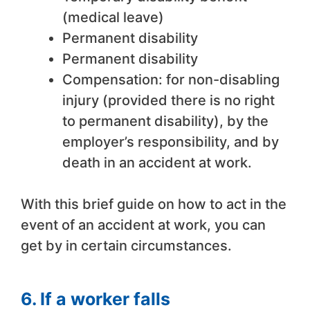
(medical leave)
Permanent disability
Permanent disability
Compensation: for non-disabling
injury (provided there is no right
to permanent disability), by the
employer’s responsibility, and by
death in an accident at work.
With this brief guide on how to act in the
event of an accident at work, you can
get by in certain circumstances.
6. If a worker falls