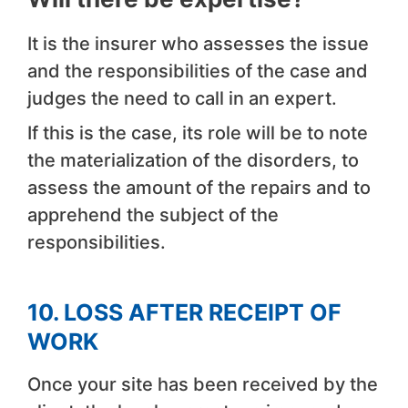
It is the insurer who assesses the issue
and the responsibilities of the case and
judges the need to call in an expert.
If this is the case, its role will be to note
the materialization of the disorders, to
assess the amount of the repairs and to
apprehend the subject of the
responsibilities.
10. LOSS AFTER RECEIPT OF
WORK
Once your site has been received by the