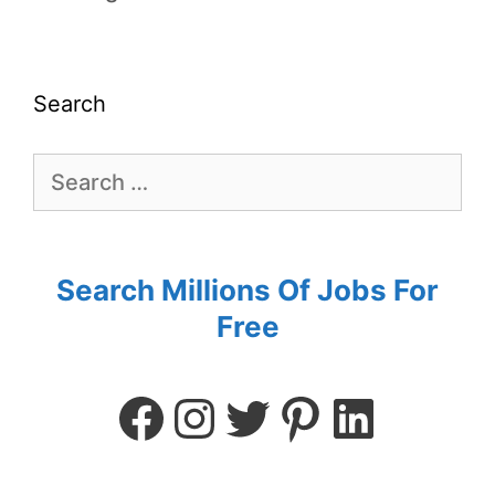
Search
Search Millions Of Jobs For
Free