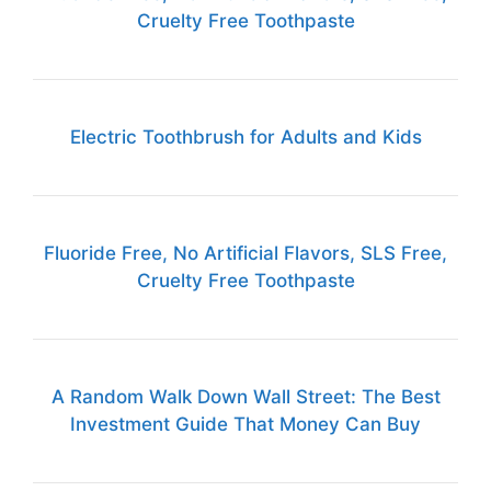
Cruelty Free Toothpaste
Electric Toothbrush for Adults and Kids
Fluoride Free, No Artificial Flavors, SLS Free,
Cruelty Free Toothpaste
A Random Walk Down Wall Street: The Best
Investment Guide That Money Can Buy