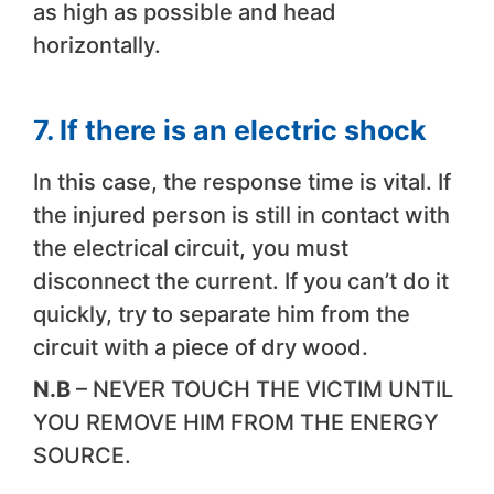
as high as possible and head
horizontally.
7. If there is an electric shock
In this case, the response time is vital. If
the injured person is still in contact with
the electrical circuit, you must
disconnect the current. If you can’t do it
quickly, try to separate him from the
circuit with a piece of dry wood.
N.B
– NEVER TOUCH THE VICTIM UNTIL
YOU REMOVE HIM FROM THE ENERGY
SOURCE.