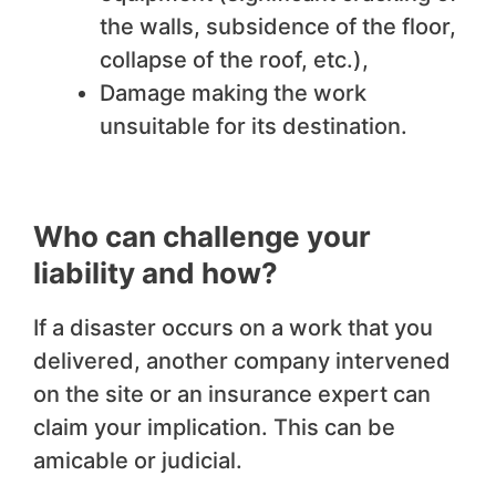
the walls, subsidence of the floor,
collapse of the roof, etc.),
Damage making the work
unsuitable for its destination.
Who can challenge your
liability and how?
If a disaster occurs on a work that you
delivered, another company intervened
on the site or an insurance expert can
claim your implication. This can be
amicable or judicial.