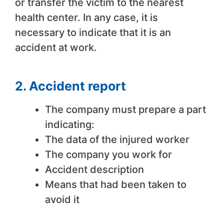
or transfer the victim to the nearest
health center. In any case, it is
necessary to indicate that it is an
accident at work.
2. Accident report
The company must prepare a part
indicating:
The data of the injured worker
The company you work for
Accident description
Means that had been taken to
avoid it