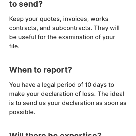
to send?
Keep your quotes, invoices, works
contracts, and subcontracts. They will
be useful for the examination of your
file.
When to report?
You have a legal period of 10 days to
make your declaration of loss. The ideal
is to send us your declaration as soon as
possible.
Will there be expertise?