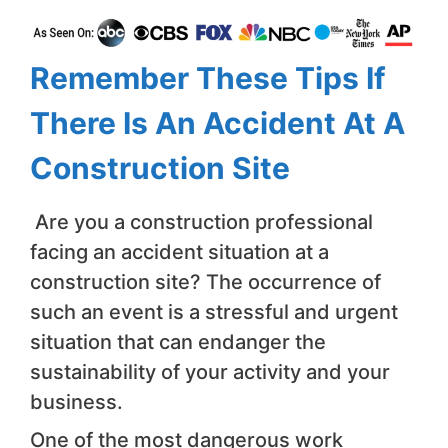
Remember These Tips If
There Is An Accident At A
Construction Site
Are you a construction professional
facing an accident situation at a
construction site? The occurrence of
such an event is a stressful and urgent
situation that can endanger the
sustainability of your activity and your
business.
One of the most dangerous work