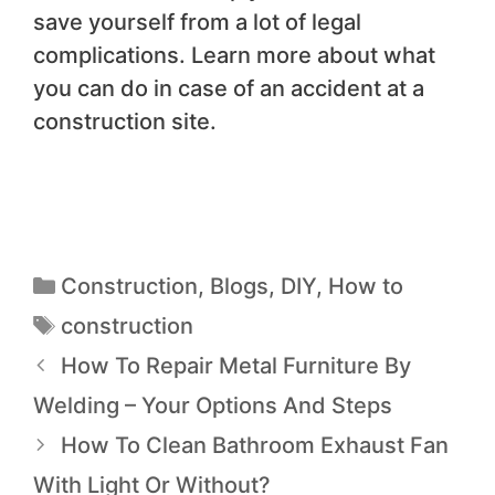
save yourself from a lot of legal
complications. Learn more about what
you can do in case of an accident at a
construction site.
Construction
,
Blogs
,
DIY
,
How to
construction
How To Repair Metal Furniture By
Welding – Your Options And Steps
How To Clean Bathroom Exhaust Fan
With Light Or Without?