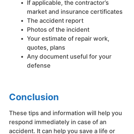
If applicable, the contractor’s
market and insurance certificates
The accident report
Photos of the incident
Your estimate of repair work,
quotes, plans
Any document useful for your
defense
Conclusion
These tips and information will help you
respond immediately in case of an
accident. It can help you save a life or