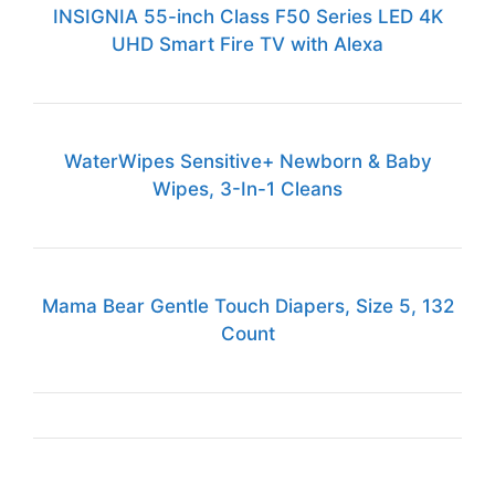
INSIGNIA 55-inch Class F50 Series LED 4K
UHD Smart Fire TV with Alexa
WaterWipes Sensitive+ Newborn & Baby
Wipes, 3-In-1 Cleans
Mama Bear Gentle Touch Diapers, Size 5, 132
Count