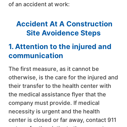
of an accident at work:
Accident At A Construction
Site Avoidence Steps
1. Attention to the injured and
communication
The first measure, as it cannot be
otherwise, is the care for the injured and
their transfer to the health center with
the medical assistance flyer that the
company must provide. If medical
necessity is urgent and the health
center is closed or far away, contact 911