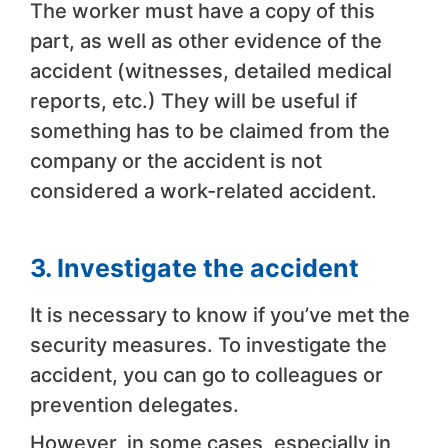
The worker must have a copy of this
part, as well as other evidence of the
accident (witnesses, detailed medical
reports, etc.) They will be useful if
something has to be claimed from the
company or the accident is not
considered a work-related accident.
3. Investigate the accident
It is necessary to know if you’ve met the
security measures. To investigate the
accident, you can go to colleagues or
prevention delegates.
However, in some cases, especially in