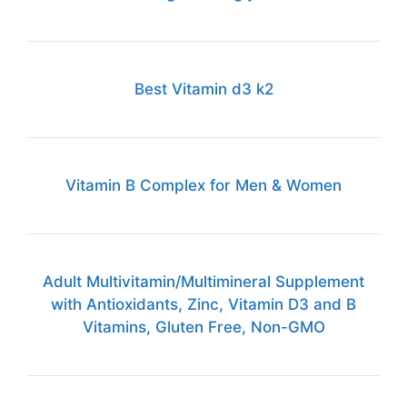
Best Vitamin d3 k2
Vitamin B Complex for Men & Women
Adult Multivitamin/Multimineral Supplement
with Antioxidants, Zinc, Vitamin D3 and B
Vitamins, Gluten Free, Non-GMO