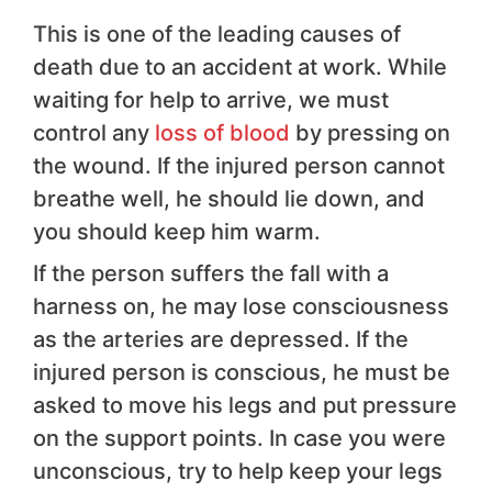
This is one of the leading causes of
death due to an accident at work. While
waiting for help to arrive, we must
control any
loss of blood
by pressing on
the wound. If the injured person cannot
breathe well, he should lie down, and
you should keep him warm.
If the person suffers the fall with a
harness on, he may lose consciousness
as the arteries are depressed. If the
injured person is conscious, he must be
asked to move his legs and put pressure
on the support points. In case you were
unconscious, try to help keep your legs