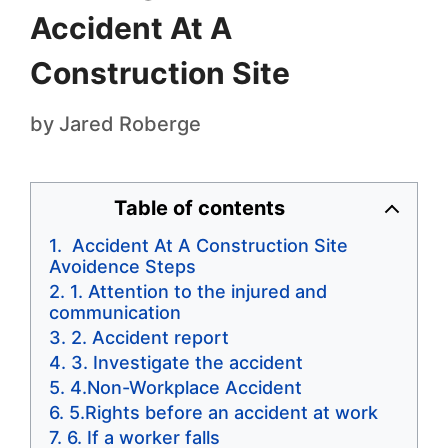
Accident At A
Construction Site
by
Jared Roberge
Table of contents
Accident At A Construction Site
Avoidence Steps
1. Attention to the injured and
communication
2. Accident report
3. Investigate the accident
4.Non-Workplace Accident
5.Rights before an accident at work
6. If a worker falls