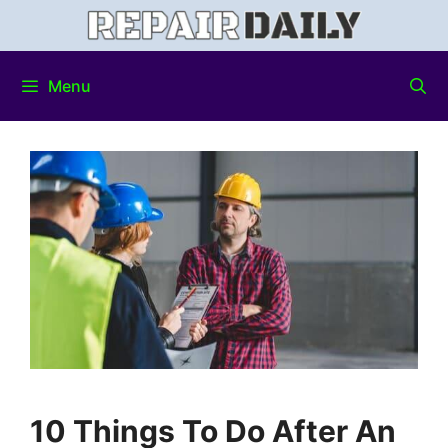
Menu
10 Things To Do After An