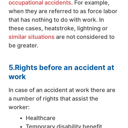
occupational accidents
. For example,
when they are referred to as force labor
that has nothing to do with work. In
these cases, heatstroke, lightning or
similar situations
are not considered to
be greater.
5.Rights before an accident at
work
In case of an accident at work there are
a number of rights that assist the
worker:
Healthcare
Temporary disability benefit