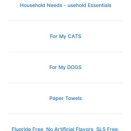
Household Needs - usehold Essentials
For My CATS
For My DOGS
Paper Towels
Fluoride Free, No Artificial Flavors, SLS Free,