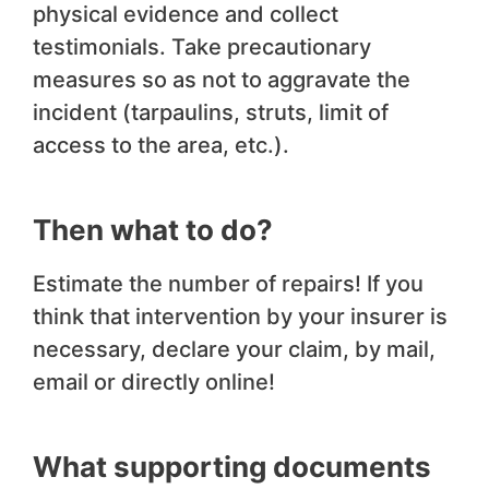
physical evidence and collect
testimonials. Take precautionary
measures so as not to aggravate the
incident (tarpaulins, struts, limit of
access to the area, etc.).
Then what to do?
Estimate the number of repairs! If you
think that intervention by your insurer is
necessary, declare your claim, by mail,
email or directly online!
What supporting documents