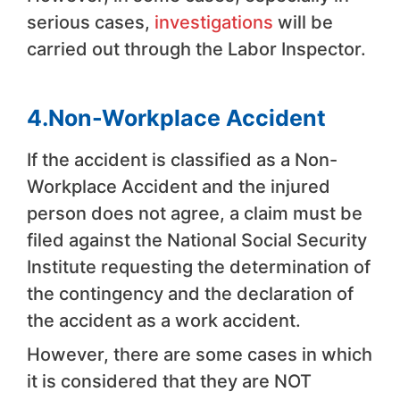
serious cases,
investigations
will be
carried out through the Labor Inspector.
4.Non-Workplace Accident
If the accident is classified as a Non-
Workplace Accident and the injured
person does not agree, a claim must be
filed against the National Social Security
Institute requesting the determination of
the contingency and the declaration of
the accident as a work accident.
However, there are some cases in which
it is considered that they are NOT