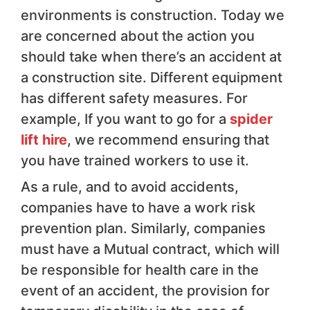
environments is construction. Today we
are concerned about the action you
should take when there’s an accident at
a construction site. Different equipment
has different safety measures. For
example, If you want to go for a
spider
lift hire
, we recommend ensuring that
you have trained workers to use it.
As a rule, and to avoid accidents,
companies have to have a work risk
prevention plan. Similarly, companies
must have a Mutual contract, which will
be responsible for health care in the
event of an accident, the provision for