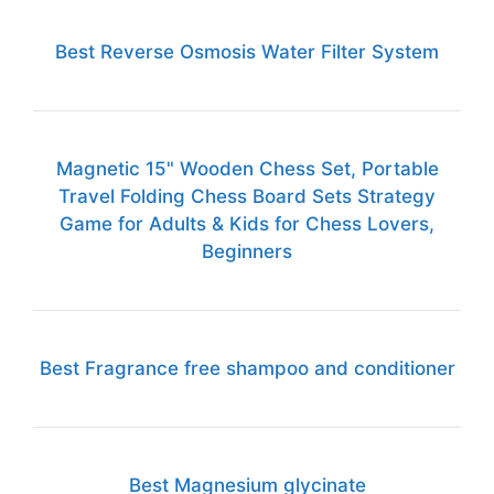
Best Reverse Osmosis Water Filter System
Magnetic 15" Wooden Chess Set, Portable
Travel Folding Chess Board Sets Strategy
Game for Adults & Kids for Chess Lovers,
Beginners
Best Fragrance free shampoo and conditioner
Best Magnesium glycinate