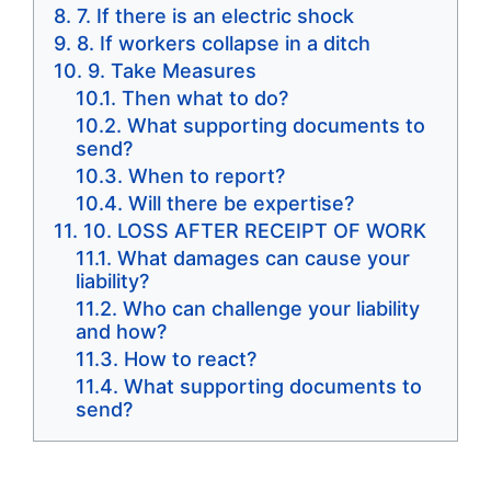
7. If there is an electric shock
8. If workers collapse in a ditch
9. Take Measures
Then what to do?
What supporting documents to
send?
When to report?
Will there be expertise?
10. LOSS AFTER RECEIPT OF WORK
What damages can cause your
liability?
Who can challenge your liability
and how?
How to react?
What supporting documents to
send?