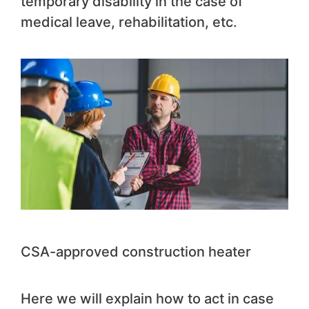
temporary disability in the case of
medical leave, rehabilitation, etc.
CSA-approved construction heater
Here we will explain how to act in case