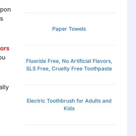
Upon
ns
Paper Towels
tors
ou
Fluoride Free, No Artificial Flavors,
SLS Free, Cruelty Free Toothpaste
ally
Electric Toothbrush for Adults and
Kids