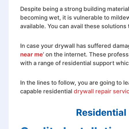
Despite being a strong building materia
becoming wet, it is vulnerable to mild
available. You can avail these solutions
In case your drywall has suffered damag
near me
’ on the internet. These profess
with a range of residential support which
In the lines to follow, you are going to 
capable residential
drywall repair servi
Residential