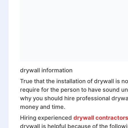
drywall information
True that the installation of drywall is
require for the person to have sound un
why you should hire professional drywall
money and time.
Hiring experienced
drywall contractor
drywall is helpful because of the follow