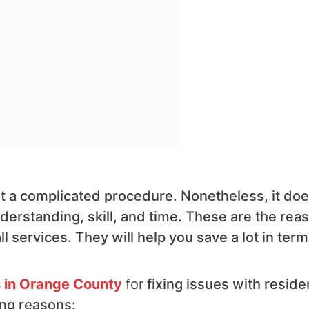
 not a complicated procedure. Nonetheless, it do
derstanding, skill, and time. These are the rea
 services. They will help you save a lot in term
s in Orange County
for
fixing issues with residen
ing reasons: