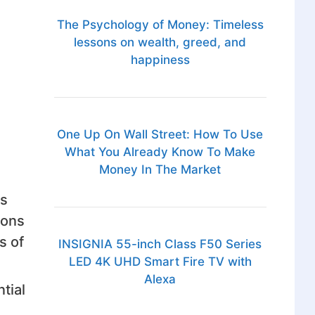
The Psychology of Money: Timeless
lessons on wealth, greed, and
happiness
One Up On Wall Street: How To Use
What You Already Know To Make
Money In The Market
es
sons
s of
INSIGNIA 55-inch Class F50 Series
LED 4K UHD Smart Fire TV with
Alexa
tial