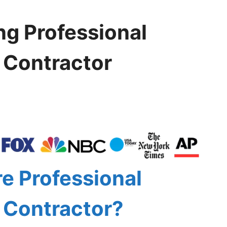
ng Professional
l Contractor
e Professional
l Contractor?