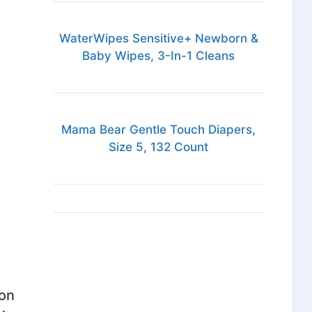
WaterWipes Sensitive+ Newborn &
Baby Wipes, 3-In-1 Cleans
Mama Bear Gentle Touch Diapers,
Size 5, 132 Count
ion