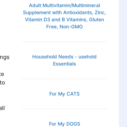
Adult Multivitamin/Multimineral
Supplement with Antioxidants, Zinc,
Vitamin D3 and B Vitamins, Gluten
Free, Non-GMO
ings
Household Needs - usehold
Essentials
te
to
For My CATS
ll
For My DOGS