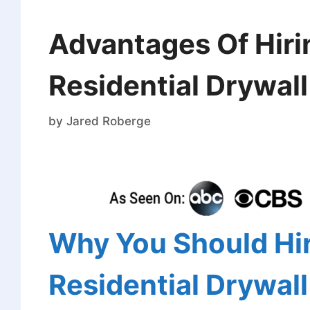
Advantages Of Hiri
Residential Drywal
by
Jared Roberge
Why You Should Hir
Residential Drywal