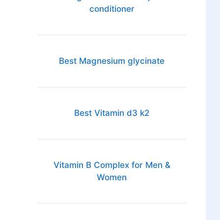
conditioner
Best Magnesium glycinate
Best Vitamin d3 k2
Vitamin B Complex for Men &
Women