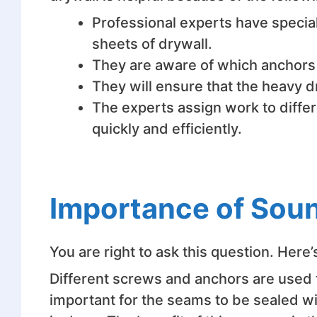
Professional experts have special
sheets of drywall.
They are aware of which anchors a
They will ensure that the heavy d
The experts assign work to differ
quickly and efficiently.
Importance of Soun
You are right to ask this question. Here
Different screws and anchors are used to 
important for the seams to be sealed wi