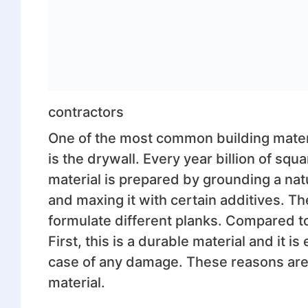
contractors
One of the most common building materia
is the drywall. Every year billion of squa
material is prepared by grounding a nat
and maxing it with certain additives. Th
formulate different planks. Compared to
First, this is a durable material and it is
case of any damage. These reasons are w
material.