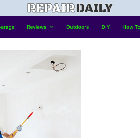
arage
Reviews
Outdoors
DIY
How T