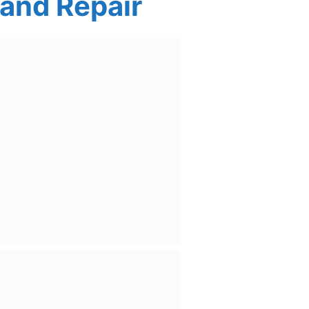
 and Repair