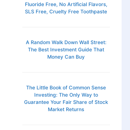
Fluoride Free, No Artificial Flavors,
SLS Free, Cruelty Free Toothpaste
A Random Walk Down Wall Street:
The Best Investment Guide That
Money Can Buy
The Little Book of Common Sense
Investing: The Only Way to
Guarantee Your Fair Share of Stock
Market Returns