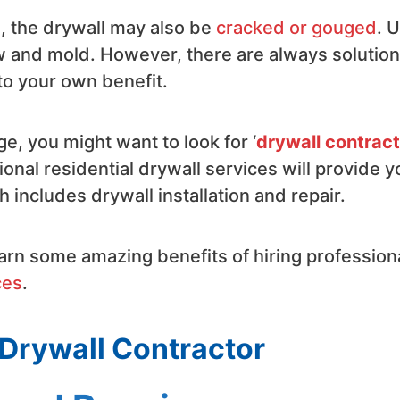
l, the drywall may also be
cracked or gouged
. 
ew and mold. However, there are always solutio
 to your own benefit.
e, you might want to look for ‘
drywall contrac
ional residential drywall services will provide y
 includes drywall installation and repair.
learn some amazing benefits of hiring profession
ces
.
 Drywall Contractor