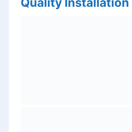
Quality Installation