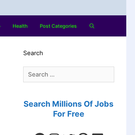
o
Health
Post Categories
Search
Search Millions Of Jobs
For Free