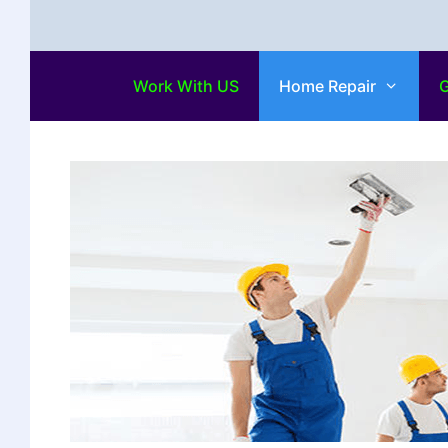
Work With US
Home Repair
G