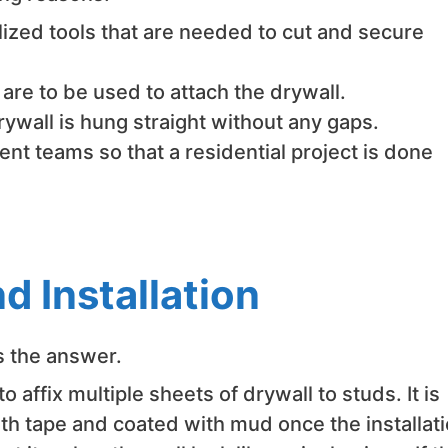
ized tools that are needed to cut and secure
re to be used to attach the drywall.
rywall is hung straight without any gaps.
ent teams so that a residential project is done
d Installation
’s the answer.
affix multiple sheets of drywall to studs. It is
th tape and coated with mud once the installat