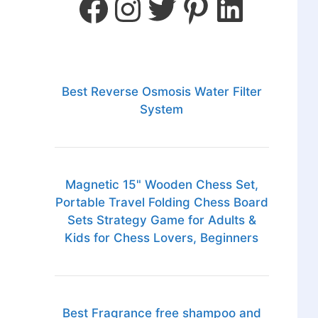
Best Reverse Osmosis Water Filter
System
Magnetic 15" Wooden Chess Set,
Portable Travel Folding Chess Board
Sets Strategy Game for Adults &
Kids for Chess Lovers, Beginners
Best Fragrance free shampoo and