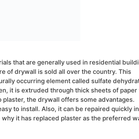
ls that are generally used in residential build
re of drywall is sold all over the country. This
urally occurring element called sulfate dehydra
en, it is extruded through thick sheets of paper 
 plaster, the drywall offers some advantages.
 easy to install. Also, it can be repaired quickly in
hy it has replaced plaster as the preferred wa