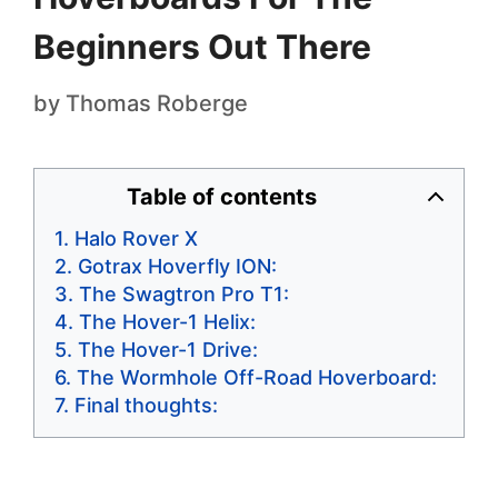
Beginners Out There
by
Thomas Roberge
Table of contents
Halo Rover X
Gotrax Hoverfly ION:
The Swagtron Pro T1:
The Hover-1 Helix:
The Hover-1 Drive:
The Wormhole Off-Road Hoverboard:
Final thoughts: