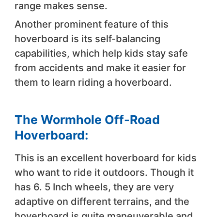
range makes sense.
Another prominent feature of this
hoverboard is its self-balancing
capabilities, which help kids stay safe
from accidents and make it easier for
them to learn riding a hoverboard.
The Wormhole Off-Road
Hoverboard:
This is an excellent hoverboard for kids
who want to ride it outdoors. Though it
has 6. 5 Inch wheels, they are very
adaptive on different terrains, and the
hoverboard is quite maneuverable and