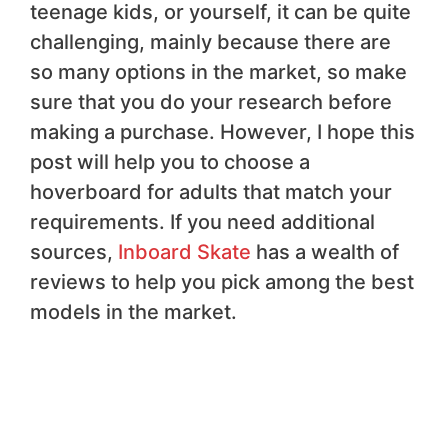
teenage kids, or yourself, it can be quite
challenging, mainly because there are
so many options in the market, so make
sure that you do your research before
making a purchase. However, I hope this
post will help you to choose a
hoverboard for adults that match your
requirements. If you need additional
sources,
Inboard Skate
has a wealth of
reviews to help you pick among the best
models in the market.