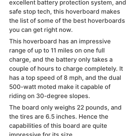
excellent battery protection system, and
safe stop tech, this hoverboard makes
the list of some of the best hoverboards
you can get right now.
This hoverboard has an impressive
range of up to 11 miles on one full
charge, and the battery only takes a
couple of hours to charge completely. It
has a top speed of 8 mph, and the dual
500-watt moted make it capable of
riding on 30-degree slopes.
The board only weighs 22 pounds, and
the tires are 6.5 inches. Hence the
capabilities of this board are quite
impressive for its size.