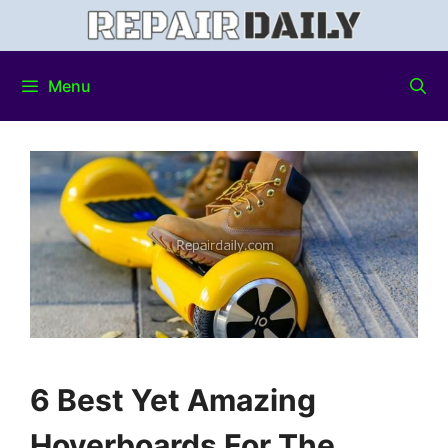
Menu
6 Best Yet Amazing
Hoverboards For The