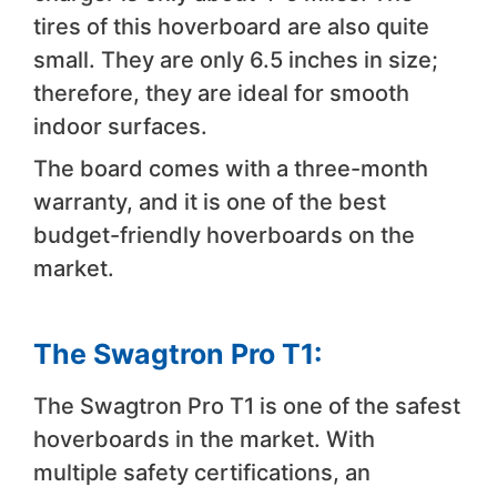
tires of this hoverboard are also quite
small. They are only 6.5 inches in size;
therefore, they are ideal for smooth
indoor surfaces.
The board comes with a three-month
warranty, and it is one of the best
budget-friendly hoverboards on the
market.
The Swagtron Pro T1:
The Swagtron Pro T1 is one of the safest
hoverboards in the market. With
multiple safety certifications, an