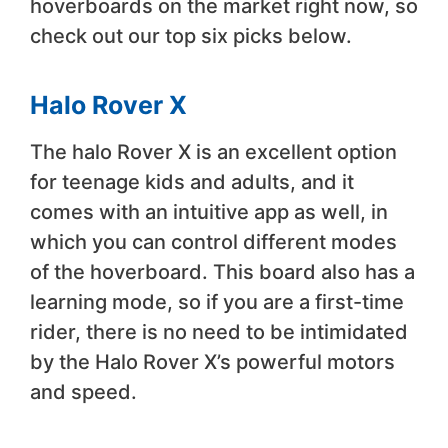
hoverboards on the market right now, so
check out our top six picks below.
Halo Rover X
The halo Rover X is an excellent option
for teenage kids and adults, and it
comes with an intuitive app as well, in
which you can control different modes
of the hoverboard. This board also has a
learning mode, so if you are a first-time
rider, there is no need to be intimidated
by the Halo Rover X’s powerful motors
and speed.