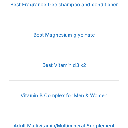
Best Fragrance free shampoo and conditioner
Best Magnesium glycinate
Best Vitamin d3 k2
Vitamin B Complex for Men & Women
Adult Multivitamin/Multimineral Supplement