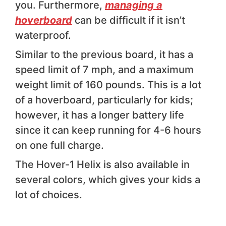
you. Furthermore,
managing a
hoverboard
can be difficult if it isn’t
waterproof.
Similar to the previous board, it has a
speed limit of 7 mph, and a maximum
weight limit of 160 pounds. This is a lot
of a hoverboard, particularly for kids;
however, it has a longer battery life
since it can keep running for 4-6 hours
on one full charge.
The Hover-1 Helix is also available in
several colors, which gives your kids a
lot of choices.