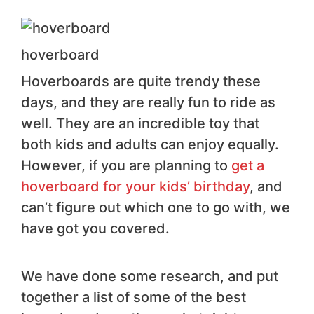
hoverboard
Hoverboards are quite trendy these
days, and they are really fun to ride as
well. They are an incredible toy that
both kids and adults can enjoy equally.
However, if you are planning to
get a
hoverboard for your kids’ birthday
, and
can’t figure out which one to go with, we
have got you covered.
We have done some research, and put
together a list of some of the best