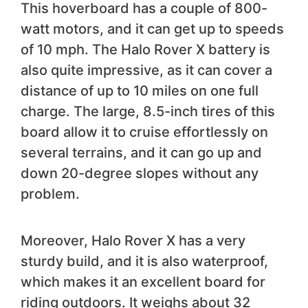
This hoverboard has a couple of 800-
watt motors, and it can get up to speeds
of 10 mph. The Halo Rover X battery is
also quite impressive, as it can cover a
distance of up to 10 miles on one full
charge. The large, 8.5-inch tires of this
board allow it to cruise effortlessly on
several terrains, and it can go up and
down 20-degree slopes without any
problem.
Moreover, Halo Rover X has a very
sturdy build, and it is also waterproof,
which makes it an excellent board for
riding outdoors. It weighs about 32