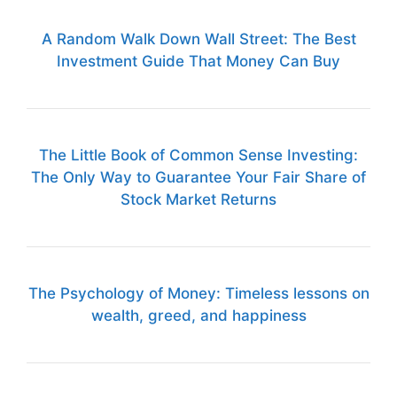
A Random Walk Down Wall Street: The Best
Investment Guide That Money Can Buy
The Little Book of Common Sense Investing:
The Only Way to Guarantee Your Fair Share of
Stock Market Returns
The Psychology of Money: Timeless lessons on
wealth, greed, and happiness