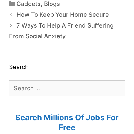
Gadgets
,
Blogs
How To Keep Your Home Secure
7 Ways To Help A Friend Suffering
From Social Anxiety
Search
Search Millions Of Jobs For
Free