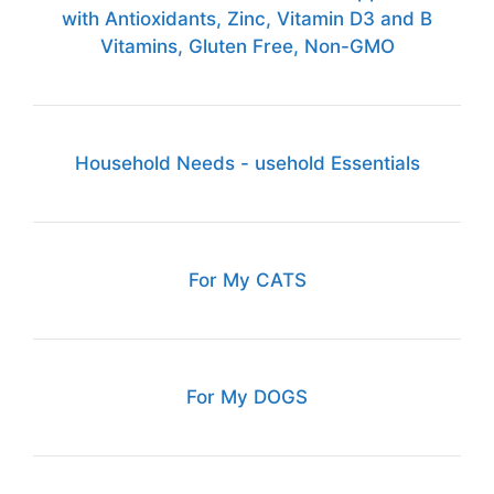
with Antioxidants, Zinc, Vitamin D3 and B
Vitamins, Gluten Free, Non-GMO
Household Needs - usehold Essentials
For My CATS
For My DOGS