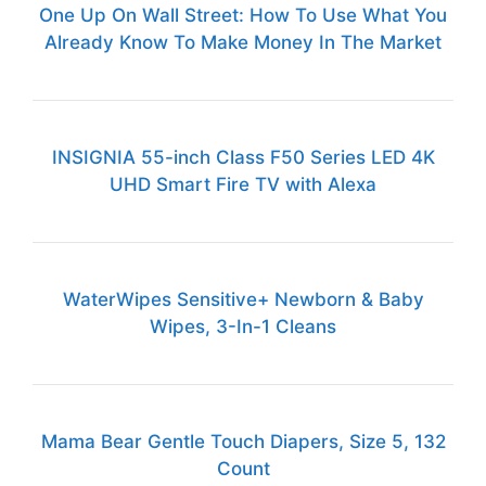
One Up On Wall Street: How To Use What You
Already Know To Make Money In The Market
INSIGNIA 55-inch Class F50 Series LED 4K
UHD Smart Fire TV with Alexa
WaterWipes Sensitive+ Newborn & Baby
Wipes, 3-In-1 Cleans
Mama Bear Gentle Touch Diapers, Size 5, 132
Count