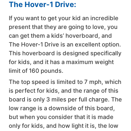
The Hover-1 Drive:
If you want to get your kid an incredible
present that they are going to love, you
can get them a kids’ hoverboard, and
The Hover-1 Drive is an excellent option.
This hoverboard is designed specifically
for kids, and it has a maximum weight
limit of 160 pounds.
The top speed is limited to 7 mph, which
is perfect for kids, and the range of this
board is only 3 miles per full charge. The
low range is a downside of this board,
but when you consider that it is made
only for kids, and how light it is, the low