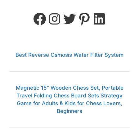
Best Reverse Osmosis Water Filter System
Magnetic 15" Wooden Chess Set, Portable
Travel Folding Chess Board Sets Strategy
Game for Adults & Kids for Chess Lovers,
Beginners