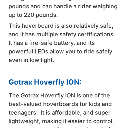
pounds and can handle a rider weighing
up to 220 pounds.
This hoverboard is also relatively safe,
and it has multiple safety certifications.
It has a fire-safe battery, and its
powerful LEDs allow you to ride safely
even in low light.
Gotrax Hoverfly ION:
The Gotrax Hoverfly ION is one of the
best-valued hoverboards for kids and
teenagers. It is affordable, and super
lightweight, making it easier to control,