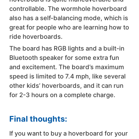
controllable. The wormhole hoverboard
also has a self-balancing mode, which is
great for people who are learning how to
ride hoverboards.
The board has RGB lights and a built-in
Bluetooth speaker for some extra fun
and excitement. The board’s maximum
speed is limited to 7.4 mph, like several
other kids’ hoverboards, and it can run
for 2-3 hours on a complete charge.
Final thoughts:
If you want to buy a hoverboard for your