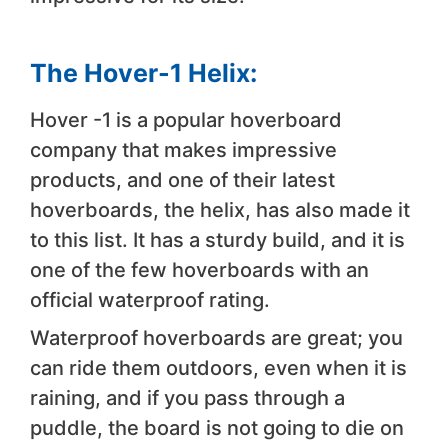
The Hover-1 Helix:
Hover -1 is a popular hoverboard
company that makes impressive
products, and one of their latest
hoverboards, the helix, has also made it
to this list. It has a sturdy build, and it is
one of the few hoverboards with an
official waterproof rating.
Waterproof hoverboards are great; you
can ride them outdoors, even when it is
raining, and if you pass through a
puddle, the board is not going to die on