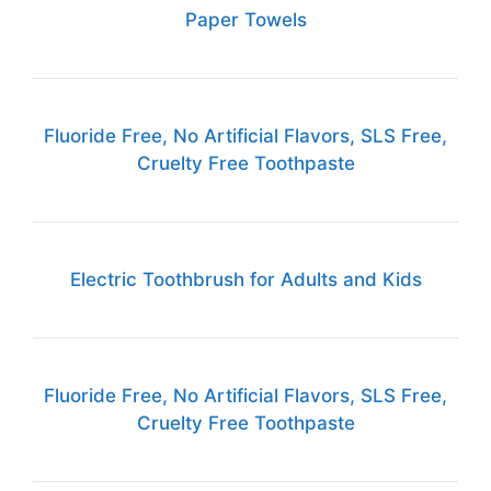
Paper Towels
Fluoride Free, No Artificial Flavors, SLS Free,
Cruelty Free Toothpaste
Electric Toothbrush for Adults and Kids
Fluoride Free, No Artificial Flavors, SLS Free,
Cruelty Free Toothpaste