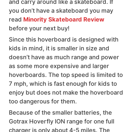
and carry around like a skateboard. If
you don’t have a skateboard you may
read
Minority Skateboard Review
before your next buy!
Since this hoverboard is designed with
kids in mind, it is smaller in size and
doesn’t have as much range and power
as some more expensive and larger
hoverboards. The top speed is limited to
7 mph, which is fast enough for kids to
enjoy but does not make the hoverboard
too dangerous for them.
Because of the smaller batteries, the
Gotrax Hoverfly ION range for one full
charger is only about 4-5 miles. The