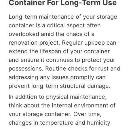
Container For Long-Term Use
Long-term maintenance of your storage
container is a critical aspect often
overlooked amid the chaos of a
renovation project. Regular upkeep can
extend the lifespan of your container
and ensure it continues to protect your
possessions. Routine checks for rust and
addressing any issues promptly can
prevent long-term structural damage.
In addition to physical maintenance,
think about the internal environment of
your storage container. Over time,
changes in temperature and humidity