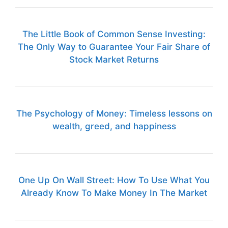
The Little Book of Common Sense Investing:
The Only Way to Guarantee Your Fair Share of
Stock Market Returns
The Psychology of Money: Timeless lessons on
wealth, greed, and happiness
One Up On Wall Street: How To Use What You
Already Know To Make Money In The Market