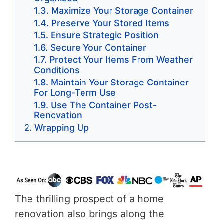
Maximize Your Storage Container
Preserve Your Stored Items
Ensure Strategic Position
Secure Your Container
Protect Your Items From Weather
Conditions
Maintain Your Storage Container
For Long-Term Use
Use The Container Post-
Renovation
Wrapping Up
The thrilling prospect of a home
renovation also brings along the