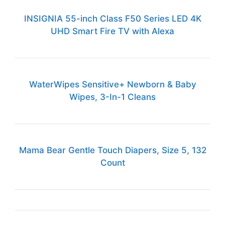
INSIGNIA 55-inch Class F50 Series LED 4K
UHD Smart Fire TV with Alexa
WaterWipes Sensitive+ Newborn & Baby
Wipes, 3-In-1 Cleans
Mama Bear Gentle Touch Diapers, Size 5, 132
Count