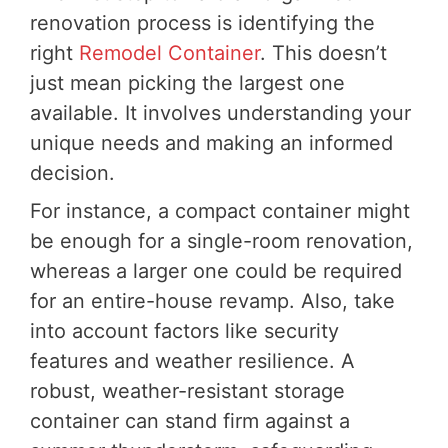
renovation process is identifying the
right
Remodel Container
. This doesn’t
just mean picking the largest one
available. It involves understanding your
unique needs and making an informed
decision.
For instance, a compact container might
be enough for a single-room renovation,
whereas a larger one could be required
for an entire-house revamp. Also, take
into account factors like security
features and weather resilience. A
robust, weather-resistant storage
container can stand firm against a