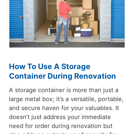
How To Use A Storage
Container During Renovation
A storage container is more than just a
large metal box; it’s a versatile, portable,
and secure haven for your valuables. It
doesn’t just address your immediate
need for order during renovation but