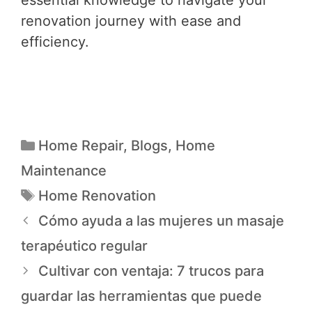
renovation journey with ease and
efficiency.
Home Repair
,
Blogs
,
Home
Maintenance
Home Renovation
Cómo ayuda a las mujeres un masaje
terapéutico regular
Cultivar con ventaja: 7 trucos para
guardar las herramientas que puede