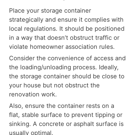
Place your storage container
strategically and ensure it complies with
local regulations. It should be positioned
in a way that doesn’t obstruct traffic or
violate homeowner association rules.
Consider the convenience of access and
the loading/unloading process. Ideally,
the storage container should be close to
your house but not obstruct the
renovation work.
Also, ensure the container rests on a
flat, stable surface to prevent tipping or
sinking. A concrete or asphalt surface is
usually optimal.