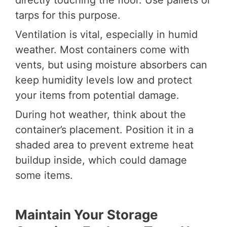
tarps for this purpose.
Ventilation is vital, especially in humid
weather. Most containers come with
vents, but using moisture absorbers can
keep humidity levels low and protect
your items from potential damage.
During hot weather, think about the
container’s placement. Position it in a
shaded area to prevent extreme heat
buildup inside, which could damage
some items.
Maintain Your Storage