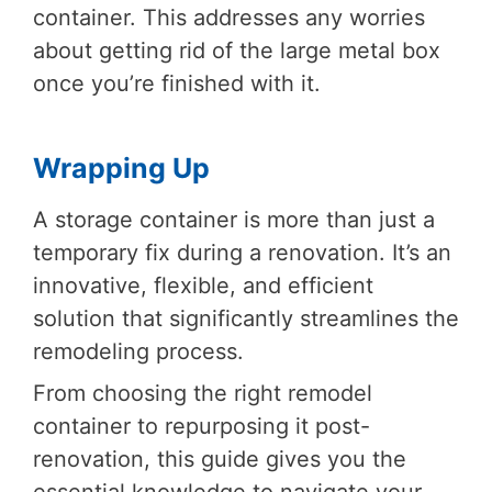
container. This addresses any worries
about getting rid of the large metal box
once you’re finished with it.
Wrapping Up
A storage container is more than just a
temporary fix during a renovation. It’s an
innovative, flexible, and efficient
solution that significantly streamlines the
remodeling process.
From choosing the right remodel
container to repurposing it post-
renovation, this guide gives you the
essential knowledge to navigate your