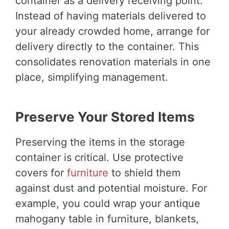
container as a delivery receiving point.
Instead of having materials delivered to
your already crowded home, arrange for
delivery directly to the container. This
consolidates renovation materials in one
place, simplifying management.
Preserve Your Stored Items
Preserving the items in the storage
container is critical. Use protective
covers for
furniture
to shield them
against dust and potential moisture. For
example, you could wrap your antique
mahogany table in furniture, blankets,