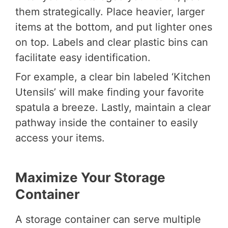
them strategically. Place heavier, larger
items at the bottom, and put lighter ones
on top. Labels and clear plastic bins can
facilitate easy identification.
For example, a clear bin labeled ‘Kitchen
Utensils’ will make finding your favorite
spatula a breeze. Lastly, maintain a clear
pathway inside the container to easily
access your items.
Maximize Your Storage
Container
A storage container can serve multiple