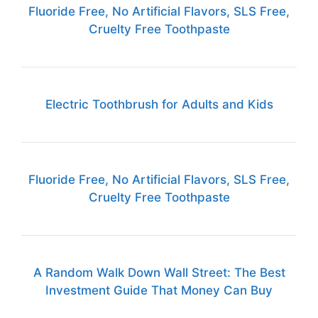
Fluoride Free, No Artificial Flavors, SLS Free,
Cruelty Free Toothpaste
Electric Toothbrush for Adults and Kids
Fluoride Free, No Artificial Flavors, SLS Free,
Cruelty Free Toothpaste
A Random Walk Down Wall Street: The Best
Investment Guide That Money Can Buy