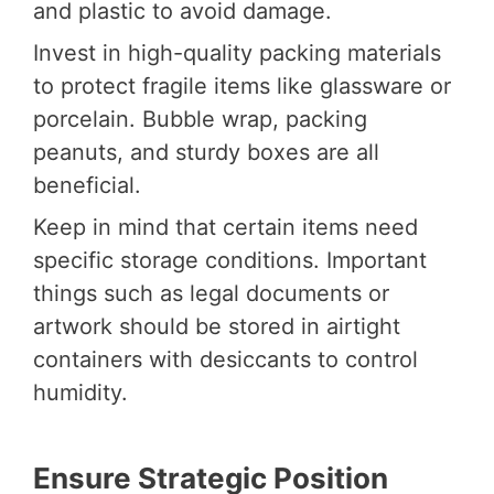
and plastic to avoid damage.
Invest in high-quality packing materials
to protect fragile items like glassware or
porcelain. Bubble wrap, packing
peanuts, and sturdy boxes are all
beneficial.
Keep in mind that certain items need
specific storage conditions. Important
things such as legal documents or
artwork should be stored in airtight
containers with desiccants to control
humidity.
Ensure Strategic Position