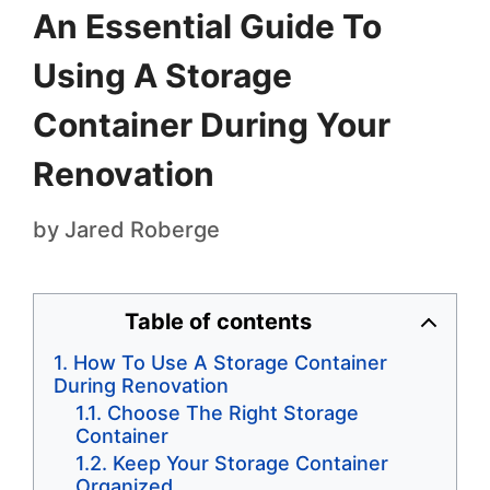
An Essential Guide To
Using A Storage
Container During Your
Renovation
by
Jared Roberge
Table of contents
How To Use A Storage Container
During Renovation
Choose The Right Storage
Container
Keep Your Storage Container
Organized