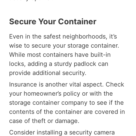
Secure Your Container
Even in the safest neighborhoods, it’s
wise to secure your storage container.
While most containers have built-in
locks, adding a sturdy padlock can
provide additional security.
Insurance is another vital aspect. Check
your homeowner’s policy or with the
storage container company to see if the
contents of the container are covered in
case of theft or damage.
Consider installing a security camera