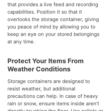
that provides a live feed and recording
capabilities. Position it so that it
overlooks the storage container, giving
you peace of mind by allowing you to
keep an eye on your stored belongings
at any time.
Protect Your Items From
Weather Conditions
Storage containers are designed to
resist weather, but additional
precautions can help. In case of heavy
rain or snow, ensure items inside aren’t
directly touching the floor. Use pallets or