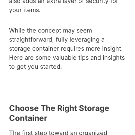
also adds an extra layer of security for
your items.
While the concept may seem
straightforward, fully leveraging a
storage container requires more insight.
Here are some valuable tips and insights
to get you started:
Choose The Right Storage
Container
The first step toward an organized