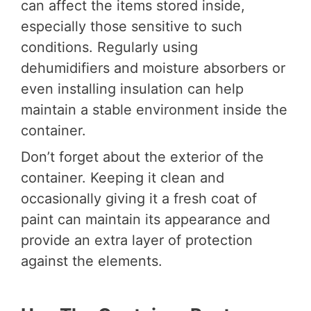
can affect the items stored inside,
especially those sensitive to such
conditions. Regularly using
dehumidifiers and moisture absorbers or
even installing insulation can help
maintain a stable environment inside the
container.
Don’t forget about the exterior of the
container. Keeping it clean and
occasionally giving it a fresh coat of
paint can maintain its appearance and
provide an extra layer of protection
against the elements.