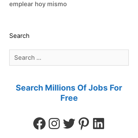
emplear hoy mismo
Search
Search Millions Of Jobs For
Free