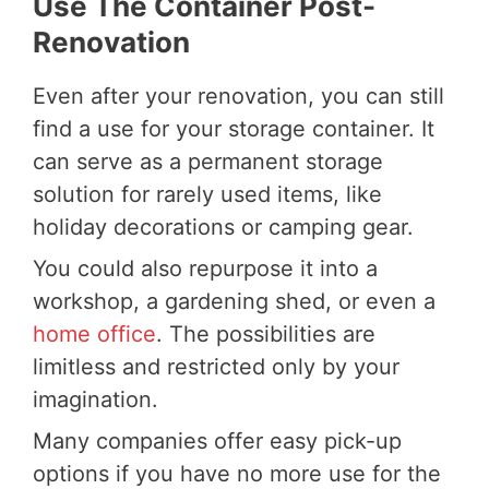
Use The Container Post-
Renovation
Even after your renovation, you can still
find a use for your storage container. It
can serve as a permanent storage
solution for rarely used items, like
holiday decorations or camping gear.
You could also repurpose it into a
workshop, a gardening shed, or even a
home office
. The possibilities are
limitless and restricted only by your
imagination.
Many companies offer easy pick-up
options if you have no more use for the