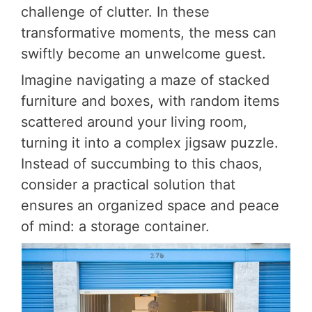
challenge of clutter. In these
transformative moments, the mess can
swiftly become an unwelcome guest.
Imagine navigating a maze of stacked
furniture and boxes, with random items
scattered around your living room,
turning it into a complex jigsaw puzzle.
Instead of succumbing to this chaos,
consider a practical solution that
ensures an organized space and peace
of mind: a storage container.