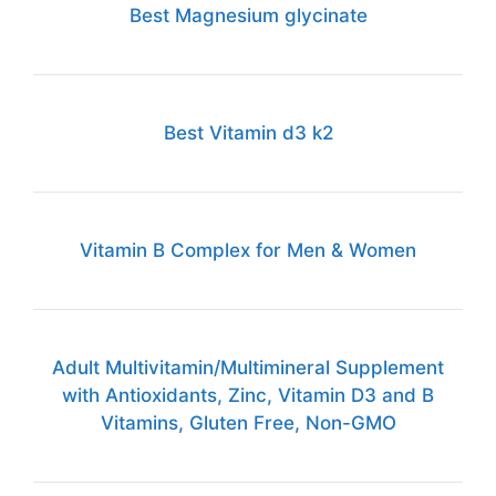
Best Magnesium glycinate
Best Vitamin d3 k2
Vitamin B Complex for Men & Women
Adult Multivitamin/Multimineral Supplement
with Antioxidants, Zinc, Vitamin D3 and B
Vitamins, Gluten Free, Non-GMO