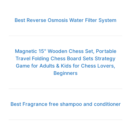
Best Reverse Osmosis Water Filter System
Magnetic 15" Wooden Chess Set, Portable
Travel Folding Chess Board Sets Strategy
Game for Adults & Kids for Chess Lovers,
Beginners
Best Fragrance free shampoo and conditioner