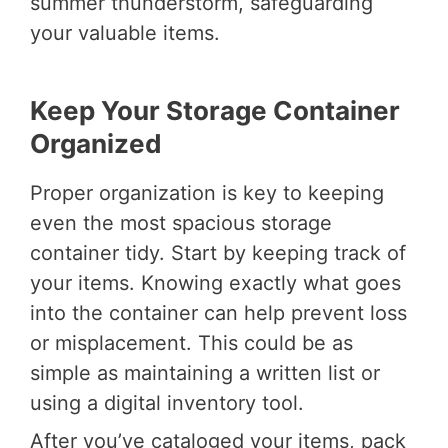
summer thunderstorm, safeguarding
your valuable items.
Keep Your Storage Container
Organized
Proper organization is key to keeping
even the most spacious storage
container tidy. Start by keeping track of
your items. Knowing exactly what goes
into the container can help prevent loss
or misplacement. This could be as
simple as maintaining a written list or
using a digital inventory tool.
After you’ve cataloged your items, pack