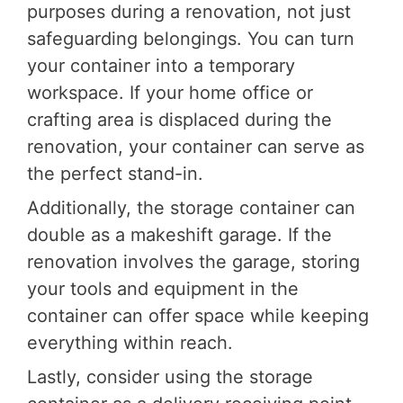
purposes during a renovation, not just
safeguarding belongings. You can turn
your container into a temporary
workspace. If your home office or
crafting area is displaced during the
renovation, your container can serve as
the perfect stand-in.
Additionally, the storage container can
double as a makeshift garage. If the
renovation involves the garage, storing
your tools and equipment in the
container can offer space while keeping
everything within reach.
Lastly, consider using the storage