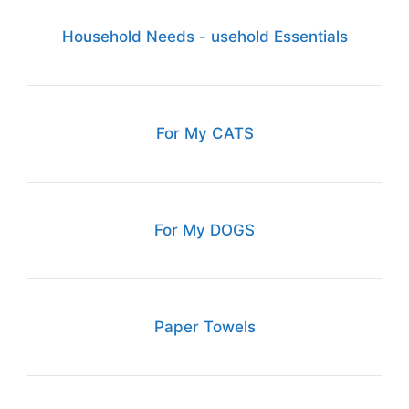
Household Needs - usehold Essentials
For My CATS
For My DOGS
Paper Towels