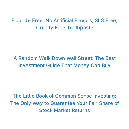
Fluoride Free, No Artificial Flavors, SLS Free,
Cruelty Free Toothpaste
A Random Walk Down Wall Street: The Best
Investment Guide That Money Can Buy
The Little Book of Common Sense Investing:
The Only Way to Guarantee Your Fair Share of
Stock Market Returns