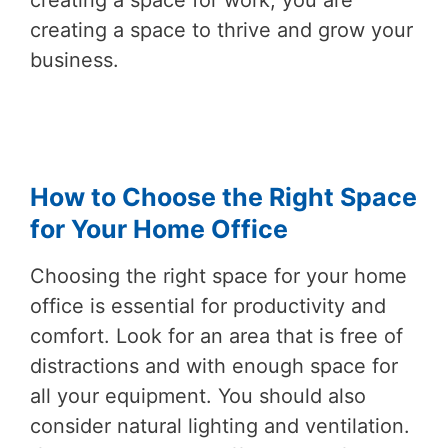
creating a space for work, you are
creating a space to thrive and grow your
business.
How to Choose the Right Space
for Your Home Office
Choosing the right space for your home
office is essential for productivity and
comfort. Look for an area that is free of
distractions and with enough space for
all your equipment. You should also
consider natural lighting and ventilation.