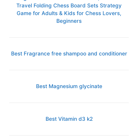
Travel Folding Chess Board Sets Strategy
Game for Adults & Kids for Chess Lovers,
Beginners
Best Fragrance free shampoo and conditioner
Best Magnesium glycinate
Best Vitamin d3 k2