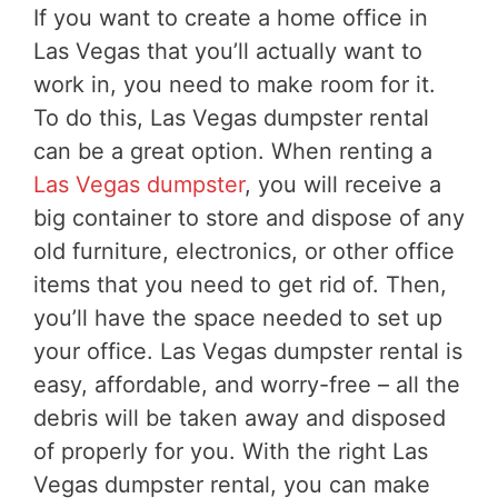
If you want to create a home office in
Las Vegas that you’ll actually want to
work in, you need to make room for it.
To do this, Las Vegas dumpster rental
can be a great option. When renting a
Las Vegas dumpster
, you will receive a
big container to store and dispose of any
old furniture, electronics, or other office
items that you need to get rid of. Then,
you’ll have the space needed to set up
your office. Las Vegas dumpster rental is
easy, affordable, and worry-free – all the
debris will be taken away and disposed
of properly for you. With the right Las
Vegas dumpster rental, you can make