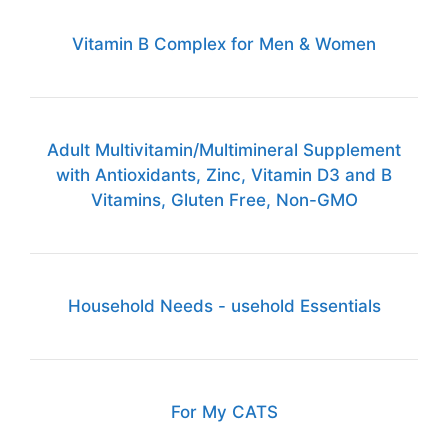
Vitamin B Complex for Men & Women
Adult Multivitamin/Multimineral Supplement
with Antioxidants, Zinc, Vitamin D3 and B
Vitamins, Gluten Free, Non-GMO
Household Needs - usehold Essentials
For My CATS