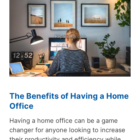
The Benefits of Having a Home
Office
Having a home office can be a game
changer for anyone looking to increase
their productivity and efficiency while