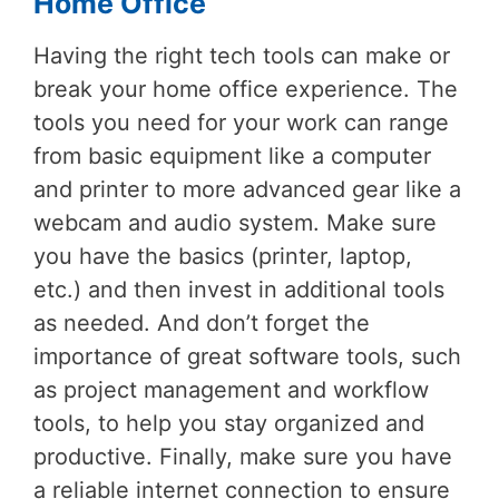
Home Office
Having the right tech tools can make or
break your home office experience. The
tools you need for your work can range
from basic equipment like a computer
and printer to more advanced gear like a
webcam and audio system. Make sure
you have the basics (printer, laptop,
etc.) and then invest in additional tools
as needed. And don’t forget the
importance of great software tools, such
as project management and workflow
tools, to help you stay organized and
productive. Finally, make sure you have
a reliable internet connection to ensure