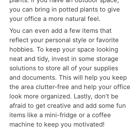
plants. If you have an outdoor space,
you can bring in potted plants to give
your office a more natural feel.
You can even add a few items that
reflect your personal style or favorite
hobbies. To keep your space looking
neat and tidy, invest in some storage
solutions to store all of your supplies
and documents. This will help you keep
the area clutter-free and help your office
look more organized. Lastly, don’t be
afraid to get creative and add some fun
items like a mini-fridge or a coffee
machine to keep you motivated!