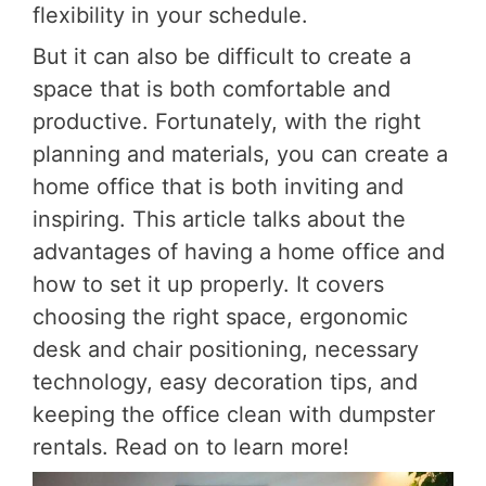
flexibility in your schedule.
But it can also be difficult to create a
space that is both comfortable and
productive. Fortunately, with the right
planning and materials, you can create a
home office that is both inviting and
inspiring. This article talks about the
advantages of having a home office and
how to set it up properly. It covers
choosing the right space, ergonomic
desk and chair positioning, necessary
technology, easy decoration tips, and
keeping the office clean with dumpster
rentals. Read on to learn more!