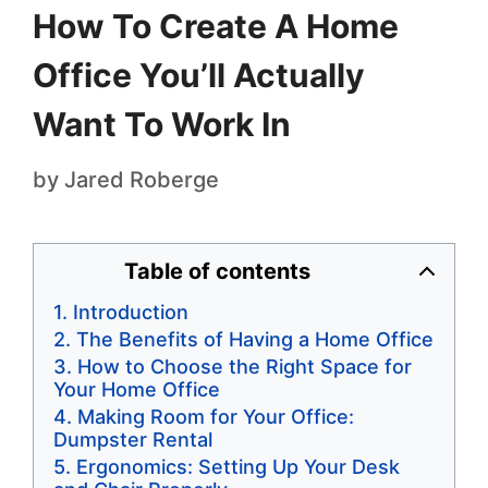
How To Create A Home
Office You’ll Actually
Want To Work In
by
Jared Roberge
Table of contents
Introduction
The Benefits of Having a Home Office
How to Choose the Right Space for
Your Home Office
Making Room for Your Office:
Dumpster Rental
Ergonomics: Setting Up Your Desk