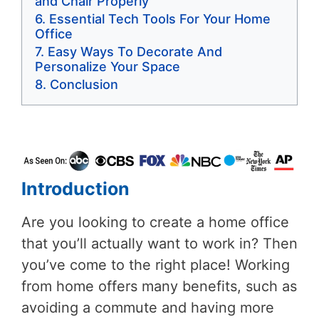
and Chair Properly
Essential Tech Tools For Your Home
Office
Easy Ways To Decorate And
Personalize Your Space
Conclusion
Introduction
Are you looking to create a home office
that you’ll actually want to work in? Then
you’ve come to the right place! Working
from home offers many benefits, such as
avoiding a commute and having more