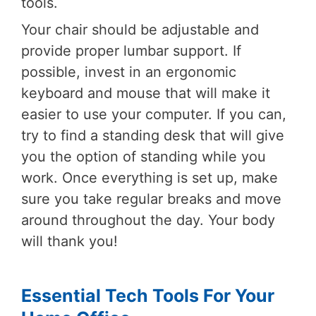
tools.
Your chair should be adjustable and
provide proper lumbar support. If
possible, invest in an ergonomic
keyboard and mouse that will make it
easier to use your computer. If you can,
try to find a standing desk that will give
you the option of standing while you
work. Once everything is set up, make
sure you take regular breaks and move
around throughout the day. Your body
will thank you!
Essential Tech Tools For Your