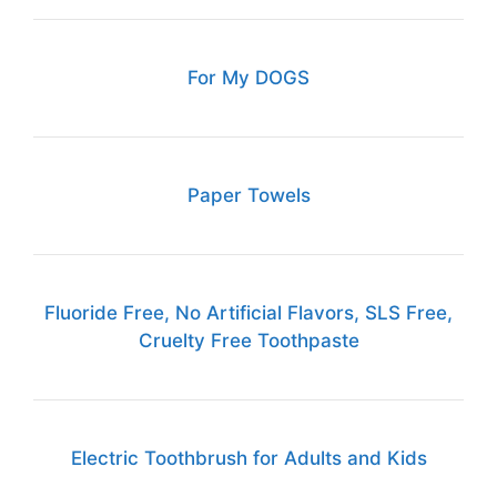
For My DOGS
Paper Towels
Fluoride Free, No Artificial Flavors, SLS Free,
Cruelty Free Toothpaste
Electric Toothbrush for Adults and Kids