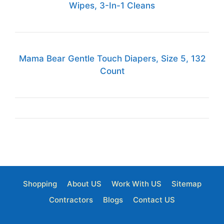
Wipes, 3-In-1 Cleans
Mama Bear Gentle Touch Diapers, Size 5, 132
Count
Shopping
About US
Work With US
Sitemap
Contractors
Blogs
Contact US