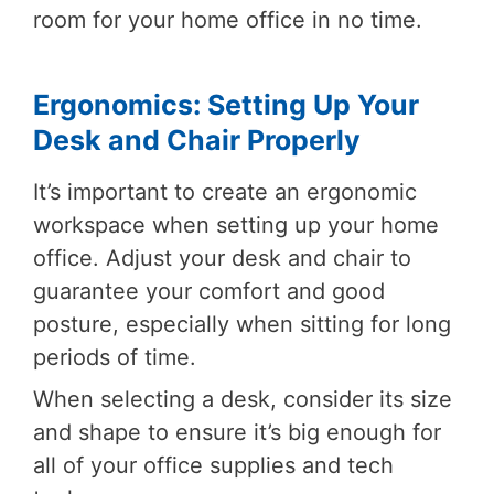
room for your home office in no time.
Ergonomics: Setting Up Your
Desk and Chair Properly
It’s important to create an ergonomic
workspace when setting up your home
office. Adjust your desk and chair to
guarantee your comfort and good
posture, especially when sitting for long
periods of time.
When selecting a desk, consider its size
and shape to ensure it’s big enough for
all of your office supplies and tech