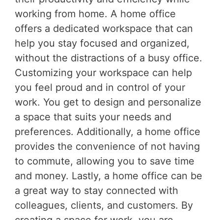
working from home. A home office
offers a dedicated workspace that can
help you stay focused and organized,
without the distractions of a busy office.
Customizing your workspace can help
you feel proud and in control of your
work. You get to design and personalize
a space that suits your needs and
preferences. Additionally, a home office
provides the convenience of not having
to commute, allowing you to save time
and money. Lastly, a home office can be
a great way to stay connected with
colleagues, clients, and customers. By