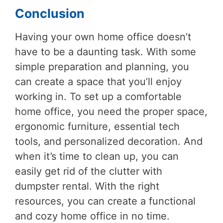
Conclusion
Having your own home office doesn’t
have to be a daunting task. With some
simple preparation and planning, you
can create a space that you’ll enjoy
working in. To set up a comfortable
home office, you need the proper space,
ergonomic furniture, essential tech
tools, and personalized decoration. And
when it’s time to clean up, you can
easily get rid of the clutter with
dumpster rental. With the right
resources, you can create a functional
and cozy home office in no time.