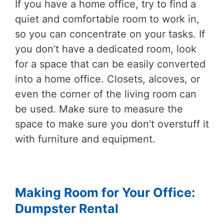
If you have a home office, try to find a
quiet and comfortable room to work in,
so you can concentrate on your tasks. If
you don’t have a dedicated room, look
for a space that can be easily converted
into a home office. Closets, alcoves, or
even the corner of the living room can
be used. Make sure to measure the
space to make sure you don’t overstuff it
with furniture and equipment.
Making Room for Your Office:
Dumpster Rental