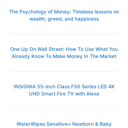
The Psychology of Money: Timeless lessons on
wealth, greed, and happiness
One Up On Wall Street: How To Use What You
Already Know To Make Money In The Market
INSIGNIA 55-inch Class F50 Series LED 4K
UHD Smart Fire TV with Alexa
WaterWipes Sensitive+ Newborn & Baby