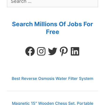
Search Millions Of Jobs For
Free
Best Reverse Osmosis Water Filter System
Magnetic 15" Wooden Chess Set, Portable