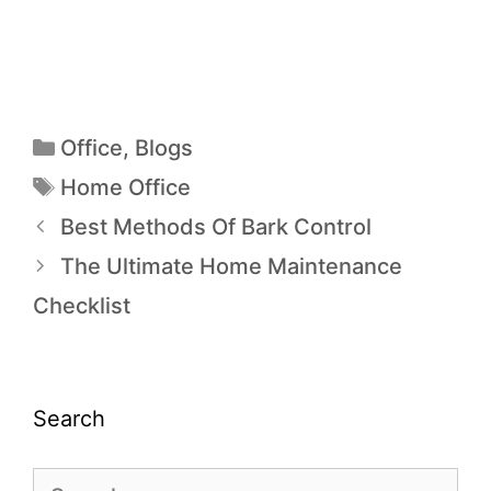
Office
,
Blogs
Home Office
Best Methods Of Bark Control
The Ultimate Home Maintenance
Checklist
Search