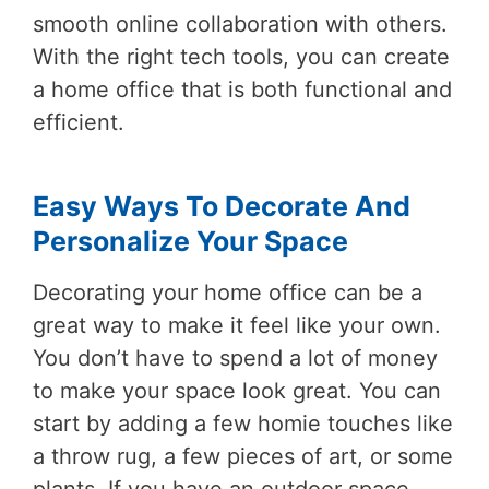
smooth online collaboration with others.
With the right tech tools, you can create
a home office that is both functional and
efficient.
Easy Ways To Decorate And
Personalize Your Space
Decorating your home office can be a
great way to make it feel like your own.
You don’t have to spend a lot of money
to make your space look great. You can
start by adding a few homie touches like
a throw rug, a few pieces of art, or some