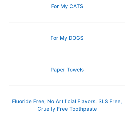
For My CATS
For My DOGS
Paper Towels
Fluoride Free, No Artificial Flavors, SLS Free,
Cruelty Free Toothpaste