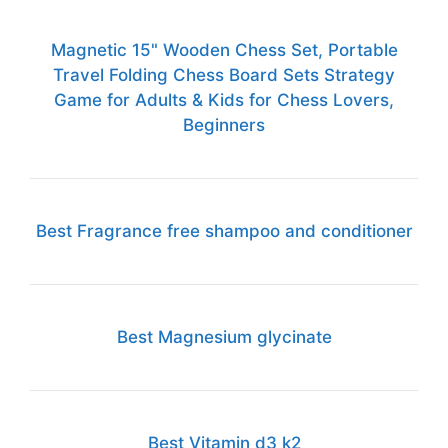
Magnetic 15" Wooden Chess Set, Portable
Travel Folding Chess Board Sets Strategy
Game for Adults & Kids for Chess Lovers,
Beginners
Best Fragrance free shampoo and conditioner
Best Magnesium glycinate
Best Vitamin d3 k2