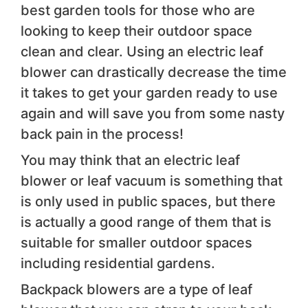
best garden tools for those who are
looking to keep their outdoor space
clean and clear. Using an electric leaf
blower can drastically decrease the time
it takes to get your garden ready to use
again and will save you from some nasty
back pain in the process!
You may think that an electric leaf
blower or leaf vacuum is something that
is only used in public spaces, but there
is actually a good range of them that is
suitable for smaller outdoor spaces
including residential gardens.
Backpack blowers are a type of leaf