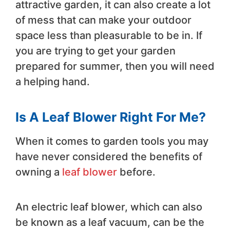
attractive garden, it can also create a lot
of mess that can make your outdoor
space less than pleasurable to be in. If
you are trying to get your garden
prepared for summer, then you will need
a helping hand.
Is A Leaf Blower Right For Me?
When it comes to garden tools you may
have never considered the benefits of
owning a
leaf blower
before.
An electric leaf blower, which can also
be known as a leaf vacuum, can be the