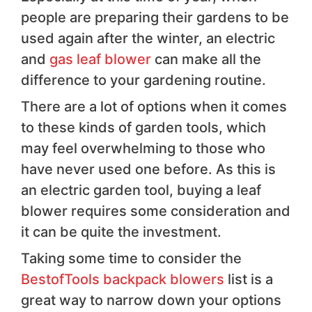
people are preparing their gardens to be
used again after the winter, an electric
and
gas leaf blower
can make all the
difference to your gardening routine.
There are a lot of options when it comes
to these kinds of garden tools, which
may feel overwhelming to those who
have never used one before. As this is
an electric garden tool, buying a leaf
blower requires some consideration and
it can be quite the investment.
Taking some time to consider the
BestofTools backpack blowers
list is a
great way to narrow down your options