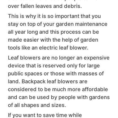
over fallen leaves and debris.
This is why it is so important that you
stay on top of your garden maintenance
all year long and this process can be
made easier with the help of garden
tools like an electric leaf blower.
Leaf blowers are no longer an expensive
device that is reserved only for large
public spaces or those with masses of
land. Backpack leaf blowers are
considered to be much more affordable
and can be used by people with gardens
of all shapes and sizes.
If you want to save time while