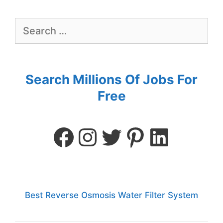
Search Millions Of Jobs For
Free
Best Reverse Osmosis Water Filter System