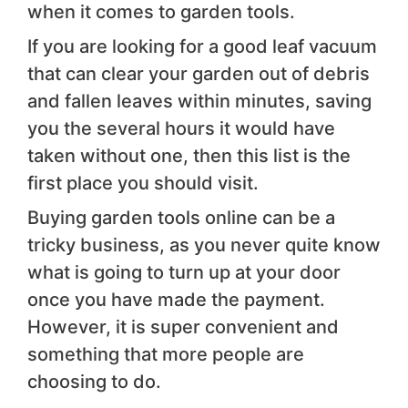
when it comes to garden tools.
If you are looking for a good leaf vacuum
that can clear your garden out of debris
and fallen leaves within minutes, saving
you the several hours it would have
taken without one, then this list is the
first place you should visit.
Buying garden tools online can be a
tricky business, as you never quite know
what is going to turn up at your door
once you have made the payment.
However, it is super convenient and
something that more people are
choosing to do.