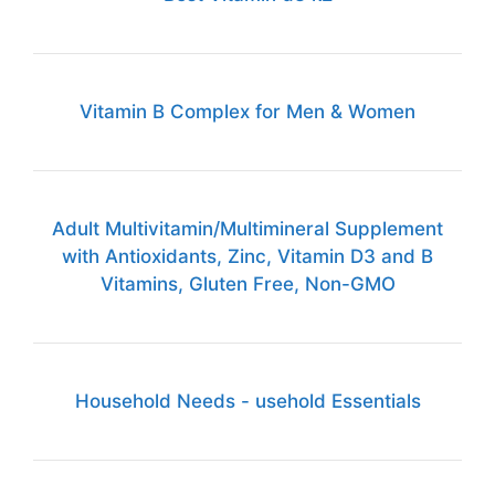
Vitamin B Complex for Men & Women
Adult Multivitamin/Multimineral Supplement
with Antioxidants, Zinc, Vitamin D3 and B
Vitamins, Gluten Free, Non-GMO
Household Needs - usehold Essentials