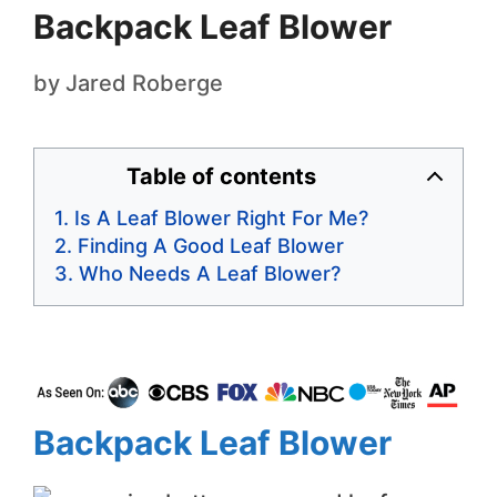
Backpack Leaf Blower
by
Jared Roberge
Table of contents
Is A Leaf Blower Right For Me?
Finding A Good Leaf Blower
Who Needs A Leaf Blower?
Backpack Leaf Blower