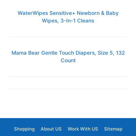
WaterWipes Sensitive+ Newborn & Baby
Wipes, 3-In-1 Cleans
Mama Bear Gentle Touch Diapers, Size 5, 132
Count
Shopping
About US
Work With US
Sitemap