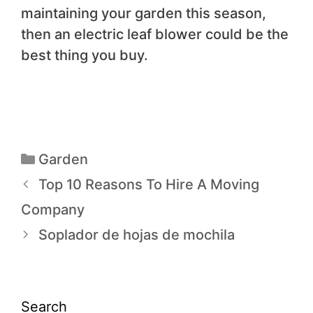
maintaining your garden this season,
then an electric leaf blower could be the
best thing you buy.
Garden
Top 10 Reasons To Hire A Moving
Company
Soplador de hojas de mochila
Search