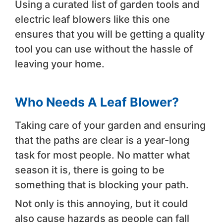
Using a curated list of garden tools and
electric leaf blowers like this one
ensures that you will be getting a quality
tool you can use without the hassle of
leaving your home.
Who Needs A Leaf Blower?
Taking care of your garden and ensuring
that the paths are clear is a year-long
task for most people. No matter what
season it is, there is going to be
something that is blocking your path.
Not only is this annoying, but it could
also cause hazards as people can fall