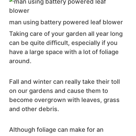
man using battery powered leaf blower
Taking care of your garden all year long
can be quite difficult, especially if you
have a large space with a lot of foliage
around.
Fall and winter can really take their toll
on our gardens and cause them to
become overgrown with leaves, grass
and other debris.
Although foliage can make for an