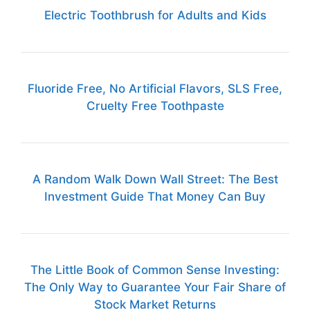
Electric Toothbrush for Adults and Kids
Fluoride Free, No Artificial Flavors, SLS Free,
Cruelty Free Toothpaste
A Random Walk Down Wall Street: The Best
Investment Guide That Money Can Buy
The Little Book of Common Sense Investing:
The Only Way to Guarantee Your Fair Share of
Stock Market Returns