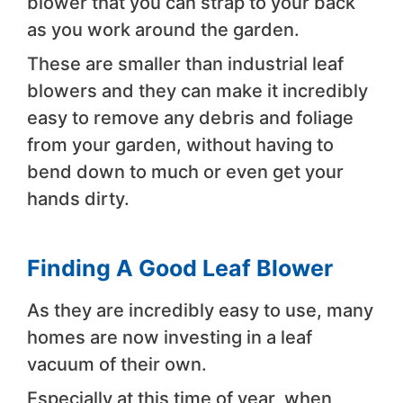
blower that you can strap to your back
as you work around the garden.
These are smaller than industrial leaf
blowers and they can make it incredibly
easy to remove any debris and foliage
from your garden, without having to
bend down to much or even get your
hands dirty.
Finding A Good Leaf Blower
As they are incredibly easy to use, many
homes are now investing in a leaf
vacuum of their own.
Especially at this time of year, when