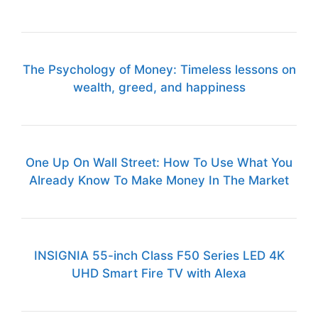
The Psychology of Money: Timeless lessons on
wealth, greed, and happiness
One Up On Wall Street: How To Use What You
Already Know To Make Money In The Market
INSIGNIA 55-inch Class F50 Series LED 4K
UHD Smart Fire TV with Alexa