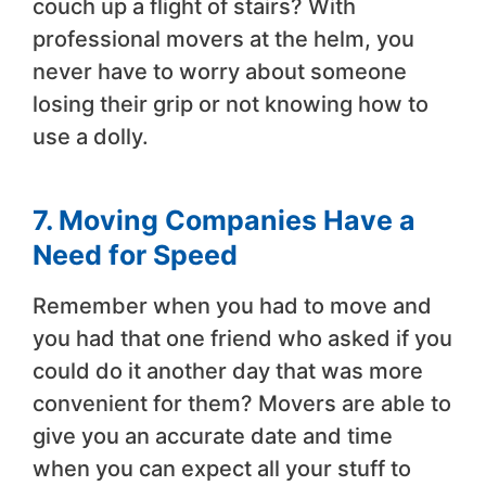
couch up a flight of stairs? With
professional movers at the helm, you
never have to worry about someone
losing their grip or not knowing how to
use a dolly.
7. Moving Companies Have a
Need for Speed
Remember when you had to move and
you had that one friend who asked if you
could do it another day that was more
convenient for them? Movers are able to
give you an accurate date and time
when you can expect all your stuff to