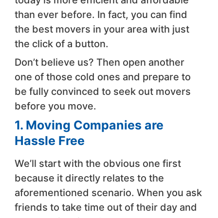
than ever before. In fact, you can find
the best movers in your area with just
the click of a button.
Don’t believe us? Then open another
one of those cold ones and prepare to
be fully convinced to seek out movers
before you move.
1. Moving Companies are
Hassle Free
We’ll start with the obvious one first
because it directly relates to the
aforementioned scenario. When you ask
friends to take time out of their day and