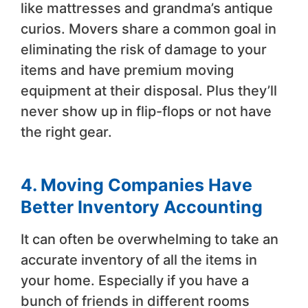
like mattresses and grandma’s antique
curios. Movers share a common goal in
eliminating the risk of damage to your
items and have premium moving
equipment at their disposal. Plus they’ll
never show up in flip-flops or not have
the right gear.
4. Moving Companies Have
Better Inventory Accounting
It can often be overwhelming to take an
accurate inventory of all the items in
your home. Especially if you have a
bunch of friends in different rooms