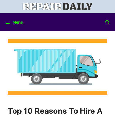
Menu
Top 10 Reasons To Hire A