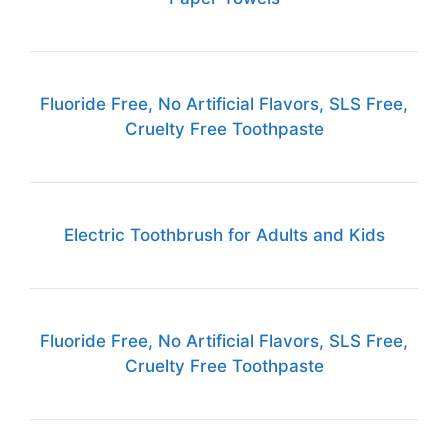
Fluoride Free, No Artificial Flavors, SLS Free,
Cruelty Free Toothpaste
Electric Toothbrush for Adults and Kids
Fluoride Free, No Artificial Flavors, SLS Free,
Cruelty Free Toothpaste