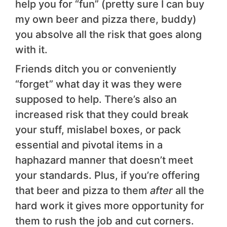
help you for “fun” (pretty sure I can buy
my own beer and pizza there, buddy)
you absolve all the risk that goes along
with it.
Friends ditch you or conveniently
“forget” what day it was they were
supposed to help. There’s also an
increased risk that they could break
your stuff, mislabel boxes, or pack
essential and pivotal items in a
haphazard manner that doesn’t meet
your standards. Plus, if you’re offering
that beer and pizza to them
after
all the
hard work it gives more opportunity for
them to rush the job and cut corners.