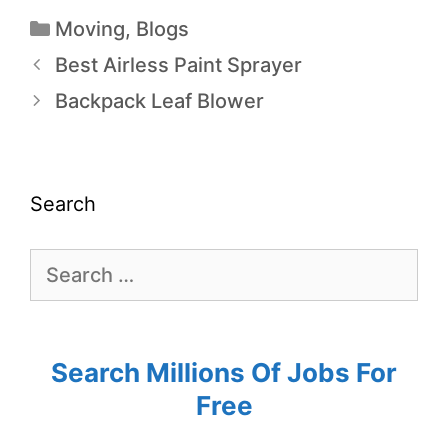
Moving
,
Blogs
Best Airless Paint Sprayer
Backpack Leaf Blower
Search
Search Millions Of Jobs For
Free