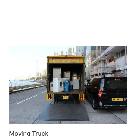
Moving Truck