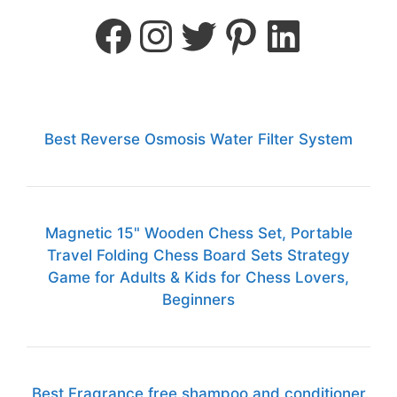
Best Reverse Osmosis Water Filter System
Magnetic 15" Wooden Chess Set, Portable
Travel Folding Chess Board Sets Strategy
Game for Adults & Kids for Chess Lovers,
Beginners
Best Fragrance free shampoo and conditioner