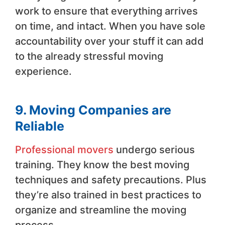
work to ensure that everything arrives
on time, and intact. When you have sole
accountability over your stuff it can add
to the already stressful moving
experience.
9. Moving Companies are
Reliable
Professional movers
undergo serious
training. They know the best moving
techniques and safety precautions. Plus
they’re also trained in best practices to
organize and streamline the moving
process.