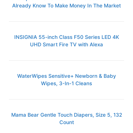
Already Know To Make Money In The Market
INSIGNIA 55-inch Class F50 Series LED 4K
UHD Smart Fire TV with Alexa
WaterWipes Sensitive+ Newborn & Baby
Wipes, 3-In-1 Cleans
Mama Bear Gentle Touch Diapers, Size 5, 132
Count