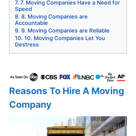
7. Moving Companies Have a Need for
Speed
8. Moving Companies are
Accountable
9. Moving Companies are Reliable
10. Moving Companies Let You
Destress
Reasons To Hire A Moving
Company