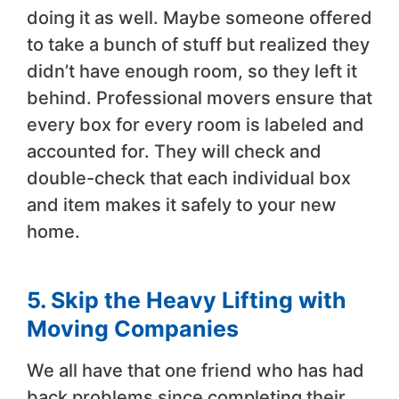
doing it as well. Maybe someone offered
to take a bunch of stuff but realized they
didn’t have enough room, so they left it
behind. Professional movers ensure that
every box for every room is labeled and
accounted for. They will check and
double-check that each individual box
and item makes it safely to your new
home.
5. Skip the Heavy Lifting with
Moving Companies
We all have that one friend who has had
back problems since completing their