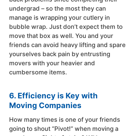
undergrad – so the most they can
manage is wrapping your cutlery in
bubble wrap. Just don’t expect them to
move that box as well. You and your
friends can avoid heavy lifting and spare
yourselves back pain by entrusting
movers with your heavier and
cumbersome items.
6. Efficiency is Key with
Moving Companies
How many times is one of your friends
going to shout “Pivot!” when moving a