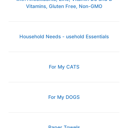
Vitamins, Gluten Free, Non-GMO
Household Needs - usehold Essentials
For My CATS
For My DOGS
Paper Towels