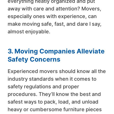
everything neatly organized and put
away with care and attention? Movers,
especially ones with experience, can
make moving safe, fast, and dare I say,
almost enjoyable.
3. Moving Companies Alleviate
Safety Concerns
Experienced movers should know all the
industry standards when it comes to
safety regulations and proper
procedures. They’ll know the best and
safest ways to pack, load, and unload
heavy or cumbersome furniture pieces