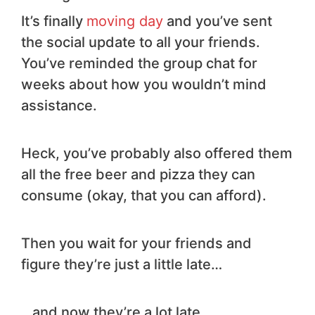
It’s finally
moving day
and you’ve sent
the social update to all your friends.
You’ve reminded the group chat for
weeks about how you wouldn’t mind
assistance.
Heck, you’ve probably also offered them
all the free beer and pizza they can
consume (okay, that you can afford).
Then you wait for your friends and
figure they’re just a little late…
…and now they’re a lot late…