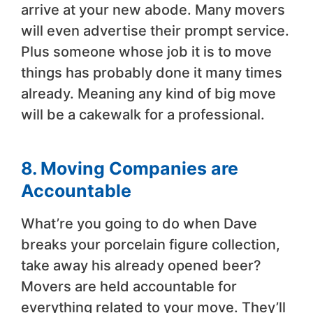
arrive at your new abode. Many movers
will even advertise their prompt service.
Plus someone whose job it is to move
things has probably done it many times
already. Meaning any kind of big move
will be a cakewalk for a professional.
8. Moving Companies are
Accountable
What’re you going to do when Dave
breaks your porcelain figure collection,
take away his already opened beer?
Movers are held accountable for
everything related to your move. They’ll