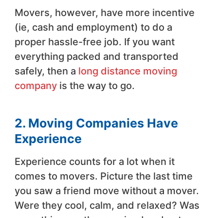
Movers, however, have more incentive
(ie, cash and employment) to do a
proper hassle-free job. If you want
everything packed and transported
safely, then a
long distance moving
company
is the way to go.
2. Moving Companies Have
Experience
Experience counts for a lot when it
comes to movers. Picture the last time
you saw a friend move without a mover.
Were they cool, calm, and relaxed? Was