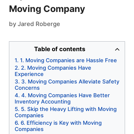
Moving Company
by
Jared Roberge
Table of contents
1. Moving Companies are Hassle Free
2. Moving Companies Have
Experience
3. Moving Companies Alleviate Safety
Concerns
4. Moving Companies Have Better
Inventory Accounting
5. Skip the Heavy Lifting with Moving
Companies
6. Efficiency is Key with Moving
Companies