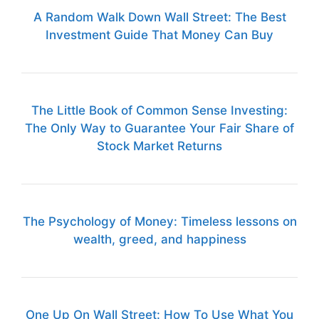
A Random Walk Down Wall Street: The Best
Investment Guide That Money Can Buy
The Little Book of Common Sense Investing:
The Only Way to Guarantee Your Fair Share of
Stock Market Returns
The Psychology of Money: Timeless lessons on
wealth, greed, and happiness
One Up On Wall Street: How To Use What You