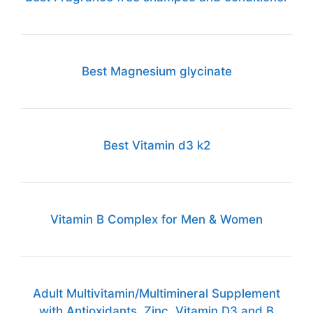
Best Magnesium glycinate
Best Vitamin d3 k2
Vitamin B Complex for Men & Women
Adult Multivitamin/Multimineral Supplement
with Antioxidants, Zinc, Vitamin D3 and B