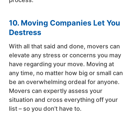
10. Moving Companies Let You
Destress
With all that said and done, movers can
elevate any stress or concerns you may
have regarding your move. Moving at
any time, no matter how big or small can
be an overwhelming ordeal for anyone.
Movers can expertly assess your
situation and cross everything off your
list – so you don’t have to.