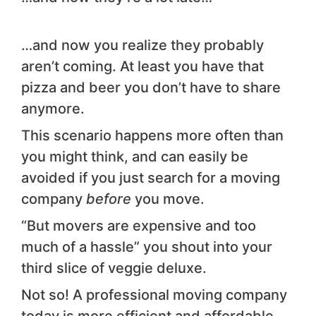
…and now you realize they probably
aren’t coming. At least you have that
pizza and beer you don’t have to share
anymore.
This scenario happens more often than
you might think, and can easily be
avoided if you just search for a moving
company
before
you move.
“But movers are expensive and too
much of a hassle” you shout into your
third slice of veggie deluxe.
Not so! A professional moving company
today is more efficient and affordable