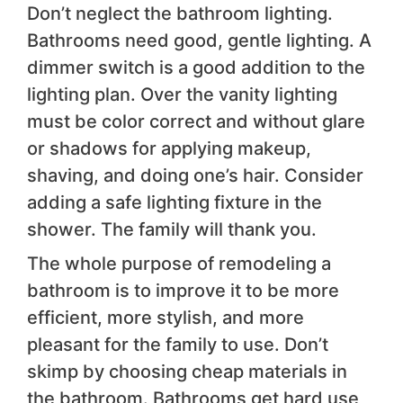
Don’t neglect the bathroom lighting.
Bathrooms need good, gentle lighting. A
dimmer switch is a good addition to the
lighting plan. Over the vanity lighting
must be color correct and without glare
or shadows for applying makeup,
shaving, and doing one’s hair. Consider
adding a safe lighting fixture in the
shower. The family will thank you.
The whole purpose of remodeling a
bathroom is to improve it to be more
efficient, more stylish, and more
pleasant for the family to use. Don’t
skimp by choosing cheap materials in
the bathroom. Bathrooms get hard use