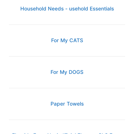
Household Needs - usehold Essentials
For My CATS
For My DOGS
Paper Towels