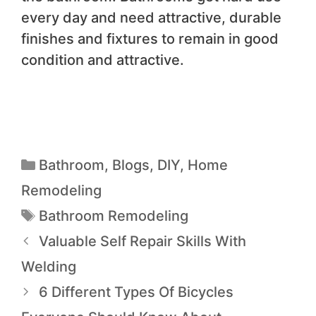
every day and need attractive, durable
finishes and fixtures to remain in good
condition and attractive.
Bathroom
,
Blogs
,
DIY
,
Home
Remodeling
Bathroom Remodeling
Valuable Self Repair Skills With
Welding
6 Different Types Of Bicycles