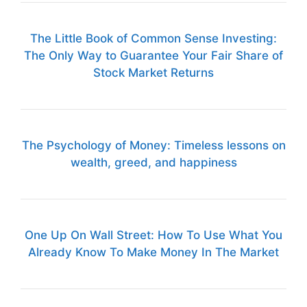
The Little Book of Common Sense Investing:
The Only Way to Guarantee Your Fair Share of
Stock Market Returns
The Psychology of Money: Timeless lessons on
wealth, greed, and happiness
One Up On Wall Street: How To Use What You
Already Know To Make Money In The Market