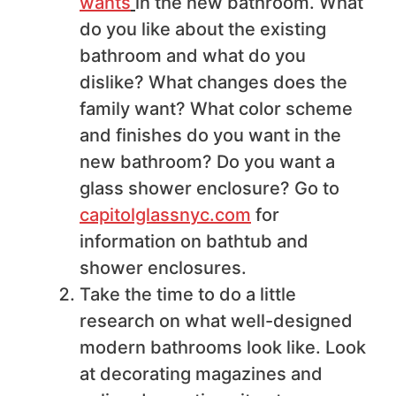
wants
in the new bathroom. What
do you like about the existing
bathroom and what do you
dislike? What changes does the
family want? What color scheme
and finishes do you want in the
new bathroom? Do you want a
glass shower enclosure? Go to
capitolglassnyc.com
for
information on bathtub and
shower enclosures.
Take the time to do a little
research on what well-designed
modern bathrooms look like. Look
at decorating magazines and