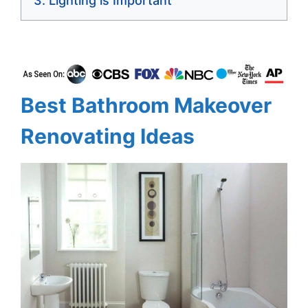
Lighting is Important
Best Bathroom Makeover
Renovating Ideas