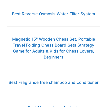
Best Reverse Osmosis Water Filter System
Magnetic 15" Wooden Chess Set, Portable
Travel Folding Chess Board Sets Strategy
Game for Adults & Kids for Chess Lovers,
Beginners
Best Fragrance free shampoo and conditioner