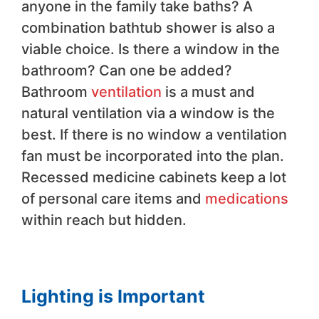
anyone in the family take baths? A
combination bathtub shower is also a
viable choice. Is there a window in the
bathroom? Can one be added?
Bathroom
ventilation
is a must and
natural ventilation via a window is the
best. If there is no window a ventilation
fan must be incorporated into the plan.
Recessed medicine cabinets keep a lot
of personal care items and
medications
within reach but hidden.
Lighting is Important