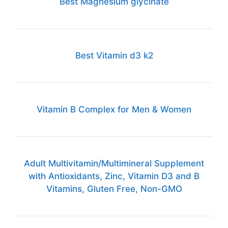
Best Magnesium glycinate
Best Vitamin d3 k2
Vitamin B Complex for Men & Women
Adult Multivitamin/Multimineral Supplement
with Antioxidants, Zinc, Vitamin D3 and B
Vitamins, Gluten Free, Non-GMO