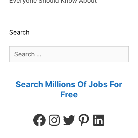
Everyone Should Know About
Search
Search Millions Of Jobs For
Free