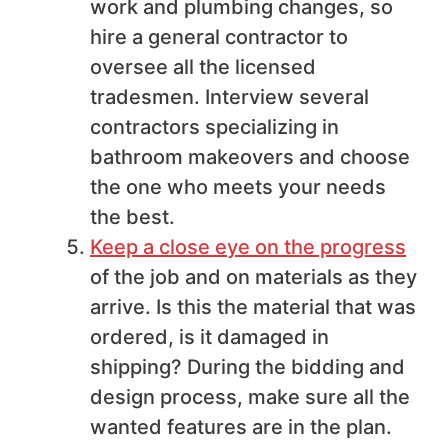
work and plumbing changes, so
hire a general contractor to
oversee all the licensed
tradesmen. Interview several
contractors specializing in
bathroom makeovers and choose
the one who meets your needs
the best.
Keep a close eye on the progress
of the job and on materials as they
arrive. Is this the material that was
ordered, is it damaged in
shipping? During the bidding and
design process, make sure all the
wanted features are in the plan.