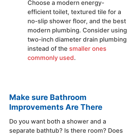
Choose a modern energy-
efficient toilet, textured tile for a
no-slip shower floor, and the best
modern plumbing. Consider using
two-inch diameter drain plumbing
instead of the
smaller ones
commonly used
.
Make sure Bathroom
Improvements Are There
Do you want both a shower and a
separate bathtub? Is there room? Does