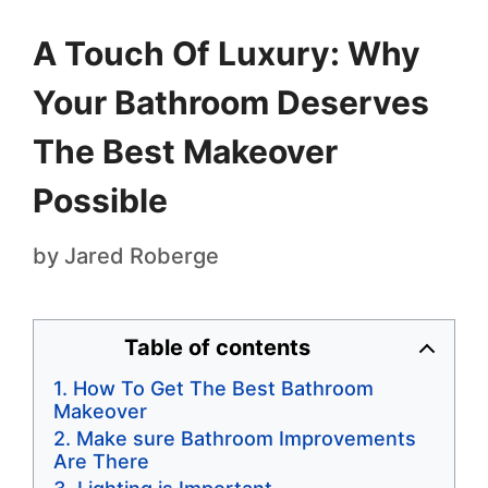
A Touch Of Luxury: Why
Your Bathroom Deserves
The Best Makeover
Possible
by
Jared Roberge
Table of contents
How To Get The Best Bathroom
Makeover
Make sure Bathroom Improvements
Are There