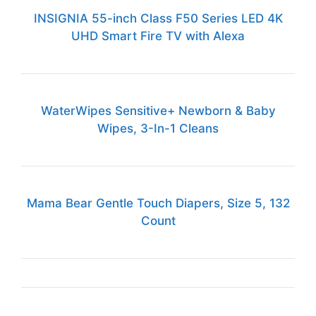
INSIGNIA 55-inch Class F50 Series LED 4K
UHD Smart Fire TV with Alexa
WaterWipes Sensitive+ Newborn & Baby
Wipes, 3-In-1 Cleans
Mama Bear Gentle Touch Diapers, Size 5, 132
Count