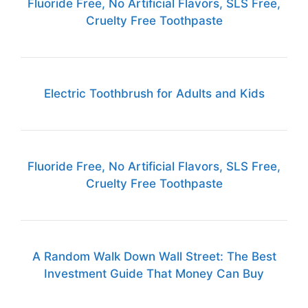
Fluoride Free, No Artificial Flavors, SLS Free,
Cruelty Free Toothpaste
Electric Toothbrush for Adults and Kids
Fluoride Free, No Artificial Flavors, SLS Free,
Cruelty Free Toothpaste
A Random Walk Down Wall Street: The Best
Investment Guide That Money Can Buy