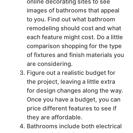
online decorating sites to see
images of bathrooms that appeal
to you. Find out what bathroom
remodeling should cost and what
each feature might cost. Do a little
comparison shopping for the type
of fixtures and finish materials you
are considering.
Figure out a realistic budget for
the project, leaving a little extra
for design changes along the way.
Once you have a budget, you can
price different features to see if
they are affordable.
Bathrooms include both electrical