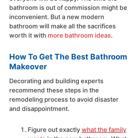
bathroom is out of commission might be
inconvenient. But a new modern
bathroom will make all the sacrifices
worth it with
more bathroom ideas
.
How To Get The Best Bathroom
Makeover
Decorating and building experts
recommend these steps in the
remodeling process to avoid disaster
and disappointment.
Figure out exactly
what the family