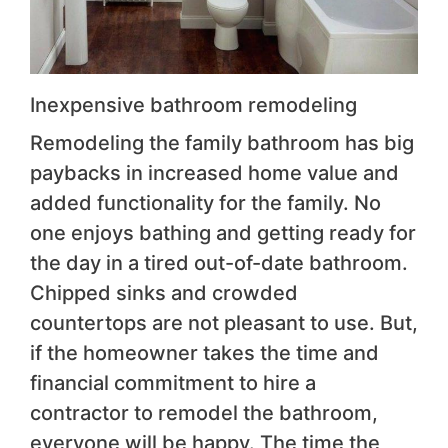
Inexpensive bathroom remodeling
Remodeling the family bathroom has big
paybacks in increased home value and
added functionality for the family. No
one enjoys bathing and getting ready for
the day in a tired out-of-date bathroom.
Chipped sinks and crowded
countertops are not pleasant to use. But,
if the homeowner takes the time and
financial commitment to hire a
contractor to remodel the bathroom,
everyone will be happy. The time the