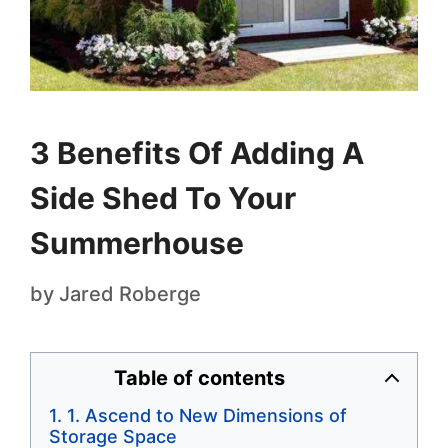
3 Benefits Of Adding A
Side Shed To Your
Summerhouse
by
Jared Roberge
Table of contents
1. Ascend to New Dimensions of
Storage Space