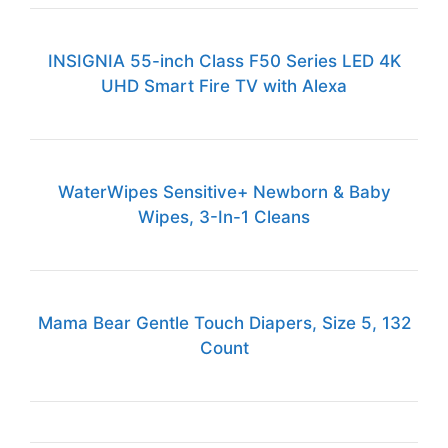
INSIGNIA 55-inch Class F50 Series LED 4K
UHD Smart Fire TV with Alexa
WaterWipes Sensitive+ Newborn & Baby
Wipes, 3-In-1 Cleans
Mama Bear Gentle Touch Diapers, Size 5, 132
Count