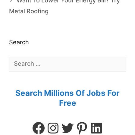
Want To Lower Your Energy Bill? Try
Metal Roofing
Search
Search Millions Of Jobs For
Free