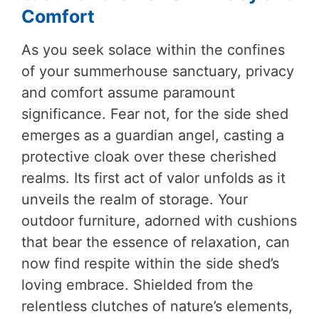
Comfort
As you seek solace within the confines
of your summerhouse sanctuary, privacy
and comfort assume paramount
significance. Fear not, for the side shed
emerges as a guardian angel, casting a
protective cloak over these cherished
realms. Its first act of valor unfolds as it
unveils the realm of storage. Your
outdoor furniture, adorned with cushions
that bear the essence of relaxation, can
now find respite within the side shed’s
loving embrace. Shielded from the
relentless clutches of nature’s elements,