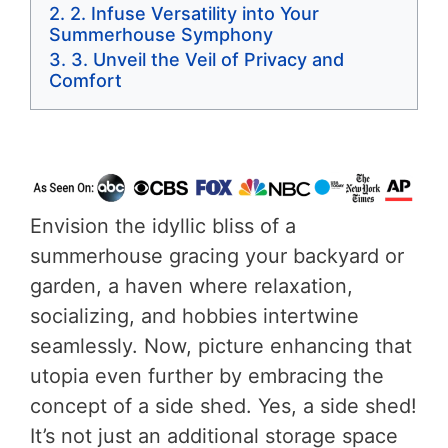
2. Infuse Versatility into Your
Summerhouse Symphony
3. Unveil the Veil of Privacy and
Comfort
Envision the idyllic bliss of a
summerhouse gracing your backyard or
garden, a haven where relaxation,
socializing, and hobbies intertwine
seamlessly. Now, picture enhancing that
utopia even further by embracing the
concept of a side shed. Yes, a side shed!
It’s not just an additional storage space