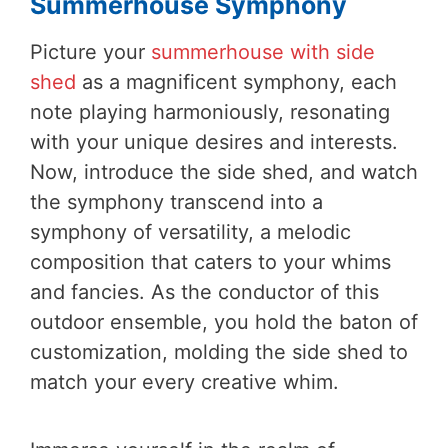
Summerhouse Symphony
Picture your
summerhouse with side
shed
as a magnificent symphony, each
note playing harmoniously, resonating
with your unique desires and interests.
Now, introduce the side shed, and watch
the symphony transcend into a
symphony of versatility, a melodic
composition that caters to your whims
and fancies. As the conductor of this
outdoor ensemble, you hold the baton of
customization, molding the side shed to
match your every creative whim.