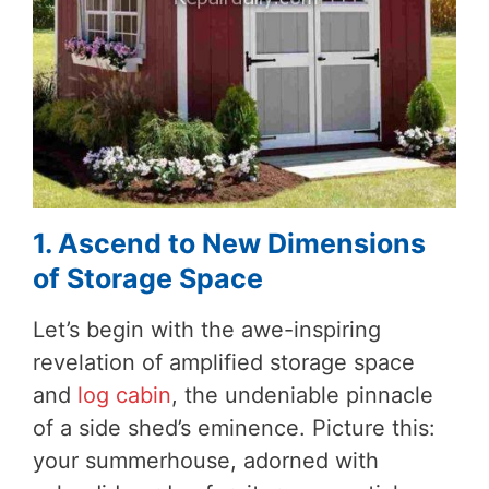
1. Ascend to New Dimensions
of Storage Space
Let’s begin with the awe-inspiring
revelation of amplified storage space
and
log cabin
, the undeniable pinnacle
of a side shed’s eminence. Picture this:
your summerhouse, adorned with