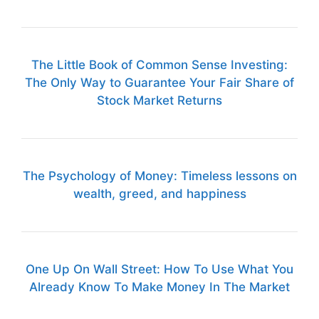
The Little Book of Common Sense Investing:
The Only Way to Guarantee Your Fair Share of
Stock Market Returns
The Psychology of Money: Timeless lessons on
wealth, greed, and happiness
One Up On Wall Street: How To Use What You
Already Know To Make Money In The Market