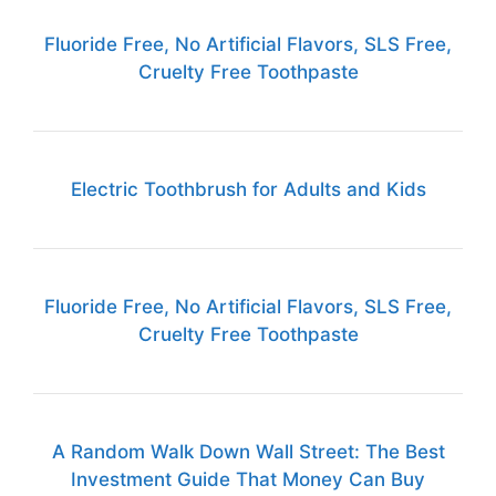
Fluoride Free, No Artificial Flavors, SLS Free,
Cruelty Free Toothpaste
Electric Toothbrush for Adults and Kids
Fluoride Free, No Artificial Flavors, SLS Free,
Cruelty Free Toothpaste
A Random Walk Down Wall Street: The Best
Investment Guide That Money Can Buy