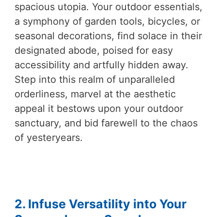
spacious utopia. Your outdoor essentials,
a symphony of garden tools, bicycles, or
seasonal decorations, find solace in their
designated abode, poised for easy
accessibility and artfully hidden away.
Step into this realm of unparalleled
orderliness, marvel at the aesthetic
appeal it bestows upon your outdoor
sanctuary, and bid farewell to the chaos
of yesteryears.
2. Infuse Versatility into Your