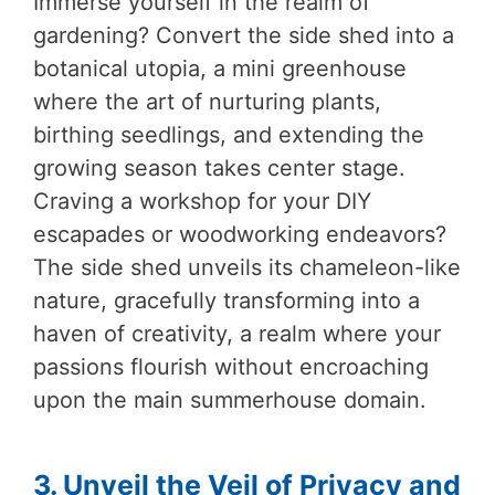
Immerse yourself in the realm of
gardening? Convert the side shed into a
botanical utopia, a mini greenhouse
where the art of nurturing plants,
birthing seedlings, and extending the
growing season takes center stage.
Craving a workshop for your DIY
escapades or woodworking endeavors?
The side shed unveils its chameleon-like
nature, gracefully transforming into a
haven of creativity, a realm where your
passions flourish without encroaching
upon the main summerhouse domain.
3. Unveil the Veil of Privacy and