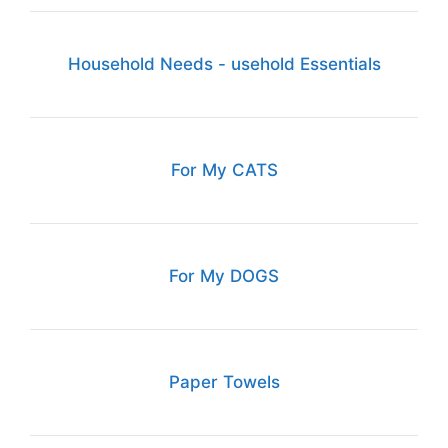
Household Needs - usehold Essentials
For My CATS
For My DOGS
Paper Towels