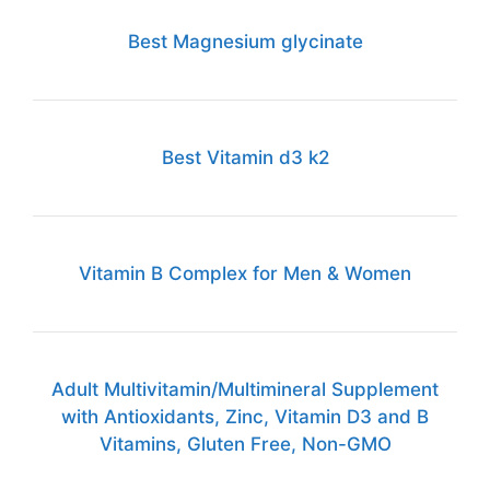
Best Magnesium glycinate
Best Vitamin d3 k2
Vitamin B Complex for Men & Women
Adult Multivitamin/Multimineral Supplement
with Antioxidants, Zinc, Vitamin D3 and B
Vitamins, Gluten Free, Non-GMO