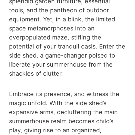
splendid garden furniture, essential
tools, and the pantheon of outdoor
equipment. Yet, in a blink, the limited
space metamorphoses into an
overpopulated maze, stifling the
potential of your tranquil oasis. Enter the
side shed, a game-changer poised to
liberate your summerhouse from the
shackles of clutter.
Embrace its presence, and witness the
magic unfold. With the side shed’s
expansive arms, decluttering the main
summerhouse realm becomes child’s
play, giving rise to an organized,