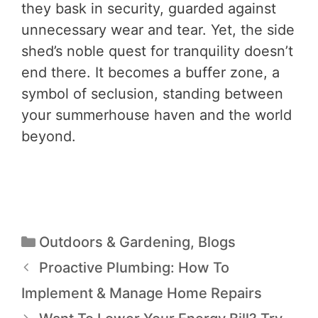
they bask in security, guarded against
unnecessary wear and tear. Yet, the side
shed’s noble quest for tranquility doesn’t
end there. It becomes a buffer zone, a
symbol of seclusion, standing between
your summerhouse haven and the world
beyond.
Outdoors & Gardening
,
Blogs
Proactive Plumbing: How To
Implement & Manage Home Repairs