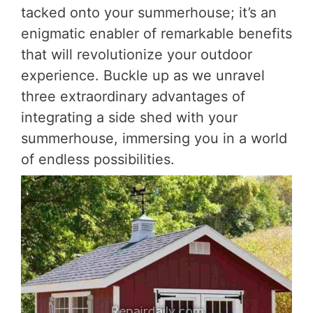
tacked onto your summerhouse; it’s an
enigmatic enabler of remarkable benefits
that will revolutionize your outdoor
experience. Buckle up as we unravel
three extraordinary advantages of
integrating a side shed with your
summerhouse, immersing you in a world
of endless possibilities.