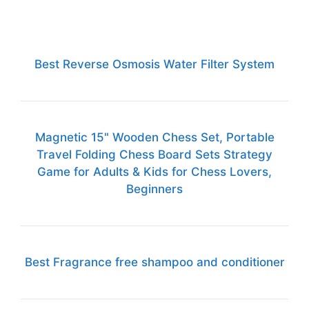
Best Reverse Osmosis Water Filter System
Magnetic 15" Wooden Chess Set, Portable
Travel Folding Chess Board Sets Strategy
Game for Adults & Kids for Chess Lovers,
Beginners
Best Fragrance free shampoo and conditioner