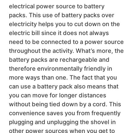
electrical power source to battery
packs. This use of battery packs over
electricity helps you to cut down on the
electric bill since it does not always
need to be connected to a power source
throughout the activity. What’s more, the
battery packs are rechargeable and
therefore environmentally friendly in
more ways than one. The fact that you
can use a battery pack also means that
you can move for longer distances
without being tied down by a cord. This
convenience saves you from frequently
plugging and unplugging the shovel in
other power sources when you get to