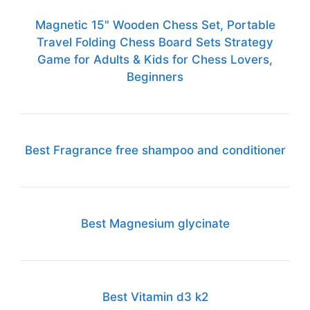
Magnetic 15" Wooden Chess Set, Portable
Travel Folding Chess Board Sets Strategy
Game for Adults & Kids for Chess Lovers,
Beginners
Best Fragrance free shampoo and conditioner
Best Magnesium glycinate
Best Vitamin d3 k2