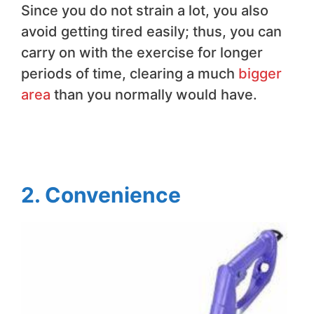
Since you do not strain a lot, you also
avoid getting tired easily; thus, you can
carry on with the exercise for longer
periods of time, clearing a much
bigger
area
than you normally would have.
2. Convenience