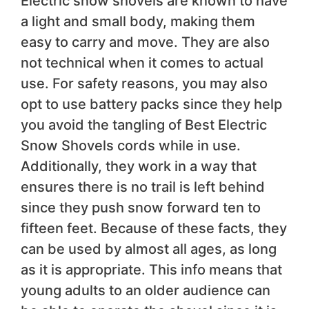
Electric snow shovels are known to have
a light and small body, making them
easy to carry and move. They are also
not technical when it comes to actual
use. For safety reasons, you may also
opt to use battery packs since they help
you avoid the tangling of Best Electric
Snow Shovels cords while in use.
Additionally, they work in a way that
ensures there is no trail is left behind
since they push snow forward ten to
fifteen feet. Because of these facts, they
can be used by almost all ages, as long
as it is appropriate. This info means that
young adults to an older audience can