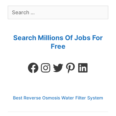
Search Millions Of Jobs For
Free
Best Reverse Osmosis Water Filter System