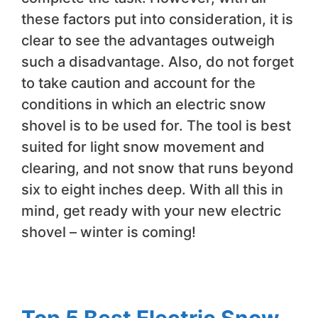
these factors put into consideration, it is
clear to see the advantages outweigh
such a disadvantage. Also, do not forget
to take caution and account for the
conditions in which an electric snow
shovel is to be used for. The tool is best
suited for light snow movement and
clearing, and not snow that runs beyond
six to eight inches deep. With all this in
mind, get ready with your new electric
shovel – winter is coming!
Top 5 Best Electric Snow