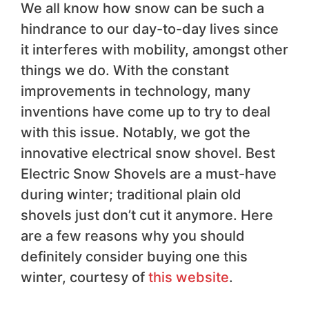
We all know how snow can be such a
hindrance to our day-to-day lives since
it interferes with mobility, amongst other
things we do. With the constant
improvements in technology, many
inventions have come up to try to deal
with this issue. Notably, we got the
innovative electrical snow shovel. Best
Electric Snow Shovels are a must-have
during winter; traditional plain old
shovels just don’t cut it anymore. Here
are a few reasons why you should
definitely consider buying one this
winter, courtesy of
this website
.