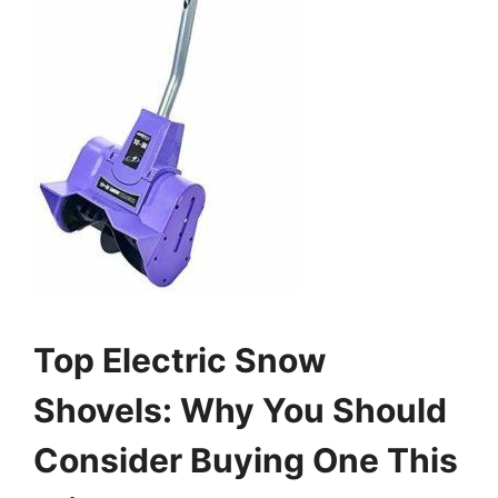
Top Electric Snow
Shovels: Why You Should
Consider Buying One This