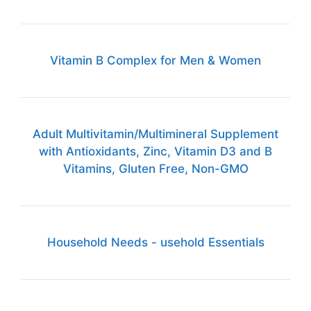
Vitamin B Complex for Men & Women
Adult Multivitamin/Multimineral Supplement
with Antioxidants, Zinc, Vitamin D3 and B
Vitamins, Gluten Free, Non-GMO
Household Needs - usehold Essentials