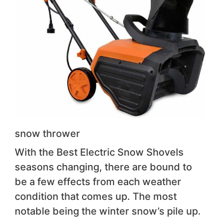
snow thrower
With the Best Electric Snow Shovels
seasons changing, there are bound to
be a few effects from each weather
condition that comes up. The most
notable being the winter snow’s pile up.