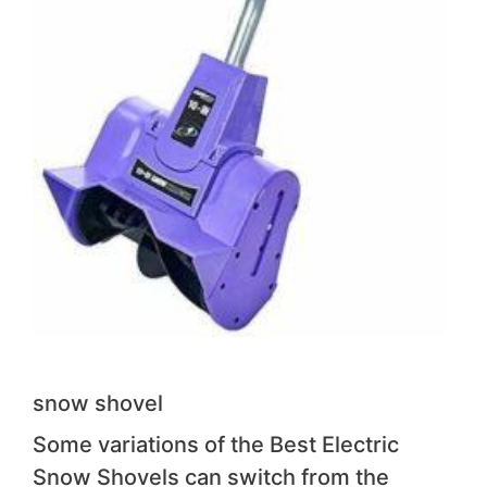
snow shovel
Some variations of the Best Electric
Snow Shovels can switch from the