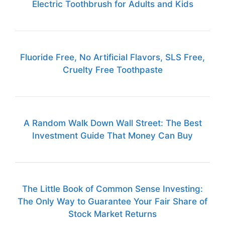
Electric Toothbrush for Adults and Kids
Fluoride Free, No Artificial Flavors, SLS Free,
Cruelty Free Toothpaste
A Random Walk Down Wall Street: The Best
Investment Guide That Money Can Buy
The Little Book of Common Sense Investing:
The Only Way to Guarantee Your Fair Share of
Stock Market Returns