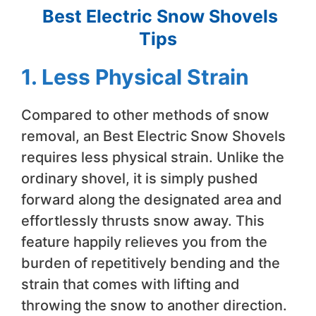
Best Electric Snow Shovels
Tips
1. Less Physical Strain
Compared to other methods of snow
removal, an Best Electric Snow Shovels
requires less physical strain. Unlike the
ordinary shovel, it is simply pushed
forward along the designated area and
effortlessly thrusts snow away. This
feature happily relieves you from the
burden of repetitively bending and the
strain that comes with lifting and
throwing the snow to another direction.