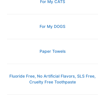
For My CATS
For My DOGS
Paper Towels
Fluoride Free, No Artificial Flavors, SLS Free,
Cruelty Free Toothpaste