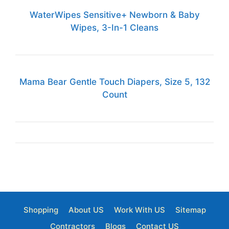
WaterWipes Sensitive+ Newborn & Baby
Wipes, 3-In-1 Cleans
Mama Bear Gentle Touch Diapers, Size 5, 132
Count
Shopping
About US
Work With US
Sitemap
Contractors
Blogs
Contact US