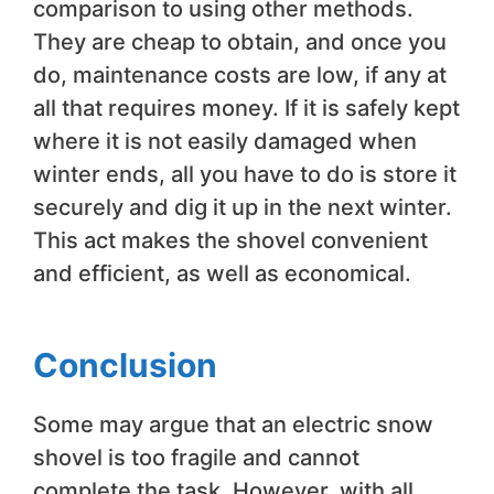
comparison to using other methods.
They are cheap to obtain, and once you
do, maintenance costs are low, if any at
all that requires money. If it is safely kept
where it is not easily damaged when
winter ends, all you have to do is store it
securely and dig it up in the next winter.
This act makes the shovel convenient
and efficient, as well as economical.
Conclusion
Some may argue that an electric snow
shovel is too fragile and cannot
complete the task. However, with all