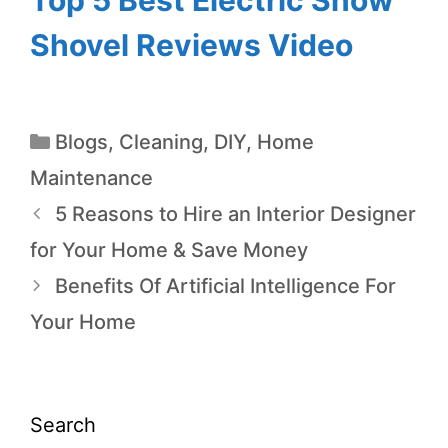
Shovel Reviews Video
Blogs
,
Cleaning
,
DIY
,
Home
Maintenance
5 Reasons to Hire an Interior Designer
for Your Home & Save Money
Benefits Of Artificial Intelligence For
Your Home
Search