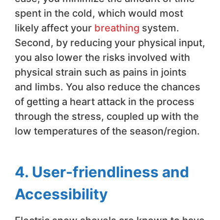
spent in the cold, which would most
likely affect your
breathing
system.
Second, by reducing your physical input,
you also lower the risks involved with
physical strain such as pains in joints
and limbs. You also reduce the chances
of getting a heart attack in the process
through the stress, coupled up with the
low temperatures of the season/region.
4. User-friendliness and
Accessibility