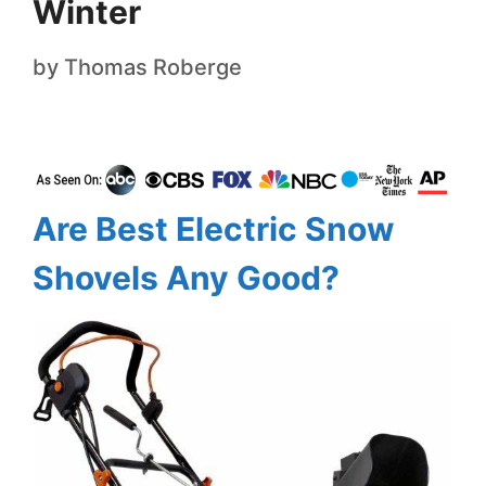
Winter
by
Thomas Roberge
Are Best Electric Snow
Shovels Any Good?