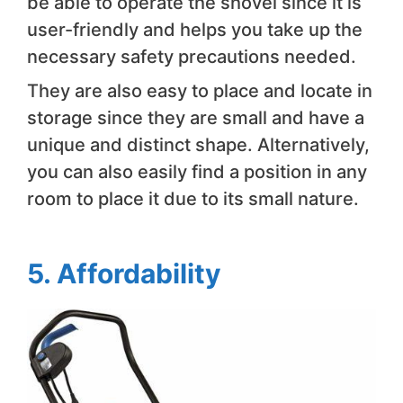
be able to operate the shovel since it is
user-friendly and helps you take up the
necessary safety precautions needed.
They are also easy to place and locate in
storage since they are small and have a
unique and distinct shape. Alternatively,
you can also easily find a position in any
room to place it due to its small nature.
5. Affordability