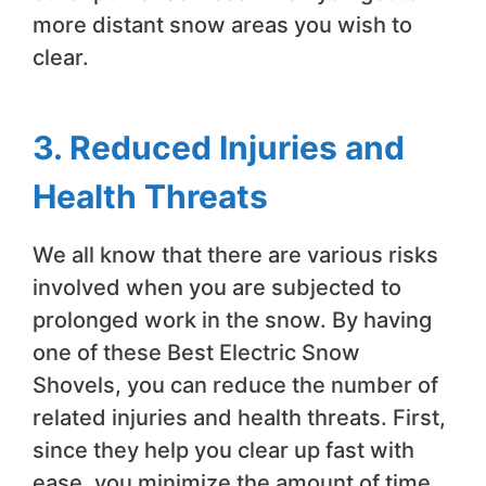
more distant snow areas you wish to
clear.
3. Reduced Injuries and
Health Threats
We all know that there are various risks
involved when you are subjected to
prolonged work in the snow. By having
one of these Best Electric Snow
Shovels, you can reduce the number of
related injuries and health threats. First,
since they help you clear up fast with
ease, you minimize the amount of time