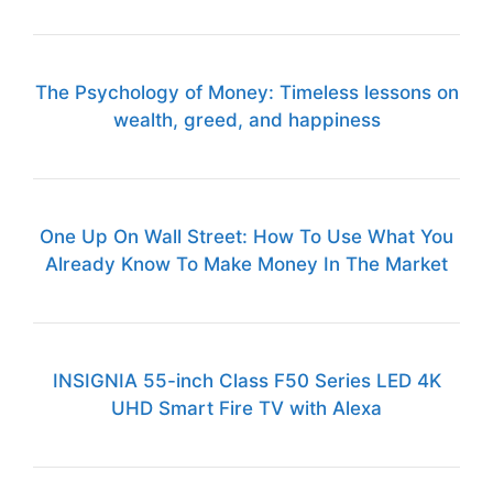
The Psychology of Money: Timeless lessons on
wealth, greed, and happiness
One Up On Wall Street: How To Use What You
Already Know To Make Money In The Market
INSIGNIA 55-inch Class F50 Series LED 4K
UHD Smart Fire TV with Alexa