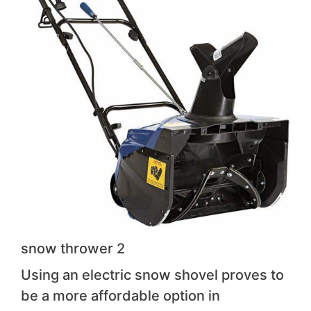
snow thrower 2
Using an electric snow shovel proves to
be a more affordable option in