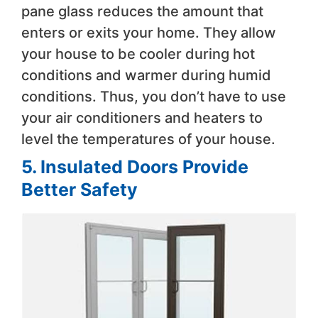
pane glass reduces the amount that
enters or exits your home. They allow
your house to be cooler during hot
conditions and warmer during humid
conditions. Thus, you don’t have to use
your air conditioners and heaters to
level the temperatures of your house.
5. Insulated Doors Provide
Better Safety