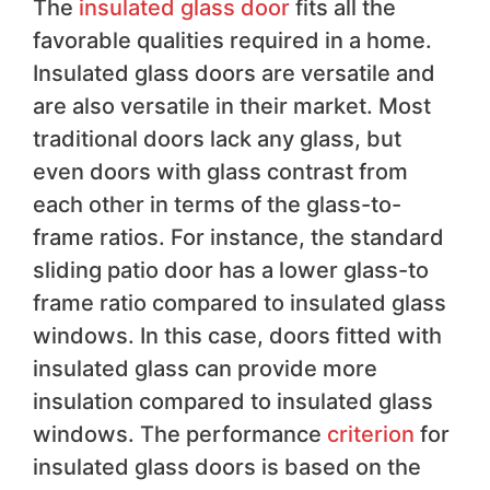
The
insulated glass door
fits all the
favorable qualities required in a home.
Insulated glass doors are versatile and
are also versatile in their market. Most
traditional doors lack any glass, but
even doors with glass contrast from
each other in terms of the glass-to-
frame ratios. For instance, the standard
sliding patio door has a lower glass-to
frame ratio compared to insulated glass
windows. In this case, doors fitted with
insulated glass can provide more
insulation compared to insulated glass
windows. The performance
criterion
for
insulated glass doors is based on the