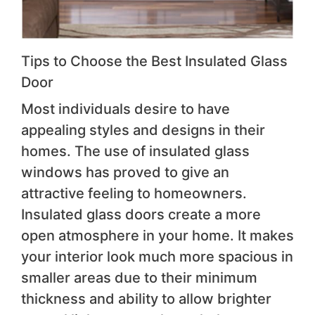
Tips to Choose the Best Insulated Glass
Door
Most individuals desire to have
appealing styles and designs in their
homes. The use of insulated glass
windows has proved to give an
attractive feeling to homeowners.
Insulated glass doors create a more
open atmosphere in your home. It makes
your interior look much more spacious in
smaller areas due to their minimum
thickness and ability to allow brighter