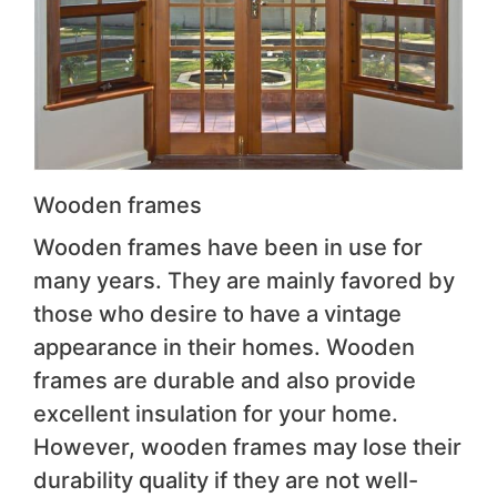
Wooden frames
Wooden frames have been in use for
many years. They are mainly favored by
those who desire to have a vintage
appearance in their homes. Wooden
frames are durable and also provide
excellent insulation for your home.
However, wooden frames may lose their
durability quality if they are not well-