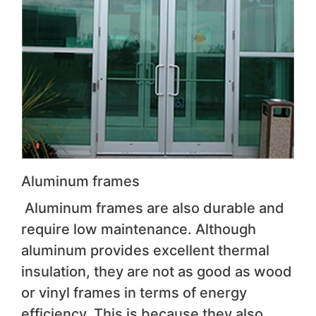
Aluminum frames
Aluminum frames are also durable and
require low maintenance. Although
aluminum provides excellent thermal
insulation, they are not as good as wood
or vinyl frames in terms of energy
efficiency. This is because they also