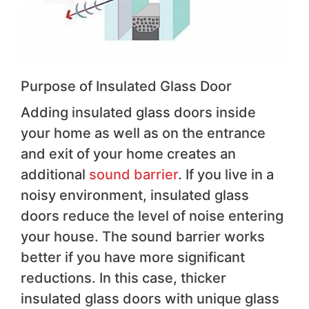
Purpose of Insulated Glass Door
Adding insulated glass doors inside
your home as well as on the entrance
and exit of your home creates an
additional
sound barrier
. If you live in a
noisy environment, insulated glass
doors reduce the level of noise entering
your house. The sound barrier works
better if you have more significant
reductions. In this case, thicker
insulated glass doors with unique glass