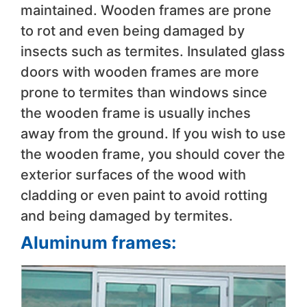
maintained. Wooden frames are prone
to rot and even being damaged by
insects such as termites. Insulated glass
doors with wooden frames are more
prone to termites than windows since
the wooden frame is usually inches
away from the ground. If you wish to use
the wooden frame, you should cover the
exterior surfaces of the wood with
cladding or even paint to avoid rotting
and being damaged by termites.
Aluminum frames: