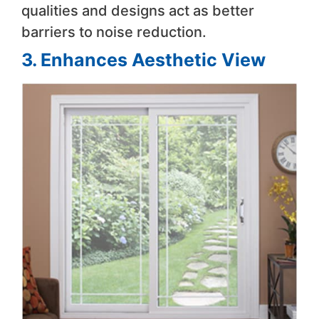
qualities and designs act as better
barriers to noise reduction.
3. Enhances Aesthetic View