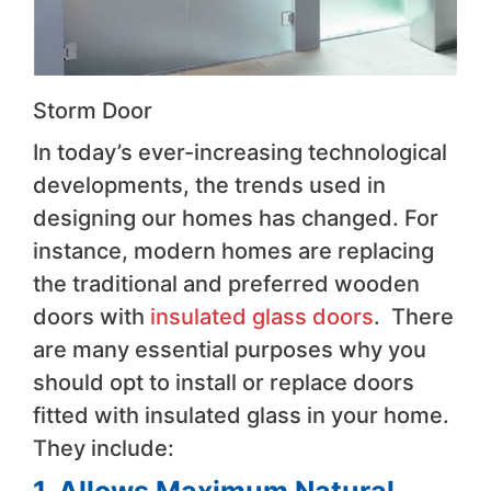
Storm Door
In today’s ever-increasing technological
developments, the trends used in
designing our homes has changed. For
instance, modern homes are replacing
the traditional and preferred wooden
doors with
insulated glass doors
. There
are many essential purposes why you
should opt to install or replace doors
fitted with insulated glass in your home.
They include: