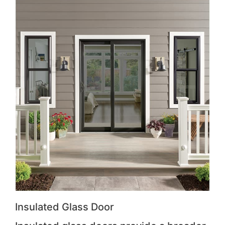
Insulated Glass Door