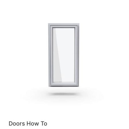
Doors How To