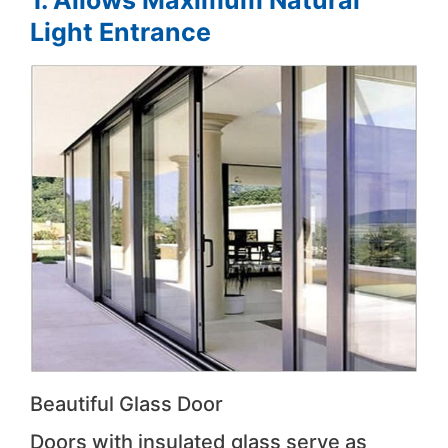
1. Allows Maximum Natural
Light Entrance
Beautiful Glass Door
Doors with insulated glass serve as