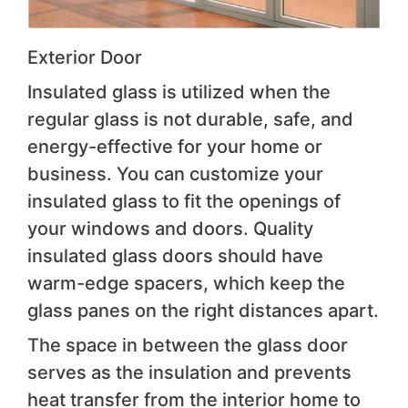
Exterior Door
Insulated glass is utilized when the
regular glass is not durable, safe, and
energy-effective for your home or
business. You can customize your
insulated glass to fit the openings of
your windows and doors. Quality
insulated glass doors should have
warm-edge spacers, which keep the
glass panes on the right distances apart.
The space in between the glass door
serves as the insulation and prevents
heat transfer from the interior home to