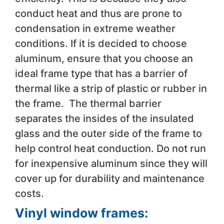
conduct heat and thus are prone to
condensation in extreme weather
conditions. If it is decided to choose
aluminum, ensure that you choose an
ideal frame type that has a barrier of
thermal like a strip of plastic or rubber in
the frame. The thermal barrier
separates the insides of the insulated
glass and the outer side of the frame to
help control heat conduction. Do not run
for inexpensive aluminum since they will
cover up for durability and maintenance
costs.
Vinyl window frames: