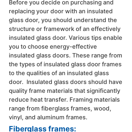
Before you decide on purchasing and
replacing your door with an insulated
glass door, you should understand the
structure or framework of an effectively
insulated glass door. Various tips enable
you to choose energy-effective
insulated glass doors. These range from
the types of insulated glass door frames
to the qualities of an insulated glass
door. Insulated glass doors should have
quality frame materials that significantly
reduce heat transfer. Framing materials
range from fiberglass frames, wood,
vinyl, and aluminum frames.
Fiberglass frames: