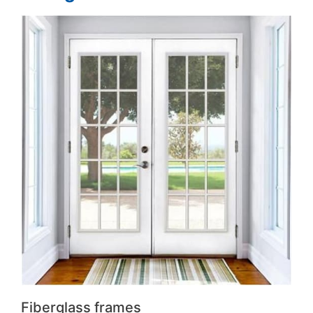
Fiberglass frames