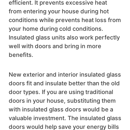
efficient. It prevents excessive heat
from entering your house during hot
conditions while prevents heat loss from
your home during cold conditions.
Insulated glass units also work perfectly
well with doors and bring in more
benefits.
New exterior and interior insulated glass
doors fit and insulate better than the old
door types. If you are using traditional
doors in your house, substituting them
with insulated glass doors would be a
valuable investment. The insulated glass
doors would help save your energy bills