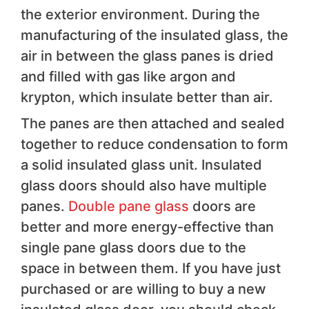
the exterior environment. During the
manufacturing of the insulated glass, the
air in between the glass panes is dried
and filled with gas like argon and
krypton, which insulate better than air.
The panes are then attached and sealed
together to reduce condensation to form
a solid insulated glass unit. Insulated
glass doors should also have multiple
panes.
Double pane glass
doors are
better and more energy-effective than
single pane glass doors due to the
space in between them. If you have just
purchased or are willing to buy a new