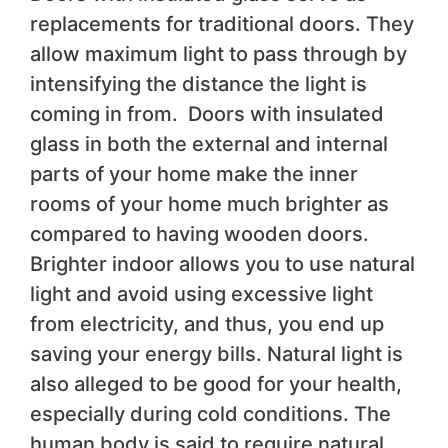
replacements for traditional doors. They
allow maximum light to pass through by
intensifying the distance the light is
coming in from. Doors with insulated
glass in both the external and internal
parts of your home make the inner
rooms of your home much brighter as
compared to having wooden doors.
Brighter indoor allows you to use natural
light and avoid using excessive light
from electricity, and thus, you end up
saving your energy bills. Natural light is
also alleged to be good for your health,
especially during cold conditions. The
human body is said to require natural