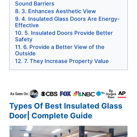
Sound Barriers
3. Enhances Aesthetic View
4. Insulated Glass Doors Are Energy-
Effective
5. Insulated Doors Provide Better
Safety
6. Provide a Better View of the
Outside
7. They Increase Property Value
Types Of Best Insulated Glass
Door| Complete Guide