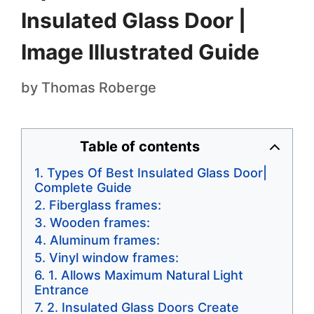
Insulated Glass Door |
Image Illustrated Guide
by
Thomas Roberge
Table of contents
Types Of Best Insulated Glass Door|
Complete Guide
Fiberglass frames:
Wooden frames:
Aluminum frames:
Vinyl window frames:
1. Allows Maximum Natural Light
Entrance
2. Insulated Glass Doors Create