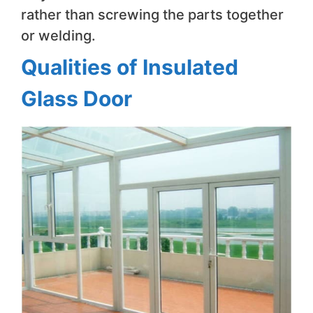
rather than screwing the parts together
or welding.
Qualities of Insulated
Glass Door