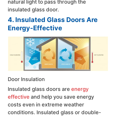
natural light to pass through the
insulated glass door.
4. Insulated Glass Doors Are
Energy-Effective
Door Insulation
Insulated glass doors are
energy
effective
and help you save energy
costs even in extreme weather
conditions. Insulated glass or double-