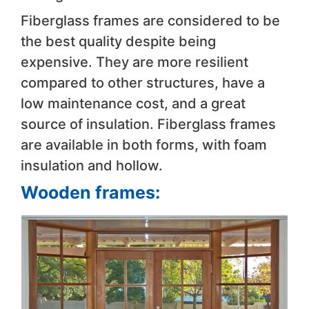
Fiberglass frames are considered to be
the best quality despite being
expensive. They are more resilient
compared to other structures, have a
low maintenance cost, and a great
source of insulation. Fiberglass frames
are available in both forms, with foam
insulation and hollow.
Wooden frames: