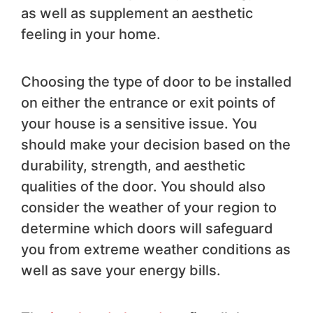
as well as supplement an aesthetic
feeling in your home.
Choosing the type of door to be installed
on either the entrance or exit points of
your house is a sensitive issue. You
should make your decision based on the
durability, strength, and aesthetic
qualities of the door. You should also
consider the weather of your region to
determine which doors will safeguard
you from extreme weather conditions as
well as save your energy bills.