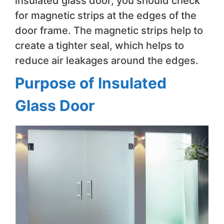
insulated glass door, you should check
for magnetic strips at the edges of the
door frame. The magnetic strips help to
create a tighter seal, which helps to
reduce air leakages around the edges.
Purpose of Insulated
Glass Door