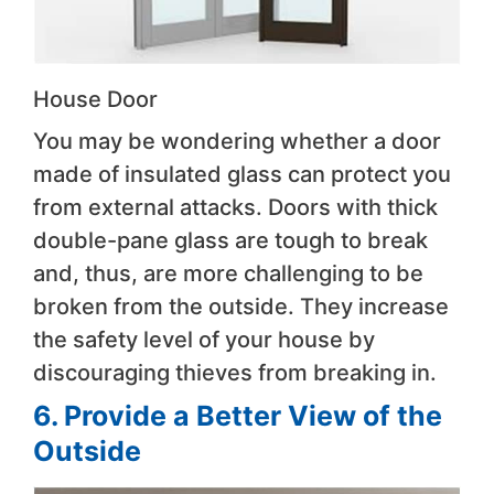
House Door
You may be wondering whether a door
made of insulated glass can protect you
from external attacks. Doors with thick
double-pane glass are tough to break
and, thus, are more challenging to be
broken from the outside. They increase
the safety level of your house by
discouraging thieves from breaking in.
6. Provide a Better View of the
Outside