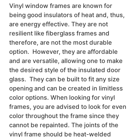
Vinyl window frames are known for
being good insulators of heat and, thus,
are energy effective. They are not
resilient like fiberglass frames and
therefore, are not the most durable
option. However, they are affordable
and are versatile, allowing one to make
the desired style of the insulated door
glass. They can be built to fit any size
opening and can be created in limitless
color options. When looking for vinyl
frames, you are advised to look for even
color throughout the frame since they
cannot be repainted. The joints of the
vinyl frame should be heat-welded