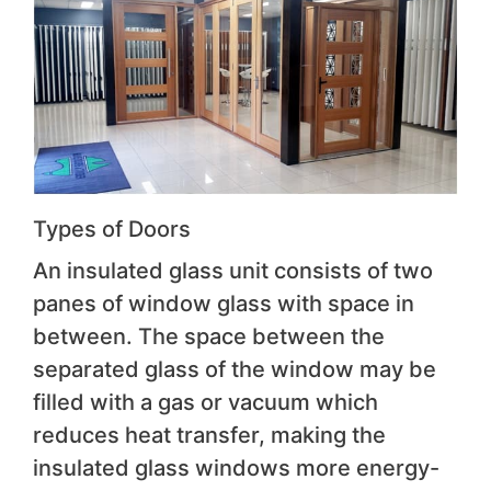
Types of Doors
An insulated glass unit consists of two
panes of window glass with space in
between. The space between the
separated glass of the window may be
filled with a gas or vacuum which
reduces heat transfer, making the
insulated glass windows more energy-