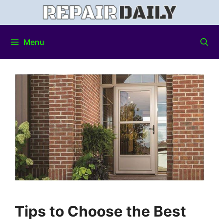
Menu
Tips to Choose the Best