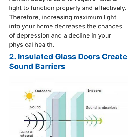
light to function properly and effectively.
Therefore, increasing maximum light
into your home decreases the chances
of depression and a decline in your
physical health.
2. Insulated Glass Doors Create
Sound Barriers