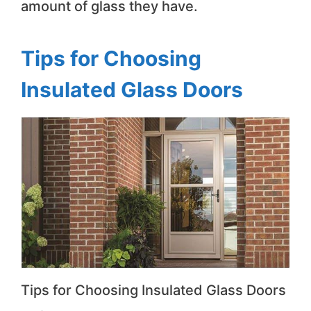
amount of glass they have.
Tips for Choosing
Insulated Glass Doors
Tips for Choosing Insulated Glass Doors