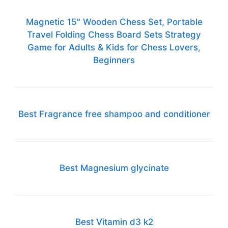
Magnetic 15" Wooden Chess Set, Portable
Travel Folding Chess Board Sets Strategy
Game for Adults & Kids for Chess Lovers,
Beginners
Best Fragrance free shampoo and conditioner
Best Magnesium glycinate
Best Vitamin d3 k2