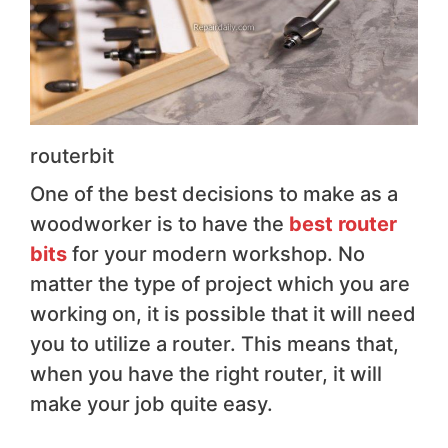
routerbit
One of the best decisions to make as a
woodworker is to have the
best router
bits
for your modern workshop. No
matter the type of project which you are
working on, it is possible that it will need
you to utilize a router. This means that,
when you have the right router, it will
make your job quite easy.