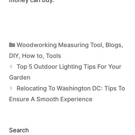
Woodworking Measuring Tool
,
Blogs
,
DIY
,
How to
,
Tools
Top 5 Outdoor Lighting Tips For Your
Garden
Relocating To Washington DC: Tips To
Ensure A Smooth Experience
Search