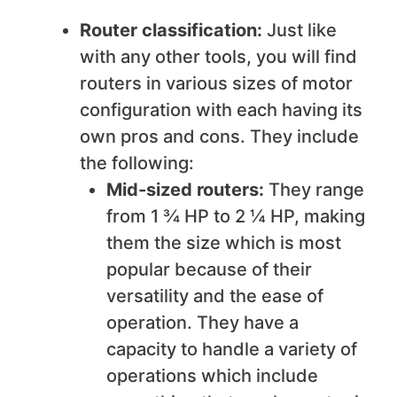
Router classification:
Just like
with any other tools, you will find
routers in various sizes of motor
configuration with each having its
own pros and cons. They include
the following:
Mid-sized routers:
They range
from 1 ¾ HP to 2 ¼ HP, making
them the size which is most
popular because of their
versatility and the ease of
operation. They have a
capacity to handle a variety of
operations which include