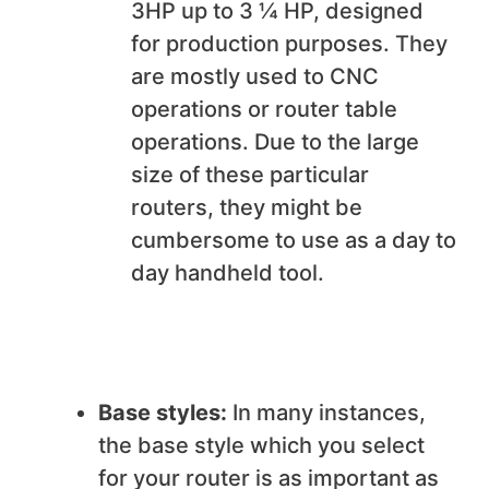
3HP up to 3 ¼ HP, designed
for production purposes. They
are mostly used to CNC
operations or router table
operations. Due to the large
size of these particular
routers, they might be
cumbersome to use as a day to
day handheld tool.
Base styles:
In many instances,
the base style which you select
for your router is as important as