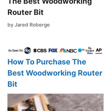
The Best Woodworking
Router Bit
by
Jared Roberge
How To Purchase The
Best Woodworking Router
Bit