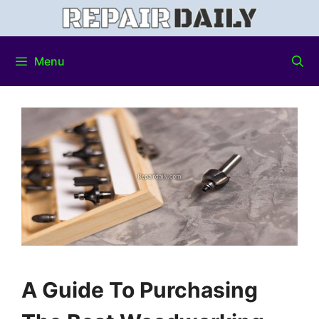
Menu
A Guide To Purchasing