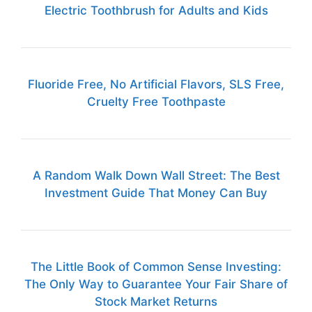
Electric Toothbrush for Adults and Kids
Fluoride Free, No Artificial Flavors, SLS Free,
Cruelty Free Toothpaste
A Random Walk Down Wall Street: The Best
Investment Guide That Money Can Buy
The Little Book of Common Sense Investing:
The Only Way to Guarantee Your Fair Share of
Stock Market Returns