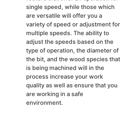
single speed, while those which
are versatile will offer you a
variety of speed or adjustment for
multiple speeds. The ability to
adjust the speeds based on the
type of operation, the diameter of
the bit, and the wood species that
is being machined will in the
process increase your work
quality as well as ensure that you
are working in a safe
environment.