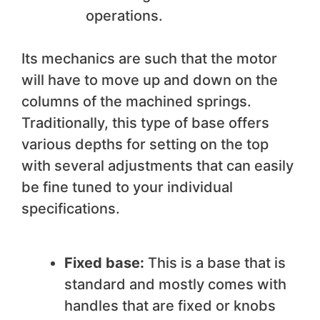
operations.
Its mechanics are such that the motor
will have to move up and down on the
columns of the machined springs.
Traditionally, this type of base offers
various depths for setting on the top
with several adjustments that can easily
be fine tuned to your individual
specifications.
Fixed base:
This is a base that is
standard and mostly comes with
handles that are fixed or knobs