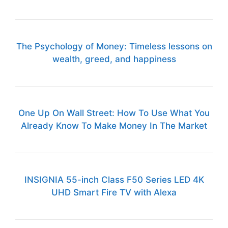
The Psychology of Money: Timeless lessons on
wealth, greed, and happiness
One Up On Wall Street: How To Use What You
Already Know To Make Money In The Market
INSIGNIA 55-inch Class F50 Series LED 4K
UHD Smart Fire TV with Alexa