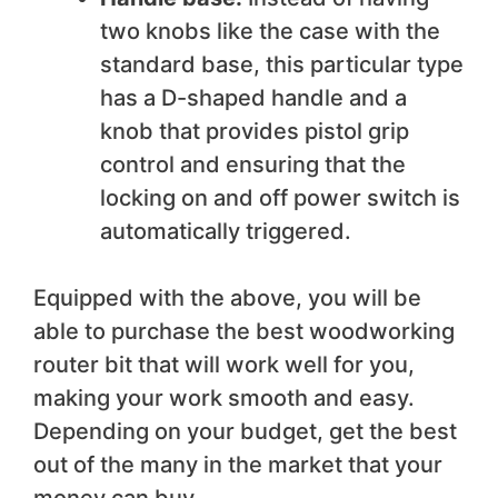
two knobs like the case with the
standard base, this particular type
has a D-shaped handle and a
knob that provides pistol grip
control and ensuring that the
locking on and off power switch is
automatically triggered.
Equipped with the above, you will be
able to purchase the best woodworking
router bit that will work well for you,
making your work smooth and easy.
Depending on your budget, get the best
out of the many in the market that your
money can buy.