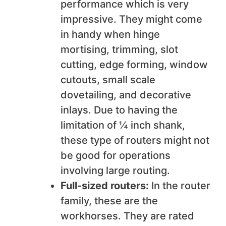
performance which is very
impressive. They might come
in handy when hinge
mortising, trimming, slot
cutting, edge forming, window
cutouts, small scale
dovetailing, and decorative
inlays. Due to having the
limitation of ¼ inch shank,
these type of routers might not
be good for operations
involving large routing.
Full-sized routers:
In the router
family, these are the
workhorses. They are rated