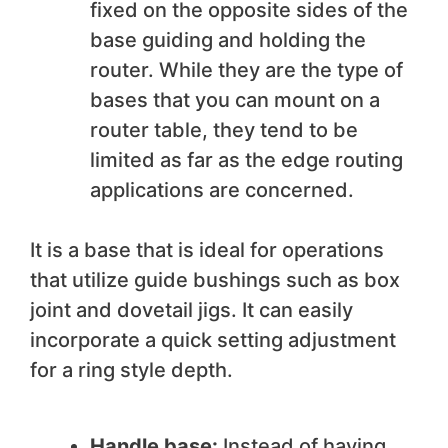
fixed on the opposite sides of the
base guiding and holding the
router. While they are the type of
bases that you can mount on a
router table, they tend to be
limited as far as the edge routing
applications are concerned.
It is a base that is ideal for operations
that utilize guide bushings such as box
joint and dovetail jigs. It can easily
incorporate a quick setting adjustment
for a ring style depth.
Handle base:
Instead of having