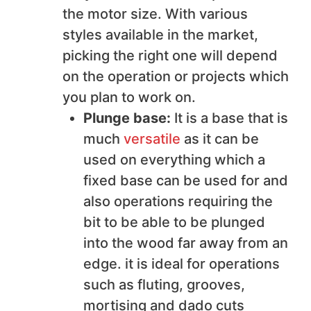
the motor size. With various
styles available in the market,
picking the right one will depend
on the operation or projects which
you plan to work on.
Plunge base:
It is a base that is
much
versatile
as it can be
used on everything which a
fixed base can be used for and
also operations requiring the
bit to be able to be plunged
into the wood far away from an
edge. it is ideal for operations
such as fluting, grooves,
mortising and dado cuts