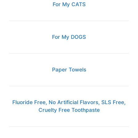
For My CATS
For My DOGS
Paper Towels
Fluoride Free, No Artificial Flavors, SLS Free,
Cruelty Free Toothpaste