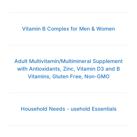
Vitamin B Complex for Men & Women
Adult Multivitamin/Multimineral Supplement
with Antioxidants, Zinc, Vitamin D3 and B
Vitamins, Gluten Free, Non-GMO
Household Needs - usehold Essentials