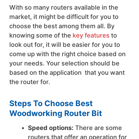
With so many routers available in the
market, it might be difficult for you to
choose the best among them all. By
knowing some of the
key features
to
look out for, it will be easier for you to
come up with the right choice based on
your needs. Your selection should be
based on the application that you want
the router for.
Steps To Choose Best
Woodworking Router Bit
Speed options:
There are some
routers that offer an operation for