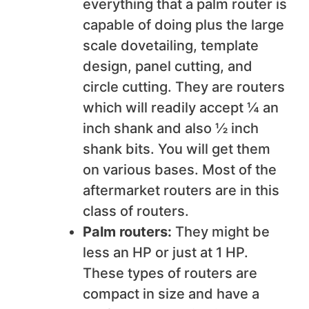
everything that a palm router is
capable of doing plus the large
scale dovetailing, template
design, panel cutting, and
circle cutting. They are routers
which will readily accept ¼ an
inch shank and also ½ inch
shank bits. You will get them
on various bases. Most of the
aftermarket routers are in this
class of routers.
Palm routers:
They might be
less an HP or just at 1 HP.
These types of routers are
compact in size and have a