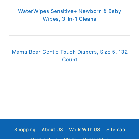
WaterWipes Sensitive+ Newborn & Baby
Wipes, 3-In-1 Cleans
Mama Bear Gentle Touch Diapers, Size 5, 132
Count
Shopping
About US
Work With US
Sitemap