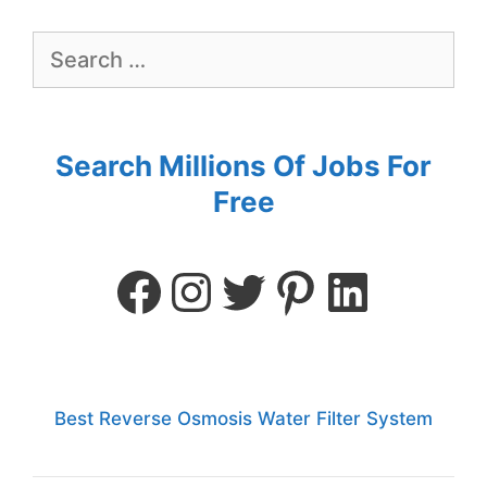
Search Millions Of Jobs For
Free
Best Reverse Osmosis Water Filter System