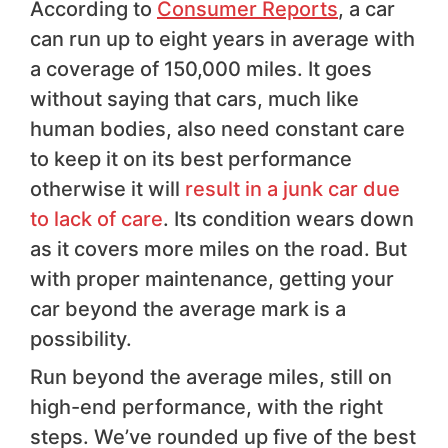
According to
Consumer Reports
, a car
can run up to eight years in average with
a coverage of 150,000 miles. It goes
without saying that cars, much like
human bodies, also need constant care
to keep it on its best performance
otherwise it will
result in a junk car due
to lack of care
. Its condition wears down
as it covers more miles on the road. But
with proper maintenance, getting your
car beyond the average mark is a
possibility.
Run beyond the average miles, still on
high-end performance, with the right
steps. We’ve rounded up five of the best