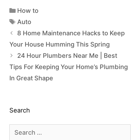
How to
Auto
8 Home Maintenance Hacks to Keep
Your House Humming This Spring
24 Hour Plumbers Near Me | Best
Tips For Keeping Your Home’s Plumbing
In Great Shape
Search