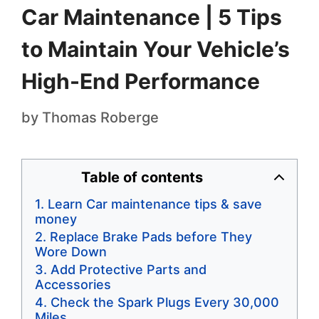
Car Maintenance | 5 Tips
to Maintain Your Vehicle’s
High-End Performance
by
Thomas Roberge
Table of contents
Learn Car maintenance tips & save
money
Replace Brake Pads before They
Wore Down
Add Protective Parts and
Accessories
Check the Spark Plugs Every 30,000
Miles