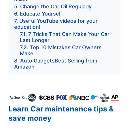
Change the Car Oil Regularly
Educate Yourself
Useful YouTube videos for your
education!
7 Tricks That Can Make Your Car
Last Longer
Top 10 Mistakes Car Owners
Make
Auto GadgetsBest Selling from
Amazon
Learn Car maintenance tips &
save money