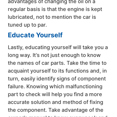
advantages of changing the oil on a
regular basis is that the engine is kept
lubricated, not to mention the car is
tuned up to par.
Educate Yourself
Lastly, educating yourself will take you a
long way. It’s not just enough to know
the names of car parts. Take the time to
acquaint yourself to its functions and, in
turn, easily identify signs of component
failure. Knowing which malfunctioning
part to check will help you find a more
accurate solution and method of fixing
the component. Take advantage of the