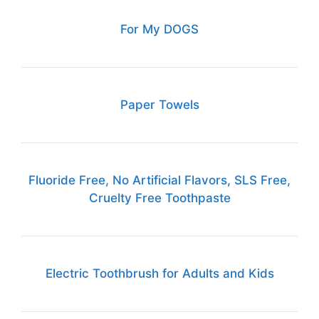
For My DOGS
Paper Towels
Fluoride Free, No Artificial Flavors, SLS Free,
Cruelty Free Toothpaste
Electric Toothbrush for Adults and Kids