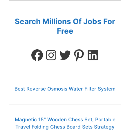
Search Millions Of Jobs For
Free
Best Reverse Osmosis Water Filter System
Magnetic 15" Wooden Chess Set, Portable
Travel Folding Chess Board Sets Strategy