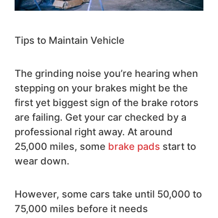
Tips to Maintain Vehicle
The grinding noise you’re hearing when
stepping on your brakes might be the
first yet biggest sign of the brake rotors
are failing. Get your car checked by a
professional right away. At around
25,000 miles, some
brake pads
start to
wear down.
However, some cars take until 50,000 to
75,000 miles before it needs