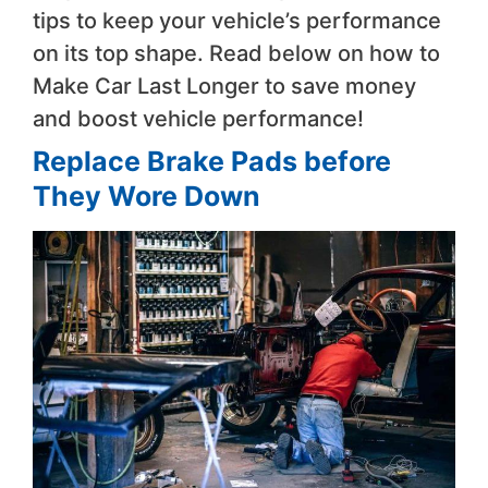
tips to keep your vehicle’s performance
on its top shape. Read below on how to
Make Car Last Longer to save money
and boost vehicle performance!
Replace Brake Pads before
They Wore Down