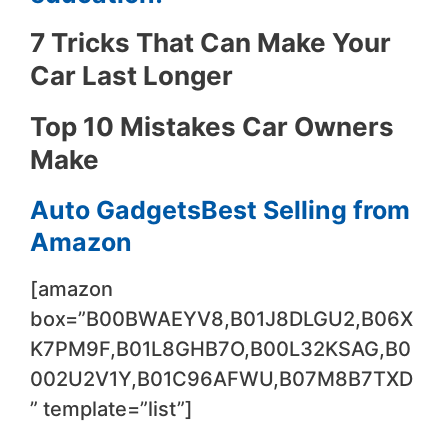
7 Tricks That Can Make Your
Car Last Longer
Top 10 Mistakes Car Owners
Make
Auto GadgetsBest Selling from
Amazon
[amazon
box=”B00BWAEYV8,B01J8DLGU2,B06X
K7PM9F,B01L8GHB7O,B00L32KSAG,B0
002U2V1Y,B01C96AFWU,B07M8B7TXD
” template=”list”]