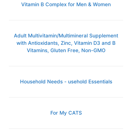
Vitamin B Complex for Men & Women
Adult Multivitamin/Multimineral Supplement
with Antioxidants, Zinc, Vitamin D3 and B
Vitamins, Gluten Free, Non-GMO
Household Needs - usehold Essentials
For My CATS