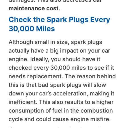
maintenance cost
.
Check the Spark Plugs Every
30,000 Miles
Although small in size, spark plugs
actually have a big impact on your car
engine. Ideally, you should have it
checked every 30,000 miles to see if it
needs replacement. The reason behind
this is that bad spark plugs will slow
down your car’s acceleration, making it
inefficient. This also results to a higher
consumption of fuel in the combustion
cycle and could cause engine misfire.