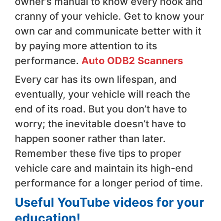
owner’s manual to know every nook and
cranny of your vehicle. Get to know your
own car and communicate better with it
by paying more attention to its
performance.
Auto ODB2 Scanners
Every car has its own lifespan, and
eventually, your vehicle will reach the
end of its road. But you don’t have to
worry; the inevitable doesn’t have to
happen sooner rather than later.
Remember these five tips to proper
vehicle care and maintain its high-end
performance for a longer period of time.
Useful YouTube videos for your
education!