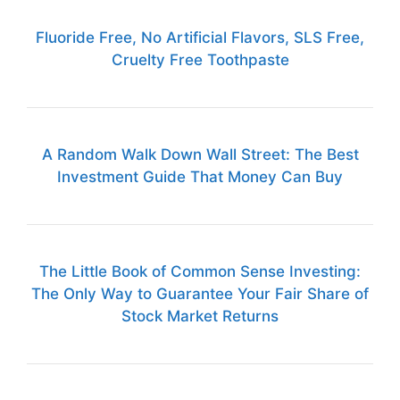
Fluoride Free, No Artificial Flavors, SLS Free,
Cruelty Free Toothpaste
A Random Walk Down Wall Street: The Best
Investment Guide That Money Can Buy
The Little Book of Common Sense Investing:
The Only Way to Guarantee Your Fair Share of
Stock Market Returns