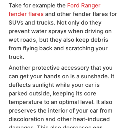
Take for example the
Ford Ranger
fender flares
and other fender flares for
SUVs and trucks. Not only do they
prevent water sprays when driving on
wet roads, but they also keep debris
from flying back and scratching your
truck.
Another protective accessory that you
can get your hands on is a sunshade. It
deflects sunlight while your car is
parked outside, keeping its core
temperature to an optimal level. It also
preserves the interior of your car from
discoloration and other heat-induced
damages. This also decreases
car