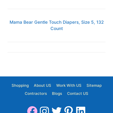
Mama Bear Gentle Touch Diapers, Size 5, 132
Count
Shopping
About US
Work With US
Sitemap
Contractors
Blogs
Contact US