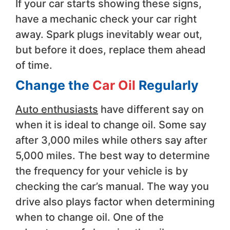
If your car starts showing these signs,
have a mechanic check your car right
away. Spark plugs inevitably wear out,
but before it does, replace them ahead
of time.
Change the
Car Oil
Regularly
Auto enthusiasts
have different say on
when it is ideal to change oil. Some say
after 3,000 miles while others say after
5,000 miles. The best way to determine
the frequency for your vehicle is by
checking the car’s manual. The way you
drive also plays factor when determining
when to change oil. One of the