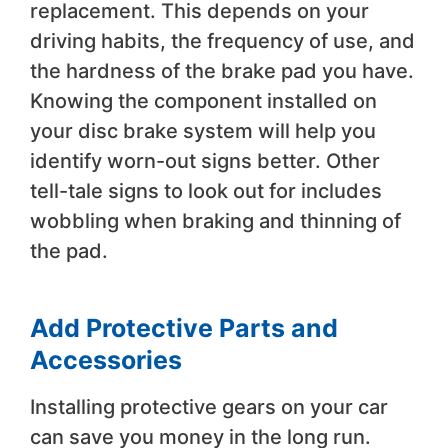
replacement. This depends on your
driving habits, the frequency of use, and
the hardness of the brake pad you have.
Knowing the component installed on
your disc brake system will help you
identify worn-out signs better. Other
tell-tale signs to look out for includes
wobbling when braking and thinning of
the pad.
Add Protective Parts and
Accessories
Installing protective gears on your car
can save you money in the long run.