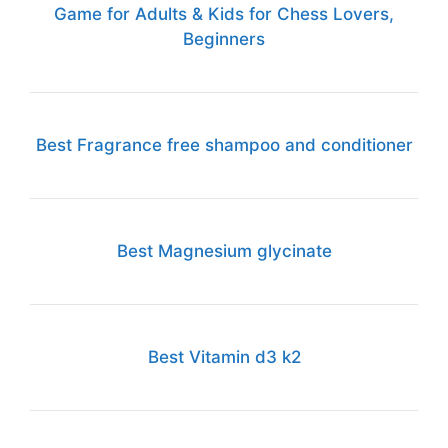
Game for Adults & Kids for Chess Lovers,
Beginners
Best Fragrance free shampoo and conditioner
Best Magnesium glycinate
Best Vitamin d3 k2