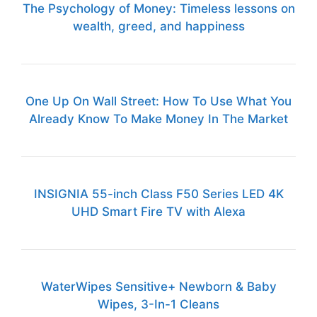
The Psychology of Money: Timeless lessons on
wealth, greed, and happiness
One Up On Wall Street: How To Use What You
Already Know To Make Money In The Market
INSIGNIA 55-inch Class F50 Series LED 4K
UHD Smart Fire TV with Alexa
WaterWipes Sensitive+ Newborn & Baby
Wipes, 3-In-1 Cleans