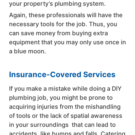
your property’s plumbing system.
Again, these professionals will have the
necessary tools for the job. Thus, you
can save money from buying extra
equipment that you may only use once in
a blue moon.
Insurance-Covered Services
If you make a mistake while doing a DIY
plumbing job, you might be prone to
acquiring injuries from the mishandling
of tools or the lack of spatial awareness
in your surroundings that can lead to
accidents, like bumps and falls. Catering