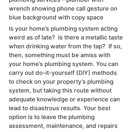
wrench showing phone call gesture on
blue background with copy space
Is your home’s plumbing system acting
weird as of late? Is there a metallic taste
when drinking water from the tap? If so,
then, something must be amiss with
your home’s plumbing system. You can
carry out do-it-yourself (DIY) methods
to check on your property’s plumbing
system, but taking this route without
adequate knowledge or experience can
lead to disastrous results. Your best
option is to leave the plumbing
assessment, maintenance, and repairs