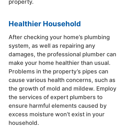
property.
Healthier Household
After checking your home’s plumbing
system, as well as repairing any
damages, the professional plumber can
make your home healthier than usual.
Problems in the property’s pipes can
cause various health concerns, such as
the growth of mold and mildew. Employ
the services of expert plumbers to
ensure harmful elements caused by
excess moisture won’t exist in your
household.