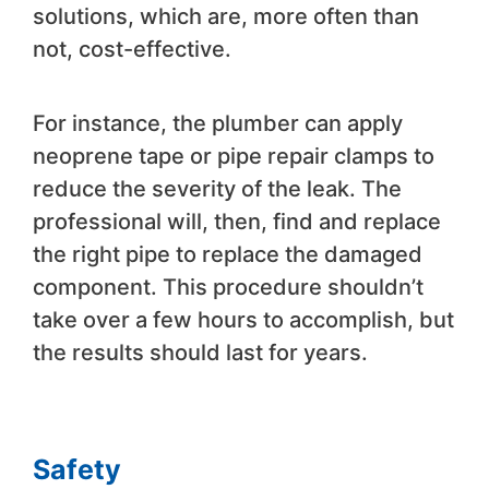
solutions, which are, more often than
not, cost-effective.
For instance, the plumber can apply
neoprene tape or pipe repair clamps to
reduce the severity of the leak. The
professional will, then, find and replace
the right pipe to replace the damaged
component. This procedure shouldn’t
take over a few hours to accomplish, but
the results should last for years.
Safety