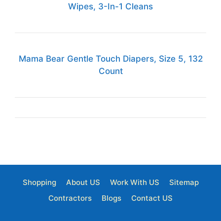
Wipes, 3-In-1 Cleans
Mama Bear Gentle Touch Diapers, Size 5, 132
Count
Shopping
About US
Work With US
Sitemap
Contractors
Blogs
Contact US