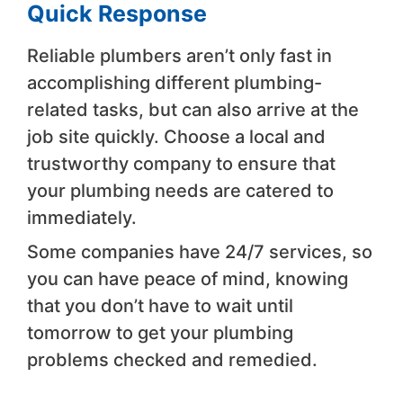
Quick Response
Reliable plumbers aren’t only fast in
accomplishing different plumbing-
related tasks, but can also arrive at the
job site quickly. Choose a local and
trustworthy company to ensure that
your plumbing needs are catered to
immediately.
Some companies have 24/7 services, so
you can have peace of mind, knowing
that you don’t have to wait until
tomorrow to get your plumbing
problems checked and remedied.