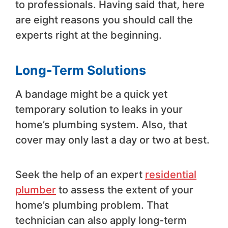
to professionals. Having said that, here
are eight reasons you should call the
experts right at the beginning.
Long-Term Solutions
A bandage might be a quick yet
temporary solution to leaks in your
home’s plumbing system. Also, that
cover may only last a day or two at best.
Seek the help of an expert
residential
plumber
to assess the extent of your
home’s plumbing problem. That
technician can also apply long-term