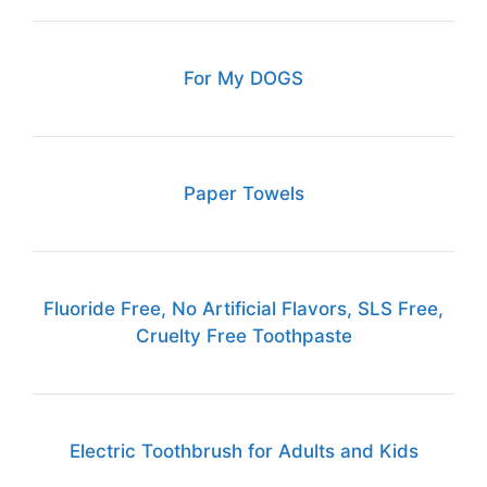
For My DOGS
Paper Towels
Fluoride Free, No Artificial Flavors, SLS Free,
Cruelty Free Toothpaste
Electric Toothbrush for Adults and Kids