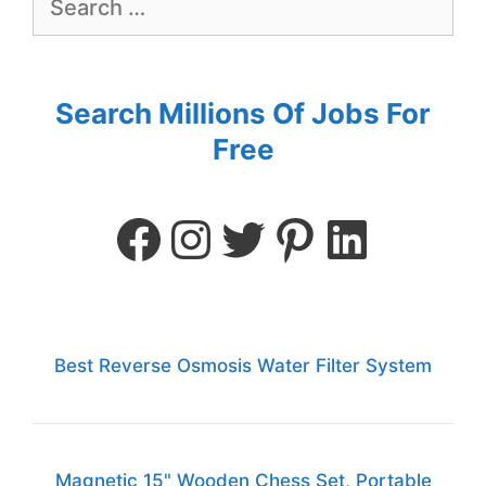
Search Millions Of Jobs For
Free
Best Reverse Osmosis Water Filter System
Magnetic 15" Wooden Chess Set, Portable