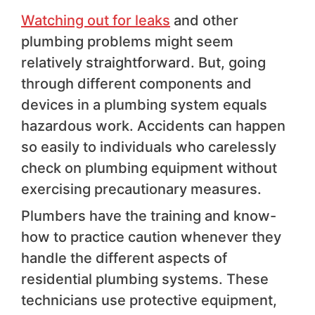
Watching out for leaks
and other
plumbing problems might seem
relatively straightforward. But, going
through different components and
devices in a plumbing system equals
hazardous work. Accidents can happen
so easily to individuals who carelessly
check on plumbing equipment without
exercising precautionary measures.
Plumbers have the training and know-
how to practice caution whenever they
handle the different aspects of
residential plumbing systems. These
technicians use protective equipment,