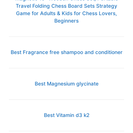
Travel Folding Chess Board Sets Strategy
Game for Adults & Kids for Chess Lovers,
Beginners
Best Fragrance free shampoo and conditioner
Best Magnesium glycinate
Best Vitamin d3 k2