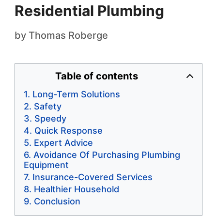
Residential Plumbing
by
Thomas Roberge
Table of contents
Long-Term Solutions
Safety
Speedy
Quick Response
Expert Advice
Avoidance Of Purchasing Plumbing
Equipment
Insurance-Covered Services
Healthier Household
Conclusion