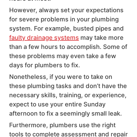
However, always set your expectations
for severe problems in your plumbing
system. For example, busted pipes and
faulty drainage systems
may take more
than a few hours to accomplish. Some of
these problems may even take a few
days for plumbers to fix.
Nonetheless, if you were to take on
these plumbing tasks and don’t have the
necessary skills, training, or experience,
expect to use your entire Sunday
afternoon to fix a seemingly small leak.
Furthermore, plumbers use the right
tools to complete assessment and repair