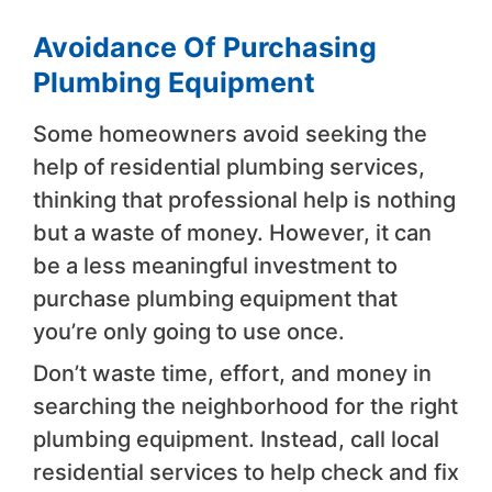
Avoidance Of Purchasing
Plumbing Equipment
Some homeowners avoid seeking the
help of residential plumbing services,
thinking that professional help is nothing
but a waste of money. However, it can
be a less meaningful investment to
purchase plumbing equipment that
you’re only going to use once.
Don’t waste time, effort, and money in
searching the neighborhood for the right
plumbing equipment. Instead, call local
residential services to help check and fix