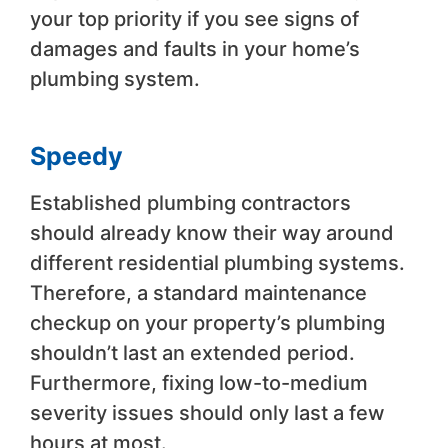
your top priority if you see signs of
damages and faults in your home’s
plumbing system.
Speedy
Established plumbing contractors
should already know their way around
different residential plumbing systems.
Therefore, a standard maintenance
checkup on your property’s plumbing
shouldn’t last an extended period.
Furthermore, fixing low-to-medium
severity issues should only last a few
hours at most.