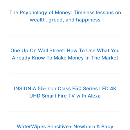
The Psychology of Money: Timeless lessons on
wealth, greed, and happiness
One Up On Wall Street: How To Use What You
Already Know To Make Money In The Market
INSIGNIA 55-inch Class F50 Series LED 4K
UHD Smart Fire TV with Alexa
WaterWipes Sensitive+ Newborn & Baby