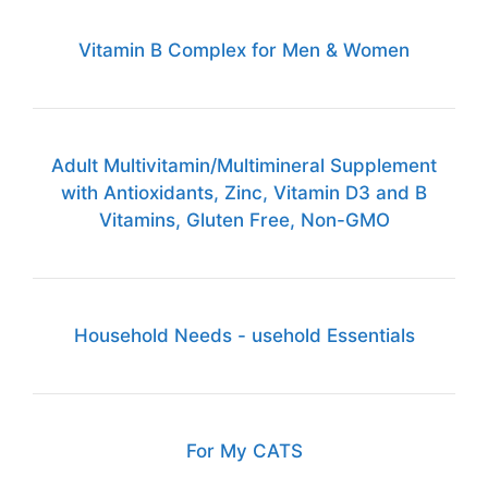
Vitamin B Complex for Men & Women
Adult Multivitamin/Multimineral Supplement
with Antioxidants, Zinc, Vitamin D3 and B
Vitamins, Gluten Free, Non-GMO
Household Needs - usehold Essentials
For My CATS