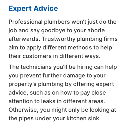
Expert Advice
Professional plumbers won’t just do the
job and say goodbye to your abode
afterwards. Trustworthy plumbing firms
aim to apply different methods to help
their customers in different ways.
The technicians you’ll be hiring can help
you prevent further damage to your
property’s plumbing by offering expert
advice, such as on how to pay close
attention to leaks in different areas.
Otherwise, you might only be looking at
the pipes under your kitchen sink.