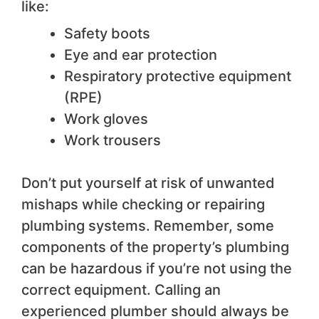
like:
Safety boots
Eye and ear protection
Respiratory protective equipment
(RPE)
Work gloves
Work trousers
Don’t put yourself at risk of unwanted
mishaps while checking or repairing
plumbing systems. Remember, some
components of the property’s plumbing
can be hazardous if you’re not using the
correct equipment. Calling an
experienced plumber should always be