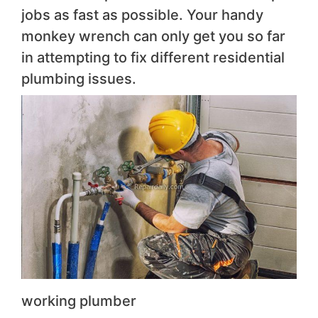
jobs as fast as possible. Your handy
monkey wrench can only get you so far
in attempting to fix different residential
plumbing issues.
working plumber