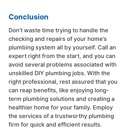
Conclusion
Don’t waste time trying to handle the
checking and repairs of your home’s
plumbing system all by yourself. Call an
expert right from the start, and you can
avoid several problems associated with
unskilled DIY plumbing jobs. With the
right professional, rest assured that you
can reap benefits, like enjoying long-
term plumbing solutions and creating a
healthier home for your family. Employ
the services of a trustworthy plumbing
firm for quick and efficient results.