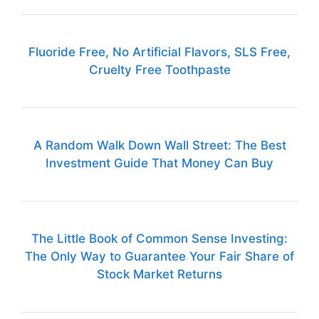
Fluoride Free, No Artificial Flavors, SLS Free,
Cruelty Free Toothpaste
A Random Walk Down Wall Street: The Best
Investment Guide That Money Can Buy
The Little Book of Common Sense Investing:
The Only Way to Guarantee Your Fair Share of
Stock Market Returns