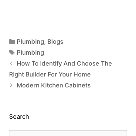
Plumbing
,
Blogs
Plumbing
How To Identify And Choose The
Right Builder For Your Home
Modern Kitchen Cabinets
Search