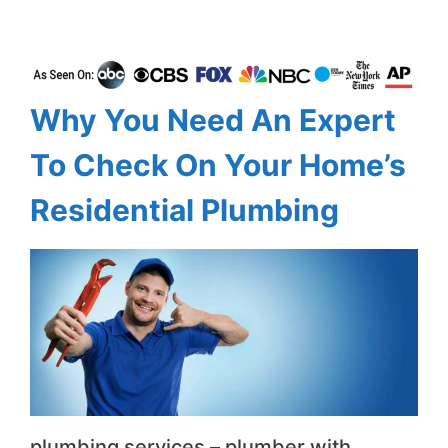
Why You Need An Expert
To Check On Your Home’s
Residential Plumbing
plumbing services – plumber with