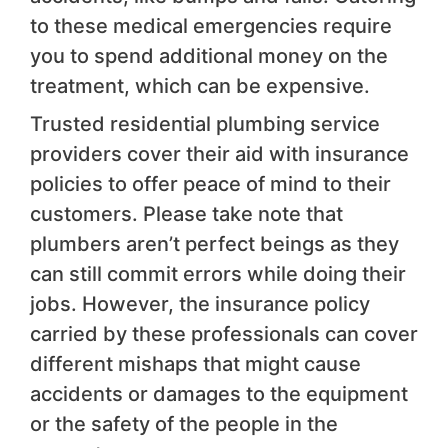
to these medical emergencies require
you to spend additional money on the
treatment, which can be expensive.
Trusted residential plumbing service
providers cover their aid with insurance
policies to offer peace of mind to their
customers. Please take note that
plumbers aren’t perfect beings as they
can still commit errors while doing their
jobs. However, the insurance policy
carried by these professionals can cover
different mishaps that might cause
accidents or damages to the equipment
or the safety of the people in the