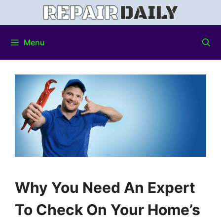
Menu
Why You Need An Expert
To Check On Your Home’s