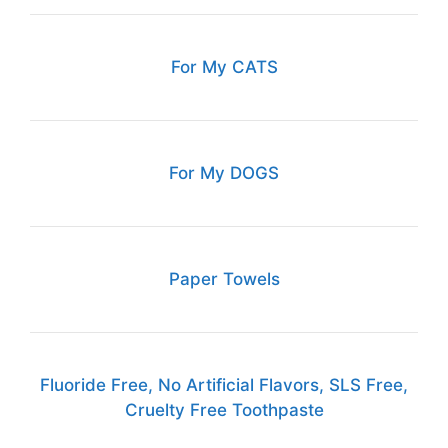
For My CATS
For My DOGS
Paper Towels
Fluoride Free, No Artificial Flavors, SLS Free,
Cruelty Free Toothpaste