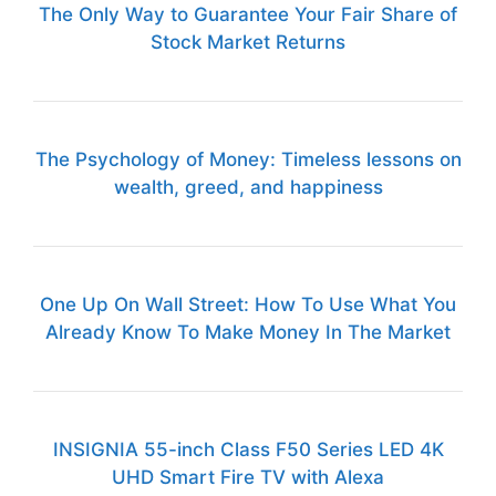
The Only Way to Guarantee Your Fair Share of
Stock Market Returns
The Psychology of Money: Timeless lessons on
wealth, greed, and happiness
One Up On Wall Street: How To Use What You
Already Know To Make Money In The Market
INSIGNIA 55-inch Class F50 Series LED 4K
UHD Smart Fire TV with Alexa