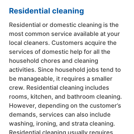
Residential cleaning
Residential or domestic cleaning is the
most common service available at your
local cleaners. Customers acquire the
services of domestic help for all the
household chores and cleaning
activities. Since household jobs tend to
be manageable, it requires a smaller
crew. Residential cleaning includes
rooms, kitchen, and bathroom cleaning.
However, depending on the customer’s
demands, services can also include
washing, ironing, and strata cleaning.
Residential cleaning usually requires