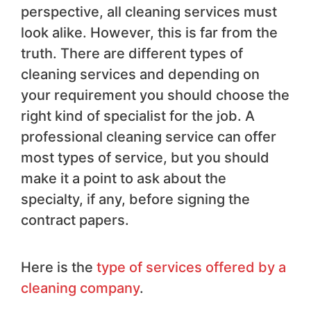
perspective, all cleaning services must
look alike. However, this is far from the
truth. There are different types of
cleaning services and depending on
your requirement you should choose the
right kind of specialist for the job. A
professional cleaning service can offer
most types of service, but you should
make it a point to ask about the
specialty, if any, before signing the
contract papers.
Here is the
type of services offered by a
cleaning company
.