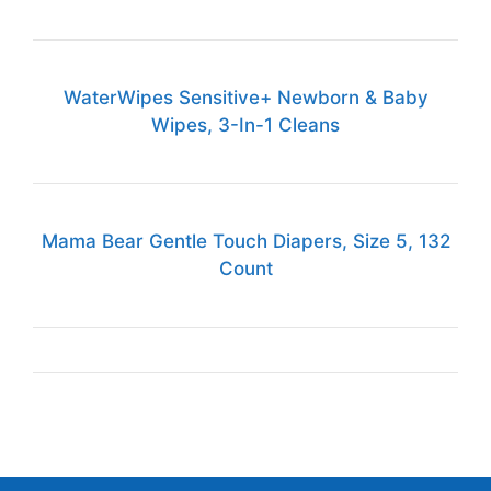
WaterWipes Sensitive+ Newborn & Baby
Wipes, 3-In-1 Cleans
Mama Bear Gentle Touch Diapers, Size 5, 132
Count