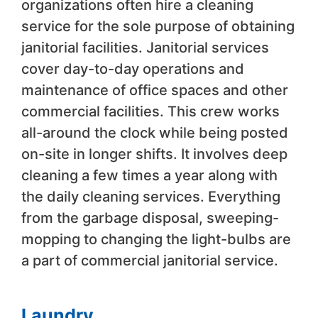
organizations often hire a cleaning
service for the sole purpose of obtaining
janitorial facilities. Janitorial services
cover day-to-day operations and
maintenance of office spaces and other
commercial facilities. This crew works
all-around the clock while being posted
on-site in longer shifts. It involves deep
cleaning a few times a year along with
the daily cleaning services. Everything
from the garbage disposal, sweeping-
mopping to changing the light-bulbs are
a part of commercial janitorial service.
Laundry