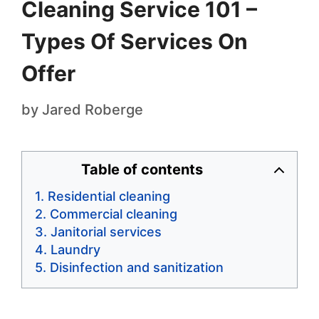
Cleaning Service 101 –
Types Of Services On
Offer
by
Jared Roberge
Table of contents
Residential cleaning
Commercial cleaning
Janitorial services
Laundry
Disinfection and sanitization