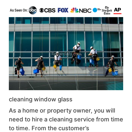
cleaning window glass
As a home or property owner, you will
need to hire a cleaning service from time
to time. From the customer’s