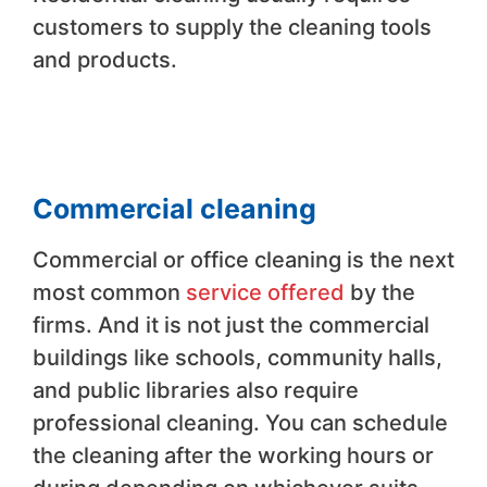
customers to supply the cleaning tools
and products.
Commercial cleaning
Commercial or office cleaning is the next
most common
service offered
by the
firms. And it is not just the commercial
buildings like schools, community halls,
and public libraries also require
professional cleaning. You can schedule
the cleaning after the working hours or