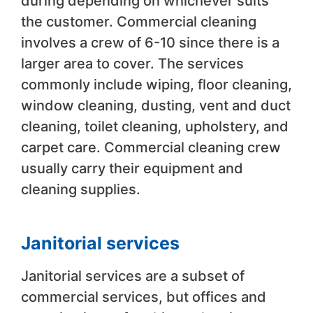
during depending on whichever suits
the customer. Commercial cleaning
involves a crew of 6-10 since there is a
larger area to cover. The services
commonly include wiping, floor cleaning,
window cleaning, dusting, vent and duct
cleaning, toilet cleaning, upholstery, and
carpet care. Commercial cleaning crew
usually carry their equipment and
cleaning supplies.
Janitorial services
Janitorial services are a subset of
commercial services, but offices and