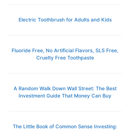
Electric Toothbrush for Adults and Kids
Fluoride Free, No Artificial Flavors, SLS Free,
Cruelty Free Toothpaste
A Random Walk Down Wall Street: The Best
Investment Guide That Money Can Buy
The Little Book of Common Sense Investing: