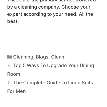
by a cleaning company. Choose your
expert according to your need. All the
best!
Cleaning
,
Blogs
,
Clean
Top 5 Ways To Upgrade Your Dining
Room
The Complete Guide To Linen Suits
For Men