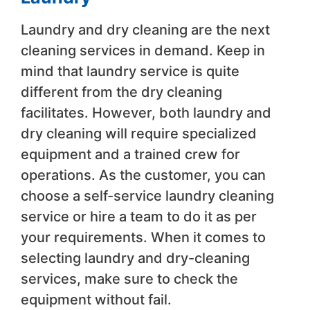
Laundry and dry cleaning are the next
cleaning services in demand. Keep in
mind that laundry service is quite
different from the dry cleaning
facilitates. However, both laundry and
dry cleaning will require specialized
equipment and a trained crew for
operations. As the customer, you can
choose a self-service laundry cleaning
service or hire a team to do it as per
your requirements. When it comes to
selecting laundry and dry-cleaning
services, make sure to check the
equipment without fail.