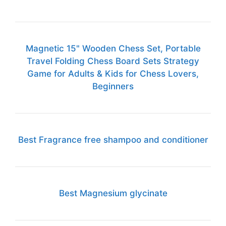
Magnetic 15" Wooden Chess Set, Portable
Travel Folding Chess Board Sets Strategy
Game for Adults & Kids for Chess Lovers,
Beginners
Best Fragrance free shampoo and conditioner
Best Magnesium glycinate