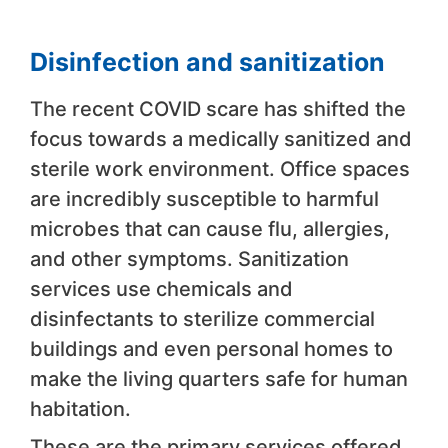
Disinfection and sanitization
The recent COVID scare has shifted the
focus towards a medically sanitized and
sterile work environment. Office spaces
are incredibly susceptible to harmful
microbes that can cause flu, allergies,
and other symptoms. Sanitization
services use chemicals and
disinfectants to sterilize commercial
buildings and even personal homes to
make the living quarters safe for human
habitation.
These are the primary services offered