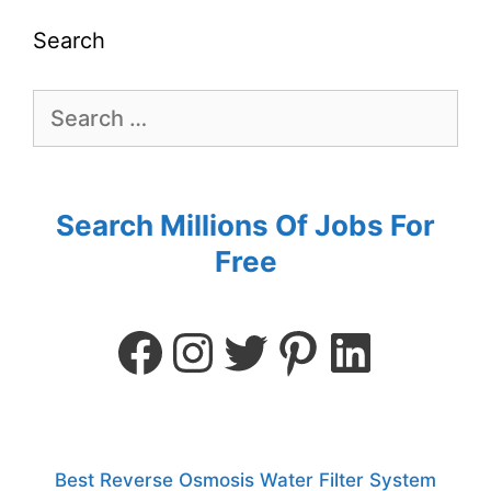
Search
Search Millions Of Jobs For
Free
Best Reverse Osmosis Water Filter System