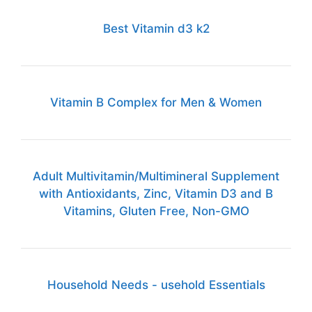
Best Vitamin d3 k2
Vitamin B Complex for Men & Women
Adult Multivitamin/Multimineral Supplement
with Antioxidants, Zinc, Vitamin D3 and B
Vitamins, Gluten Free, Non-GMO
Household Needs - usehold Essentials