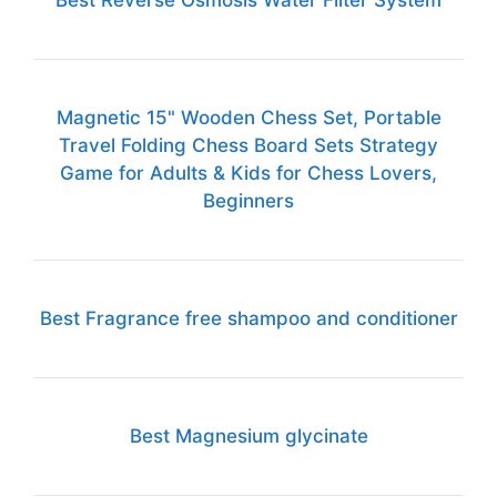
Best Reverse Osmosis Water Filter System
Magnetic 15" Wooden Chess Set, Portable
Travel Folding Chess Board Sets Strategy
Game for Adults & Kids for Chess Lovers,
Beginners
Best Fragrance free shampoo and conditioner
Best Magnesium glycinate