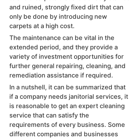
and ruined, strongly fixed dirt that can
only be done by introducing new
carpets at a high cost.
The maintenance can be vital in the
extended period, and they provide a
variety of investment opportunities for
further general repairing, cleaning, and
remediation assistance if required.
In a nutshell, it can be summarized that
if a company needs janitorial services, it
is reasonable to get an expert cleaning
service that can satisfy the
requirements of every business. Some
different companies and businesses