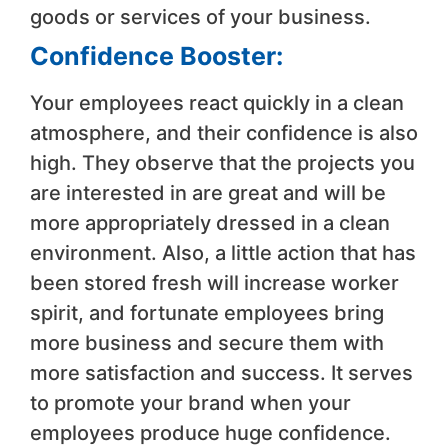
goods or services of your business.
Confidence Booster:
Your employees react quickly in a clean
atmosphere, and their confidence is also
high. They observe that the projects you
are interested in are great and will be
more appropriately dressed in a clean
environment. Also, a little action that has
been stored fresh will increase worker
spirit, and fortunate employees bring
more business and secure them with
more satisfaction and success. It serves
to promote your brand when your
employees produce huge confidence.