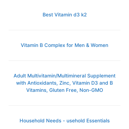
Best Vitamin d3 k2
Vitamin B Complex for Men & Women
Adult Multivitamin/Multimineral Supplement
with Antioxidants, Zinc, Vitamin D3 and B
Vitamins, Gluten Free, Non-GMO
Household Needs - usehold Essentials