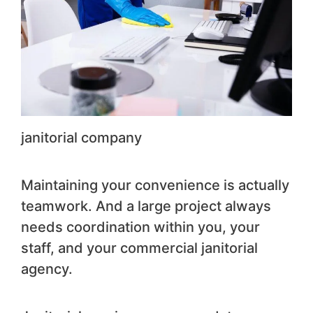
janitorial company
Maintaining your convenience is actually
teamwork. And a large project always
needs coordination within you, your
staff, and your commercial janitorial
agency.