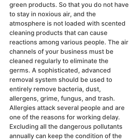
green products. So that you do not have
to stay in noxious air, and the
atmosphere is not loaded with scented
cleaning products that can cause
reactions among various people. The air
channels of your business must be
cleaned regularly to eliminate the
germs. A sophisticated, advanced
removal system should be used to
entirely remove bacteria, dust,
allergens, grime, fungus, and trash.
Allergies attack several people and are
one of the reasons for working delay.
Excluding all the dangerous pollutants
annually can keep the condition of the