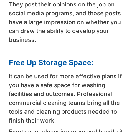
They post their opinions on the job on
social media programs, and those posts
have a large impression on whether you
can draw the ability to develop your
business.
Free Up Storage Space:
It can be used for more effective plans if
you have a safe space for washing
facilities and outcomes. Professional
commercial cleaning teams bring all the
tools and cleaning products needed to
finish their work.
Empty your cleansing room and handle it