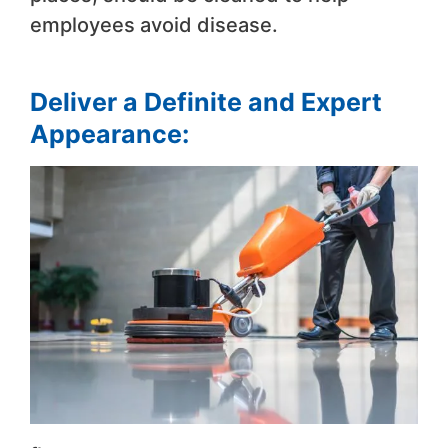
employees avoid disease.
Deliver a Definite and Expert
Appearance: