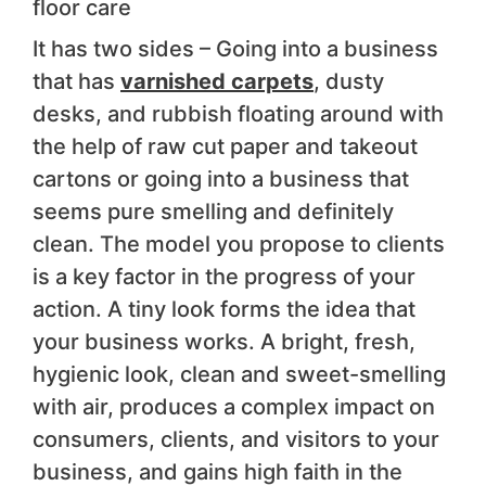
floor care
It has two sides – Going into a business
that has
varnished carpets
, dusty
desks, and rubbish floating around with
the help of raw cut paper and takeout
cartons or going into a business that
seems pure smelling and definitely
clean. The model you propose to clients
is a key factor in the progress of your
action. A tiny look forms the idea that
your business works. A bright, fresh,
hygienic look, clean and sweet-smelling
with air, produces a complex impact on
consumers, clients, and visitors to your
business, and gains high faith in the