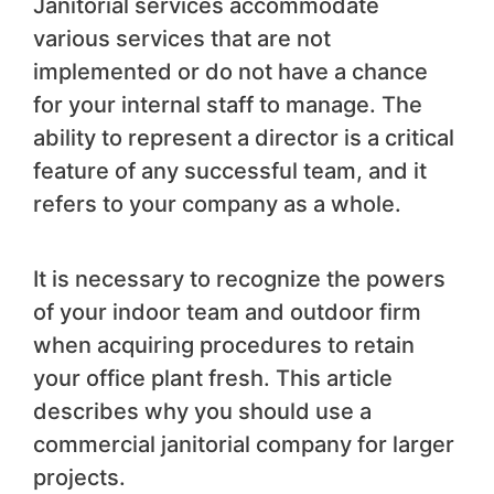
Janitorial services accommodate
various services that are not
implemented or do not have a chance
for your internal staff to manage. The
ability to represent a director is a critical
feature of any successful team, and it
refers to your company as a whole.
It is necessary to recognize the powers
of your indoor team and outdoor firm
when acquiring procedures to retain
your office plant fresh. This article
describes why you should use a
commercial janitorial company for larger
projects.