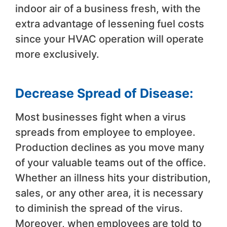
indoor air of a business fresh, with the
extra advantage of lessening fuel costs
since your HVAC operation will operate
more exclusively.
Decrease Spread of Disease:
Most businesses fight when a virus
spreads from employee to employee.
Production declines as you move many
of your valuable teams out of the office.
Whether an illness hits your distribution,
sales, or any other area, it is necessary
to diminish the spread of the virus.
Moreover, when employees are told to