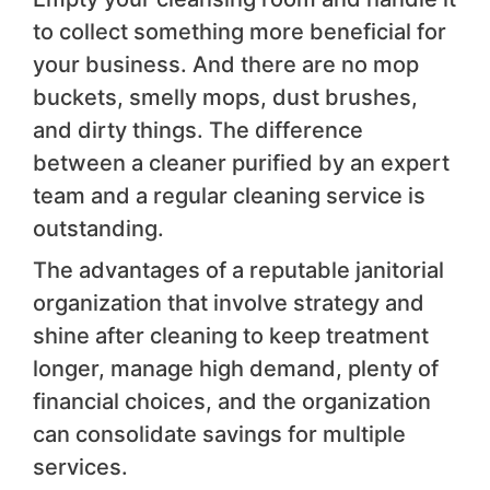
to collect something more beneficial for
your business. And there are no mop
buckets, smelly mops, dust brushes,
and dirty things. The difference
between a cleaner purified by an expert
team and a regular cleaning service is
outstanding.
The advantages of a reputable janitorial
organization that involve strategy and
shine after cleaning to keep treatment
longer, manage high demand, plenty of
financial choices, and the organization
can consolidate savings for multiple
services.