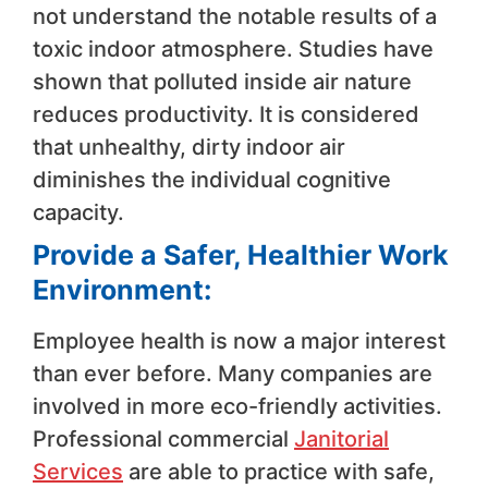
not understand the notable results of a
toxic indoor atmosphere. Studies have
shown that polluted inside air nature
reduces productivity. It is considered
that unhealthy, dirty indoor air
diminishes the individual cognitive
capacity.
Provide a Safer, Healthier Work
Environment:
Employee health is now a major interest
than ever before. Many companies are
involved in more eco-friendly activities.
Professional commercial
Janitorial
Services
are able to practice with safe,