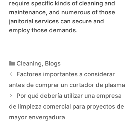
require specific kinds of cleaning and
maintenance, and numerous of those
janitorial services can secure and
employ those demands.
Cleaning
,
Blogs
Factores importantes a considerar
antes de comprar un cortador de plasma
Por qué debería utilizar una empresa
de limpieza comercial para proyectos de
mayor envergadura