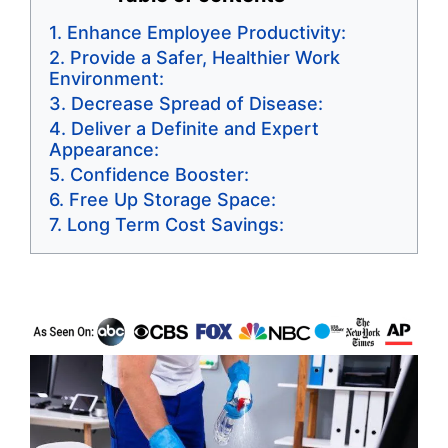
Enhance Employee Productivity:
Provide a Safer, Healthier Work
Environment:
Decrease Spread of Disease:
Deliver a Definite and Expert
Appearance:
Confidence Booster:
Free Up Storage Space:
Long Term Cost Savings: