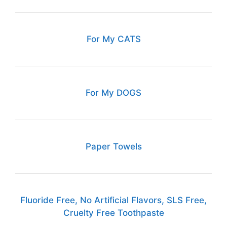
For My CATS
For My DOGS
Paper Towels
Fluoride Free, No Artificial Flavors, SLS Free,
Cruelty Free Toothpaste