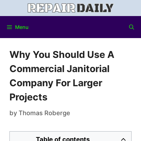
Menu
Why You Should Use A
Commercial Janitorial
Company For Larger
Projects
by
Thomas Roberge
Table of contents