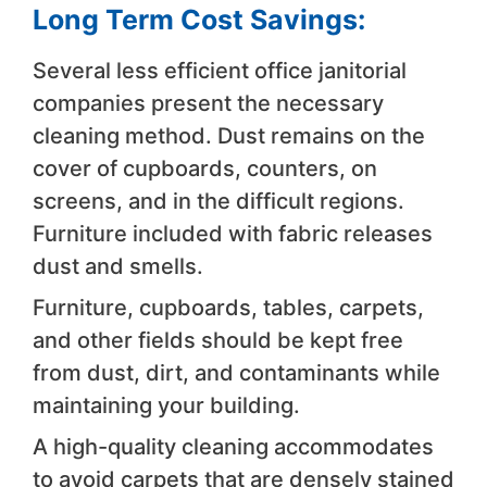
Long Term Cost Savings:
Several less efficient office janitorial
companies present the necessary
cleaning method. Dust remains on the
cover of cupboards, counters, on
screens, and in the difficult regions.
Furniture included with fabric releases
dust and smells.
Furniture, cupboards, tables, carpets,
and other fields should be kept free
from dust, dirt, and contaminants while
maintaining your building.
A high-quality cleaning accommodates
to avoid carpets that are densely stained