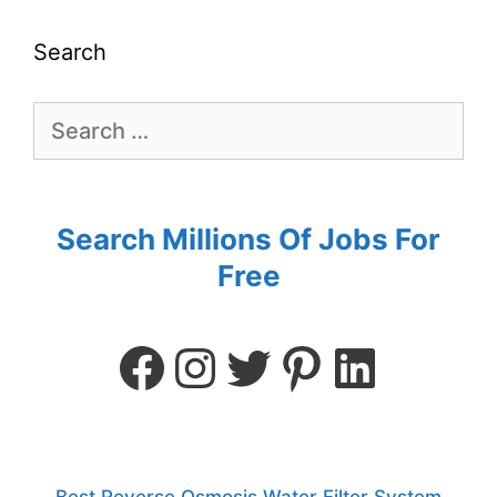
Search
Search Millions Of Jobs For
Free