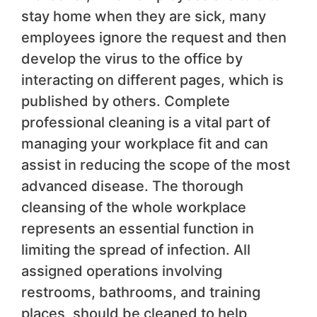
stay home when they are sick, many
employees ignore the request and then
develop the virus to the office by
interacting on different pages, which is
published by others. Complete
professional cleaning is a vital part of
managing your workplace fit and can
assist in reducing the scope of the most
advanced disease. The thorough
cleansing of the whole workplace
represents an essential function in
limiting the spread of infection. All
assigned operations involving
restrooms, bathrooms, and training
places, should be cleaned to help