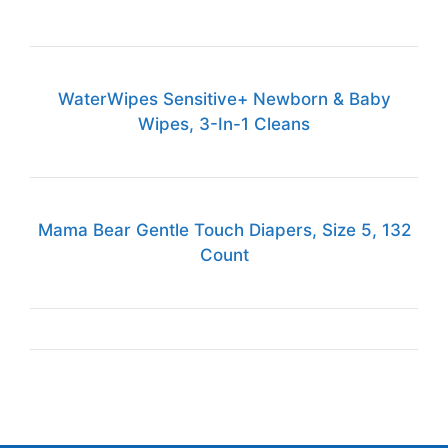
WaterWipes Sensitive+ Newborn & Baby
Wipes, 3-In-1 Cleans
Mama Bear Gentle Touch Diapers, Size 5, 132
Count