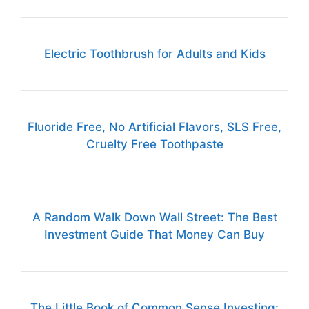
Electric Toothbrush for Adults and Kids
Fluoride Free, No Artificial Flavors, SLS Free,
Cruelty Free Toothpaste
A Random Walk Down Wall Street: The Best
Investment Guide That Money Can Buy
The Little Book of Common Sense Investing: