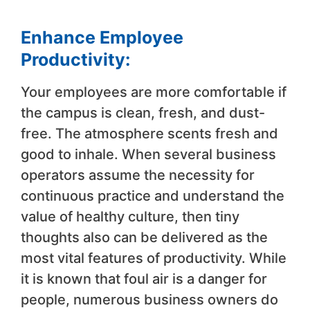
Enhance Employee
Productivity:
Your employees are more comfortable if
the campus is clean, fresh, and dust-
free. The atmosphere scents fresh and
good to inhale. When several business
operators assume the necessity for
continuous practice and understand the
value of healthy culture, then tiny
thoughts also can be delivered as the
most vital features of productivity. While
it is known that foul air is a danger for
people, numerous business owners do