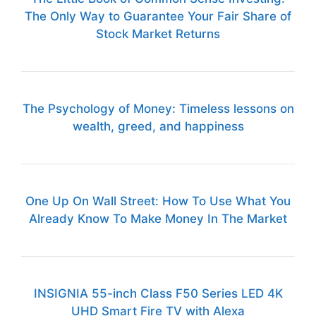
The Only Way to Guarantee Your Fair Share of
Stock Market Returns
The Psychology of Money: Timeless lessons on
wealth, greed, and happiness
One Up On Wall Street: How To Use What You
Already Know To Make Money In The Market
INSIGNIA 55-inch Class F50 Series LED 4K
UHD Smart Fire TV with Alexa