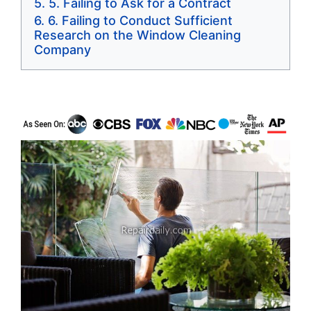
5. Failing to Ask for a Contract
6. Failing to Conduct Sufficient
Research on the Window Cleaning
Company