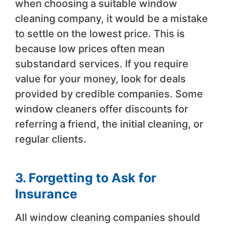
when choosing a suitable window
cleaning company, it would be a mistake
to settle on the lowest price. This is
because low prices often mean
substandard services. If you require
value for your money, look for deals
provided by credible companies. Some
window cleaners offer discounts for
referring a friend, the initial cleaning, or
regular clients.
3. Forgetting to Ask for
Insurance
All window cleaning companies should