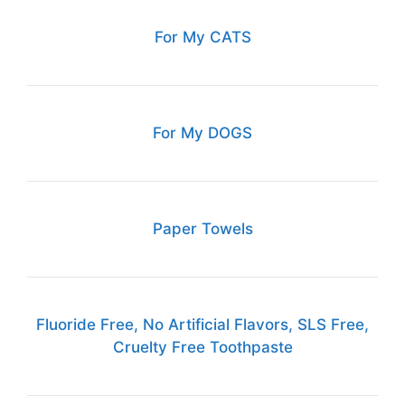
For My CATS
For My DOGS
Paper Towels
Fluoride Free, No Artificial Flavors, SLS Free,
Cruelty Free Toothpaste