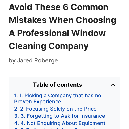
Avoid These 6 Common
Mistakes When Choosing
A Professional Window
Cleaning Company
by
Jared Roberge
Table of contents
1. Picking a Company that has no
Proven Experience
2. Focusing Solely on the Price
3. Forgetting to Ask for Insurance
4. Not Enquiring About Equipment