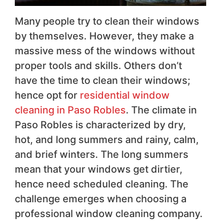
Many people try to clean their windows
by themselves. However, they make a
massive mess of the windows without
proper tools and skills. Others don’t
have the time to clean their windows;
hence opt for
residential window
cleaning in Paso Robles
. The climate in
Paso Robles is characterized by dry,
hot, and long summers and rainy, calm,
and brief winters. The long summers
mean that your windows get dirtier,
hence need scheduled cleaning. The
challenge emerges when choosing a
professional window cleaning company.