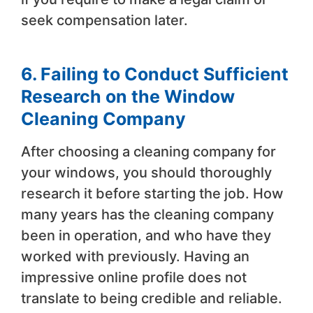
seek compensation later.
6. Failing to Conduct Sufficient
Research on the Window
Cleaning Company
After choosing a cleaning company for
your windows, you should thoroughly
research it before starting the job. How
many years has the cleaning company
been in operation, and who have they
worked with previously. Having an
impressive online profile does not
translate to being credible and reliable.