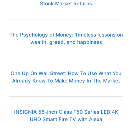
Stock Market Returns
The Psychology of Money: Timeless lessons on
wealth, greed, and happiness
One Up On Wall Street: How To Use What You
Already Know To Make Money In The Market
INSIGNIA 55-inch Class F50 Series LED 4K
UHD Smart Fire TV with Alexa