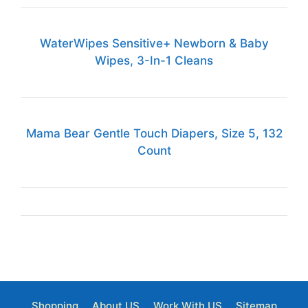
WaterWipes Sensitive+ Newborn & Baby
Wipes, 3-In-1 Cleans
Mama Bear Gentle Touch Diapers, Size 5, 132
Count
Shopping
About US
Work With US
Sitemap