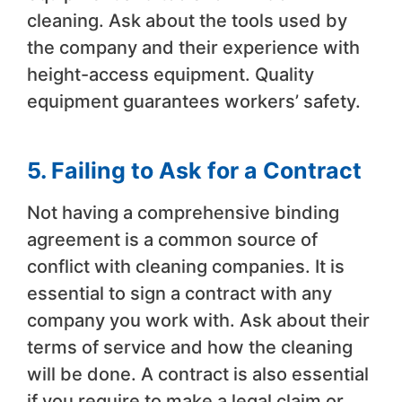
cleaning. Ask about the tools used by
the company and their experience with
height-access equipment. Quality
equipment guarantees workers’ safety.
5. Failing to Ask for a Contract
Not having a comprehensive binding
agreement is a common source of
conflict with cleaning companies. It is
essential to sign a contract with any
company you work with. Ask about their
terms of service and how the cleaning
will be done. A contract is also essential
if you require to make a legal claim or