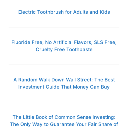
Electric Toothbrush for Adults and Kids
Fluoride Free, No Artificial Flavors, SLS Free,
Cruelty Free Toothpaste
A Random Walk Down Wall Street: The Best
Investment Guide That Money Can Buy
The Little Book of Common Sense Investing:
The Only Way to Guarantee Your Fair Share of