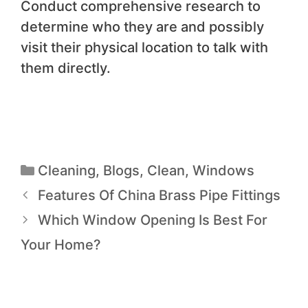
Conduct comprehensive research to
determine who they are and possibly
visit their physical location to talk with
them directly.
Cleaning
,
Blogs
,
Clean
,
Windows
Features Of China Brass Pipe Fittings
Which Window Opening Is Best For
Your Home?