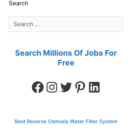
Search
Search Millions Of Jobs For
Free
Best Reverse Osmosis Water Filter System