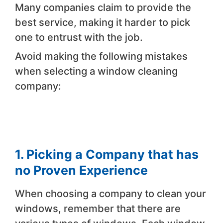
Many companies claim to provide the
best service, making it harder to pick
one to entrust with the job.
Avoid making the following mistakes
when selecting a window cleaning
company:
1. Picking a Company that has
no Proven Experience
When choosing a company to clean your
windows, remember that there are