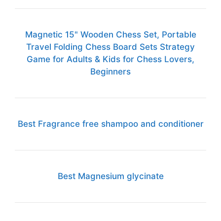
Magnetic 15" Wooden Chess Set, Portable
Travel Folding Chess Board Sets Strategy
Game for Adults & Kids for Chess Lovers,
Beginners
Best Fragrance free shampoo and conditioner
Best Magnesium glycinate