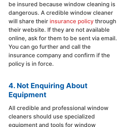
be insured because window cleaning is
dangerous. A credible window cleaner
will share their
insurance policy
through
their website. If they are not available
online, ask for them to be sent via email.
You can go further and call the
insurance company and confirm if the
policy is in force.
4. Not Enquiring About
Equipment
All credible and professional window
cleaners should use specialized
equipment and tools for window