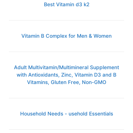
Best Vitamin d3 k2
Vitamin B Complex for Men & Women
Adult Multivitamin/Multimineral Supplement
with Antioxidants, Zinc, Vitamin D3 and B
Vitamins, Gluten Free, Non-GMO
Household Needs - usehold Essentials