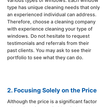
various types of windows. Each window
type has unique cleaning needs that only
an experienced individual can address.
Therefore, choose a cleaning company
with experience cleaning your type of
windows. Do not hesitate to request
testimonials and referrals from their
past clients. You may ask to see their
portfolio to see what they can do.
2. Focusing Solely on the Price
Although the price is a significant factor