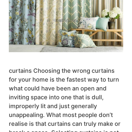
curtains Choosing the wrong curtains
for your home is the fastest way to turn
what could have been an open and
inviting space into one that is dull,
improperly lit and just generally
unappealing. What most people don’t
realise is that curtains can truly make or