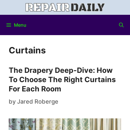
Menu
Curtains
The Drapery Deep-Dive: How
To Choose The Right Curtains
For Each Room
by
Jared Roberge