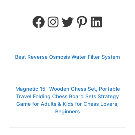
Best Reverse Osmosis Water Filter System
Magnetic 15" Wooden Chess Set, Portable
Travel Folding Chess Board Sets Strategy
Game for Adults & Kids for Chess Lovers,
Beginners