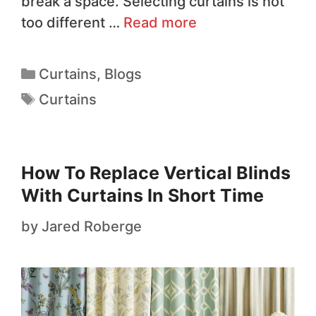
break a space. Selecting curtains is not
too different …
Read more
Curtains
,
Blogs
Curtains
How To Replace Vertical Blinds
With Curtains In Short Time
by
Jared Roberge