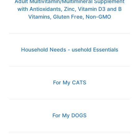
Adult Multivitamin/Multimineral Supplement
with Antioxidants, Zinc, Vitamin D3 and B
Vitamins, Gluten Free, Non-GMO
Household Needs - usehold Essentials
For My CATS
For My DOGS