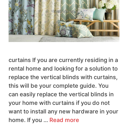
curtains If you are currently residing in a
rental home and looking for a solution to
replace the vertical blinds with curtains,
this will be your complete guide. You
can easily replace the vertical blinds in
your home with curtains if you do not
want to install any new hardware in your
home. If you …
Read more