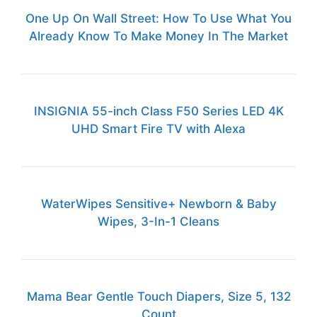
One Up On Wall Street: How To Use What You
Already Know To Make Money In The Market
INSIGNIA 55-inch Class F50 Series LED 4K
UHD Smart Fire TV with Alexa
WaterWipes Sensitive+ Newborn & Baby
Wipes, 3-In-1 Cleans
Mama Bear Gentle Touch Diapers, Size 5, 132
Count