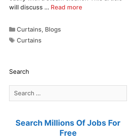
will discuss …
Read more
Curtains
,
Blogs
Curtains
Search
Search Millions Of Jobs For
Free