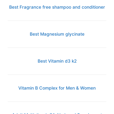
Best Fragrance free shampoo and conditioner
Best Magnesium glycinate
Best Vitamin d3 k2
Vitamin B Complex for Men & Women