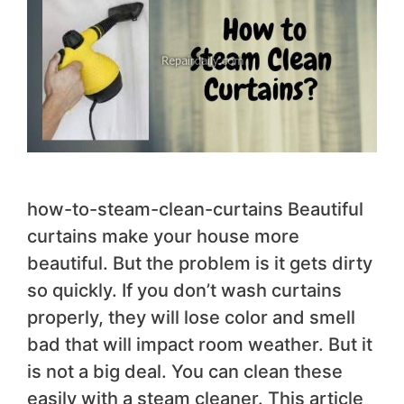
how-to-steam-clean-curtains Beautiful
curtains make your house more
beautiful. But the problem is it gets dirty
so quickly. If you don’t wash curtains
properly, they will lose color and smell
bad that will impact room weather. But it
is not a big deal. You can clean these
easily with a steam cleaner. This article