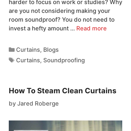
harder to focus on work or studies? Why
are you not considering making your
room soundproof? You do not need to
invest a hefty amount …
Read more
Curtains
,
Blogs
Curtains
,
Soundproofing
How To Steam Clean Curtains
by
Jared Roberge