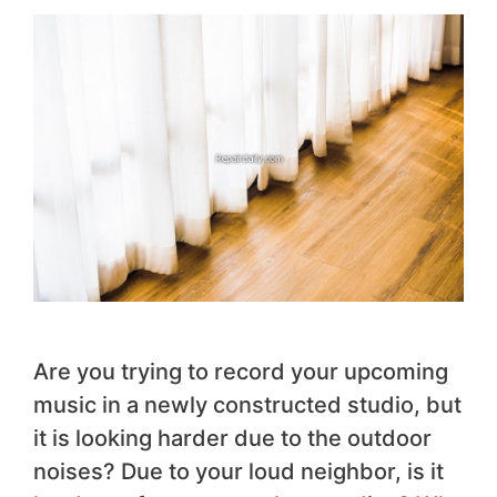
Are you trying to record your upcoming
music in a newly constructed studio, but
it is looking harder due to the outdoor
noises? Due to your loud neighbor, is it