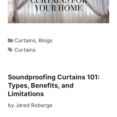
Curtains
,
Blogs
Curtains
Soundproofing Curtains 101:
Types, Benefits, and
Limitations
by
Jared Roberge