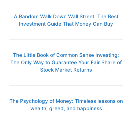
A Random Walk Down Wall Street: The Best
Investment Guide That Money Can Buy
The Little Book of Common Sense Investing:
The Only Way to Guarantee Your Fair Share of
Stock Market Returns
The Psychology of Money: Timeless lessons on
wealth, greed, and happiness