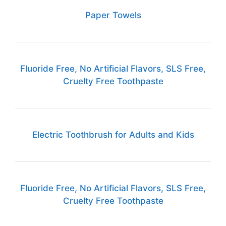
Paper Towels
Fluoride Free, No Artificial Flavors, SLS Free,
Cruelty Free Toothpaste
Electric Toothbrush for Adults and Kids
Fluoride Free, No Artificial Flavors, SLS Free,
Cruelty Free Toothpaste