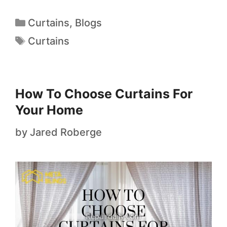
Curtains
,
Blogs
Curtains
How To Choose Curtains For
Your Home
by
Jared Roberge