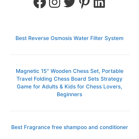
Best Reverse Osmosis Water Filter System
Magnetic 15" Wooden Chess Set, Portable
Travel Folding Chess Board Sets Strategy
Game for Adults & Kids for Chess Lovers,
Beginners
Best Fragrance free shampoo and conditioner