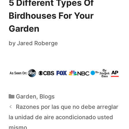
5 Different Types Of
Birdhouses For Your
Garden
by
Jared Roberge
Garden
,
Blogs
Razones por las que no debe arreglar
la unidad de aire acondicionado usted
mismo