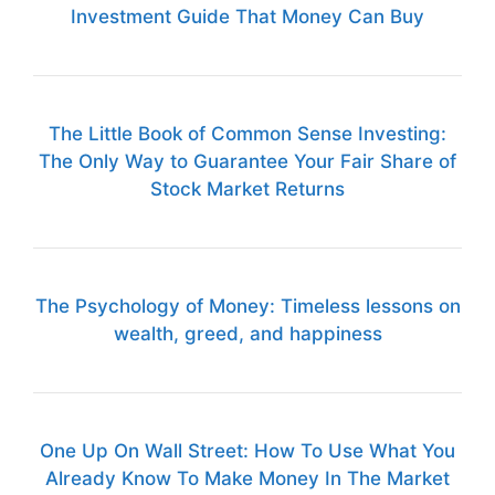
Investment Guide That Money Can Buy
The Little Book of Common Sense Investing:
The Only Way to Guarantee Your Fair Share of
Stock Market Returns
The Psychology of Money: Timeless lessons on
wealth, greed, and happiness
One Up On Wall Street: How To Use What You
Already Know To Make Money In The Market