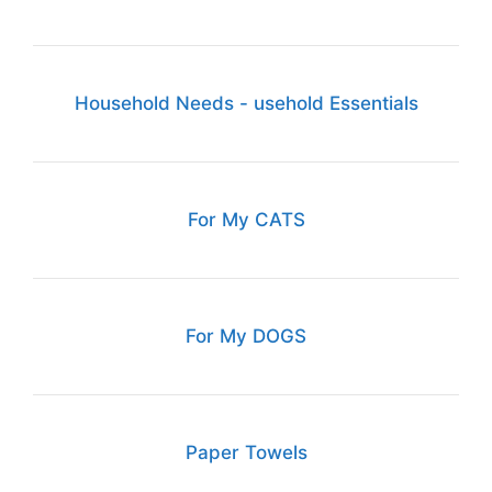
Household Needs - usehold Essentials
For My CATS
For My DOGS
Paper Towels