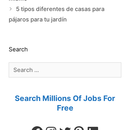
5 tipos diferentes de casas para
pájaros para tu jardín
Search
Search Millions Of Jobs For
Free