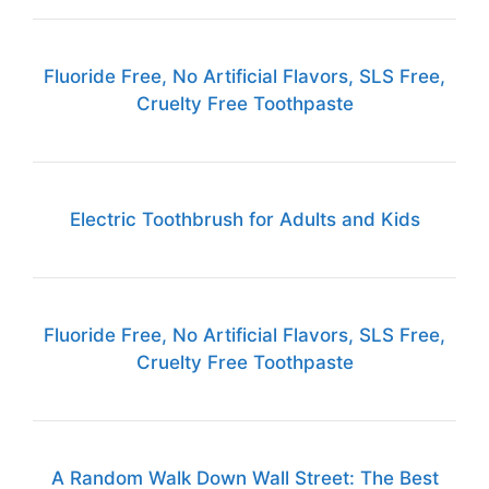
Fluoride Free, No Artificial Flavors, SLS Free,
Cruelty Free Toothpaste
Electric Toothbrush for Adults and Kids
Fluoride Free, No Artificial Flavors, SLS Free,
Cruelty Free Toothpaste
A Random Walk Down Wall Street: The Best