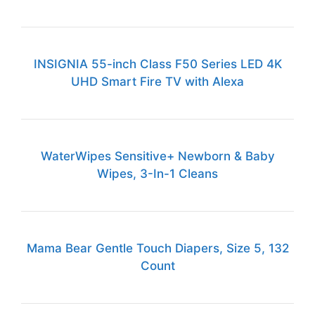
INSIGNIA 55-inch Class F50 Series LED 4K
UHD Smart Fire TV with Alexa
WaterWipes Sensitive+ Newborn & Baby
Wipes, 3-In-1 Cleans
Mama Bear Gentle Touch Diapers, Size 5, 132
Count