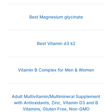
Best Magnesium glycinate
Best Vitamin d3 k2
Vitamin B Complex for Men & Women
Adult Multivitamin/Multimineral Supplement
with Antioxidants, Zinc, Vitamin D3 and B
Vitamins, Gluten Free, Non-GMO