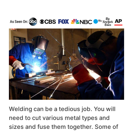
Welding can be a tedious job. You will
need to cut various metal types and
sizes and fuse them together. Some of