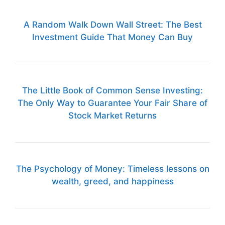
A Random Walk Down Wall Street: The Best
Investment Guide That Money Can Buy
The Little Book of Common Sense Investing:
The Only Way to Guarantee Your Fair Share of
Stock Market Returns
The Psychology of Money: Timeless lessons on
wealth, greed, and happiness