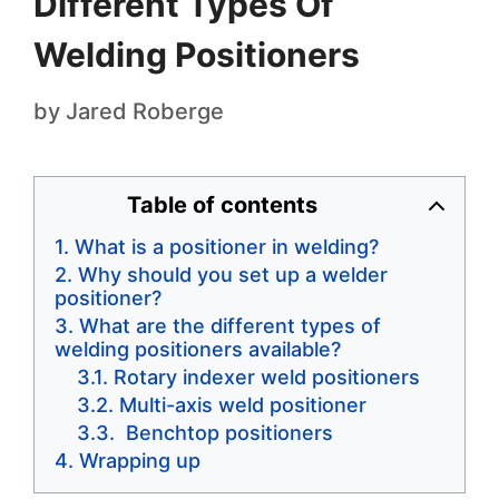
Different Types Of
Welding Positioners
by
Jared Roberge
Table of contents
What is a positioner in welding?
Why should you set up a welder
positioner?
What are the different types of
welding positioners available?
Rotary indexer weld positioners
Multi-axis weld positioner
Benchtop positioners
Wrapping up