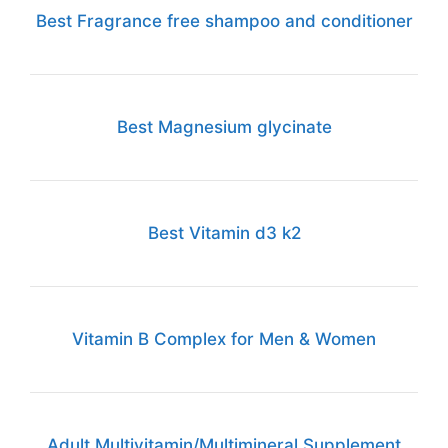
Best Fragrance free shampoo and conditioner
Best Magnesium glycinate
Best Vitamin d3 k2
Vitamin B Complex for Men & Women
Adult Multivitamin/Multimineral Supplement