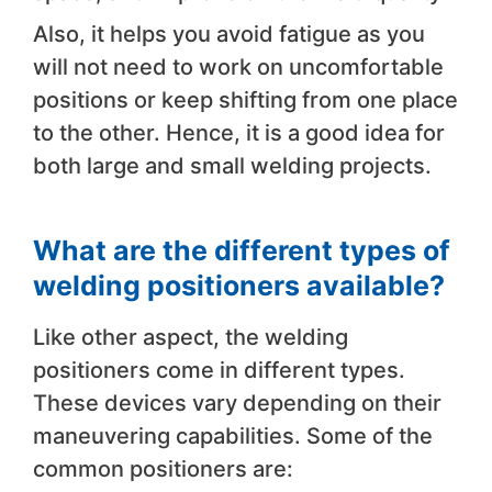
Also, it helps you avoid fatigue as you
will not need to work on uncomfortable
positions or keep shifting from one place
to the other. Hence, it is a good idea for
both large and small welding projects.
What are the different types of
welding positioners available?
Like other aspect, the welding
positioners come in different types.
These devices vary depending on their
maneuvering capabilities. Some of the
common positioners are: