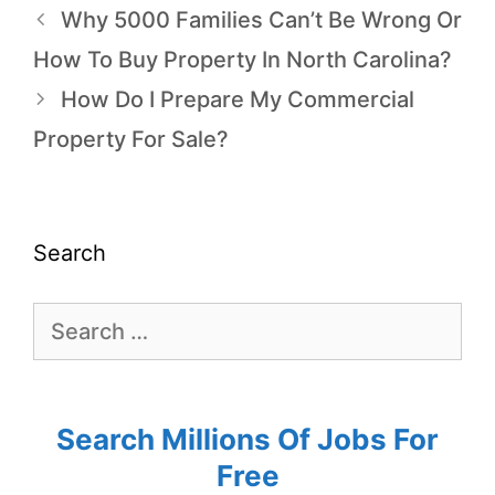
Why 5000 Families Can’t Be Wrong Or
How To Buy Property In North Carolina?
How Do I Prepare My Commercial
Property For Sale?
Search
Search Millions Of Jobs For
Free