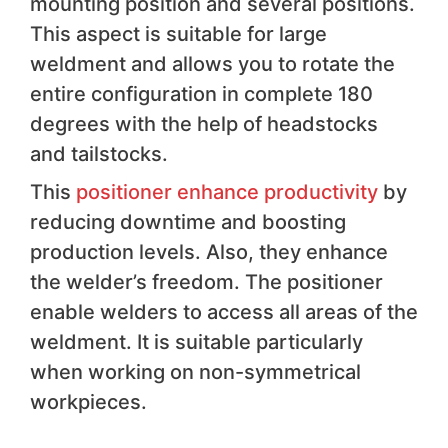
mounting position and several positions.
This aspect is suitable for large
weldment and allows you to rotate the
entire configuration in complete 180
degrees with the help of headstocks
and tailstocks.
This
positioner enhance productivity
by
reducing downtime and boosting
production levels. Also, they enhance
the welder’s freedom. The positioner
enable welders to access all areas of the
weldment. It is suitable particularly
when working on non-symmetrical
workpieces.