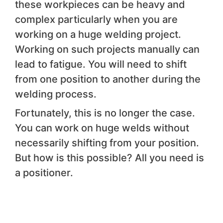
these workpieces can be heavy and
complex particularly when you are
working on a huge welding project.
Working on such projects manually can
lead to fatigue. You will need to shift
from one position to another during the
welding process.
Fortunately, this is no longer the case.
You can work on huge welds without
necessarily shifting from your position.
But how is this possible? All you need is
a positioner.