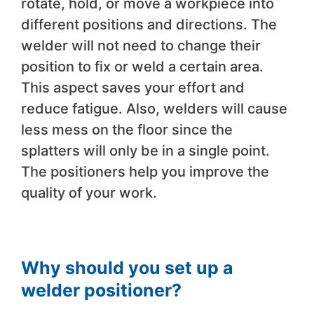
rotate, hold, or move a workpiece into
different positions and directions. The
welder will not need to change their
position to fix or weld a certain area.
This aspect saves your effort and
reduce fatigue. Also, welders will cause
less mess on the floor since the
splatters will only be in a single point.
The positioners help you improve the
quality of your work.
Why should you set up a
welder positioner?