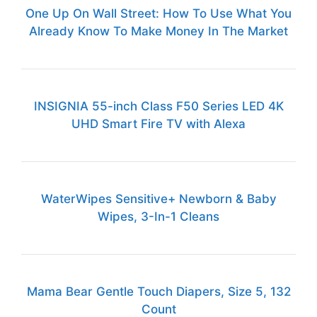
One Up On Wall Street: How To Use What You
Already Know To Make Money In The Market
INSIGNIA 55-inch Class F50 Series LED 4K
UHD Smart Fire TV with Alexa
WaterWipes Sensitive+ Newborn & Baby
Wipes, 3-In-1 Cleans
Mama Bear Gentle Touch Diapers, Size 5, 132
Count