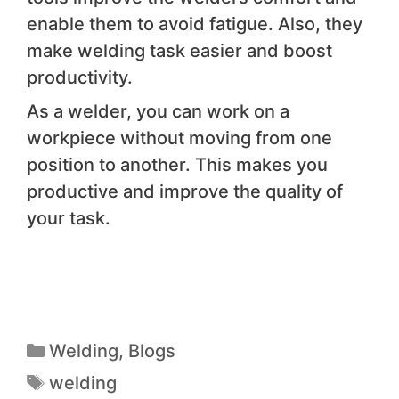
enable them to avoid fatigue. Also, they
make welding task easier and boost
productivity.
As a welder, you can work on a
workpiece without moving from one
position to another. This makes you
productive and improve the quality of
your task.
Welding
,
Blogs
welding