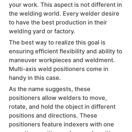
your work. This aspect is not different in
the welding world. Every welder desire
to have the best production in their
welding yard or factory.
The best way to realize this goal is
ensuring efficient flexibility and ability to
maneuver workpieces and weldment.
Multi-axis weld positioners come in
handy in this case.
As the name suggests, these
positioners allow welders to move,
rotate, and hold the object in different
positions and directions. These
positioners feature indexers with one