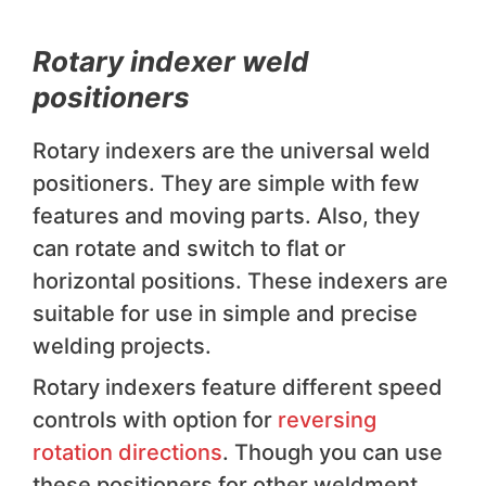
Rotary indexer weld
positioners
Rotary indexers are the universal weld
positioners. They are simple with few
features and moving parts. Also, they
can rotate and switch to flat or
horizontal positions. These indexers are
suitable for use in simple and precise
welding projects.
Rotary indexers feature different speed
controls with option for
reversing
rotation directions
. Though you can use
these positioners for other weldment