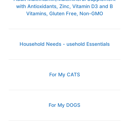
with Antioxidants, Zinc, Vitamin D3 and B
Vitamins, Gluten Free, Non-GMO
Household Needs - usehold Essentials
For My CATS
For My DOGS