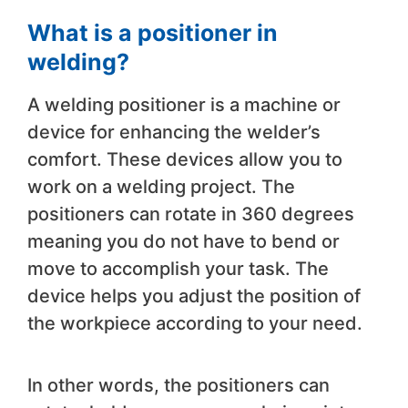
What is a positioner in
welding?
A welding positioner is a machine or
device for enhancing the welder’s
comfort. These devices allow you to
work on a welding project. The
positioners can rotate in 360 degrees
meaning you do not have to bend or
move to accomplish your task. The
device helps you adjust the position of
the workpiece according to your need.
In other words, the positioners can