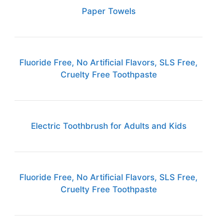
Paper Towels
Fluoride Free, No Artificial Flavors, SLS Free,
Cruelty Free Toothpaste
Electric Toothbrush for Adults and Kids
Fluoride Free, No Artificial Flavors, SLS Free,
Cruelty Free Toothpaste