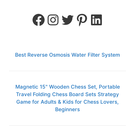
Best Reverse Osmosis Water Filter System
Magnetic 15" Wooden Chess Set, Portable
Travel Folding Chess Board Sets Strategy
Game for Adults & Kids for Chess Lovers,
Beginners