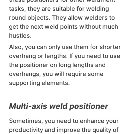
tasks, they are suitable for welding
round objects. They allow welders to
get the next weld points without much
hustles.
Also, you can only use them for shorter
overhang or lengths. If you need to use
the positioner on long lengths and
overhangs, you will require some
supporting elements.
Multi-axis weld positioner
Sometimes, you need to enhance your
productivity and improve the quality of