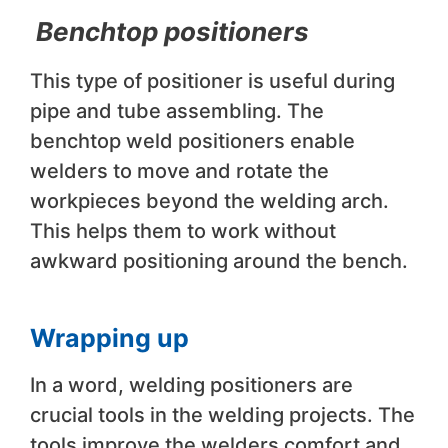
Benchtop positioners
This type of positioner is useful during
pipe and tube assembling. The
benchtop weld positioners enable
welders to move and rotate the
workpieces beyond the welding arch.
This helps them to work without
awkward positioning around the bench.
Wrapping up
In a word, welding positioners are
crucial tools in the welding projects. The
tools improve the welders comfort and