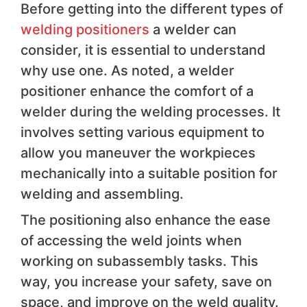
Before getting into the different types of
welding positioners
a welder can
consider, it is essential to understand
why use one. As noted, a welder
positioner enhance the comfort of a
welder during the welding processes. It
involves setting various equipment to
allow you maneuver the workpieces
mechanically into a suitable position for
welding and assembling.
The positioning also enhance the ease
of accessing the weld joints when
working on subassembly tasks. This
way, you increase your safety, save on
space, and improve on the weld quality.