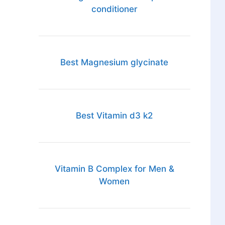
conditioner
Best Magnesium glycinate
Best Vitamin d3 k2
Vitamin B Complex for Men &
Women