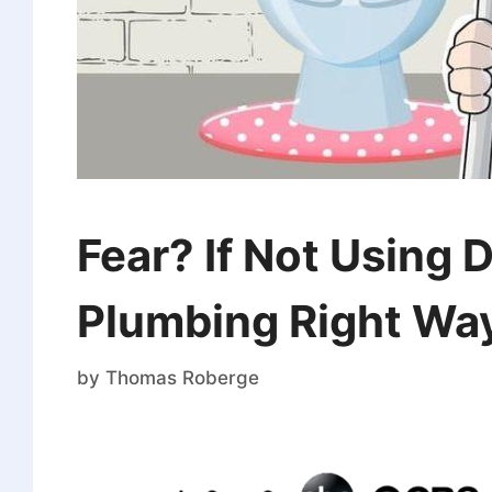
Fear? If Not Using 
Plumbing Right Wa
by
Thomas Roberge