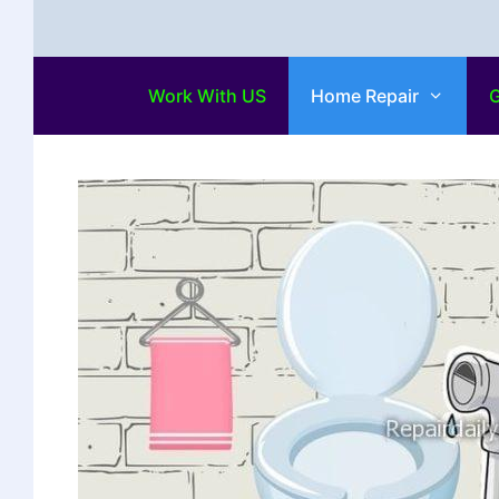
Work With US
Home Repair
G