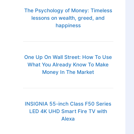
The Psychology of Money: Timeless
lessons on wealth, greed, and
happiness
One Up On Wall Street: How To Use
What You Already Know To Make
Money In The Market
INSIGNIA 55-inch Class F50 Series
LED 4K UHD Smart Fire TV with
Alexa