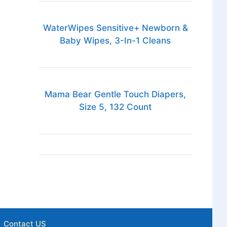
WaterWipes Sensitive+ Newborn &
Baby Wipes, 3-In-1 Cleans
Mama Bear Gentle Touch Diapers,
Size 5, 132 Count
Contact US