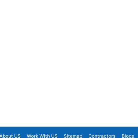
About US
Work With US
Sitemap
Contractors
Blogs