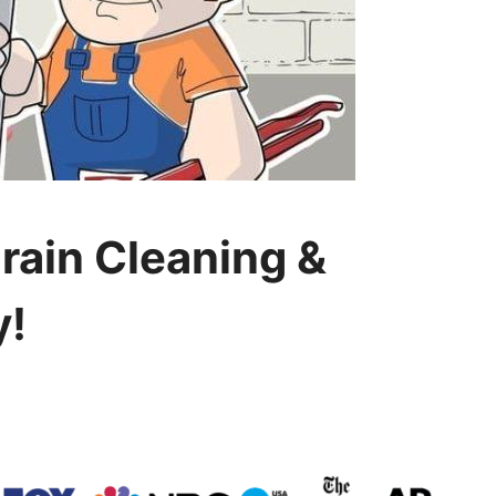
Drain Cleaning &
y!