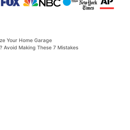
nize Your Home Garage
n? Avoid Making These 7 Mistakes