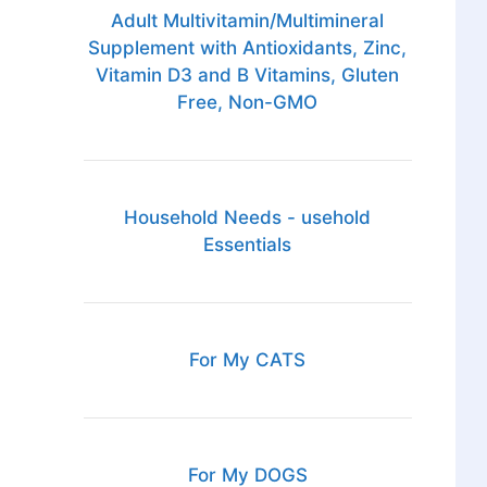
Adult Multivitamin/Multimineral
Supplement with Antioxidants, Zinc,
Vitamin D3 and B Vitamins, Gluten
Free, Non-GMO
Household Needs - usehold
Essentials
For My CATS
For My DOGS