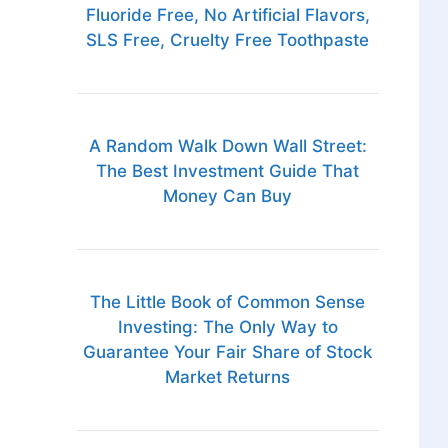
Fluoride Free, No Artificial Flavors,
SLS Free, Cruelty Free Toothpaste
A Random Walk Down Wall Street:
The Best Investment Guide That
Money Can Buy
The Little Book of Common Sense
Investing: The Only Way to
Guarantee Your Fair Share of Stock
Market Returns