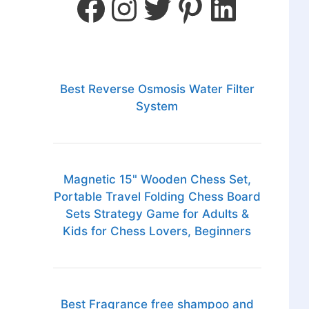
Best Reverse Osmosis Water Filter
System
Magnetic 15" Wooden Chess Set,
Portable Travel Folding Chess Board
Sets Strategy Game for Adults &
Kids for Chess Lovers, Beginners
Best Fragrance free shampoo and