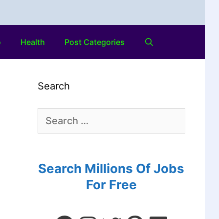
o
Health
Post Categories
Search
Search Millions Of Jobs
For Free