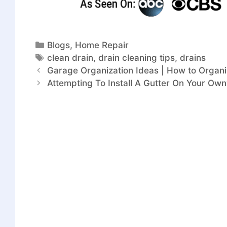
Blogs
,
Home Repair
clean drain
,
drain cleaning tips
,
drains
Garage Organization Ideas | How to Orga
Attempting To Install A Gutter On Your Ow