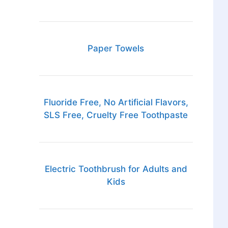
Paper Towels
Fluoride Free, No Artificial Flavors,
SLS Free, Cruelty Free Toothpaste
Electric Toothbrush for Adults and
Kids