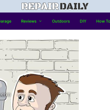
arage
Reviews
Outdoors
DIY
How T