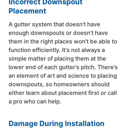
Incorrect Downspout
Placement
A gutter system that doesn’t have
enough downspouts or doesn’t have
them in the right places won’t be able to
function efficiently. It’s not always a
simple matter of placing them at the
lower end of each gutter’s pitch. There’s
an element of art and science to placing
downspouts, so homeowners should
either learn about placement first or call
a pro who can help.
Damage During Installation