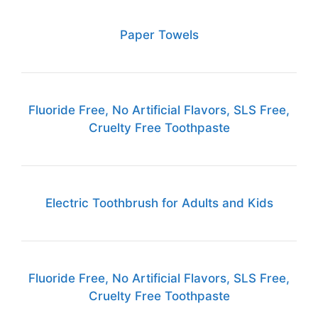
Paper Towels
Fluoride Free, No Artificial Flavors, SLS Free,
Cruelty Free Toothpaste
Electric Toothbrush for Adults and Kids
Fluoride Free, No Artificial Flavors, SLS Free,
Cruelty Free Toothpaste