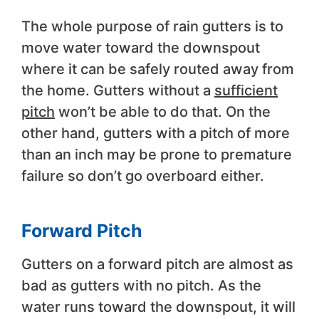
The whole purpose of rain gutters is to
move water toward the downspout
where it can be safely routed away from
the home. Gutters without a
sufficient
pitch
won’t be able to do that. On the
other hand, gutters with a pitch of more
than an inch may be prone to premature
failure so don’t go overboard either.
Forward Pitch
Gutters on a forward pitch are almost as
bad as gutters with no pitch. As the
water runs toward the downspout, it will