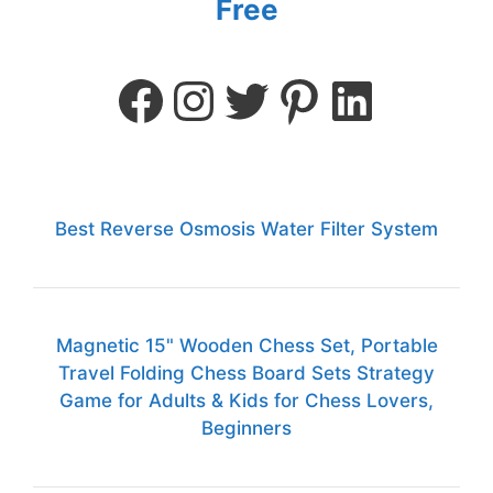
Free
Best Reverse Osmosis Water Filter System
Magnetic 15" Wooden Chess Set, Portable
Travel Folding Chess Board Sets Strategy
Game for Adults & Kids for Chess Lovers,
Beginners