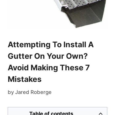
Attempting To Install A
Gutter On Your Own?
Avoid Making These 7
Mistakes
by
Jared Roberge
Table of contents