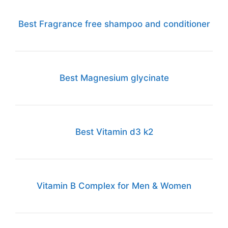
Best Fragrance free shampoo and conditioner
Best Magnesium glycinate
Best Vitamin d3 k2
Vitamin B Complex for Men & Women