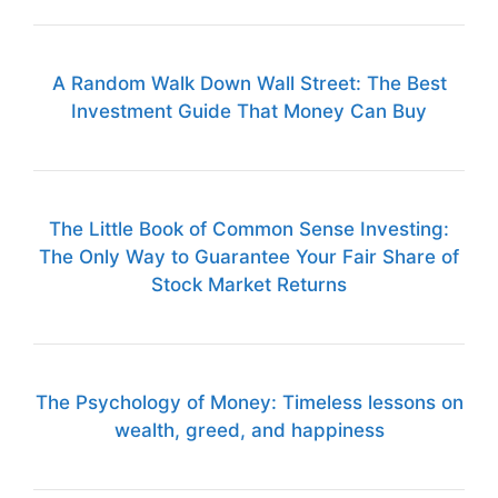
A Random Walk Down Wall Street: The Best
Investment Guide That Money Can Buy
The Little Book of Common Sense Investing:
The Only Way to Guarantee Your Fair Share of
Stock Market Returns
The Psychology of Money: Timeless lessons on
wealth, greed, and happiness