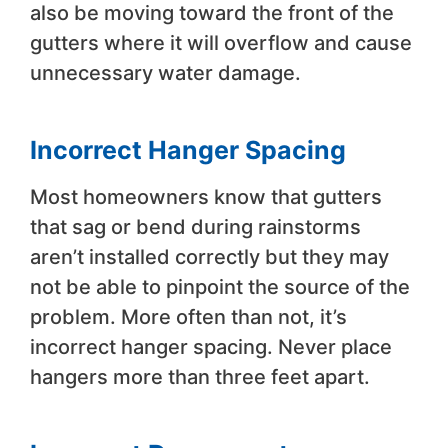
also be moving toward the front of the
gutters where it will overflow and cause
unnecessary water damage.
Incorrect Hanger Spacing
Most homeowners know that gutters
that sag or bend during rainstorms
aren’t installed correctly but they may
not be able to pinpoint the source of the
problem. More often than not, it’s
incorrect hanger spacing. Never place
hangers more than three feet apart.