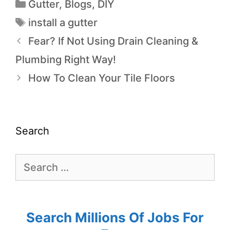
Gutter
,
Blogs
,
DIY
install a gutter
Fear? If Not Using Drain Cleaning &
Plumbing Right Way!
How To Clean Your Tile Floors
Search
Search Millions Of Jobs For