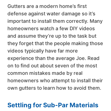
Gutters are a modern home’s first
defense against water damage so it’s
important to install them correctly. Many
homeowners watch a few DIY videos
and assume they’re up to the task but
they forget that the people making those
videos typically have far more
experience than the average Joe. Read
on to find out about seven of the most
common mistakes made by real
homeowners who attempt to install their
own gutters to learn how to avoid them.
Settling for Sub-Par Materials