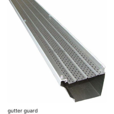
gutter guard