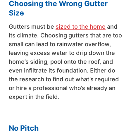
Choosing the Wrong Gutter
Size
Gutters must be
sized to the home
and
its climate. Choosing gutters that are too
small can lead to rainwater overflow,
leaving excess water to drip down the
home’s siding, pool onto the roof, and
even infiltrate its foundation. Either do
the research to find out what’s required
or hire a professional who’s already an
expert in the field.
No Pitch