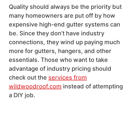
Quality should always be the priority but
many homeowners are put off by how
expensive high-end gutter systems can
be. Since they don’t have industry
connections, they wind up paying much
more for gutters, hangers, and other
essentials. Those who want to take
advantage of industry pricing should
check out the
services from
wildwoodroof.com
instead of attempting
a DIY job.