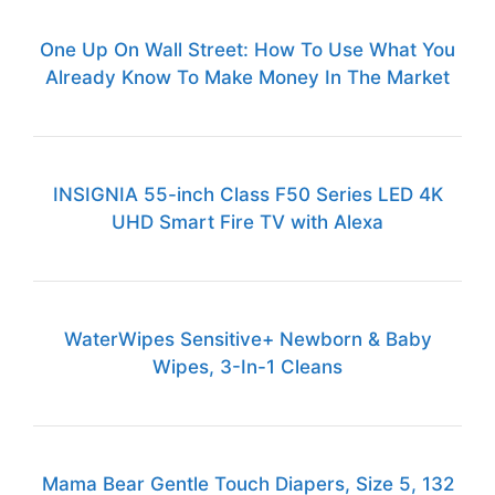
One Up On Wall Street: How To Use What You
Already Know To Make Money In The Market
INSIGNIA 55-inch Class F50 Series LED 4K
UHD Smart Fire TV with Alexa
WaterWipes Sensitive+ Newborn & Baby
Wipes, 3-In-1 Cleans
Mama Bear Gentle Touch Diapers, Size 5, 132