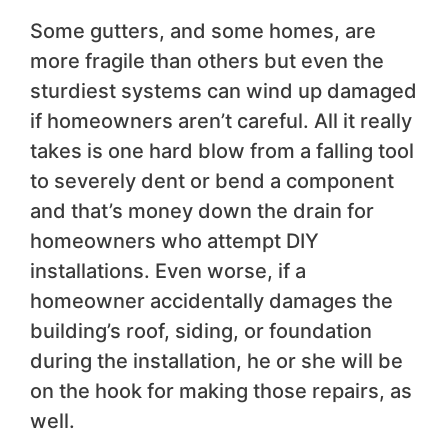
Some gutters, and some homes, are
more fragile than others but even the
sturdiest systems can wind up damaged
if homeowners aren’t careful. All it really
takes is one hard blow from a falling tool
to severely dent or bend a component
and that’s money down the drain for
homeowners who attempt DIY
installations. Even worse, if a
homeowner accidentally damages the
building’s roof, siding, or foundation
during the installation, he or she will be
on the hook for making those repairs, as
well.