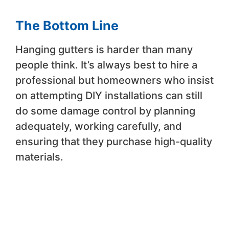
The Bottom Line
Hanging gutters is harder than many
people think. It’s always best to hire a
professional but homeowners who insist
on attempting DIY installations can still
do some damage control by planning
adequately, working carefully, and
ensuring that they purchase high-quality
materials.