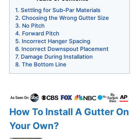
Settling for Sub-Par Materials
Choosing the Wrong Gutter Size
No Pitch
Forward Pitch
Incorrect Hanger Spacing
Incorrect Downspout Placement
Damage During Installation
The Bottom Line
How To Install A Gutter On
Your Own?