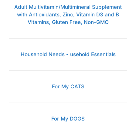
Adult Multivitamin/Multimineral Supplement
with Antioxidants, Zinc, Vitamin D3 and B
Vitamins, Gluten Free, Non-GMO
Household Needs - usehold Essentials
For My CATS
For My DOGS