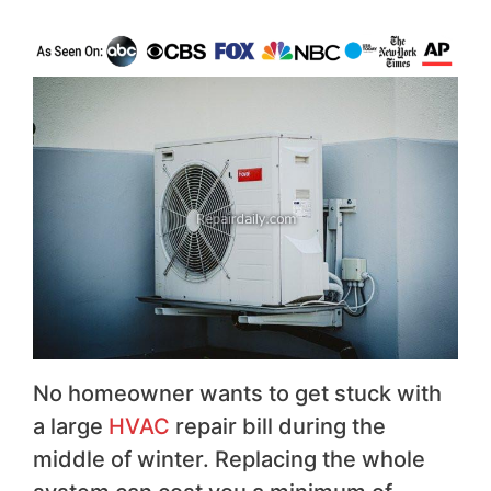
No homeowner wants to get stuck with
a large
HVAC
repair bill during the
middle of winter. Replacing the whole