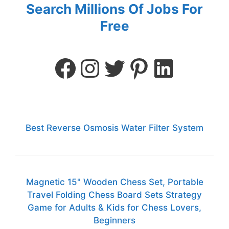
Search Millions Of Jobs For
Free
Best Reverse Osmosis Water Filter System
Magnetic 15" Wooden Chess Set, Portable
Travel Folding Chess Board Sets Strategy
Game for Adults & Kids for Chess Lovers,
Beginners