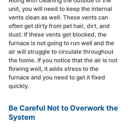
Along with cleaning the outside of the
unit, you will need to keep the internal
vents clean as well. These vents can
often get dirty from pet hair, dirt, and
dust. If these vents get blocked, the
furnace is not going to run well and the
air will struggle to circulate throughout
the home. If you notice that the air is not
flowing well, it adds stress to the
furnace and you need to get it fixed
quickly.
Be Careful Not to Overwork the
System