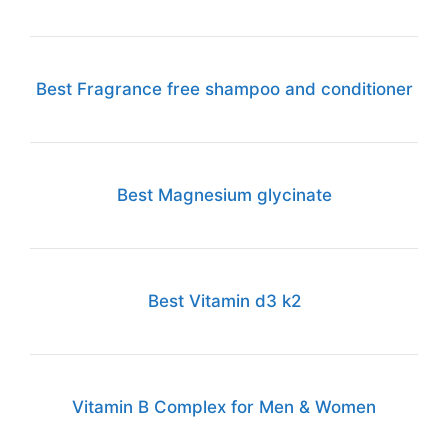
Best Fragrance free shampoo and conditioner
Best Magnesium glycinate
Best Vitamin d3 k2
Vitamin B Complex for Men & Women