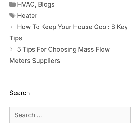
HVAC
,
Blogs
Heater
How To Keep Your House Cool: 8 Key
Tips
5 Tips For Choosing Mass Flow
Meters Suppliers
Search