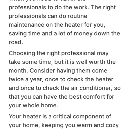
professionals to do the work. The right
professionals can do routine
maintenance on the heater for you,
saving time and a lot of money down the
road.
Choosing the right professional may
take some time, but it is well worth the
month. Consider having them come
twice a year, once to check the heater
and once to check the air conditioner, so
that you can have the best comfort for
your whole home.
Your heater is a critical component of
your home, keeping you warm and cozy