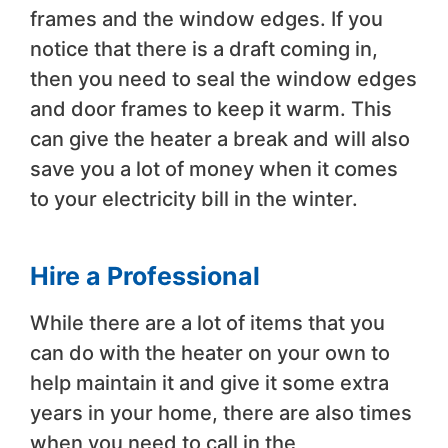
frames and the window edges. If you
notice that there is a draft coming in,
then you need to seal the window edges
and door frames to keep it warm. This
can give the heater a break and will also
save you a lot of money when it comes
to your electricity bill in the winter.
Hire a Professional
While there are a lot of items that you
can do with the heater on your own to
help maintain it and give it some extra
years in your home, there are also times
when you need to call in the