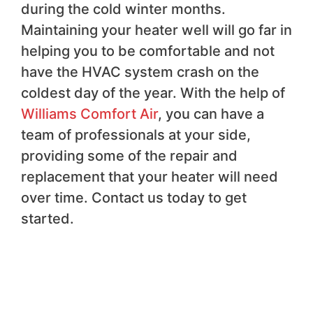
during the cold winter months.
Maintaining your heater well will go far in
helping you to be comfortable and not
have the HVAC system crash on the
coldest day of the year. With the help of
Williams Comfort Air
, you can have a
team of professionals at your side,
providing some of the repair and
replacement that your heater will need
over time. Contact us today to get
started.