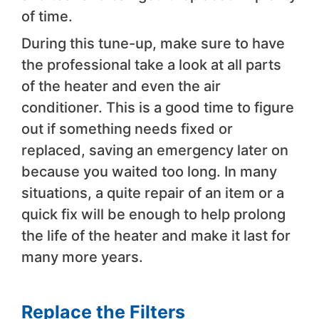
of time.
During this tune-up, make sure to have
the professional take a look at all parts
of the heater and even the air
conditioner. This is a good time to figure
out if something needs fixed or
replaced, saving an emergency later on
because you waited too long. In many
situations, a quite repair of an item or a
quick fix will be enough to help prolong
the life of the heater and make it last for
many more years.
Replace the Filters