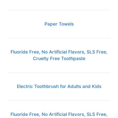
Paper Towels
Fluoride Free, No Artificial Flavors, SLS Free,
Cruelty Free Toothpaste
Electric Toothbrush for Adults and Kids
Fluoride Free, No Artificial Flavors, SLS Free,