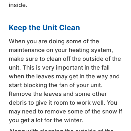
inside.
Keep the Unit Clean
When you are doing some of the
maintenance on your heating system,
make sure to clean off the outside of the
unit. This is very important in the fall
when the leaves may get in the way and
start blocking the fan of your unit.
Remove the leaves and some other
debris to give it room to work well. You
may need to remove some of the snow if
you get a lot for the winter.