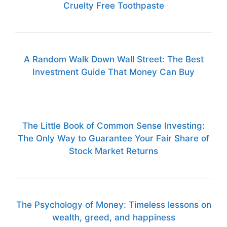
Cruelty Free Toothpaste
A Random Walk Down Wall Street: The Best
Investment Guide That Money Can Buy
The Little Book of Common Sense Investing:
The Only Way to Guarantee Your Fair Share of
Stock Market Returns
The Psychology of Money: Timeless lessons on
wealth, greed, and happiness