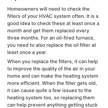
Homeowners will need to check the
filters of your HVAC system often. It is a
good idea to check these at least once a
month and get them replaced every
three months. For an oil-fired furnace,
you need to also replace the oil filter at
least once a year.
When you replace the filters, it can help
to improve the quality of the air in your
home and can make the heating system
more efficient. When the filter gets old,
it can cause quite a few issues to the
heating system too, so replacing them
can help prevent anything getting stuck