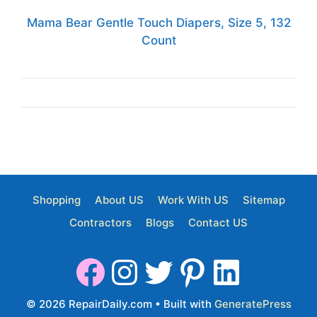
Mama Bear Gentle Touch Diapers, Size 5, 132
Count
Shopping
About US
Work With US
Sitemap
Contractors
Blogs
Contact US
© 2026 RepairDaily.com
• Built with
GeneratePress