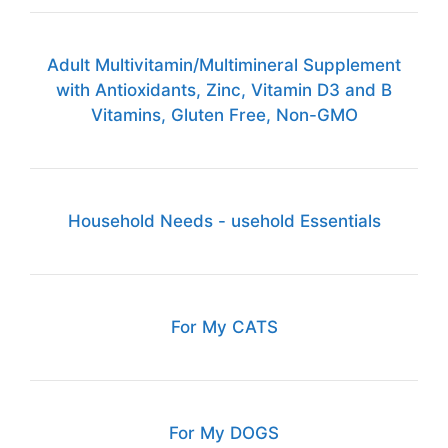
Adult Multivitamin/Multimineral Supplement
with Antioxidants, Zinc, Vitamin D3 and B
Vitamins, Gluten Free, Non-GMO
Household Needs - usehold Essentials
For My CATS
For My DOGS