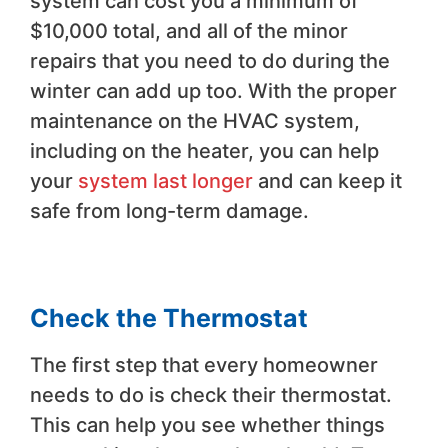
system can cost you a minimum of
$10,000 total, and all of the minor
repairs that you need to do during the
winter can add up too. With the proper
maintenance on the HVAC system,
including on the heater, you can help
your
system last longer
and can keep it
safe from long-term damage.
Check the Thermostat
The first step that every homeowner
needs to do is check their thermostat.
This can help you see whether things