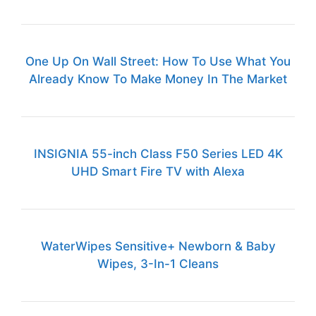
One Up On Wall Street: How To Use What You
Already Know To Make Money In The Market
INSIGNIA 55-inch Class F50 Series LED 4K
UHD Smart Fire TV with Alexa
WaterWipes Sensitive+ Newborn & Baby
Wipes, 3-In-1 Cleans