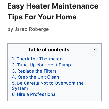
Easy Heater Maintenance
Tips For Your Home
by
Jared Roberge
Table of contents
Check the Thermostat
Tune-Up Your Heat Pump
Replace the Filters
Keep the Unit Clean
Be Careful Not to Overwork the
System
Hire a Professional