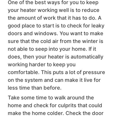
One of the best ways for you to keep
your heater working well is to reduce
the amount of work that it has to do. A
good place to start is to check for leaky
doors and windows. You want to make
sure that the cold air from the winter is
not able to seep into your home. If it
does, then your heater is automatically
working harder to keep you
comfortable. This puts a lot of pressure
on the system and can make it live for
less time than before.
Take some time to walk around the
home and check for culprits that could
make the home colder. Check the door