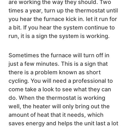
are working the way they should. Two
times a year, turn up the thermostat until
you hear the furnace kick in. let it run for
a bit. If you hear the system continue to
run, it is a sign the system is working.
Sometimes the furnace will turn off in
just a few minutes. This is a sign that
there is a problem known as short
cycling. You will need a professional to
come take a look to see what they can
do. When the thermostat is working
well, the heater will only bring out the
amount of heat that it needs, which
saves energy and helps the unit last a lot