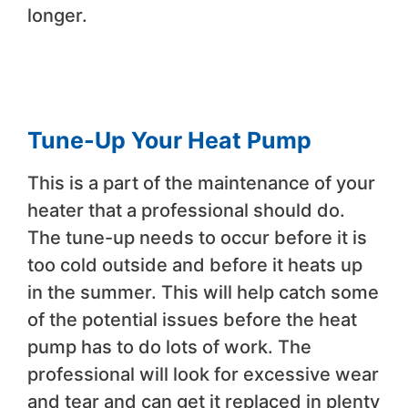
longer.
Tune-Up Your Heat Pump
This is a part of the maintenance of your
heater that a professional should do.
The tune-up needs to occur before it is
too cold outside and before it heats up
in the summer. This will help catch some
of the potential issues before the heat
pump has to do lots of work. The
professional will look for excessive wear
and tear and can get it replaced in plenty