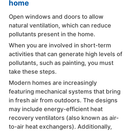
home
Open windows and doors to allow
natural ventilation, which can reduce
pollutants present in the home.
When you are involved in short-term
activities that can generate high levels of
pollutants, such as painting, you must
take these steps.
Modern homes are increasingly
featuring mechanical systems that bring
in fresh air from outdoors. The designs
may include energy-efficient heat
recovery ventilators (also known as air-
to-air heat exchangers). Additionally,