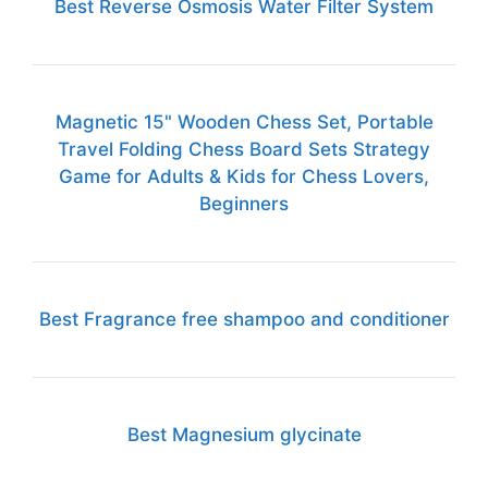
Best Reverse Osmosis Water Filter System
Magnetic 15" Wooden Chess Set, Portable
Travel Folding Chess Board Sets Strategy
Game for Adults & Kids for Chess Lovers,
Beginners
Best Fragrance free shampoo and conditioner
Best Magnesium glycinate