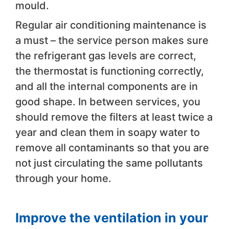
mould.
Regular air conditioning maintenance is
a must – the service person makes sure
the refrigerant gas levels are correct,
the thermostat is functioning correctly,
and all the internal components are in
good shape. In between services, you
should remove the filters at least twice a
year and clean them in soapy water to
remove all contaminants so that you are
not just circulating the same pollutants
through your home.
Improve the ventilation in your