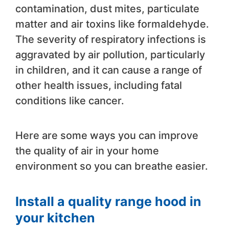
contamination, dust mites, particulate
matter and air toxins like formaldehyde.
The severity of respiratory infections is
aggravated by air pollution, particularly
in children, and it can cause a range of
other health issues, including fatal
conditions like cancer.
Here are some ways you can improve
the quality of air in your home
environment so you can breathe easier.
Install a quality range hood in
your kitchen