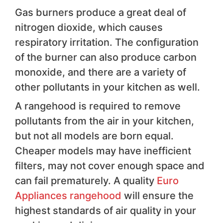
Gas burners produce a great deal of
nitrogen dioxide, which causes
respiratory irritation. The configuration
of the burner can also produce carbon
monoxide, and there are a variety of
other pollutants in your kitchen as well.
A rangehood is required to remove
pollutants from the air in your kitchen,
but not all models are born equal.
Cheaper models may have inefficient
filters, may not cover enough space and
can fail prematurely. A quality
Euro
Appliances rangehood
will ensure the
highest standards of air quality in your