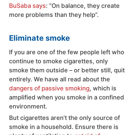
BuSaba says
: “On balance, they create
more problems than they help”.
Eliminate smoke
If you are one of the few people left who
continue to smoke cigarettes, only
smoke them outside – or better still, quit
entirely. We have all read about the
dangers of passive smoking
, which is
amplified when you smoke in a confined
environment.
But cigarettes aren’t the only source of
smoke in a household. Ensure there is