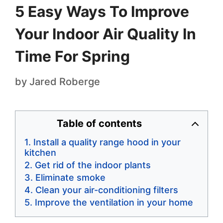
5 Easy Ways To Improve
Your Indoor Air Quality In
Time For Spring
by
Jared Roberge
Table of contents
Install a quality range hood in your
kitchen
Get rid of the indoor plants
Eliminate smoke
Clean your air-conditioning filters
Improve the ventilation in your home