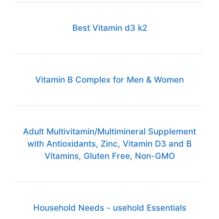
Best Vitamin d3 k2
Vitamin B Complex for Men & Women
Adult Multivitamin/Multimineral Supplement
with Antioxidants, Zinc, Vitamin D3 and B
Vitamins, Gluten Free, Non-GMO
Household Needs - usehold Essentials