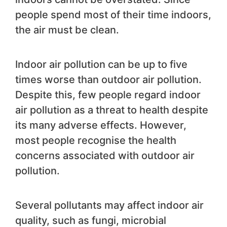
people spend most of their time indoors,
the air must be clean.
Indoor air pollution can be up to five
times worse than outdoor air pollution.
Despite this, few people regard indoor
air pollution as a threat to health despite
its many adverse effects. However,
most people recognise the health
concerns associated with outdoor air
pollution.
Several pollutants may affect indoor air
quality, such as fungi, microbial