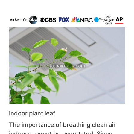
indoor plant leaf
The importance of breathing clean air
indoors cannot be overstated. Since