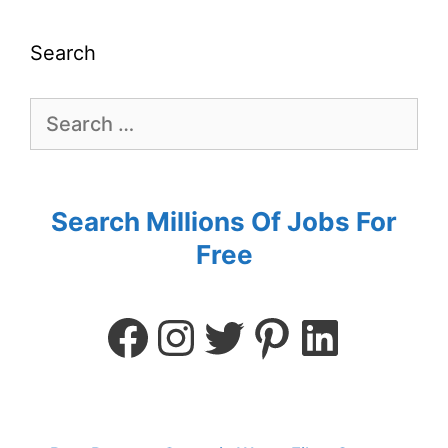
Search
Search Millions Of Jobs For
Free