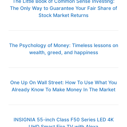
The Little Book of Common Sense Investing:
The Only Way to Guarantee Your Fair Share of
Stock Market Returns
The Psychology of Money: Timeless lessons on
wealth, greed, and happiness
One Up On Wall Street: How To Use What You
Already Know To Make Money In The Market
INSIGNIA 55-inch Class F50 Series LED 4K
UHD Smart Fire TV with Alexa