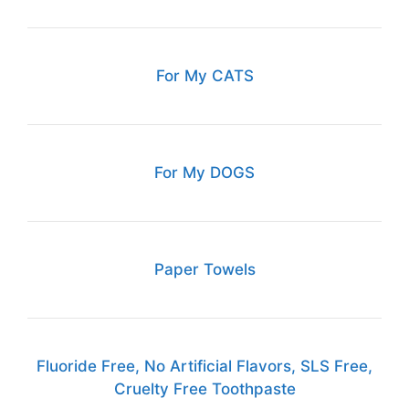
For My CATS
For My DOGS
Paper Towels
Fluoride Free, No Artificial Flavors, SLS Free,
Cruelty Free Toothpaste