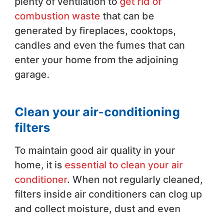
plenty of ventilation to
get rid of
combustion waste
that can be
generated by fireplaces, cooktops,
candles and even the fumes that can
enter your home from the adjoining
garage.
Clean your air-conditioning
filters
To maintain good air quality in your
home, it is
essential to clean your air
conditioner
. When not regularly cleaned,
filters inside air conditioners can clog up
and collect moisture, dust and even