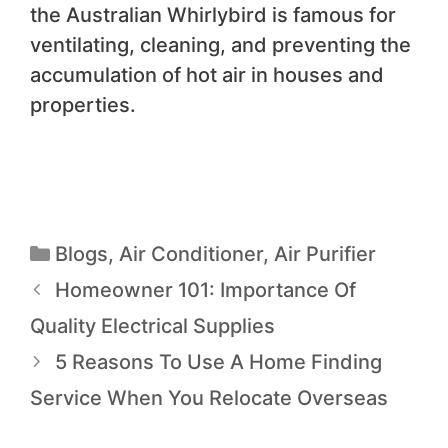
the Australian Whirlybird is famous for
ventilating, cleaning, and preventing the
accumulation of hot air in houses and
properties.
Blogs
,
Air Conditioner
,
Air Purifier
Homeowner 101: Importance Of
Quality Electrical Supplies
5 Reasons To Use A Home Finding
Service When You Relocate Overseas