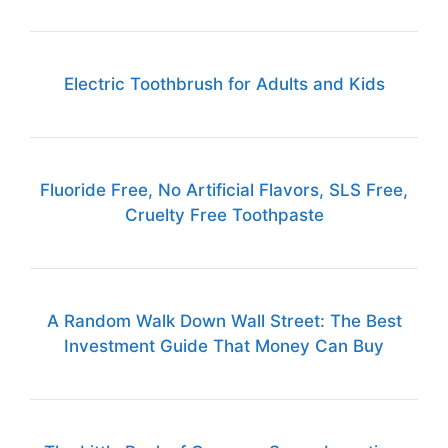
Electric Toothbrush for Adults and Kids
Fluoride Free, No Artificial Flavors, SLS Free,
Cruelty Free Toothpaste
A Random Walk Down Wall Street: The Best
Investment Guide That Money Can Buy