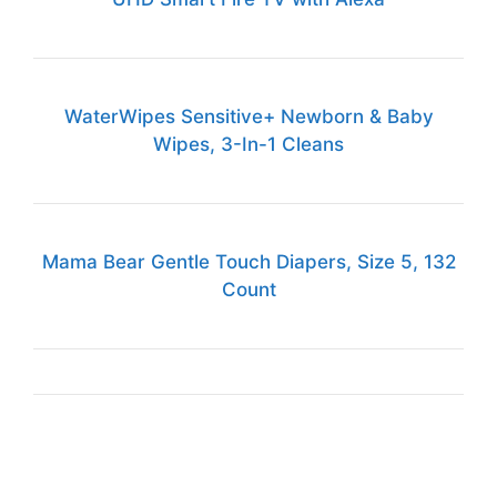
WaterWipes Sensitive+ Newborn & Baby
Wipes, 3-In-1 Cleans
Mama Bear Gentle Touch Diapers, Size 5, 132
Count