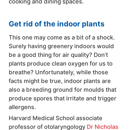
cooking and dining spaces.
Get rid of the indoor plants
This one may come as a bit of a shock.
Surely having greenery indoors would
be a good thing for air quality? Don’t
plants produce clean oxygen for us to
breathe? Unfortunately, while those
facts might be true, indoor plants are
also a breeding ground for moulds that
produce spores that irritate and trigger
allergens.
Harvard Medical School associate
professor of otolaryngology
Dr Nicholas