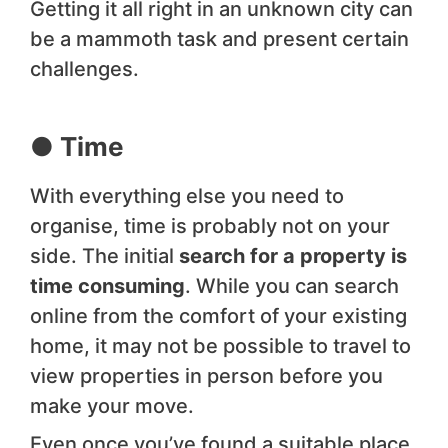
Getting it all right in an unknown city can
be a mammoth task and present certain
challenges.
● Time
With everything else you need to
organise, time is probably not on your
side. The initial
search for a property is
time consuming
. While you can search
online from the comfort of your existing
home, it may not be possible to travel to
view properties in person before you
make your move.
Even once you’ve found a suitable place,