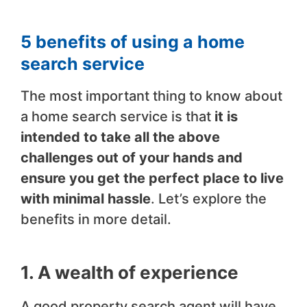
5 benefits of using a home
search service
The most important thing to know about
a home search service is that
it is
intended to take all the above
challenges out of your hands and
ensure you get the perfect place to live
with minimal hassle
. Let’s explore the
benefits in more detail.
1. A wealth of experience
A good property search agent will have