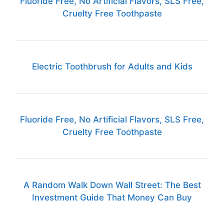
Fluoride Free, No Artificial Flavors, SLS Free,
Cruelty Free Toothpaste
Electric Toothbrush for Adults and Kids
Fluoride Free, No Artificial Flavors, SLS Free,
Cruelty Free Toothpaste
A Random Walk Down Wall Street: The Best
Investment Guide That Money Can Buy