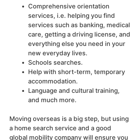
Comprehensive orientation
services, i.e. helping you find
services such as banking, medical
care, getting a driving license, and
everything else you need in your
new everyday lives.
Schools searches.
Help with short-term, temporary
accommodation.
Language and cultural training,
and much more.
Moving overseas is a big step, but using
a home search service and a good
global mobility company will ensure you