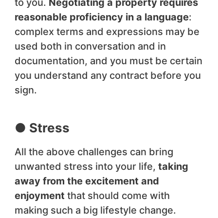
to you.
Negotiating a property requires
reasonable proficiency in a language
:
complex terms and expressions may be
used both in conversation and in
documentation, and you must be certain
you understand any contract before you
sign.
● Stress
All the above challenges can bring
unwanted stress into your life,
taking
away from the excitement and
enjoyment
that should come with
making such a big lifestyle change.