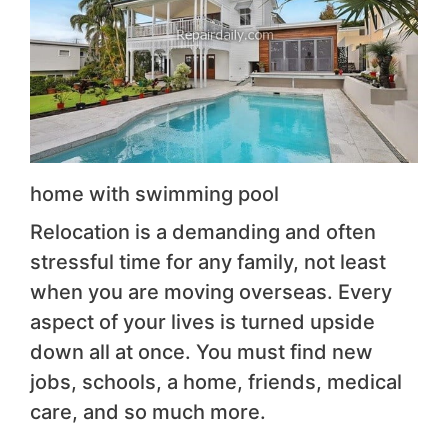
home with swimming pool
Relocation is a demanding and often
stressful time for any family, not least
when you are moving overseas. Every
aspect of your lives is turned upside
down all at once. You must find new
jobs, schools, a home, friends, medical
care, and so much more.