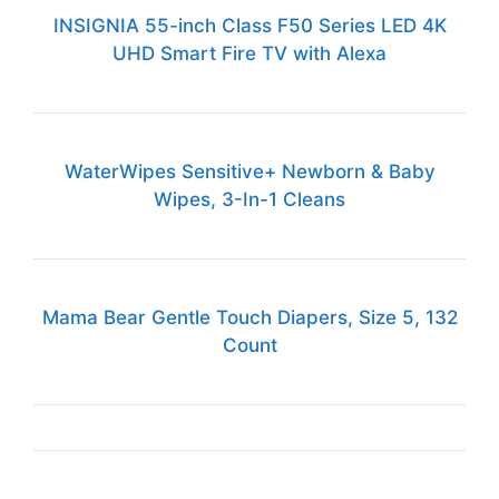
INSIGNIA 55-inch Class F50 Series LED 4K
UHD Smart Fire TV with Alexa
WaterWipes Sensitive+ Newborn & Baby
Wipes, 3-In-1 Cleans
Mama Bear Gentle Touch Diapers, Size 5, 132
Count