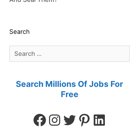
Search
Search Millions Of Jobs For
Free