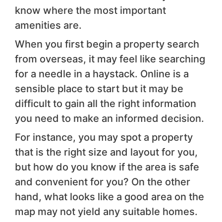
know where the most important
amenities are.
When you first begin a property search
from overseas, it may feel like searching
for a needle in a haystack. Online is a
sensible place to start but it may be
difficult to gain all the right information
you need to make an informed decision.
For instance, you may spot a property
that is the right size and layout for you,
but how do you know if the area is safe
and convenient for you? On the other
hand, what looks like a good area on the
map may not yield any suitable homes.