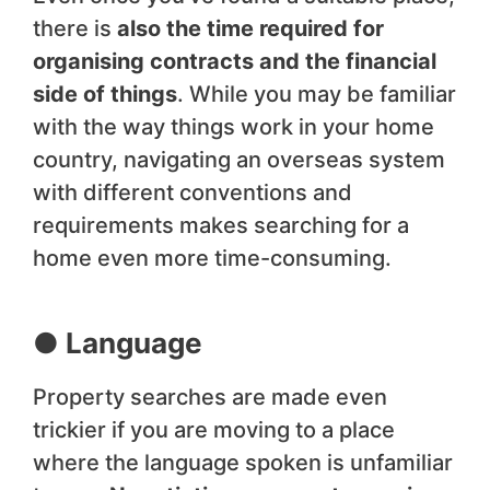
there is
also the time required for
organising contracts and the financial
side of things
. While you may be familiar
with the way things work in your home
country, navigating an overseas system
with different conventions and
requirements makes searching for a
home even more time-consuming.
● Language
Property searches are made even
trickier if you are moving to a place
where the language spoken is unfamiliar