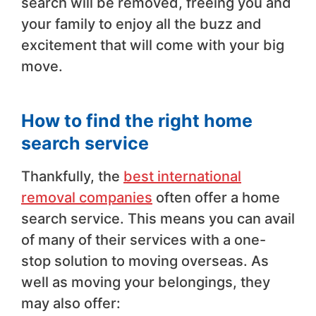
search will be removed, freeing you and
your family to enjoy all the buzz and
excitement that will come with your big
move.
How to find the right home
search service
Thankfully, the
best international
removal companies
often offer a home
search service. This means you can avail
of many of their services with a one-
stop solution to moving overseas. As
well as moving your belongings, they
may also offer: