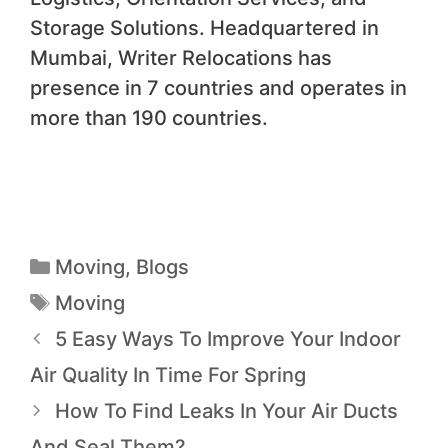
Storage Solutions. Headquartered in
Mumbai, Writer Relocations has
presence in 7 countries and operates in
more than 190 countries.
Moving
,
Blogs
Moving
5 Easy Ways To Improve Your Indoor
Air Quality In Time For Spring
How To Find Leaks In Your Air Ducts
And Seal Them?