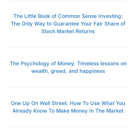
The Little Book of Common Sense Investing:
The Only Way to Guarantee Your Fair Share of
Stock Market Returns
The Psychology of Money: Timeless lessons on
wealth, greed, and happiness
One Up On Wall Street: How To Use What You
Already Know To Make Money In The Market