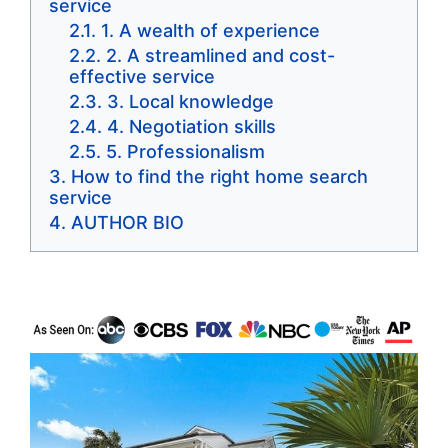
service
1. A wealth of experience
2. A streamlined and cost-
effective service
3. Local knowledge
4. Negotiation skills
5. Professionalism
How to find the right home search
service
AUTHOR BIO