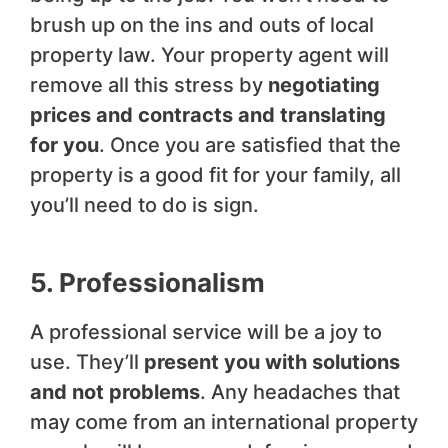
brush up on the ins and outs of local
property law. Your property agent will
remove all this stress by
negotiating
prices and contracts and translating
for you
. Once you are satisfied that the
property is a good fit for your family, all
you’ll need to do is sign.
5. Professionalism
A professional service will be a joy to
use. They’ll
present you with solutions
and not problems
. Any headaches that
may come from an international property