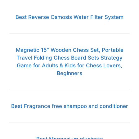
Best Reverse Osmosis Water Filter System
Magnetic 15" Wooden Chess Set, Portable
Travel Folding Chess Board Sets Strategy
Game for Adults & Kids for Chess Lovers,
Beginners
Best Fragrance free shampoo and conditioner