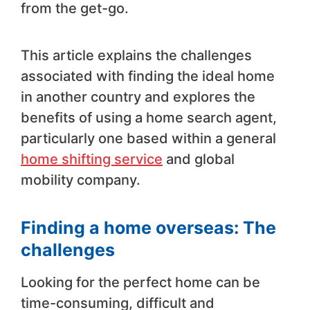
from the get-go.
This article explains the challenges
associated with finding the ideal home
in another country and explores the
benefits of using a home search agent,
particularly one based within a general
home shifting service
and global
mobility company.
Finding a home overseas: The
challenges
Looking for the perfect home can be
time-consuming, difficult and