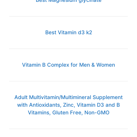
Best Magnesium glycinate
Best Vitamin d3 k2
Vitamin B Complex for Men & Women
Adult Multivitamin/Multimineral Supplement
with Antioxidants, Zinc, Vitamin D3 and B
Vitamins, Gluten Free, Non-GMO