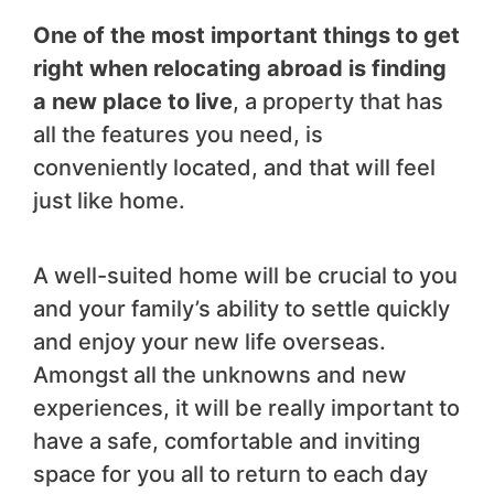
One of the most important things to get
right when relocating abroad is finding
a new place to live
, a property that has
all the features you need, is
conveniently located, and that will feel
just like home.
A well-suited home will be crucial to you
and your family’s ability to settle quickly
and enjoy your new life overseas.
Amongst all the unknowns and new
experiences, it will be really important to
have a safe, comfortable and inviting
space for you all to return to each day