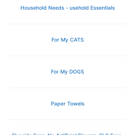
Household Needs - usehold Essentials
For My CATS
For My DOGS
Paper Towels