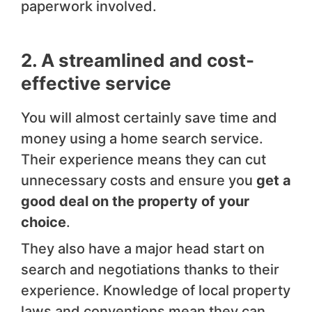
paperwork involved.
2. A streamlined and cost-
effective service
You will almost certainly save time and
money using a home search service.
Their experience means they can cut
unnecessary costs and ensure you
get a
good deal on the property of your
choice
.
They also have a major head start on
search and negotiations thanks to their
experience. Knowledge of local property
laws and conventions mean they can