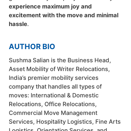
experience maximum joy and
excitement with the move and minimal
hassle
.
AUTHOR BIO
Sushma Salian is the Business Head,
Asset Mobility of Writer Relocations,
India’s premier mobility services
company that handles all types of
moves: International & Domestic
Relocations, Office Relocations,
Commercial Move Management
Services, Hospitality Logistics, Fine Arts
Logistics, Orientation Services, and