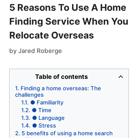
5 Reasons To Use A Home
Finding Service When You
Relocate Overseas
by
Jared Roberge
Table of contents
Finding a home overseas: The
challenges
● Familiarity
● Time
● Language
● Stress
5 benefits of using a home search