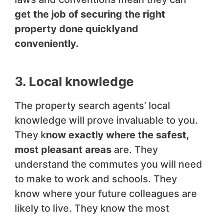
get the job of securing the right
property done quickly
and
conveniently.
3. Local knowledge
The property search agents’ local
knowledge will prove invaluable to you.
They k
now exactly where the safest,
most pleasant areas
are. They
understand the commutes you will need
to make to work and schools. They
know where your future colleagues are
likely to live. They know the most