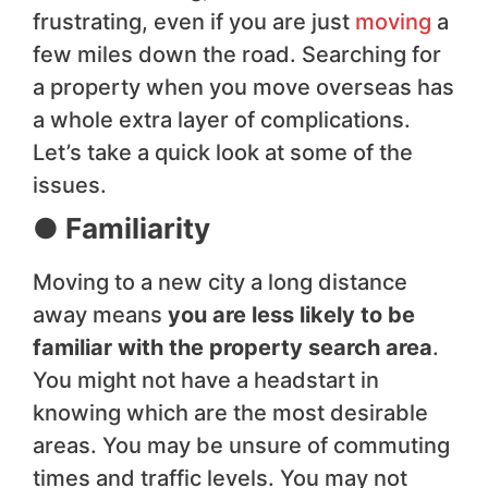
frustrating, even if you are just
moving
a
few miles down the road. Searching for
a property when you move overseas has
a whole extra layer of complications.
Let’s take a quick look at some of the
issues.
● Familiarity
Moving to a new city a long distance
away means
you are less likely to be
familiar with the property search area
.
You might not have a headstart in
knowing which are the most desirable
areas. You may be unsure of commuting
times and traffic levels. You may not