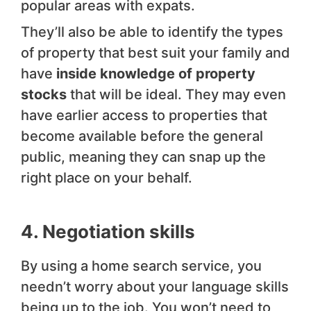
popular areas with expats.
They’ll also be able to identify the types
of property that best suit your family and
have
inside knowledge of property
stocks
that will be ideal. They may even
have earlier access to properties that
become available before the general
public, meaning they can snap up the
right place on your behalf.
4. Negotiation skills
By using a home search service, you
needn’t worry about your language skills
being up to the job. You won’t need to