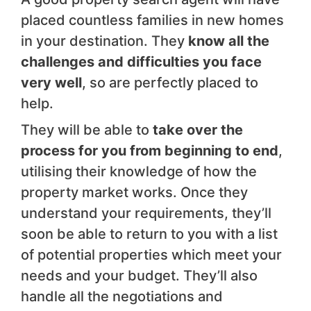
placed countless families in new homes
in your destination. They
know all the
challenges and difficulties you face
very well
, so are perfectly placed to
help.
They will be able to
take over the
process for you from beginning to end
,
utilising their knowledge of how the
property market works. Once they
understand your requirements, they’ll
soon be able to return to you with a list
of potential properties which meet your
needs and your budget. They’ll also
handle all the negotiations and